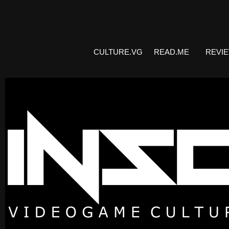
CULTURE.VG
READ.ME
REVI