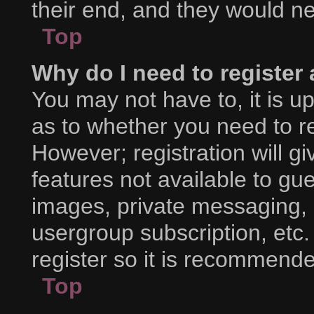
their end, and they would nee
Top
Why do I need to register a
You may not have to, it is up
as to whether you need to r
However; registration will g
features not available to gu
images, private messaging, e
usergroup subscription, etc.
register so it is recommend
Top