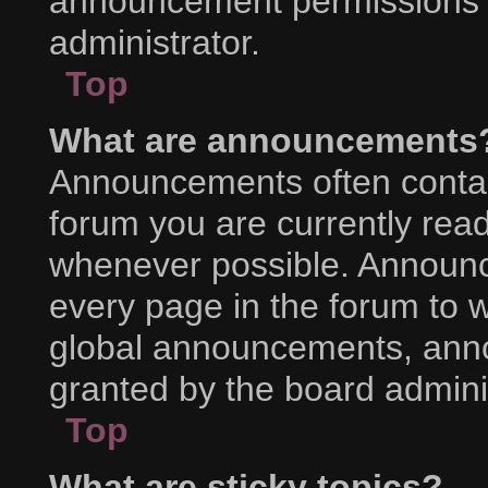
announcement permissions a
administrator.
Top
What are announcements
Announcements often contain
forum you are currently rea
whenever possible. Announc
every page in the forum to w
global announcements, ann
granted by the board adminis
Top
What are sticky topics?