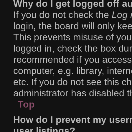
Why do I get logged off a
If you do not check the
Log 
login, the board will only ke
This prevents misuse of you
logged in, check the box duri
recommended if you access 
computer, e.g. library, inter
etc. If you do not see this 
administrator has disabled th
Top
How do I prevent my user
user listings?