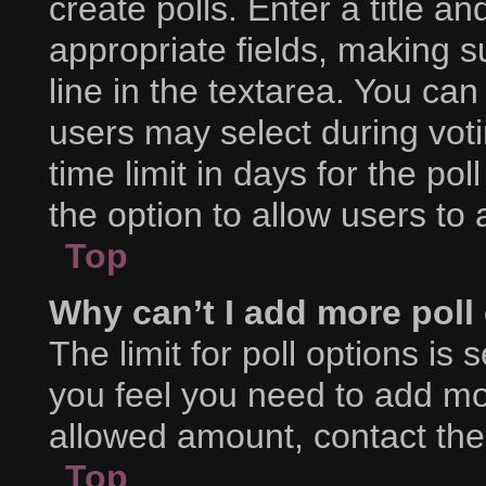
create polls. Enter a title an
appropriate fields, making s
line in the textarea. You ca
users may select during voti
time limit in days for the poll
the option to allow users to
Top
Why can’t I add more poll
The limit for poll options is 
you feel you need to add mor
allowed amount, contact the
Top