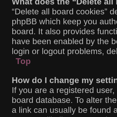
What does the “Delete all
“Delete all board cookies” d
phpBB which keep you authe
board. It also provides funct
have been enabled by the bo
login or logout problems, d
Top
How do I change my setti
If you are a registered user, 
board database. To alter the
a link can usually be found 