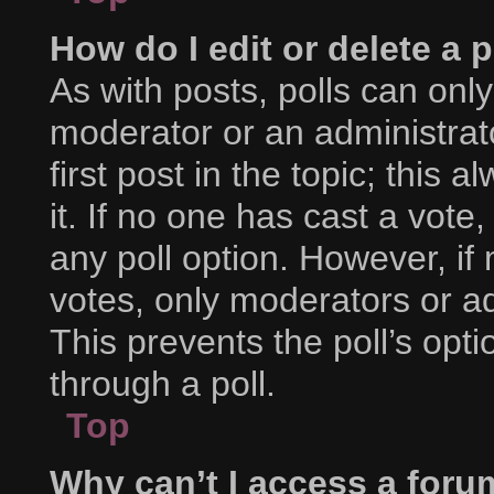
How do I edit or delete a p
As with posts, polls can only
moderator or an administrator.
first post in the topic; this 
it. If no one has cast a vote,
any poll option. However, i
votes, only moderators or adm
This prevents the poll’s op
through a poll.
Top
Why can’t I access a foru