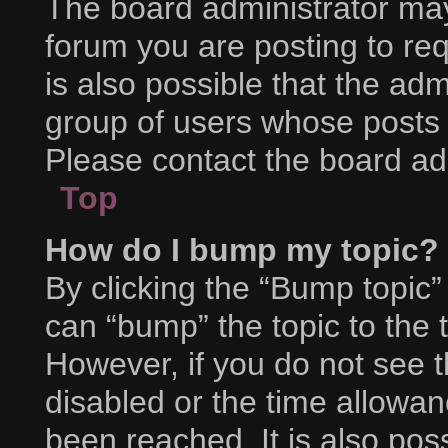
The board administrator may
forum you are posting to req
is also possible that the adm
group of users whose posts 
Please contact the board admi
Top
How do I bump my topic?
By clicking the “Bump topic”
can “bump” the topic to the t
However, if you do not see 
disabled or the time allow
been reached. It is also pos