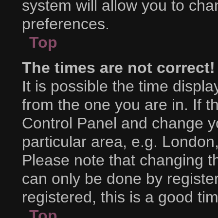
system will allow you to cha
preferences.
Top
The times are not correct!
It is possible the time displ
from the one you are in. If th
Control Panel and change y
particular area, e.g. London
Please note that changing th
can only be done by register
registered, this is a good ti
Top