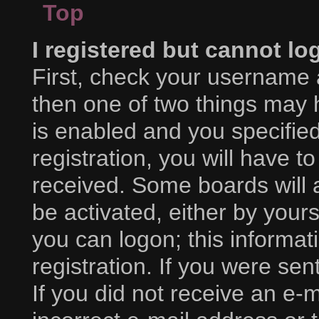
Top
I registered but cannot lo
First, check your username 
then one of two things may
is enabled and you specifie
registration, you will have to
received. Some boards will a
be activated, either by yours
you can logon; this informa
registration. If you were sent
If you did not receive an e