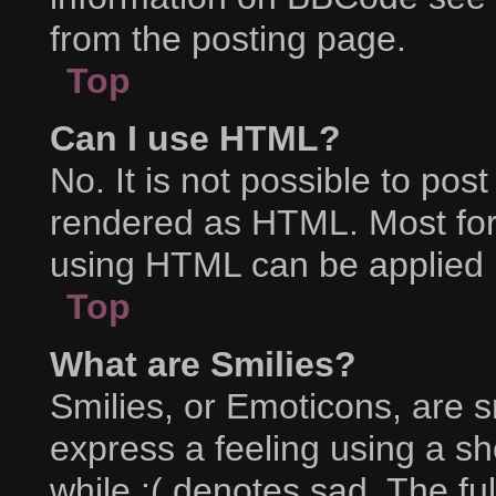
from the posting page.
Top
Can I use HTML?
No. It is not possible to po
rendered as HTML. Most for
using HTML can be applied 
Top
What are Smilies?
Smilies, or Emoticons, are 
express a feeling using a sh
while :( denotes sad. The ful