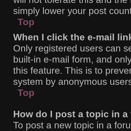
simply lower your post count
Top
When I click the e-mail lin
Only registered users can se
built-in e-mail form, and onl
this feature. This is to prev
system by anonymous users
Top
How do I post a topic in 
To post a new topic in a foru