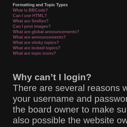
Formatting and Topic Types
What is BBCode?
Can I use HTML?
What are Smilies?
Can I post images?
What are global announcements?
What are announcements?
What are sticky topics?
What are locked topics?
What are topic icons?
Why can’t I login?
There are several reasons wh
your username and password 
the board owner to make sur
also possible the website ow