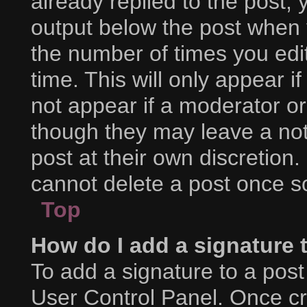
already replied to the post, y
output below the post when y
the number of times you edit
time. This will only appear i
not appear if a moderator or
though they may leave a not
post at their own discretion
cannot delete a post once 
Top
How do I add a signature 
To add a signature to a post
User Control Panel. Once c