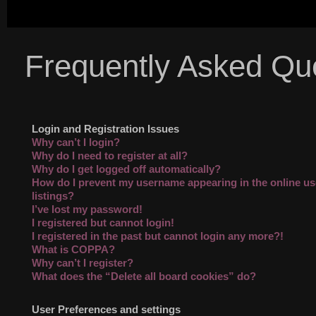
Frequently Asked Qu
Login and Registration Issues
Why can’t I login?
Why do I need to register at all?
Why do I get logged off automatically?
How do I prevent my username appearing in the online us
listings?
I’ve lost my password!
I registered but cannot login!
I registered in the past but cannot login any more?!
What is COPPA?
Why can’t I register?
What does the “Delete all board cookies” do?
User Preferences and settings