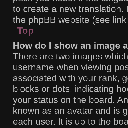
to create a new translation.
the phpBB website (see link
Top
How do I show an image 
There are two images which
username when viewing pos
associated with your rank, ge
blocks or dots, indicating 
your status on the board. An
known as an avatar and is g
each user. It is up to the bo