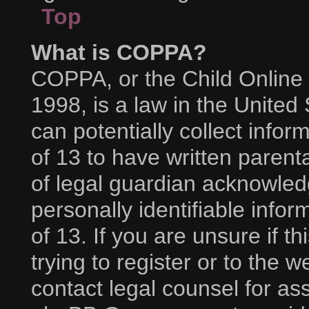
Top
What is COPPA?
COPPA, or the Child Online 
1998, is a law in the United
can potentially collect info
of 13 to have written paren
of legal guardian acknowledg
personally identifiable info
of 13. If you are unsure if 
trying to register or to the w
contact legal counsel for as