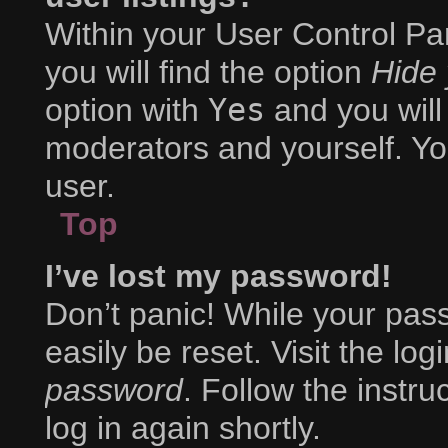
Within your User Control Pa
you will find the option
Hide 
option with
Yes
and you will
moderators and yourself. Yo
user.
Top
I’ve lost my password!
Don’t panic! While your pass
easily be reset. Visit the lo
password
. Follow the instr
log in again shortly.