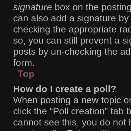
signature
box on the posting
can also add a signature by 
checking the appropriate radi
so, you can still prevent a s
posts by un-checking the ad
form.
Top
How do I create a poll?
When posting a new topic or e
click the “Poll creation” tab
cannot see this, you do not