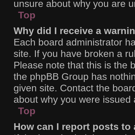
unsure about why you are u
Top
Why did I receive a warni
Each board administrator has
site. If you have broken a r
Please note that this is the 
the phpBB Group has nothing
given site. Contact the boar
about why you were issued 
Top
How can I report posts to