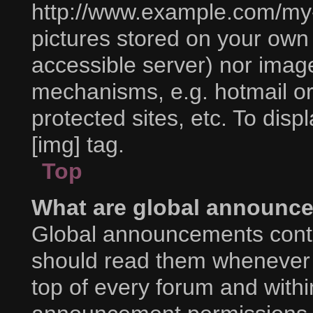
http://www.example.com/my-p
pictures stored on your own P
accessible server) nor imag
mechanisms, e.g. hotmail o
protected sites, etc. To di
[img] tag.
Top
What are global announc
Global announcements conta
should read them whenever p
top of every forum and with