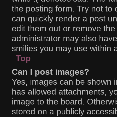
the posting form. Try not to
can quickly render a post 
edit them out or remove the
administrator may also have 
smilies you may use within a
Top
Can I post images?
Yes, images can be shown in 
has allowed attachments, yo
image to the board. Otherwi
stored on a publicly accessi