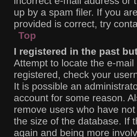
incorrect e-mail address or
up by a spam filer. If you a
provided is correct, try cont
Top
I registered in the past b
Attempt to locate the e-mail
registered, check your use
It is possible an administra
account for some reason. Al
remove users who have not p
the size of the database. If 
again and being more involv