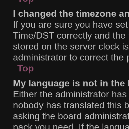
I changed the timezone and
If you are sure you have s
Time/DST correctly and the ti
stored on the server clock is
administrator to correct the
Top
My language is not in the l
Either the administrator has
nobody has translated this 
asking the board administrat
pack you need. If the langua