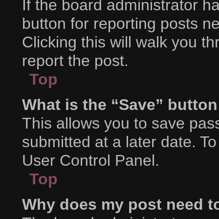
If the board administrator h
button for reporting posts ne
Clicking this will walk you 
report the post.
Top
What is the “Save” button 
This allows you to save pa
submitted at a later date. T
User Control Panel.
Top
Why does my post need t