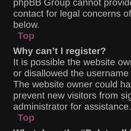
phpBB Group cannot provide 
contact for legal concerns o
below.
Top
Why can’t I register?
It is possible the website 
or disallowed the username y
The website owner could hav
prevent new visitors from s
administrator for assistance
Top