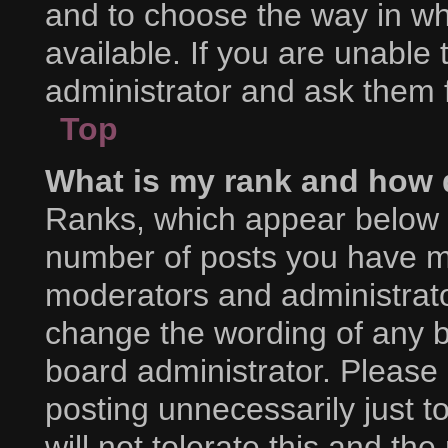
and to choose the way in w
available. If you are unable
administrator and ask them f
Top
What is my rank and how d
Ranks, which appear below 
number of posts you have mad
moderators and administrator
change the wording of any b
board administrator. Please
posting unnecessarily just t
will not tolerate this and th