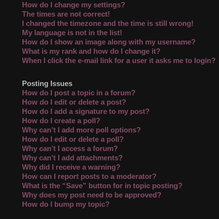
How do I change my settings?
The times are not correct!
I changed the timezone and the time is still wrong!
My language is not in the list!
How do I show an image along with my username?
What is my rank and how do I change it?
When I click the e-mail link for a user it asks me to login?
Posting Issues
How do I post a topic in a forum?
How do I edit or delete a post?
How do I add a signature to my post?
How do I create a poll?
Why can’t I add more poll options?
How do I edit or delete a poll?
Why can’t I access a forum?
Why can’t I add attachments?
Why did I receive a warning?
How can I report posts to a moderator?
What is the “Save” button for in topic posting?
Why does my post need to be approved?
How do I bump my topic?