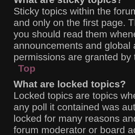
Sticky topics within the f
and only on the first page. 
you should read them whene
announcements and global a
permissions are granted by 
Top
What are locked topics?
Locked topics are topics wh
any poll it contained was a
locked for many reasons and
forum moderator or board ad