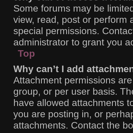
Some forums may be limited 
view, read, post or perform
special permissions. Contac
administrator to grant you a
Top
Why can’t I add attachme
Attachment permissions are 
group, or per user basis. T
have allowed attachments to
you are posting in, or perha
attachments. Contact the boa