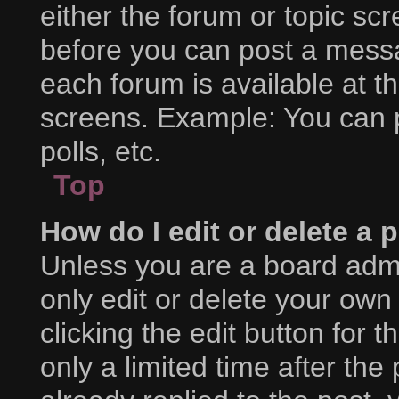
either the forum or topic sc
before you can post a messag
each forum is available at t
screens. Example: You can p
polls, etc.
Top
How do I edit or delete a 
Unless you are a board admi
only edit or delete your own
clicking the edit button for 
only a limited time after t