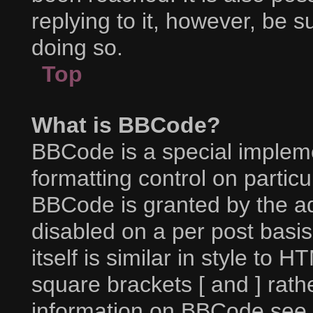
replying to it, however, be 
doing so.
Top
What is BBCode?
BBCode is a special impleme
formatting control on particu
BBCode is granted by the adm
disabled on a per post basi
itself is similar in style to 
square brackets [ and ] rat
information on BBCode see 