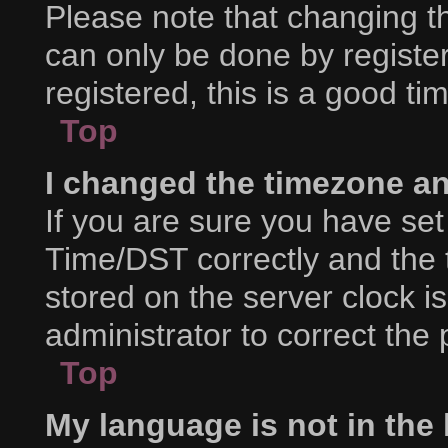
Please note that changing th
can only be done by register
registered, this is a good ti
Top
I changed the timezone and
If you are sure you have s
Time/DST correctly and the ti
stored on the server clock is
administrator to correct the
Top
My language is not in the l