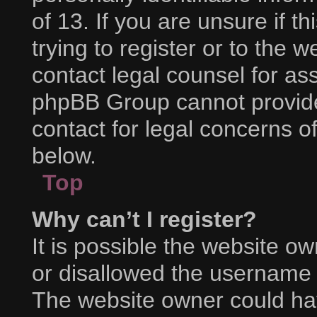
of 13. If you are unsure if 
trying to register or to the w
contact legal counsel for as
phpBB Group cannot provide 
contact for legal concerns o
below.
Top
Why can’t I register?
It is possible the website 
or disallowed the username y
The website owner could hav