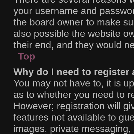
your username and password 
the board owner to make sur
also possible the website ow
their end, and they would nee
Top
Why do I need to register a
You may not have to, it is up
as to whether you need to r
However; registration will g
features not available to gu
images, private messaging, e