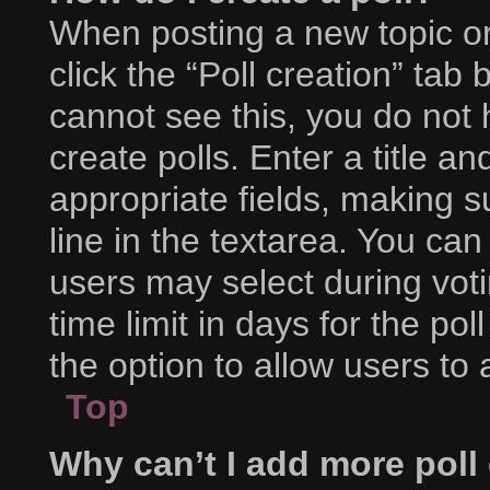
When posting a new topic or e
click the “Poll creation” tab
cannot see this, you do not
create polls. Enter a title an
appropriate fields, making s
line in the textarea. You ca
users may select during voti
time limit in days for the poll
the option to allow users to
Top
Why can’t I add more poll