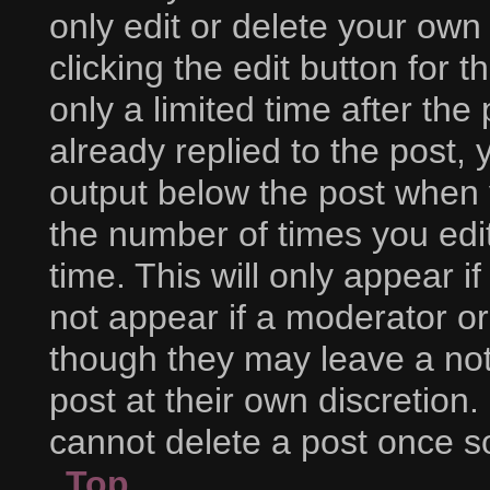
only edit or delete your own
clicking the edit button for 
only a limited time after t
already replied to the post, y
output below the post when y
the number of times you edit
time. This will only appear i
not appear if a moderator or
though they may leave a not
post at their own discretion
cannot delete a post once 
Top