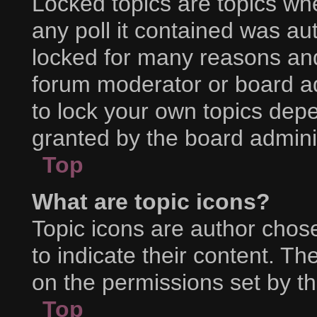
Locked topics are topics wh
any poll it contained was a
locked for many reasons and
forum moderator or board ad
to lock your own topics dep
granted by the board adminis
Top
What are topic icons?
Topic icons are author chos
to indicate their content. Th
on the permissions set by th
Top