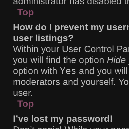
administrator has disabled th
Top
How do I prevent my user
user listings?
Within your User Control Pa
you will find the option
Hide 
option with
Yes
and you will
moderators and yourself. Yo
user.
Top
I’ve lost my password!