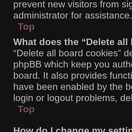
prevent new visitors from s
administrator for assistance
Top
What does the “Delete all
“Delete all board cookies” d
phpBB which keep you authe
board. It also provides funct
have been enabled by the bo
login or logout problems, d
Top
How do I change my setti