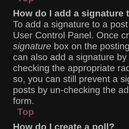
How do I add a signature 
To add a signature to a post
User Control Panel. Once c
signature
box on the posting
can also add a signature by 
checking the appropriate radi
so, you can still prevent a s
posts by un-checking the ad
form.
Top
How do I create a poll?