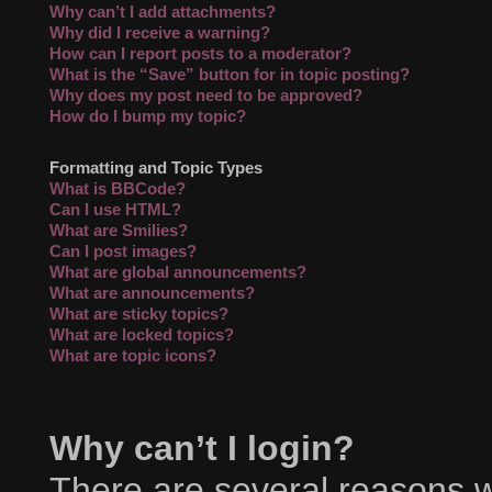
Why can’t I add attachments?
Why did I receive a warning?
How can I report posts to a moderator?
What is the “Save” button for in topic posting?
Why does my post need to be approved?
How do I bump my topic?
Formatting and Topic Types
What is BBCode?
Can I use HTML?
What are Smilies?
Can I post images?
What are global announcements?
What are announcements?
What are sticky topics?
What are locked topics?
What are topic icons?
Why can’t I login?
There are several reasons wh