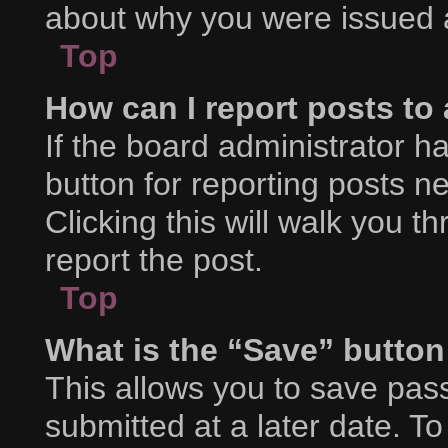
about why you were issued 
Top
How can I report posts to
If the board administrator h
button for reporting posts ne
Clicking this will walk you 
report the post.
Top
What is the “Save” button 
This allows you to save pa
submitted at a later date. T