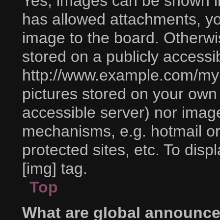
Yes, images can be shown in 
has allowed attachments, yo
image to the board. Otherwi
stored on a publicly accessi
http://www.example.com/my-p
pictures stored on your own P
accessible server) nor imag
mechanisms, e.g. hotmail o
protected sites, etc. To di
[img] tag.
Top
What are global announc