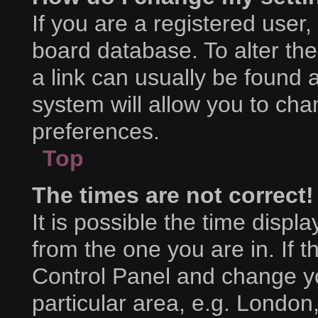
If you are a registered user, 
board database. To alter the
a link can usually be found 
system will allow you to cha
preferences.
Top
The times are not correct!
It is possible the time displ
from the one you are in. If th
Control Panel and change y
particular area, e.g. London