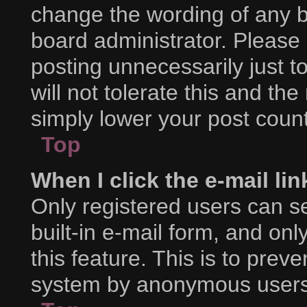
change the wording of any b
board administrator. Please
posting unnecessarily just t
will not tolerate this and th
simply lower your post count
Top
When I click the e-mail lin
Only registered users can se
built-in e-mail form, and onl
this feature. This is to prev
system by anonymous users