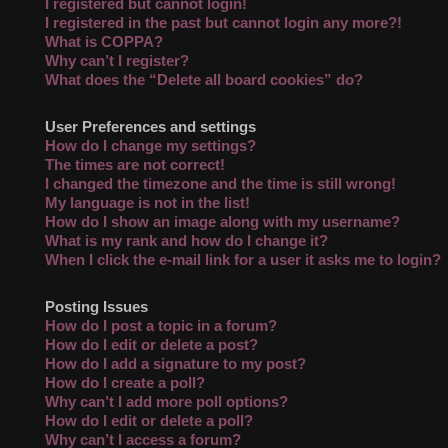
I registered but cannot login!
I registered in the past but cannot login any more?!
What is COPPA?
Why can’t I register?
What does the “Delete all board cookies” do?
User Preferences and settings
How do I change my settings?
The times are not correct!
I changed the timezone and the time is still wrong!
My language is not in the list!
How do I show an image along with my username?
What is my rank and how do I change it?
When I click the e-mail link for a user it asks me to login?
Posting Issues
How do I post a topic in a forum?
How do I edit or delete a post?
How do I add a signature to my post?
How do I create a poll?
Why can’t I add more poll options?
How do I edit or delete a poll?
Why can’t I access a forum?