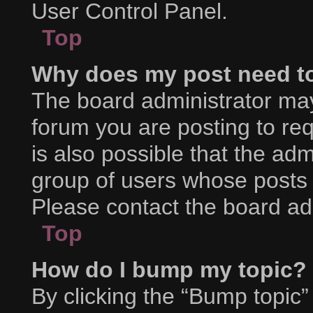
User Control Panel.
Top
Why does my post need t
The board administrator may
forum you are posting to req
is also possible that the adm
group of users whose posts 
Please contact the board admi
Top
How do I bump my topic?
By clicking the “Bump topic”