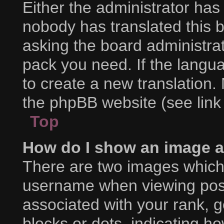
Either the administrator has
nobody has translated this 
asking the board administrat
pack you need. If the langua
to create a new translation.
the phpBB website (see link
Top
How do I show an image 
There are two images which
username when viewing pos
associated with your rank, ge
blocks or dots, indicating 