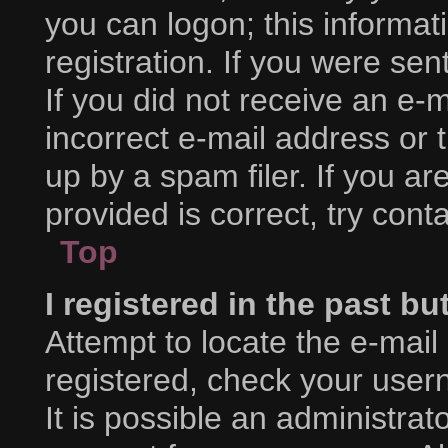
you can logon; this informa
registration. If you were sent
If you did not receive an e
incorrect e-mail address or
up by a spam filer. If you a
provided is correct, try cont
Top
I registered in the past b
Attempt to locate the e-mail
registered, check your use
It is possible an administra