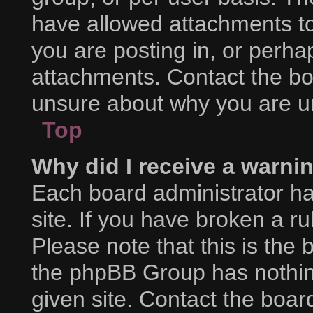
have allowed attachments to
you are posting in, or perha
attachments. Contact the boa
unsure about why you are u
Top
Why did I receive a warni
Each board administrator has
site. If you have broken a r
Please note that this is the 
the phpBB Group has nothing
given site. Contact the boar