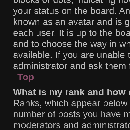
your status on the board. An
known as an avatar and is g
each user. It is up to the bo
and to choose the way in w
available. If you are unable
administrator and ask them f
Top
What is my rank and how d
Ranks, which appear below 
number of posts you have mad
moderators and administrator