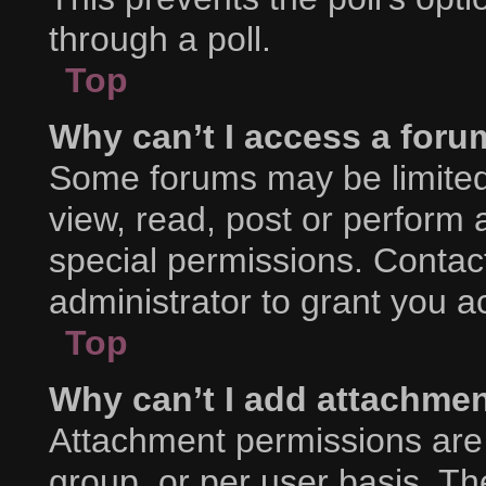
through a poll.
Top
Why can’t I access a foru
Some forums may be limited 
view, read, post or perform
special permissions. Contac
administrator to grant you a
Top
Why can’t I add attachme
Attachment permissions are 
group, or per user basis. T