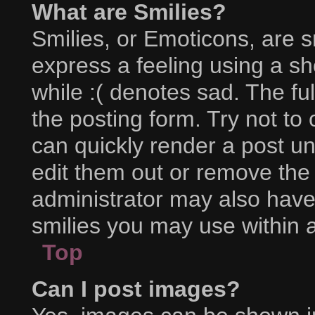
What are Smilies?
Smilies, or Emoticons, are 
express a feeling using a sh
while :( denotes sad. The ful
the posting form. Try not to
can quickly render a post 
edit them out or remove the
administrator may also have 
smilies you may use within a
Top
Can I post images?