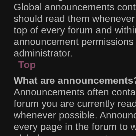
Global announcements conta
should read them whenever p
top of every forum and with
announcement permissions a
administrator.
Top
What are announcements
Announcements often contain
forum you are currently rea
whenever possible. Announc
every page in the forum to w