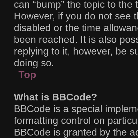
can “bump” the topic to the t
However, if you do not see 
disabled or the time allow
been reached. It is also pos
replying to it, however, be 
doing so.
Top
What is BBCode?
BBCode is a special impleme
formatting control on particu
BBCode is granted by the adm