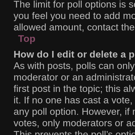
The limit for poll options is 
you feel you need to add mor
allowed amount, contact the
Top
How do I edit or delete a p
As with posts, polls can only
moderator or an administrator.
first post in the topic; this 
it. If no one has cast a vote,
any poll option. However, i
votes, only moderators or adm
This prevents the poll’s op