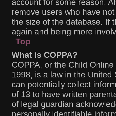
account for some reason. Al
remove users who have not p
the size of the database. If 
again and being more involv
Top
What is COPPA?
COPPA, or the Child Online 
1998, is a law in the United
can potentially collect info
of 13 to have written paren
of legal guardian acknowledg
personally identifiable info