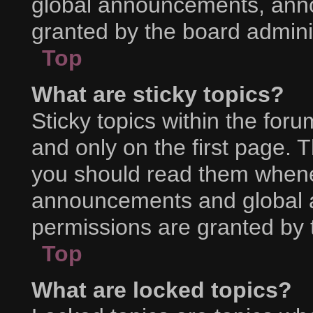
global announcements, ann
granted by the board adminis
Top
What are sticky topics?
Sticky topics within the f
and only on the first page. 
you should read them whene
announcements and global a
permissions are granted by 
Top
What are locked topics?