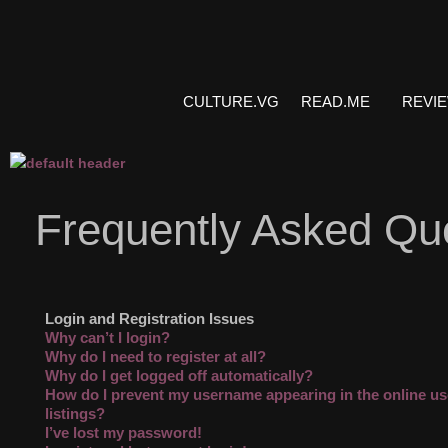
CULTURE.VG
READ.ME
REVI
Frequently Asked Qu
Login and Registration Issues
Why can’t I login?
Why do I need to register at all?
Why do I get logged off automatically?
How do I prevent my username appearing in the online us
listings?
I’ve lost my password!