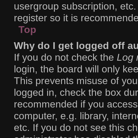
usergroup subscription, etc.
register so it is recommend
Top
Why do I get logged off a
If you do not check the
Log 
login, the board will only ke
This prevents misuse of you
logged in, check the box duri
recommended if you access 
computer, e.g. library, inter
etc. If you do not see this 