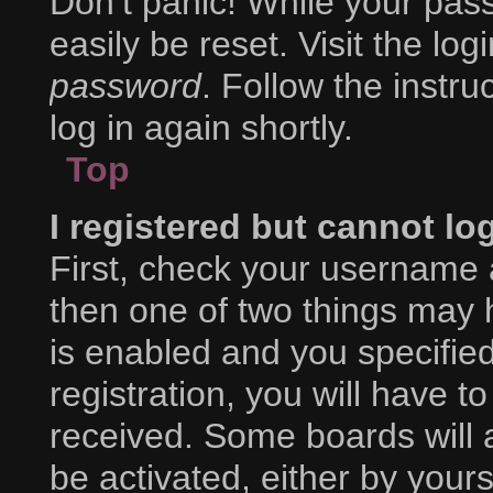
Don’t panic! While your pass
easily be reset. Visit the lo
password
. Follow the instr
log in again shortly.
Top
I registered but cannot lo
First, check your username 
then one of two things may
is enabled and you specifie
registration, you will have to
received. Some boards will a
be activated, either by yours