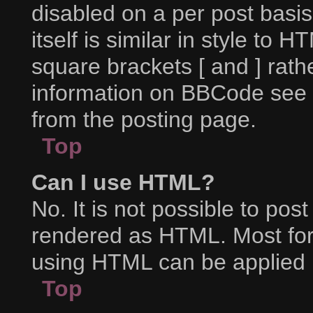
disabled on a per post basi
itself is similar in style to 
square brackets [ and ] rat
information on BBCode see 
from the posting page.
Top
Can I use HTML?
No. It is not possible to po
rendered as HTML. Most for
using HTML can be applied 
Top