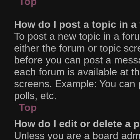
Top
How do I post a topic in 
To post a new topic in a foru
either the forum or topic sc
before you can post a messag
each forum is available at t
screens. Example: You can p
polls, etc.
Top
How do I edit or delete a 
Unless you are a board admi