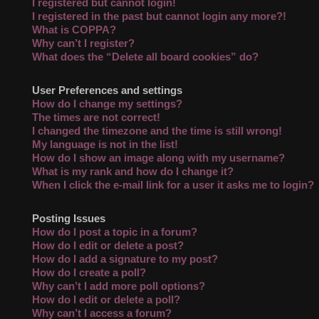
I registered but cannot login!
I registered in the past but cannot login any more?!
What is COPPA?
Why can’t I register?
What does the “Delete all board cookies” do?
User Preferences and settings
How do I change my settings?
The times are not correct!
I changed the timezone and the time is still wrong!
My language is not in the list!
How do I show an image along with my username?
What is my rank and how do I change it?
When I click the e-mail link for a user it asks me to login?
Posting Issues
How do I post a topic in a forum?
How do I edit or delete a post?
How do I add a signature to my post?
How do I create a poll?
Why can’t I add more poll options?
How do I edit or delete a poll?
Why can’t I access a forum?