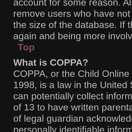
account for some reason. Al
remove users who have not p
the size of the database. If 
again and being more involv
Top
What is COPPA?
COPPA, or the Child Online 
1998, is a law in the United
can potentially collect info
of 13 to have written paren
of legal guardian acknowledg
personally identifiable info