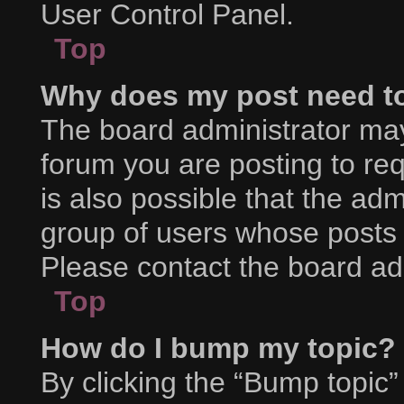
User Control Panel.
Top
Why does my post need t
The board administrator may
forum you are posting to req
is also possible that the adm
group of users whose posts 
Please contact the board admi
Top
How do I bump my topic?
By clicking the “Bump topic”