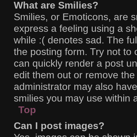
What are Smilies?
Smilies, or Emoticons, are 
express a feeling using a sh
while :( denotes sad. The ful
the posting form. Try not to
can quickly render a post 
edit them out or remove the
administrator may also have 
smilies you may use within a
Top
Can I post images?