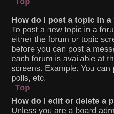
Top
How do I post a topic in 
To post a new topic in a foru
either the forum or topic sc
before you can post a messag
each forum is available at t
screens. Example: You can p
polls, etc.
Top
How do I edit or delete a 
Unless you are a board admi