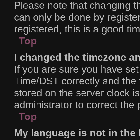
Please note that changing th
can only be done by register
registered, this is a good ti
Top
I changed the timezone and
If you are sure you have s
Time/DST correctly and the ti
stored on the server clock is
administrator to correct the
Top
My language is not in the l