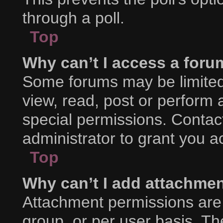
through a poll.
Top
Why can’t I access a foru
Some forums may be limited 
view, read, post or perform
special permissions. Contac
administrator to grant you a
Top
Why can’t I add attachme
Attachment permissions are 
group, or per user basis. T