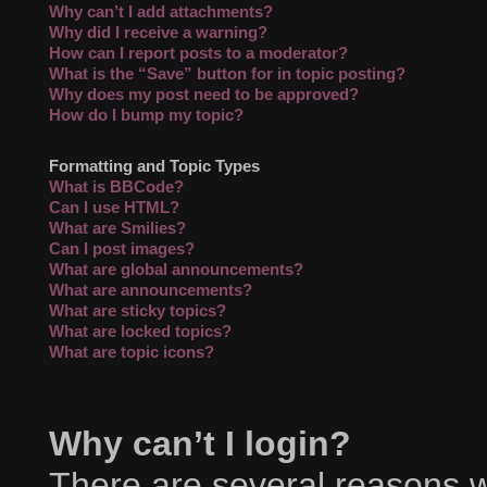
Why can’t I add attachments?
Why did I receive a warning?
How can I report posts to a moderator?
What is the “Save” button for in topic posting?
Why does my post need to be approved?
How do I bump my topic?
Formatting and Topic Types
What is BBCode?
Can I use HTML?
What are Smilies?
Can I post images?
What are global announcements?
What are announcements?
What are sticky topics?
What are locked topics?
What are topic icons?
Why can’t I login?
There are several reasons wh