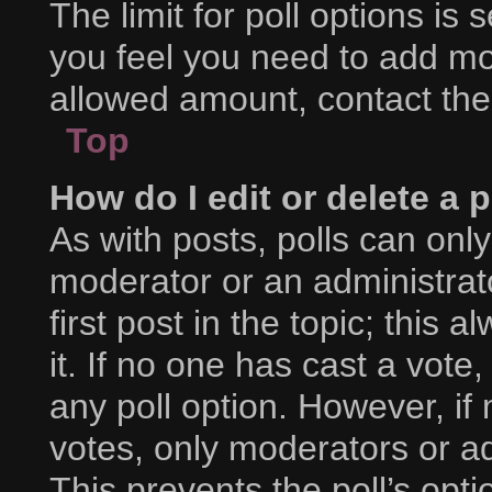
The limit for poll options is 
you feel you need to add mor
allowed amount, contact the
Top
How do I edit or delete a p
As with posts, polls can only
moderator or an administrator.
first post in the topic; this 
it. If no one has cast a vote,
any poll option. However, i
votes, only moderators or adm
This prevents the poll’s op