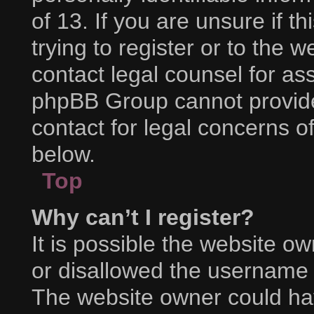
of 13. If you are unsure if 
trying to register or to the w
contact legal counsel for as
phpBB Group cannot provide 
contact for legal concerns o
below.
Top
Why can’t I register?
It is possible the website 
or disallowed the username y
The website owner could hav