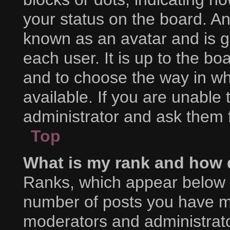
your status on the board. An
known as an avatar and is g
each user. It is up to the bo
and to choose the way in w
available. If you are unable
administrator and ask them f
Top
What is my rank and how d
Ranks, which appear below 
number of posts you have mad
moderators and administrator