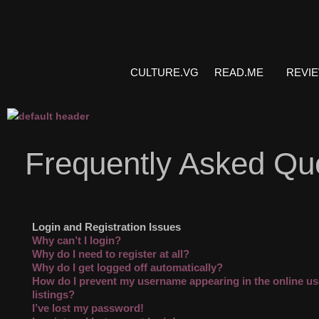
CULTURE.VG
READ.ME
REVI
Frequently Asked Qu
Login and Registration Issues
Why can’t I login?
Why do I need to register at all?
Why do I get logged off automatically?
How do I prevent my username appearing in the online us
listings?
I’ve lost my password!