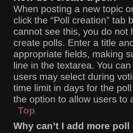
When posting a new topic or e
click the “Poll creation” tab
cannot see this, you do not
create polls. Enter a title an
appropriate fields, making s
line in the textarea. You ca
users may select during voti
time limit in days for the poll
the option to allow users to
Top
Why can’t I add more poll