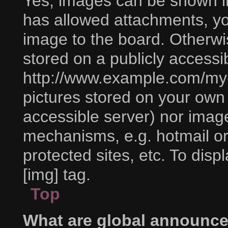
Yes, images can be shown in 
has allowed attachments, yo
image to the board. Otherwi
stored on a publicly accessi
http://www.example.com/my-p
pictures stored on your own P
accessible server) nor imag
mechanisms, e.g. hotmail o
protected sites, etc. To di
[img] tag.
Top
What are global announc