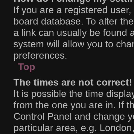
If you are a registered user, 
board database. To alter the
a link can usually be found 
system will allow you to cha
preferences.
Top
The times are not correct!
It is possible the time displ
from the one you are in. If th
Control Panel and change y
particular area, e.g. London