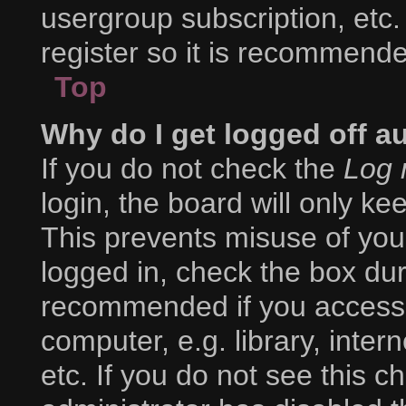
usergroup subscription, etc.
register so it is recommend
Top
Why do I get logged off a
If you do not check the
Log 
login, the board will only ke
This prevents misuse of you
logged in, check the box duri
recommended if you access 
computer, e.g. library, inter
etc. If you do not see this 