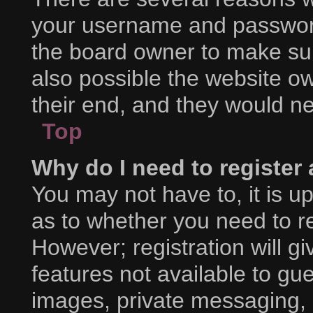
your username and password 
the board owner to make sur
also possible the website ow
their end, and they would nee
Top
Why do I need to register a
You may not have to, it is up
as to whether you need to r
However; registration will g
features not available to gu
images, private messaging, e