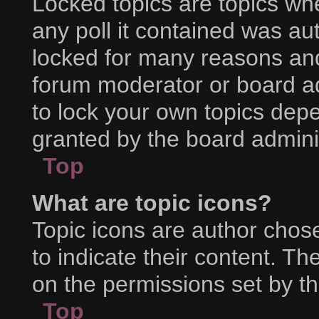
Locked topics are topics wh
any poll it contained was a
locked for many reasons and
forum moderator or board ad
to lock your own topics dep
granted by the board adminis
Top
What are topic icons?
Topic icons are author chos
to indicate their content. Th
on the permissions set by th
Top