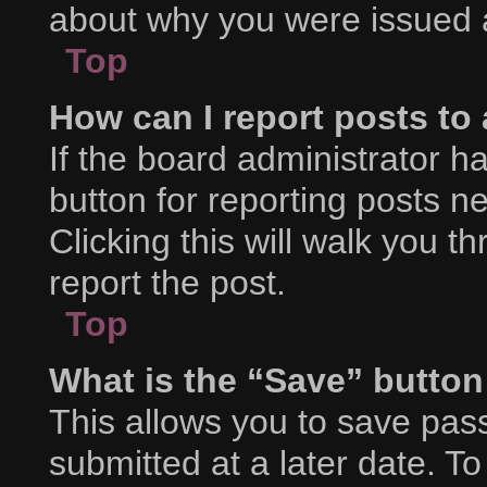
about why you were issued 
Top
How can I report posts to
If the board administrator h
button for reporting posts ne
Clicking this will walk you 
report the post.
Top
What is the “Save” button 
This allows you to save pa
submitted at a later date. T