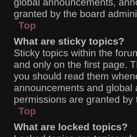
global announcements, ann
granted by the board adminis
Top
What are sticky topics?
Sticky topics within the f
and only on the first page. 
you should read them whene
announcements and global a
permissions are granted by 
Top
What are locked topics?