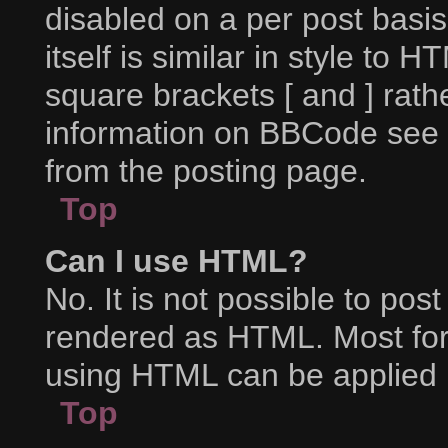
disabled on a per post basi
itself is similar in style to 
square brackets [ and ] rat
information on BBCode see 
from the posting page.
Top
Can I use HTML?
No. It is not possible to po
rendered as HTML. Most for
using HTML can be applied 
Top