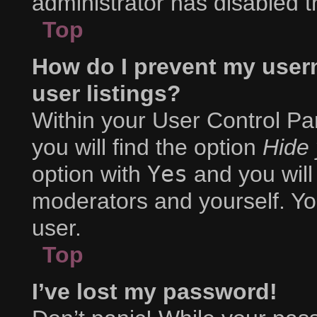
administrator has disabled th
Top
How do I prevent my user
user listings?
Within your User Control Pa
you will find the option
Hide 
option with
Yes
and you will
moderators and yourself. Yo
user.
Top
I’ve lost my password!