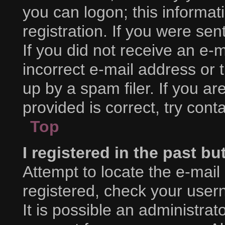
you can logon; this informa
registration. If you were sent
If you did not receive an e
incorrect e-mail address or
up by a spam filer. If you a
provided is correct, try cont
Top
I registered in the past b
Attempt to locate the e-mail
registered, check your use
It is possible an administra