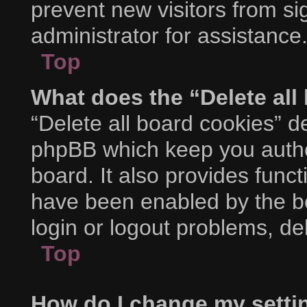
prevent new visitors from s
administrator for assistance
Top
What does the “Delete all
“Delete all board cookies” d
phpBB which keep you authe
board. It also provides funct
have been enabled by the bo
login or logout problems, d
Top
How do I change my setti