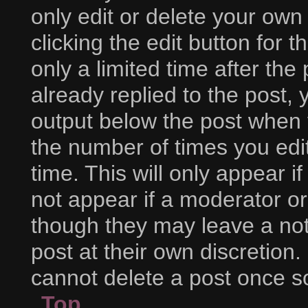
only edit or delete your own
clicking the edit button for 
only a limited time after t
already replied to the post, y
output below the post when y
the number of times you edit
time. This will only appear i
not appear if a moderator or
though they may leave a not
post at their own discretion
cannot delete a post once 
Top