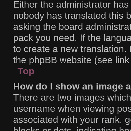
Either the administrator has
nobody has translated this 
asking the board administrat
pack you need. If the langua
to create a new translation.
the phpBB website (see link
Top
How do I show an image 
There are two images which
username when viewing pos
associated with your rank, ge
blocks or dots, indicating 