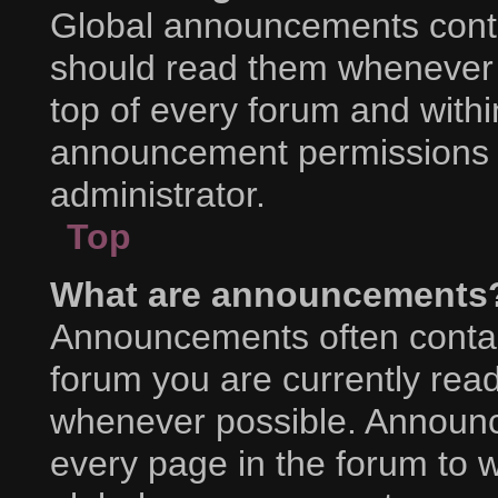
Global announcements conta
should read them whenever p
top of every forum and with
announcement permissions a
administrator.
Top
What are announcements
Announcements often contain
forum you are currently rea
whenever possible. Announc
every page in the forum to w