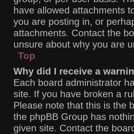
have allowed attachments to
you are posting in, or perha
attachments. Contact the boa
unsure about why you are u
Top
Why did I receive a warni
Each board administrator has
site. If you have broken a r
Please note that this is the 
the phpBB Group has nothing
given site. Contact the boar