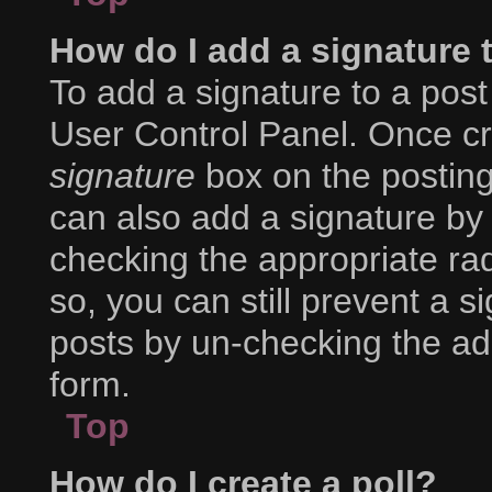
How do I add a signature 
To add a signature to a post
User Control Panel. Once c
signature
box on the posting
can also add a signature by 
checking the appropriate radi
so, you can still prevent a s
posts by un-checking the ad
form.
Top
How do I create a poll?