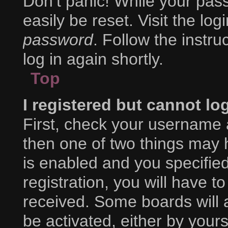
Don’t panic! While your pass
easily be reset. Visit the lo
password
. Follow the instr
log in again shortly.
Top
I registered but cannot lo
First, check your username 
then one of two things may
is enabled and you specifie
registration, you will have to
received. Some boards will a
be activated, either by yours