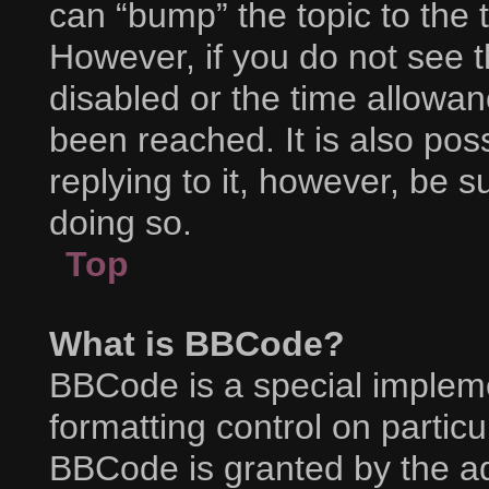
can “bump” the topic to the t
However, if you do not see 
disabled or the time allow
been reached. It is also pos
replying to it, however, be 
doing so.
Top
What is BBCode?
BBCode is a special impleme
formatting control on particu
BBCode is granted by the adm