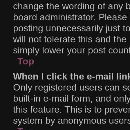
change the wording of any b
board administrator. Please
posting unnecessarily just t
will not tolerate this and th
simply lower your post count
Top
When I click the e-mail lin
Only registered users can se
built-in e-mail form, and onl
this feature. This is to prev
system by anonymous users