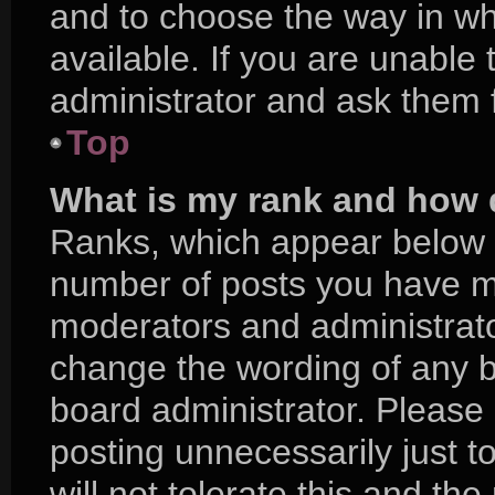
and to choose the way in w
available. If you are unable
administrator and ask them f
Top
What is my rank and how d
Ranks, which appear below 
number of posts you have mad
moderators and administrator
change the wording of any b
board administrator. Please
posting unnecessarily just t
will not tolerate this and th