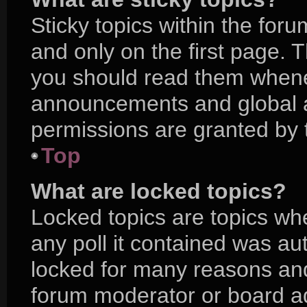
Sticky topics within the f
and only on the first page. 
you should read them whene
announcements and global a
permissions are granted by 
Top
What are locked topics?
Locked topics are topics wh
any poll it contained was a
locked for many reasons and
forum moderator or board ad