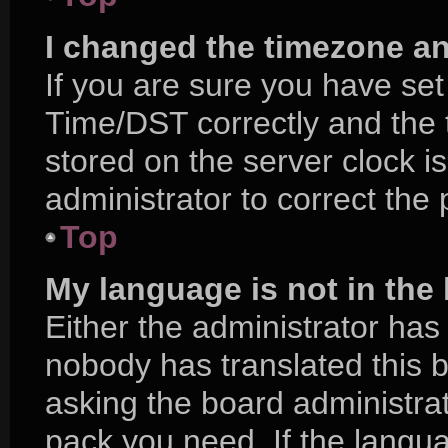
I changed the timezone and
If you are sure you have s
Time/DST correctly and the ti
stored on the server clock is
administrator to correct the
Top
My language is not in the l
Either the administrator has
nobody has translated this 
asking the board administrat
pack you need. If the langua