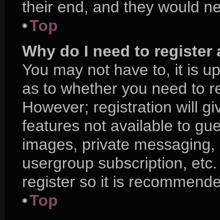
their end, and they would nee
Top
Why do I need to register a
You may not have to, it is up
as to whether you need to r
However; registration will g
features not available to gu
images, private messaging, e
usergroup subscription, etc.
register so it is recommend
Top