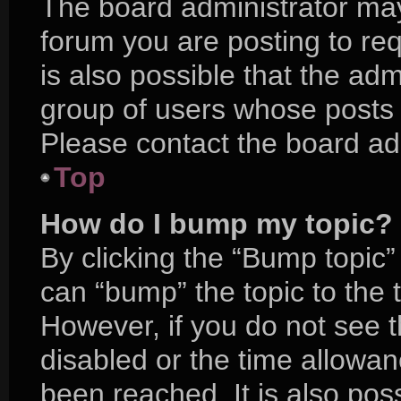
The board administrator may
forum you are posting to req
is also possible that the adm
group of users whose posts 
Please contact the board admi
Top
How do I bump my topic?
By clicking the “Bump topic”
can “bump” the topic to the t
However, if you do not see 
disabled or the time allow
been reached. It is also pos