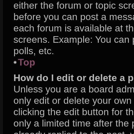
either the forum or topic sc
before you can post a messag
each forum is available at t
screens. Example: You can p
polls, etc.
Top
How do I edit or delete a 
Unless you are a board admi
only edit or delete your own
clicking the edit button for 
only a limited time after t