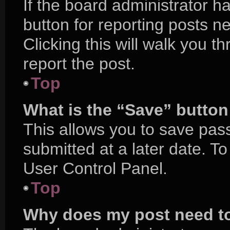
If the board administrator h
button for reporting posts ne
Clicking this will walk you 
report the post.
Top
What is the “Save” button 
This allows you to save pa
submitted at a later date. T
User Control Panel.
Top
Why does my post need t