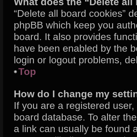
What does the “Delete all
“Delete all board cookies” d
phpBB which keep you authe
board. It also provides funct
have been enabled by the bo
login or logout problems, d
Top
How do I change my setti
If you are a registered user, 
board database. To alter the
a link can usually be found 