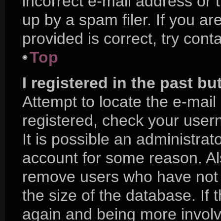
incorrect e-mail address or
up by a spam filer. If you a
provided is correct, try cont
Top
I registered in the past b
Attempt to locate the e-mail
registered, check your use
It is possible an administra
account for some reason. Al
remove users who have not p
the size of the database. If 
again and being more involv