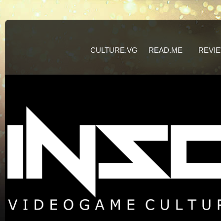
CULTURE.VG
READ.ME
REVI