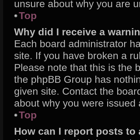
unsure about why you are u
Top
Why did I receive a warni
Each board administrator has
site. If you have broken a r
Please note that this is the 
the phpBB Group has nothing
given site. Contact the boar
about why you were issued 
Top
How can I report posts to