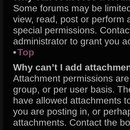
Some forums may be limited 
view, read, post or perform
special permissions. Contac
administrator to grant you a
Top
Why can’t I add attachme
Attachment permissions are 
group, or per user basis. T
have allowed attachments to
you are posting in, or perha
attachments. Contact the boa