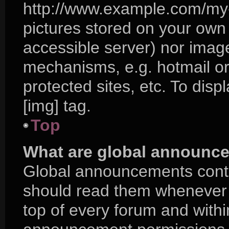
http://www.example.com/my-p
pictures stored on your own P
accessible server) nor imag
mechanisms, e.g. hotmail o
protected sites, etc. To di
[img] tag.
Top
What are global announc
Global announcements conta
should read them whenever p
top of every forum and with