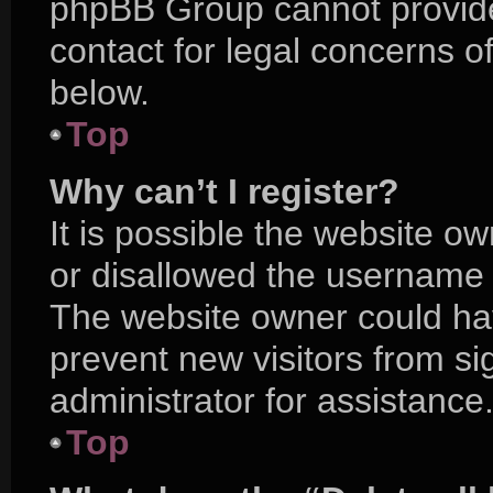
phpBB Group cannot provide 
contact for legal concerns o
below.
Top
Why can’t I register?
It is possible the website 
or disallowed the username y
The website owner could hav
prevent new visitors from s
administrator for assistance
Top