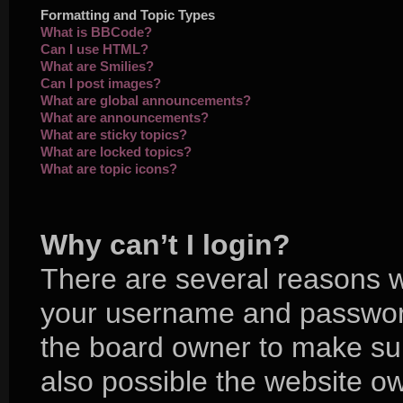
Formatting and Topic Types
What is BBCode?
Can I use HTML?
What are Smilies?
Can I post images?
What are global announcements?
What are announcements?
What are sticky topics?
What are locked topics?
What are topic icons?
Why can’t I login?
There are several reasons wh
your username and password 
the board owner to make sur
also possible the website ow