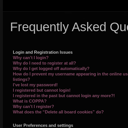
Frequently Asked Qu
Login and Registration Issues
Why can’t I login?
Why do I need to register at all?
Why do I get logged off automatically?
How do I prevent my username appearing in the online us
listings?
I’ve lost my password!
I registered but cannot login!
I registered in the past but cannot login any more?!
What is COPPA?
Why can’t I register?
What does the “Delete all board cookies” do?
User Preferences and settings