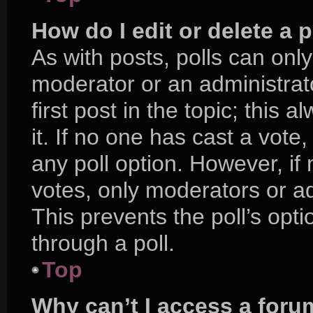
How do I edit or delete a p
As with posts, polls can only
moderator or an administrator.
first post in the topic; this 
it. If no one has cast a vote,
any poll option. However, i
votes, only moderators or adm
This prevents the poll’s op
through a poll.
Top
Why can’t I access a foru