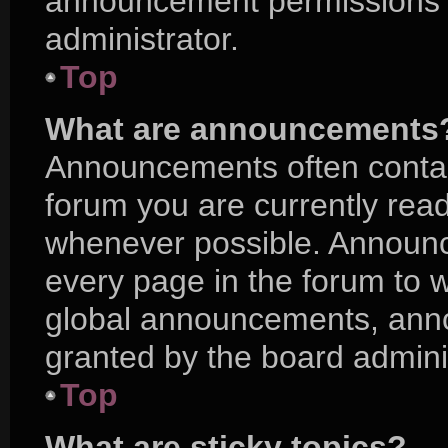
announcement permissions a
administrator.
Top
What are announcements
Announcements often contain
forum you are currently rea
whenever possible. Announc
every page in the forum to w
global announcements, ann
granted by the board adminis
Top
What are sticky topics?