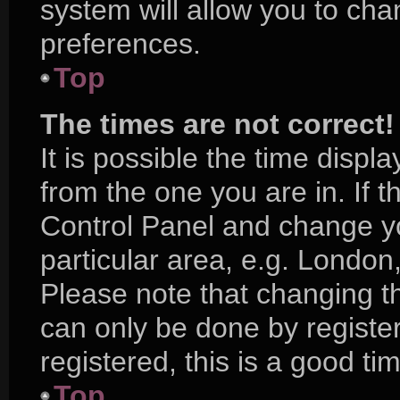
system will allow you to cha
preferences.
Top
The times are not correct!
It is possible the time displ
from the one you are in. If th
Control Panel and change y
particular area, e.g. London
Please note that changing th
can only be done by register
registered, this is a good ti
Top