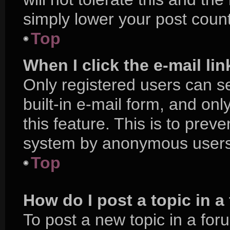
simply lower your post count
Top
When I click the e-mail lin
Only registered users can se
built-in e-mail form, and onl
this feature. This is to prev
system by anonymous users
Top
How do I post a topic in 
To post a new topic in a foru