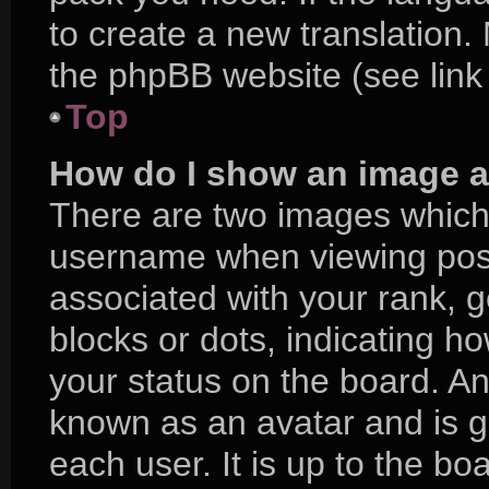
to create a new translation.
the phpBB website (see link
Top
How do I show an image 
There are two images which
username when viewing pos
associated with your rank, ge
blocks or dots, indicating 
your status on the board. An
known as an avatar and is g
each user. It is up to the bo