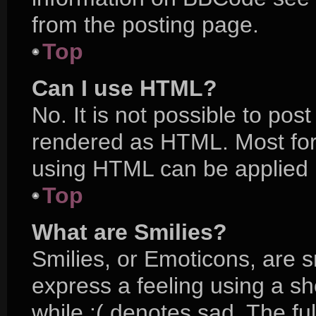
from the posting page.
Top
Can I use HTML?
No. It is not possible to po
rendered as HTML. Most for
using HTML can be applied 
Top
What are Smilies?
Smilies, or Emoticons, are 
express a feeling using a sh
while :( denotes sad. The ful