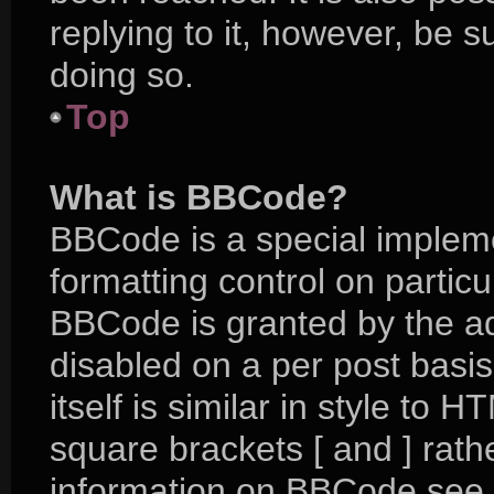
replying to it, however, be 
doing so.
Top
What is BBCode?
BBCode is a special impleme
formatting control on particu
BBCode is granted by the adm
disabled on a per post basi
itself is similar in style to 
square brackets [ and ] rat
information on BBCode see 