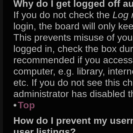
Why do I get logged off a
If you do not check the
Log 
login, the board will only ke
This prevents misuse of you
logged in, check the box duri
recommended if you access 
computer, e.g. library, inter
etc. If you do not see this 
administrator has disabled th
Top
How do I prevent my user
user listings?