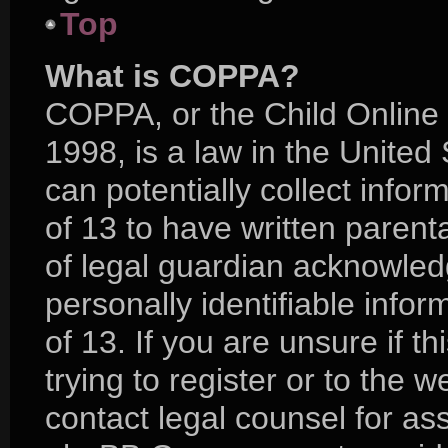
Top
What is COPPA?
COPPA, or the Child Online 
1998, is a law in the United
can potentially collect info
of 13 to have written paren
of legal guardian acknowledg
personally identifiable info
of 13. If you are unsure if 
trying to register or to the w
contact legal counsel for as