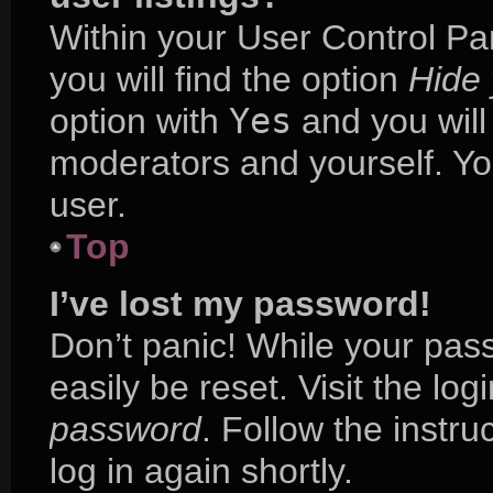
Within your User Control Pa
you will find the option
Hide 
option with
Yes
and you will
moderators and yourself. Yo
user.
Top
I’ve lost my password!
Don’t panic! While your pass
easily be reset. Visit the lo
password
. Follow the instr
log in again shortly.