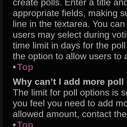
create polls. Enter a title an
appropriate fields, making s
line in the textarea. You ca
users may select during voti
time limit in days for the poll
the option to allow users to
Top
Why can’t I add more poll
The limit for poll options is 
you feel you need to add mor
allowed amount, contact the
Top