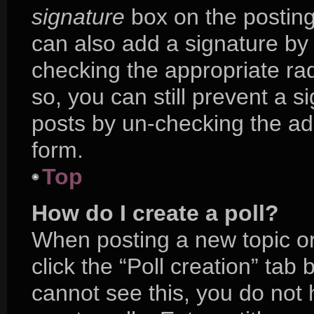
signature
box on the posting
can also add a signature by 
checking the appropriate radi
so, you can still prevent a s
posts by un-checking the ad
form.
Top
How do I create a poll?
When posting a new topic or e
click the “Poll creation” tab
cannot see this, you do not