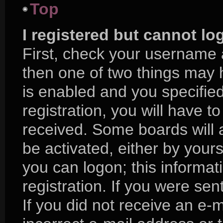
Top
I registered but cannot lo
First, check your username 
then one of two things may
is enabled and you specifie
registration, you will have to
received. Some boards will a
be activated, either by yours
you can logon; this informa
registration. If you were sent
If you did not receive an e