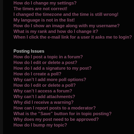
How do I change my settings?
The times are not correct!
I changed the timezone and the time is still wrong!
My language is not in the list!
How do I show an image along with my username?
What is my rank and how do I change it?
When I click the e-mail link for a user it asks me to login?
Posting Issues
How do I post a topic in a forum?
How do I edit or delete a post?
How do I add a signature to my post?
How do I create a poll?
Why can’t I add more poll options?
How do I edit or delete a poll?
Why can’t I access a forum?
Why can’t I add attachments?
Why did I receive a warning?
How can I report posts to a moderator?
What is the “Save” button for in topic posting?
Why does my post need to be approved?
How do I bump my topic?