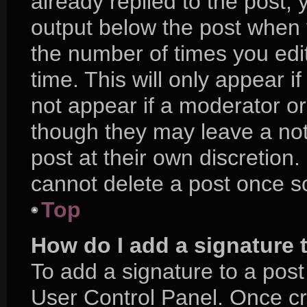
already replied to the post, y
output below the post when y
the number of times you edit
time. This will only appear i
not appear if a moderator or
though they may leave a not
post at their own discretion
cannot delete a post once 
Top
How do I add a signature 
To add a signature to a post
User Control Panel. Once c