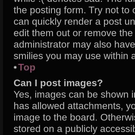
the posting form. Try not to
can quickly render a post 
edit them out or remove the
administrator may also have 
smilies you may use within a
Top
Can I post images?
Yes, images can be shown in 
has allowed attachments, yo
image to the board. Otherwi
stored on a publicly accessi