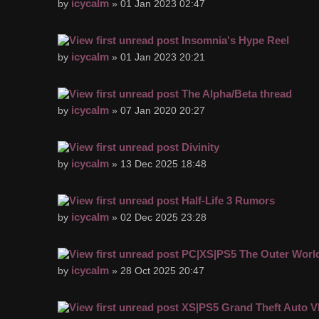
icycalm
by
» 01 Jan 2023 02:47
Insomnia's Hype Reel
icycalm
by
» 01 Jan 2023 20:21
The Alpha/Beta thread
icycalm
by
» 07 Jan 2020 20:27
Divinity
icycalm
by
» 13 Dec 2025 18:48
Half-Life 3 Rumors
icycalm
by
» 02 Dec 2025 23:28
PC|XS|PS5 The Outer Worl
icycalm
by
» 28 Oct 2025 20:47
XS|PS5 Grand Theft Auto V