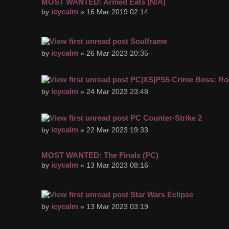
MOST WANTED: Armed Eats (N/A)
icycalm
by
» 16 Mar 2019 02:14
Soulframe
icycalm
by
» 26 Mar 2023 20:35
PC|XS|PS5 Crime Boss: Ro
icycalm
by
» 24 Mar 2023 23:48
PC Counter-Strike 2
icycalm
by
» 22 Mar 2023 19:33
MOST WANTED: The Finals (PC)
icycalm
by
» 13 Mar 2023 08:16
Star Wars Eclipse
icycalm
by
» 13 Mar 2023 03:19