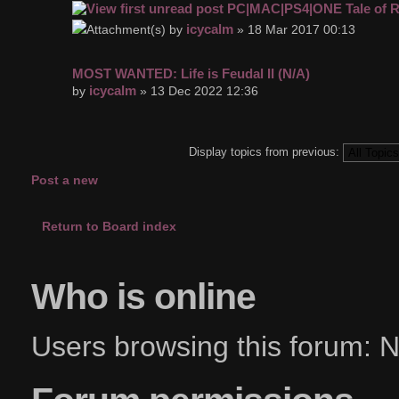
PC|MAC|PS4|ONE Tale of R
icycalm
by
» 18 Mar 2017 00:13
MOST WANTED: Life is Feudal II (N/A)
icycalm
by
» 13 Dec 2022 12:36
Display topics from previous:
Post a new
topic
Return to Board index
Who is online
Users browsing this forum: