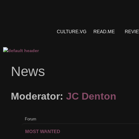
CULTURE.VG
READ.ME
REVI
News
Moderator:
JC Denton
Forum
MOST WANTED