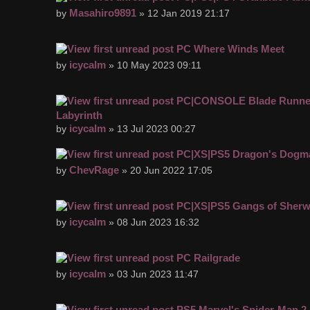
Masahiro9891
by
» 12 Jan 2019 21:17
PC Where Winds Meet
icycalm
by
» 10 May 2023 09:11
PC|CONSOLE Blade Runner
Labyrinth
icycalm
by
» 13 Jul 2023 00:27
PC|XS|PS5 Dragon's Dogma
ChevRage
by
» 20 Jun 2022 17:05
PC|XS|PS5 Gangs of Sher
icycalm
by
» 08 Jun 2023 16:32
PC Railgrade
icycalm
by
» 03 Jun 2023 11:47
PS5 Marvel's Spider-Man 2