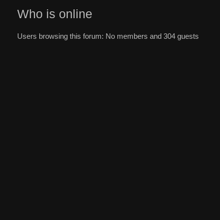
Who is online
Users browsing this forum: No members and 304 guests