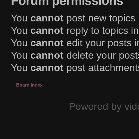
Forum permissions
You
cannot
post new topics 
You
cannot
reply to topics i
You
cannot
edit your posts i
You
cannot
delete your posts
You
cannot
post attachments
Board index
Powered by vid