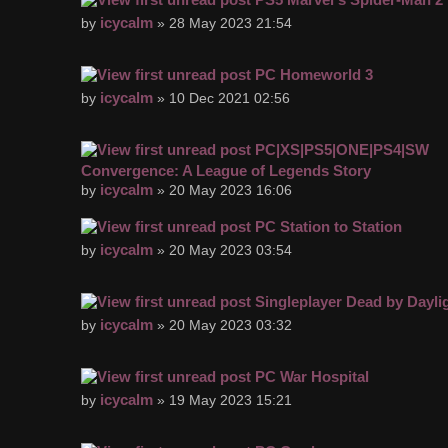
icycalm
by
» 28 May 2023 21:54
PC Homeworld 3
icycalm
by
» 10 Dec 2021 02:56
PC|XS|PS5|ONE|PS4|SW
Convergence: A League of Legends Story
icycalm
by
» 20 May 2023 16:06
PC Station to Station
icycalm
by
» 20 May 2023 03:54
Singleplayer Dead by Dayli
icycalm
by
» 20 May 2023 03:32
PC War Hospital
icycalm
by
» 19 May 2023 15:21