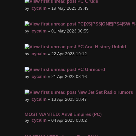
PC Crude
icycalm
by
» 19 May 2023 09:49
PC|XS|PS5|ONE|PS4|SW Fl
icycalm
by
» 01 May 2023 06:55
PC Ara: History Untold
icycalm
by
» 22 Apr 2023 19:12
PC Unrecord
icycalm
by
» 21 Apr 2023 03:16
New Jet Set Radio rumors
icycalm
by
» 13 Apr 2023 18:47
MOST WANTED: Anvil Empires (PC)
icycalm
by
» 04 Apr 2023 03:02