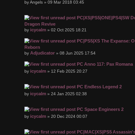
by Angels » 09 Mar 2018 03:45
PC|XS|PS5|ONE|PS4|SW D
Dragon Revive
icycalm
by
» 02 Oct 2025 18:21
PC|PS5|XS The Expanse: Os
Reborn
Adjudicator
by
» 08 Jun 2025 17:54
PC Anno 117: Pax Romana
icycalm
by
» 12 Feb 2025 20:27
PC Endless Legend 2
icycalm
by
» 24 Jan 2025 02:38
PC Space Engineers 2
icycalm
by
» 20 Dec 2024 00:07
PC|MAC|XS|PS5 Assassin's