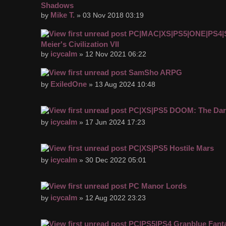
Shadows
Mike T.
by
» 03 Nov 2018 03:19
PC|MAC|XS|PS5|ONE|PS4|
Meier's Civilization VII
icycalm
by
» 12 Nov 2021 06:22
SamSho ARPG
ExiledOne
by
» 13 Aug 2024 10:48
PC|XS|PS5 DOOM: The Dar
icycalm
by
» 17 Jun 2024 17:23
PC|XS|PS5 Hostile Mars
icycalm
by
» 30 Dec 2022 05:01
PC Manor Lords
icycalm
by
» 12 Aug 2022 23:23
PC|PS5|PS4 Granblue Fanta