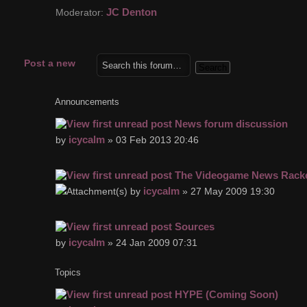
JC Denton
Moderator:
Post a new
topic
Announcements
News forum discussion
icycalm
by
» 03 Feb 2013 20:46
The Videogame News Rack
icycalm
by
» 27 May 2009 19:30
Sources
icycalm
by
» 24 Jan 2009 07:31
Topics
HYPE (Coming Soon)