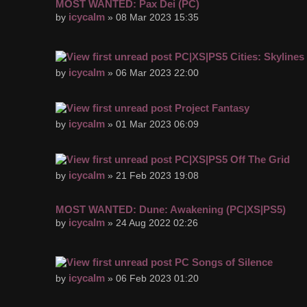
MOST WANTED: Pax Dei (PC)
icycalm
by
» 08 Mar 2023 15:35
PC|XS|PS5 Cities: Skylines 
icycalm
by
» 06 Mar 2023 22:00
Project Fantasy
icycalm
by
» 01 Mar 2023 06:09
PC|XS|PS5 Off The Grid
icycalm
by
» 21 Feb 2023 19:08
MOST WANTED: Dune: Awakening (PC|XS|PS5)
icycalm
by
» 24 Aug 2022 02:26
PC Songs of Silence
icycalm
by
» 06 Feb 2023 01:20