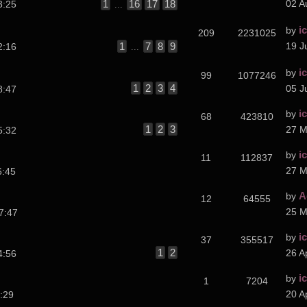
1
16
17
18
02 A
3:25
...
i
by
209
2231025
1
7
8
9
19 J
2:16
...
i
by
99
1077246
1
2
3
4
05 J
8:47
i
by
68
423810
1
2
3
27 M
5:32
i
by
11
112837
27 M
6:45
A
by
12
64555
25 M
7:47
i
by
37
355517
1
2
26 A
4:56
i
by
1
7204
20 A
:29