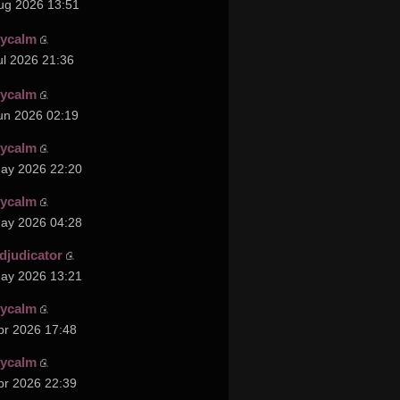
ug 2026 13:51
cycalm
ul 2026 21:36
cycalm
un 2026 02:19
cycalm
ay 2026 22:20
cycalm
ay 2026 04:28
djudicator
ay 2026 13:21
cycalm
pr 2026 17:48
cycalm
pr 2026 22:39