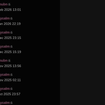
hubn
eb 2026 13:01
cycalm
an 2026 22:19
cycalm
ec 2025 23:15
cycalm
ec 2025 15:19
hubn
ov 2025 13:56
cycalm
ov 2025 02:11
cycalm
ct 2025 23:57
cycalm