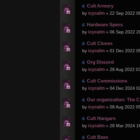
Cult Armory
icycalm
by
» 22 Sep 2022 0
Hardware Specs
icycalm
by
» 06 Sep 2022 2
Cult Clones
icycalm
by
» 01 Dec 2022 0
Org Discord
icycalm
by
» 28 Aug 2022 0
Cult Commissions
icycalm
by
» 04 Dec 2024 0
Our organization: The C
icycalm
by
» 08 Aug 2022 0
Cult Hangars
icycalm
by
» 28 Mar 2024 1
Cult Base