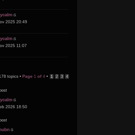
cycalm
ov 2025 20:49
cycalm
ov 2025 11:07
178 topics •
Page
1
of
4
•
1
2
3
4
post
cycalm
eb 2026 18:50
post
hubn