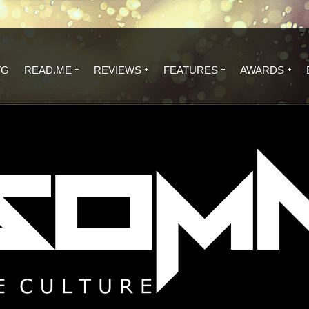
VG
READ.ME
REVIEWS
FEATURES
AWARDS