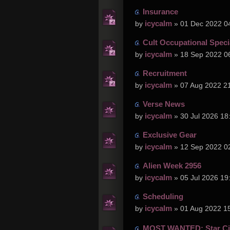
Insurance
icycalm
by
» 01 Dec 2022 0
Cult Occupational Speci
icycalm
by
» 18 Sep 2022 0
Recruitment
icycalm
by
» 07 Aug 2022 2
Verse News
icycalm
by
» 30 Jul 2026 18
Exclusive Gear
icycalm
by
» 12 Sep 2022 0
Alien Week 2956
icycalm
by
» 05 Jul 2026 19
Scheduling
icycalm
by
» 01 Aug 2022 1
MOST WANTED: Star Cit