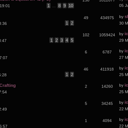
238
3512077
1
8
9
10
05 J
19:01
...
s
by
49
434975
1
2
30 M
8:36
i
by
102
1059424
1
2
3
4
5
29 M
8:47
i
by
6
6787
27 M
7:07
i
by
46
411918
1
2
25 M
6:28
i
Crafting
by
2
14260
25 M
7:54
i
by
5
34245
22 M
2:49
i
by
1
4094
22 M
6:57