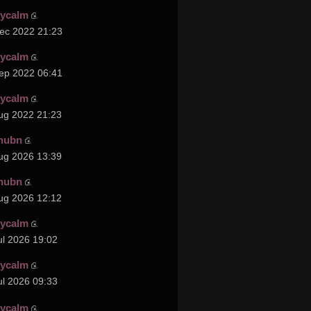
cycalm
ec 2022 21:23
cycalm
ep 2022 06:41
cycalm
ug 2022 21:23
hubn
ug 2026 13:39
hubn
ug 2026 12:12
cycalm
ul 2026 19:02
cycalm
ul 2026 09:33
cycalm