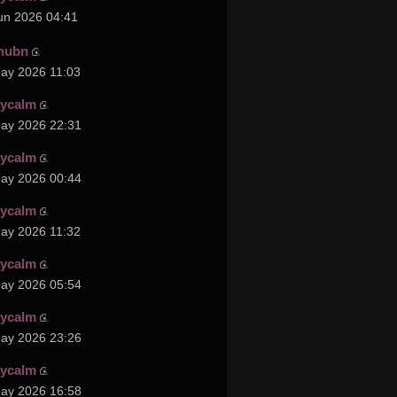
un 2026 04:41
hubn
ay 2026 11:03
cycalm
ay 2026 22:31
cycalm
ay 2026 00:44
cycalm
ay 2026 11:32
cycalm
ay 2026 05:54
cycalm
ay 2026 23:26
cycalm
ay 2026 16:58