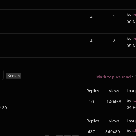
i
by
2
4
06 N
i
by
1
3
05 N
Mark topics read
• 
Replies
Views
Last 
i
by
10
140468
04 F
2:39
Replies
Views
Last 
s
by
437
3404891