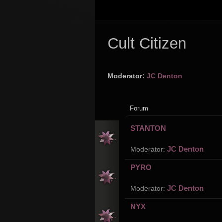
Cult Citizen
Moderator:
JC Denton
Forum
STANTON
JC Denton
Moderator:
PYRO
JC Denton
Moderator:
NYX