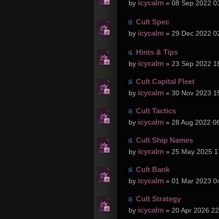
icycalm
by
» 08 Sep 2022 0
Cult Spec
icycalm
by
» 29 Dec 2022 0
Hints & Tips
icycalm
by
» 23 Sep 2022 1
Cult Capital Fleet
icycalm
by
» 30 Nov 2023 1
Cult Tactics
icycalm
by
» 28 Aug 2022 0
Cult Ship Names
icycalm
by
» 25 May 2025 1
Cult Bank
icycalm
by
» 01 Mar 2023 0
Cult Strategy
icycalm
by
» 20 Apr 2026 22