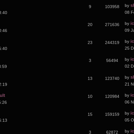
s
by
9
103958
08 F
8:40
i
by
20
271636
09 J
0:46
i
by
23
244319
25 D
5:40
i
by
3
56494
02 D
3:59
s
by
13
123740
21 N
2:19
i
ult
by
10
120984
06 N
5:26
i
by
15
159159
05 O
6:13
i
by
3
62872