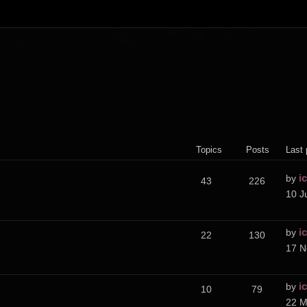
Topics
Posts
Last 
i
by
43
226
10 J
i
by
22
130
17 N
i
by
10
79
22 M