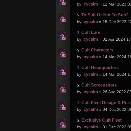
icycalm
by
» 12 Mar 2023 0
To Sub Or Not To Sub?
icycalm
by
» 15 Dec 2022 2
Cult Lore
icycalm
by
» 02 Apr 2024 17
Cult Characters
icycalm
by
» 14 Mar 2024 1
Cult Headquarters
icycalm
by
» 14 Mar 2024 1
Cult Screenshots
icycalm
by
» 28 Aug 2022 0
Cult Fleet Design & Pur
icycalm
by
» 04 Dec 2022 0
Exclusive Cult Fleet
icycalm
by
» 01 Dec 2022 0