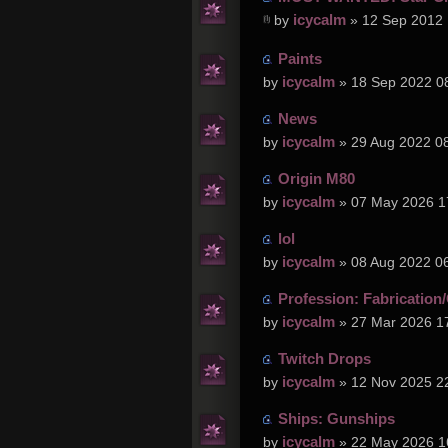
icycalm
by
» 12 Sep 2012 
Paints
icycalm
by
» 18 Sep 2022 0
News
icycalm
by
» 29 Aug 2022 0
Origin M80
icycalm
by
» 07 May 2026 1
lol
icycalm
by
» 08 Aug 2022 0
Profession: Fabrication/
icycalm
by
» 27 Mar 2026 1
Twitch Drops
icycalm
by
» 12 Nov 2025 2
Ships: Gunships
icycalm
by
» 22 May 2026 1