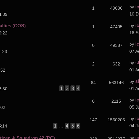
i
by
1
49036
10 D
4:39
i
alties (COS)
by
1
47405
18 S
6:22
i
by
0
49387
07 A
1:23
s
by
2
632
01 A
:52
s
by
84
563146
1
2
3
4
01 A
2:50
i
by
0
2115
05 J
:02
i
by
147
1560206
1
4
5
6
04 J
5:14
...
i
izen & Squadron 42 (PC)
by