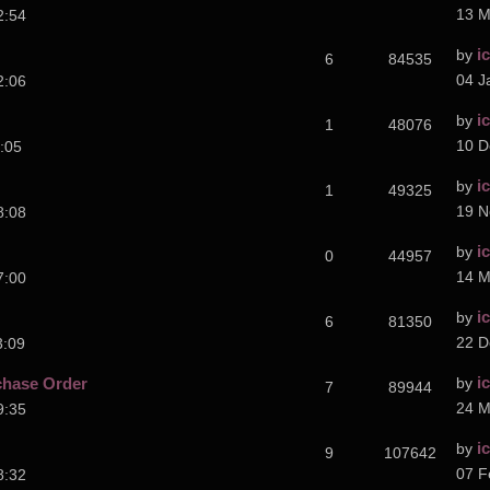
13 M
2:54
i
by
6
84535
04 J
2:06
i
by
1
48076
10 D
:05
i
by
1
49325
19 N
8:08
i
by
0
44957
14 M
7:00
i
by
6
81350
22 D
3:09
i
chase Order
by
7
89944
24 M
9:35
i
by
9
107642
07 F
8:32