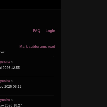
FAQ
Login
Mark subforums read
post
cycalm
ul 2026 12:55
cycalm
ov 2025 08:12
cycalm
ay 2026 18:27