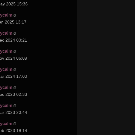
ay 2025 15:36
cycalm
an 2025 13:17
cycalm
ec 2024 00:21
cycalm
ov 2024 06:09
cycalm
ar 2024 17:00
cycalm
ec 2023 02:33
cycalm
ar 2023 20:44
cycalm
eb 2023 19:14