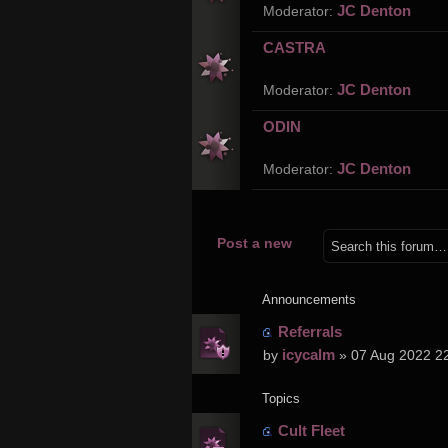
JC Denton
Moderator:
CASTRA
JC Denton
Moderator:
ODIN
JC Denton
Moderator:
Post a new
topic
Announcements
Referrals
icycalm
by
» 07 Aug 2022 2
Topics
Cult Fleet