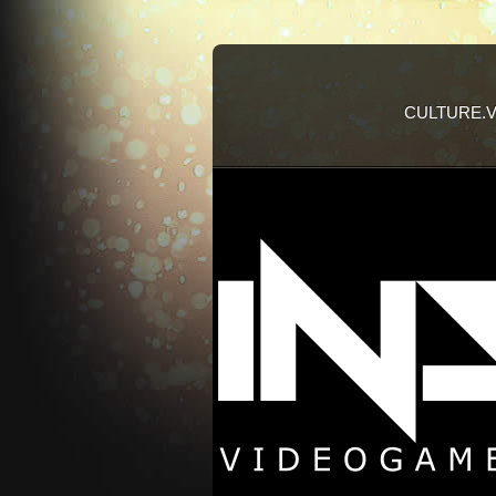
CULTURE.