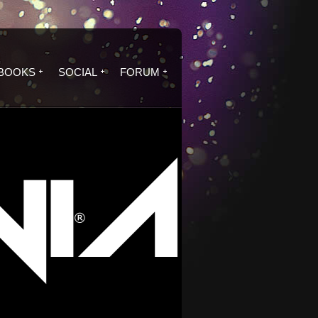
BOOKS
SOCIAL
FORUM