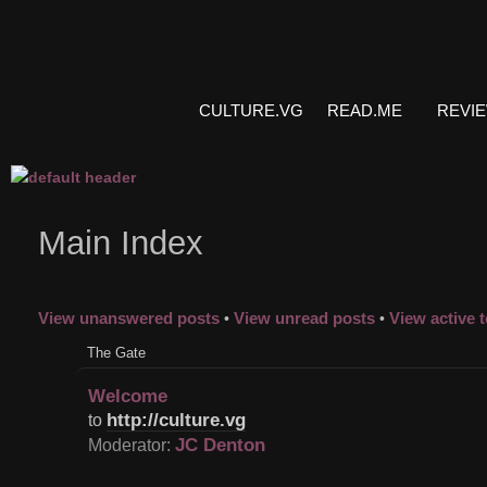
CULTURE.VG
READ.ME
REVI
Main Index
View unanswered posts
View unread posts
View active 
•
•
The Gate
Welcome
http://culture.vg
to
JC Denton
Moderator: