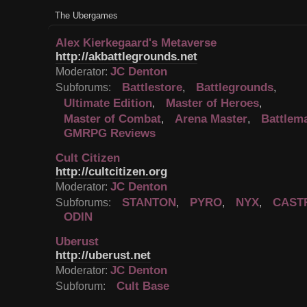
The Ubergames
Alex Kierkegaard's Metaverse
http://akbattlegrounds.net
JC Denton
Moderator:
Battlestore
Battlegrounds
Subforums:
,
,
Ultimate Edition
Master of Heroes
,
,
Master of Combat
Arena Master
Battlem
,
,
GMRPG Reviews
Cult Citizen
http://cultcitizen.org
JC Denton
Moderator:
STANTON
PYRO
NYX
CAST
Subforums:
,
,
,
ODIN
Uberust
http://uberust.net
JC Denton
Moderator:
Cult Base
Subforum: