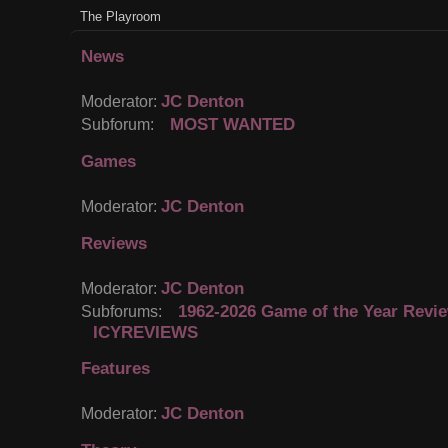
The Playroom
News
JC Denton
Moderator:
MOST WANTED
Subforum:
Games
JC Denton
Moderator:
Reviews
JC Denton
Moderator:
1962-2026 Game of the Year Revi
Subforums:
ICYREVIEWS
Features
JC Denton
Moderator: