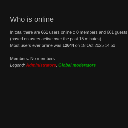
Who is online
In total there are
661
users online :: 0 members and 661 guests
(based on users active over the past 15 minutes)
Most users ever online was
12644
on 18 Oct 2025 14:59
Members: No members
Legend:
Administrators
,
Global moderators