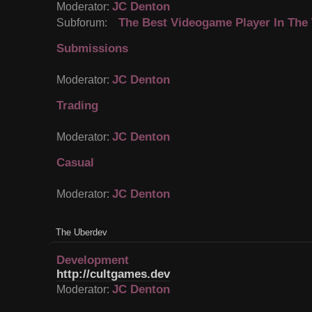
JC Denton
Moderator:
The Best Videogame Player In The
Subforum:
Submissions
JC Denton
Moderator:
Trading
JC Denton
Moderator:
Casual
JC Denton
Moderator:
The Uberdev
Development
http://cultgames.dev
JC Denton
Moderator: