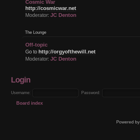
Cosmic War
http://cosmicwar.net
JC Denton
Moderator:
The Lounge
Off-topic
http://orgyofthewill.net
Go to
JC Denton
Moderator:
Login
Username:
Password:
Board index
Powered by