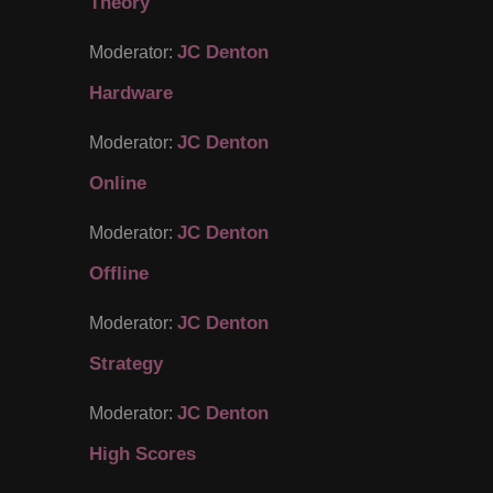
Theory
JC Denton
Moderator:
Hardware
JC Denton
Moderator:
Online
JC Denton
Moderator:
Offline
JC Denton
Moderator:
Strategy
JC Denton
Moderator:
High Scores