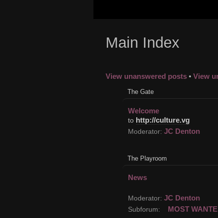
Main Index
View unanswered posts
View u
•
The Gate
Welcome
http://culture.vg
to
JC Denton
Moderator:
The Playroom
News
JC Denton
Moderator:
MOST WANTE
Subforum: