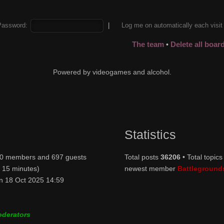
Password:
|
Log me on automatically each visi
The team
Delete all boar
•
Powered by videogames and alcohol.
Statistics
: 0 members and 697 guests
Total posts
36206
• Total topic
t 15 minutes)
newest member
Battleground
n 18 Oct 2025 14:59
oderators