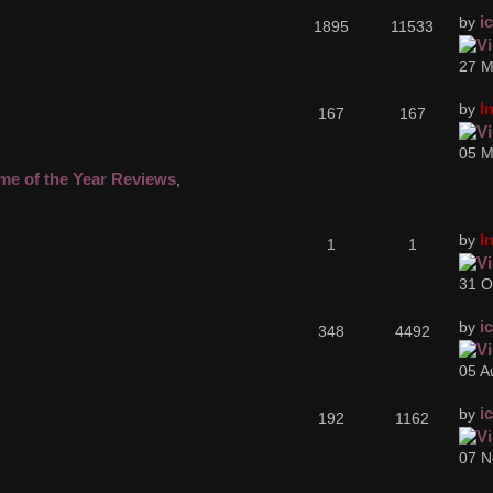
i
by
1895
11533
27 M
I
by
167
167
05 M
me of the Year Reviews
,
I
by
1
1
31 O
i
by
348
4492
05 A
i
by
192
1162
07 N