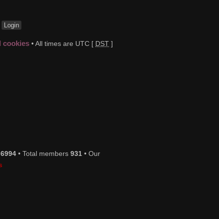
t
d cookies
• All times are UTC [
DST
]
s
6994
• Total members
931
• Our
s