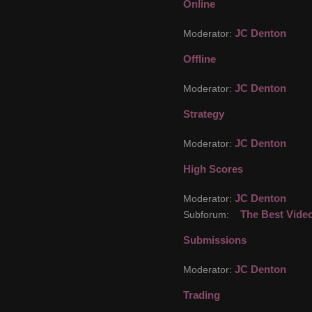
Online
JC Denton
Moderator:
Offline
JC Denton
Moderator:
Strategy
JC Denton
Moderator:
High Scores
JC Denton
Moderator:
The Best Vide
Subforum:
Submissions
JC Denton
Moderator:
Trading