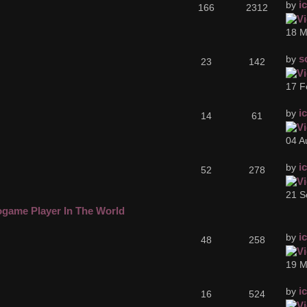
i
by
166
2312
18 M
s
by
23
142
17 F
i
by
14
61
04 A
i
by
52
278
21 S
ogame Player In The World
i
by
48
258
19 M
i
by
16
524