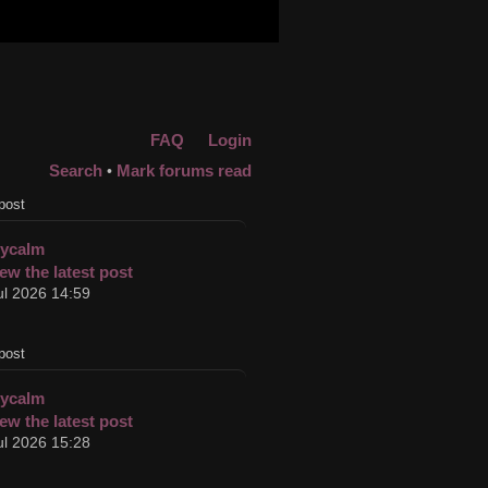
FAQ
Login
Search
Mark forums read
•
post
cycalm
ul 2026 14:59
post
cycalm
ul 2026 15:28