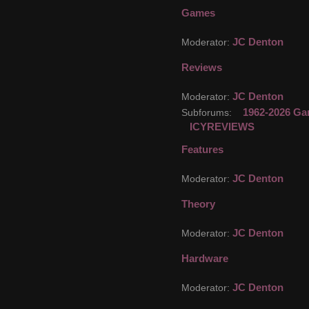
Games
JC Denton
Moderator:
Reviews
JC Denton
Moderator:
1962-2026 Ga
Subforums:
ICYREVIEWS
Features
JC Denton
Moderator:
Theory
JC Denton
Moderator:
Hardware
JC Denton
Moderator: