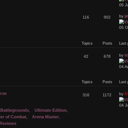
05 J
j
by
116
902
05 O
Topics
Posts
Last 
i
by
42
678
04 A
Topics
Posts
Last 
erse
D
by
316
1172
04 J
Battlegrounds
Ultimate Edition
,
,
er of Combat
Arena Master
,
,
Reviews