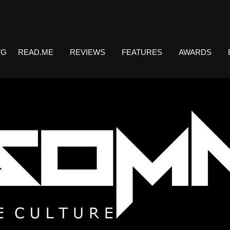
VG
READ.ME
REVIEWS
FEATURES
AWARDS