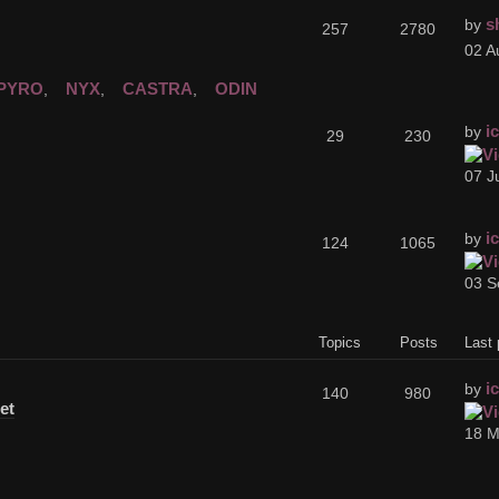
s
by
257
2780
02 A
PYRO
NYX
CASTRA
ODIN
,
,
,
i
by
29
230
07 J
i
by
124
1065
03 S
Topics
Posts
Last 
i
by
140
980
et
18 M