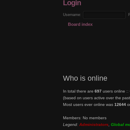
Login
Username:
Board index
Who is online
In total there are
697
users online :
(based on users active over the pas
Most users ever online was
12644
o
Members: No members
Legend:
Administrators
,
Global m