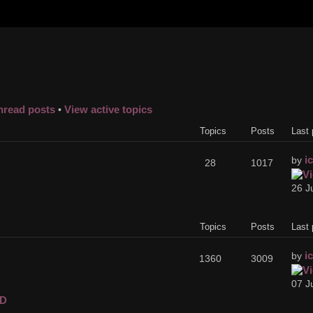
nread posts
View active topics
•
Topics
Posts
Last 
i
by
28
1017
26 J
Topics
Posts
Last 
i
by
1360
3009
07 J
D