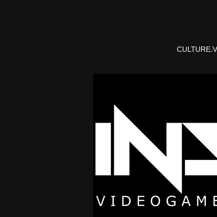
CULTURE.