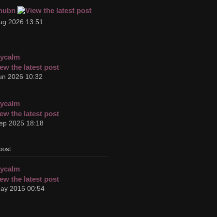
hubn
ug 2026 13:51
cycalm
un 2026 10:32
cycalm
ep 2025 18:18
post
cycalm
ay 2015 00:54