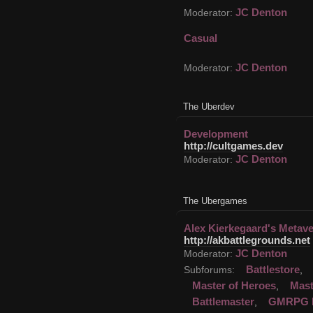
JC Denton
Moderator:
Casual
JC Denton
Moderator:
The Uberdev
Development
http://cultgames.dev
JC Denton
Moderator:
The Ubergames
Alex Kierkegaard's Metav
http://akbattlegrounds.net
JC Denton
Moderator:
Battlestore
Subforums:
,
Master of Heroes
Mast
,
Battlemaster
GMRPG 
,