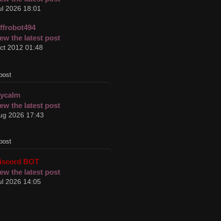
ul 2026 18:01
effrobot494
ct 2012 01:48
post
cycalm
ug 2026 17:43
post
iscord BOT
ul 2026 14:05