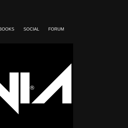
BOOKS
SOCIAL
FORUM