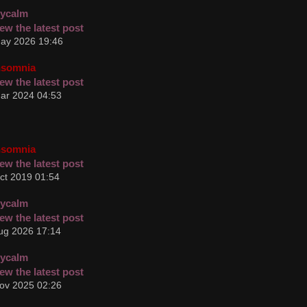
cycalm
ay 2026 19:46
nsomnia
ar 2024 04:53
nsomnia
ct 2019 01:54
cycalm
ug 2026 17:14
cycalm
ov 2025 02:26