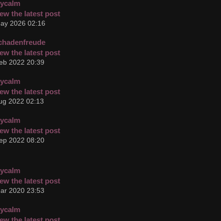
cycalm
ay 2026 02:16
chadenfreude
eb 2022 20:39
cycalm
ug 2022 02:13
cycalm
ep 2022 08:20
cycalm
ar 2020 23:53
cycalm