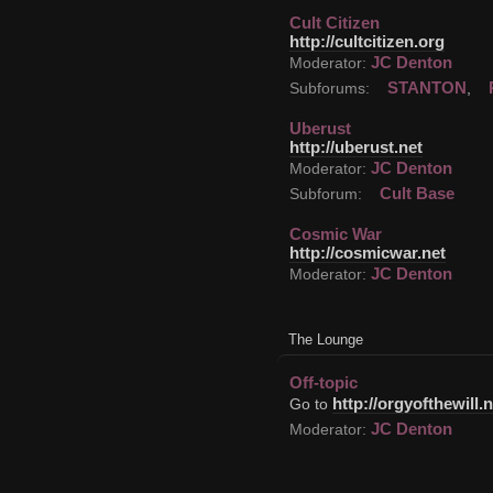
Cult Citizen
http://cultcitizen.org
JC Denton
Moderator:
STANTON
Subforums:
,
Uberust
http://uberust.net
JC Denton
Moderator:
Cult Base
Subforum:
Cosmic War
http://cosmicwar.net
JC Denton
Moderator:
The Lounge
Off-topic
http://orgyofthewill.n
Go to
JC Denton
Moderator: