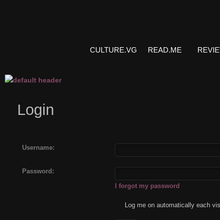
CULTURE.VG
READ.ME
REVI
Login
Username:
Password:
I forgot my password
Log me on automatically each vis