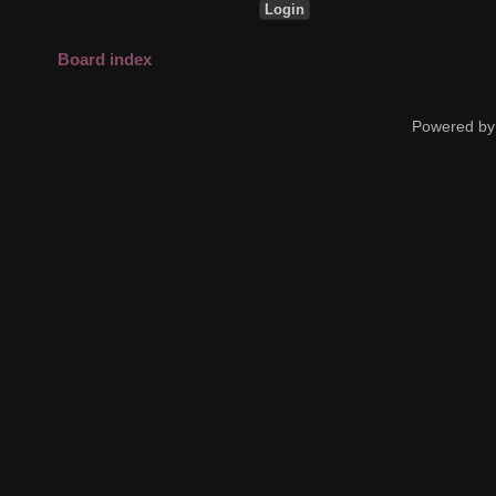
Board index
Powered by