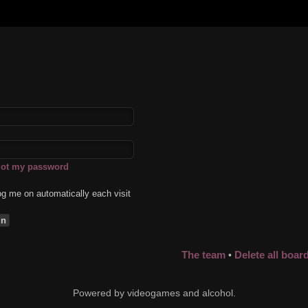
rgot my password
g me on automatically each visit
The team
Delete all boar
•
Powered by videogames and alcohol.