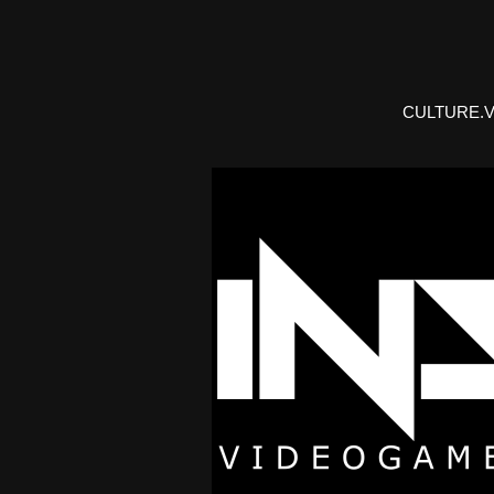
CULTURE.