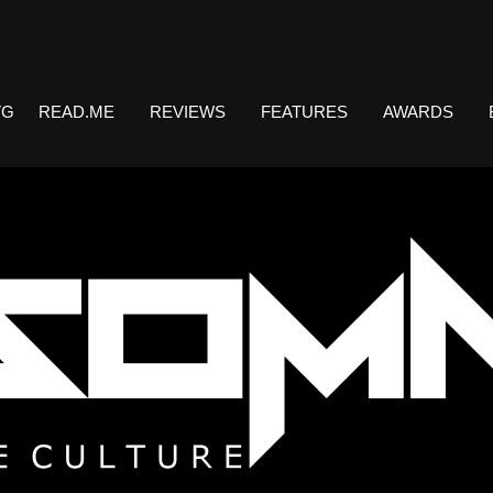
VG
READ.ME
REVIEWS
FEATURES
AWARDS