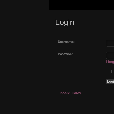
Login
Username:
Password:
I fo
Lo
Board index