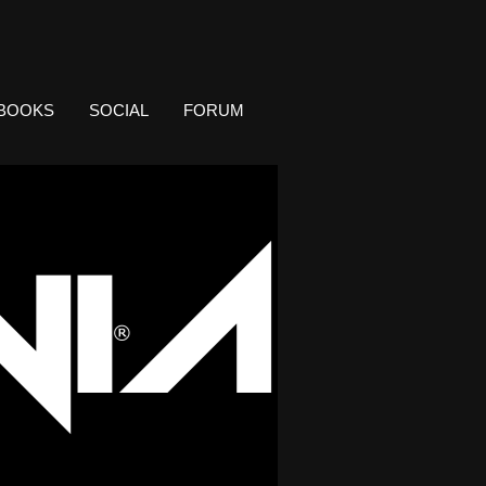
BOOKS
SOCIAL
FORUM