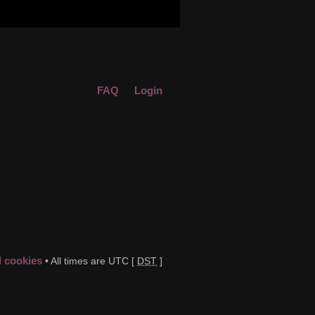
FAQ
Login
d cookies
• All times are UTC [
DST
]