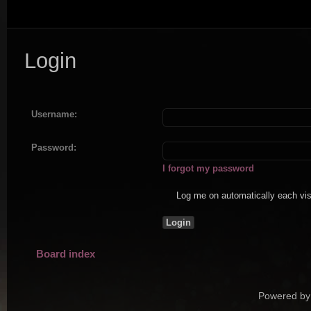
Login
Username:
Password:
I forgot my password
Log me on automatically each vis
Board index
Powered by