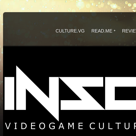
CULTURE.VG
READ.ME
REVI