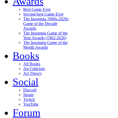
Awards
Best Game Ever
Second-best Game Ever
The Insomnia 1960s-2020s
Game of the Decade
Awards
The Insomnia Game of the
Year Awards (1962-2026)
The Insomnia Game of the
Month Awards
Books
All Books
Art Criticism
Art Theory
Social
Discord
Steam
Twitch
YouTube
Forum