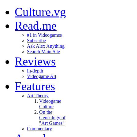
Culture.vg
Read.me
#1 in Videogames
Subscribe
Ask Alex Anything
Search Main Site
Reviews
In-depth
Videogame Art
Features
Art Theory
Videogame
Culture
On the
Genealogy of
"Art Games"
Commentary