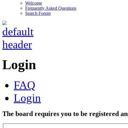
Welcome
Frequently Asked Questions
Search Forum
Login
FAQ
Login
The board requires you to be registered and