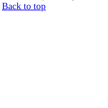
Back to top