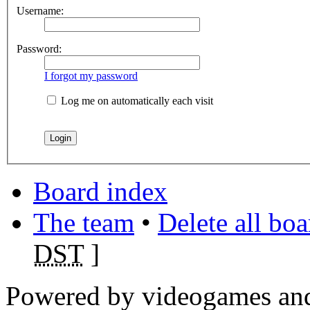
Username:
Password:
I forgot my password
Log me on automatically each visit
Board index
The team
•
Delete all bo
DST
]
Powered by videogames and