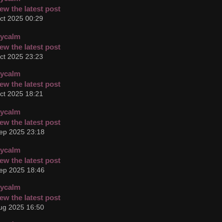
ct 2025 00:29
cycalm
ct 2025 23:23
cycalm
ct 2025 18:21
cycalm
ep 2025 23:18
cycalm
ep 2025 18:46
cycalm
ug 2025 16:50