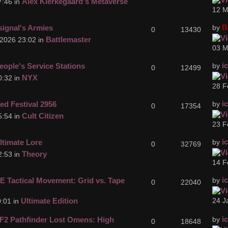
Alex Kierkegaard's Metaverse
7:46 in
12 M
B
signal's Armies
by
0
13430
Battlemaster
2026 23:02 in
03 M
i
eople's Service Stations
by
0
12499
NYX
0:32 in
28 F
i
ed Festival 2956
by
0
17354
Cult Citizen
5:54 in
23 F
i
ltimate Lore
by
0
32769
Theory
2:53 in
14 F
i
E Tactical Movement: Grid vs. Tape
by
0
22040
Ultimate Edition
24 J
:01 in
i
F2 Pathfinder Lost Omens: High
by
0
18648