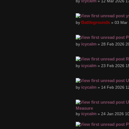
icycalm
by
» 12 Mar 2026 1
y
Battlegrounds
by
» 03 Mar 
P
icycalm
by
» 28 Feb 2026 2
R
icycalm
by
» 23 Feb 2026 1
U
icycalm
by
» 14 Feb 2026 1
U
Measure
icycalm
by
» 24 Jan 2026 10
P