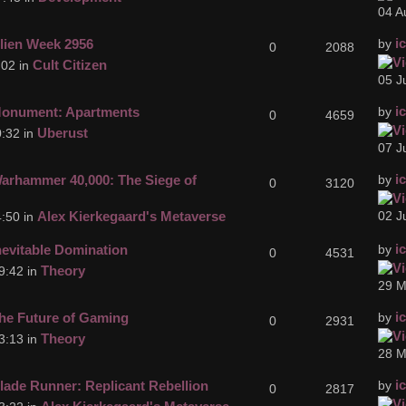
04 A
i
lien Week 2956
by
0
2088
Cult Citizen
:02 in
05 J
i
onument: Apartments
by
0
4659
Uberust
:32 in
07 J
i
arhammer 40,000: The Siege of
by
0
3120
Alex Kierkegaard's Metaverse
02 J
:50 in
i
nevitable Domination
by
0
4531
Theory
9:42 in
29 M
i
he Future of Gaming
by
0
2931
Theory
3:13 in
28 M
i
lade Runner: Replicant Rebellion
by
0
2817