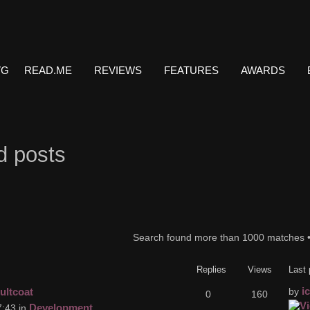
VG
READ.ME
REVIEWS
FEATURES
AWARDS
d posts
Search found more than 1000 matches 
Replies
Views
Last 
i
ultcoat
by
0
160
Development
:43 in