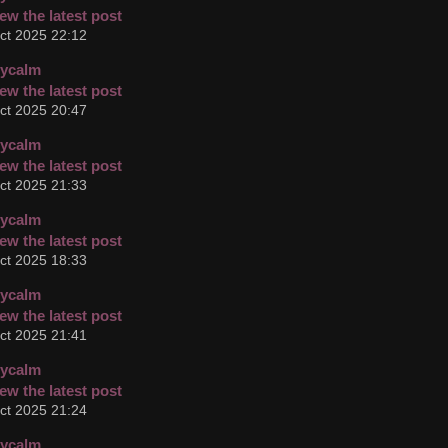
ct 2025 22:12
cycalm
ct 2025 20:47
cycalm
ct 2025 21:33
cycalm
ct 2025 18:33
cycalm
ct 2025 21:41
cycalm
ct 2025 21:24
cycalm