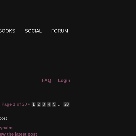
BOOKS
SOCIAL
FORUM
FAQ
Login
•
Page
1
of
20
•
...
1
2
3
4
5
20
post
cycalm