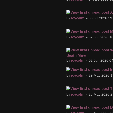
A
icycalm
by
» 05 Jul 2026 19
M
icycalm
by
» 07 Jun 2026 10
W
Death Mire
icycalm
by
» 02 Jun 2026 04
I
icycalm
by
» 29 May 2026 1
T
icycalm
by
» 28 May 2026 2
B