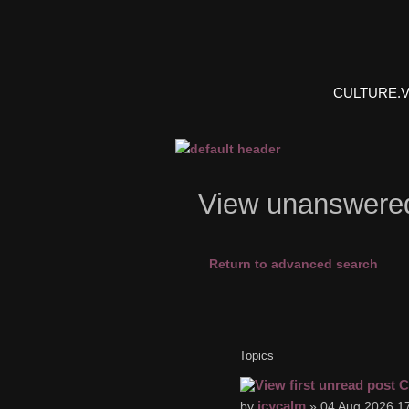
CULTURE.
View unanswere
Return to advanced search
Topics
C
icycalm
by
» 04 Aug 2026 17