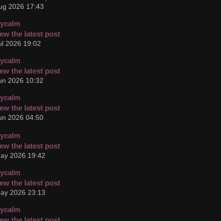
ug 2026 17:43
cycalm
ul 2026 19:02
cycalm
un 2026 10:32
cycalm
un 2026 04:50
cycalm
ay 2026 19:42
cycalm
ay 2026 23:13
cycalm