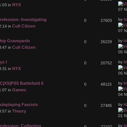
NYX
1:03 in
07 N
i
rofession: Investigating
by
0
27603
Cult Citizen
2:14 in
07 N
i
hip Graveyards
by
0
26229
Cult Citizen
3:47 in
05 N
i
yx I
by
0
20752
NYX
3:31 in
05 N
i
C|XS|PS5 Battlefield 6
by
0
48115
Games
1:07 in
04 N
i
oleplaying Fascists
by
0
27485
Theory
8:57 in
01 N
i
rofession: Collecting
by
0
27107