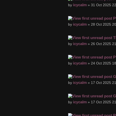
icycalm
by
» 31 Oct 2025 22
P
icycalm
by
» 28 Oct 2025 20
T
icycalm
by
» 26 Oct 2025 21
P
icycalm
by
» 24 Oct 2025 18
G
icycalm
by
» 17 Oct 2025 21
G
icycalm
by
» 17 Oct 2025 21
P