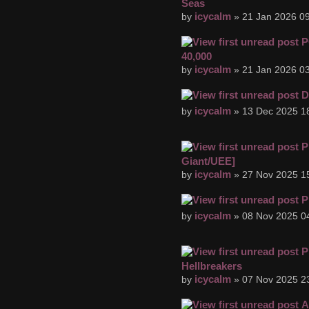
Seas
icycalm
by
» 21 Jan 2026 09
P
40,000
icycalm
by
» 21 Jan 2026 03
D
icycalm
by
» 13 Dec 2025 1
P
Giant/UEE]
icycalm
by
» 27 Nov 2025 1
P
icycalm
by
» 08 Nov 2025 0
P
Hellbreakers
icycalm
by
» 07 Nov 2025 2
A