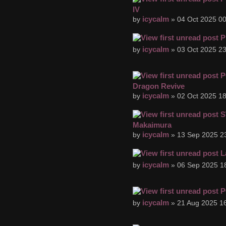
IV
icycalm
by
» 04 Oct 2025 00
P
icycalm
by
» 03 Oct 2025 23
P
Dragon Revive
icycalm
by
» 02 Oct 2025 18
S
Makaimura
icycalm
by
» 13 Sep 2025 2
L
icycalm
by
» 06 Sep 2025 1
P
icycalm
by
» 21 Aug 2025 16