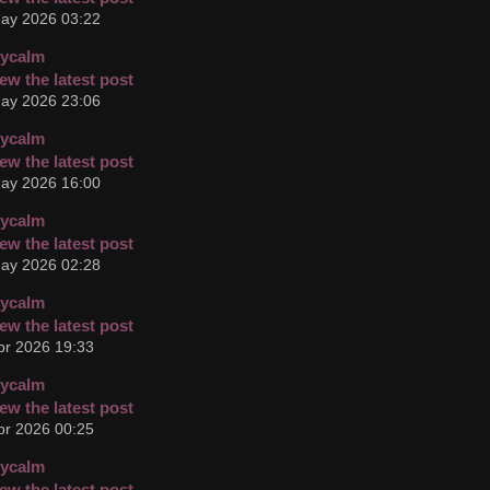
ay 2026 03:22
cycalm
ay 2026 23:06
cycalm
ay 2026 16:00
cycalm
ay 2026 02:28
cycalm
pr 2026 19:33
cycalm
pr 2026 00:25
cycalm