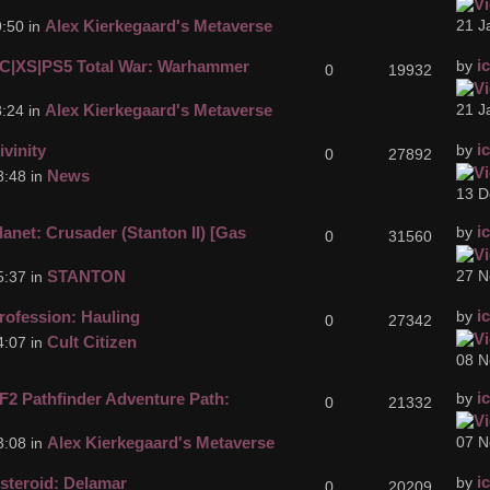
Alex Kierkegaard's Metaverse
21 J
:50 in
i
C|XS|PS5 Total War: Warhammer
by
0
19932
Alex Kierkegaard's Metaverse
21 J
:24 in
i
ivinity
by
0
27892
News
8:48 in
13 D
i
lanet: Crusader (Stanton II) [Gas
by
0
31560
STANTON
27 N
5:37 in
i
rofession: Hauling
by
0
27342
Cult Citizen
4:07 in
08 N
i
F2 Pathfinder Adventure Path:
by
0
21332
Alex Kierkegaard's Metaverse
07 N
3:08 in
i
steroid: Delamar
by
0
20209