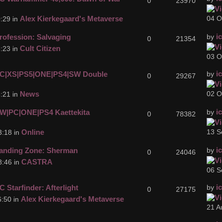
0
23970
Alex Kierkegaard's Metaverse
04 O
:29 in
i
rofession: Salvaging
by
0
21354
Cult Citizen
:23 in
03 O
i
C|XS|PS5|ONE|PS4|SW Double
by
0
29267
News
02 O
:21 in
i
W|PC|ONE|PS4 Kaettekita
by
0
78382
Online
13 S
3:18 in
i
anding Zone: Sherman
by
0
24046
CASTRA
8:46 in
06 S
i
C Starfinder: Afterlight
by
0
27175
Alex Kierkegaard's Metaverse
:50 in
21 A