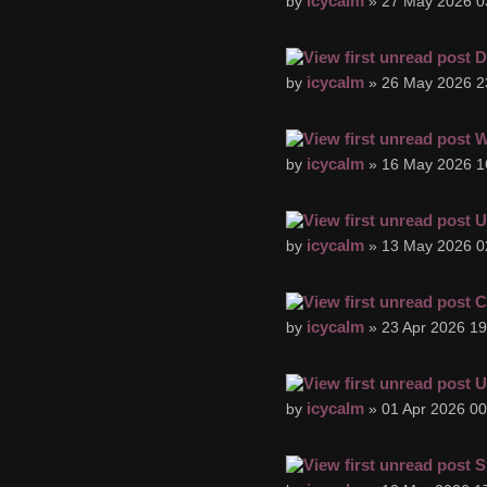
icycalm
by
» 27 May 2026 0
D
icycalm
by
» 26 May 2026 2
W
icycalm
by
» 16 May 2026 1
U
icycalm
by
» 13 May 2026 0
C
icycalm
by
» 23 Apr 2026 19
U
icycalm
by
» 01 Apr 2026 00
S