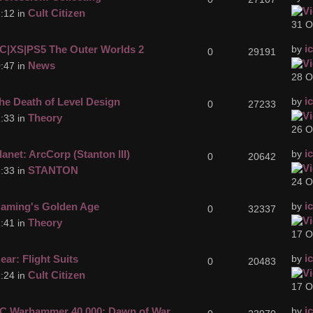
Cult Citizen
:12 in
31 O
i
C|XS|PS5 The Outer Worlds 2
by
0
29191
News
:47 in
28 O
i
he Death of Level Design
by
0
27233
Theory
:33 in
26 O
i
lanet: ArcCorp (Stanton III)
by
0
20642
STANTON
:33 in
24 O
i
aming's Golden Age
by
0
32337
Theory
:41 in
17 O
i
ear: Flight Suits
by
0
20483
Cult Citizen
:24 in
17 O
i
C Warhammer 40,000: Dawn of War
by