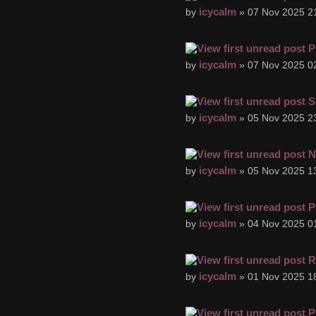
icycalm
by
» 07 Nov 2025 2
P
icycalm
by
» 07 Nov 2025 0
S
icycalm
by
» 05 Nov 2025 2
N
icycalm
by
» 05 Nov 2025 1
P
icycalm
by
» 04 Nov 2025 0
R
icycalm
by
» 01 Nov 2025 1
P