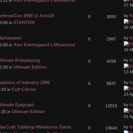
Alex Kierkegaard's Metaverse
3:22 in
27 M
i
efenseCon 2956 @ Area18
by
0
3093
STANTON
3:06 in
26 M
i
arhammer
by
0
2987
Alex Kierkegaard's Metaverse
6:00 in
16 M
i
ltimate Roleplaying
by
0
4258
Ultimate Edition
2:28 in
13 M
i
aptains of Industry 2956
by
0
8837
Cult Citizen
:33 in
23 A
i
ltimate Epigraph
by
0
12015
Ultimate Edition
:25 in
01 A
i
tarCraft Tabletop Miniatures Game
by
0
13643