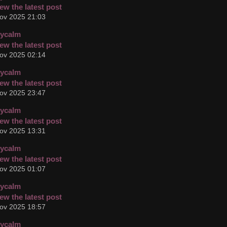
ov 2025 21:03
cycalm
ov 2025 02:14
cycalm
ov 2025 23:47
cycalm
ov 2025 13:31
cycalm
ov 2025 01:07
cycalm
ov 2025 18:57
cycalm