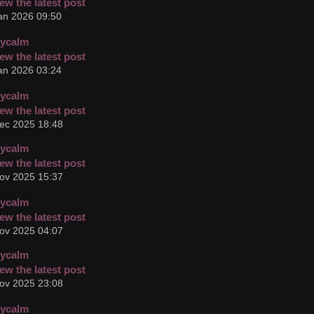
an 2026 09:50
cycalm
an 2026 03:24
cycalm
ec 2025 18:48
cycalm
ov 2025 15:37
cycalm
ov 2025 04:07
cycalm
ov 2025 23:08
cycalm