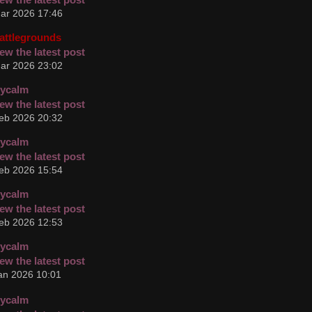
ar 2026 17:46
attlegrounds
ar 2026 23:02
cycalm
eb 2026 20:32
cycalm
eb 2026 15:54
cycalm
eb 2026 12:53
cycalm
an 2026 10:01
cycalm