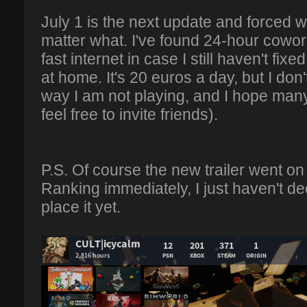
July 1 is the next update and forced w
matter what. I've found 24-hour cowo
fast internet in case I still haven't f
at home. It's 20 euros a day, but I don'
way I am not playing, and I hope many
feel free to invite friends).
P.S. Of course the new trailer went on 
Ranking immediately, I just haven't d
place it yet.