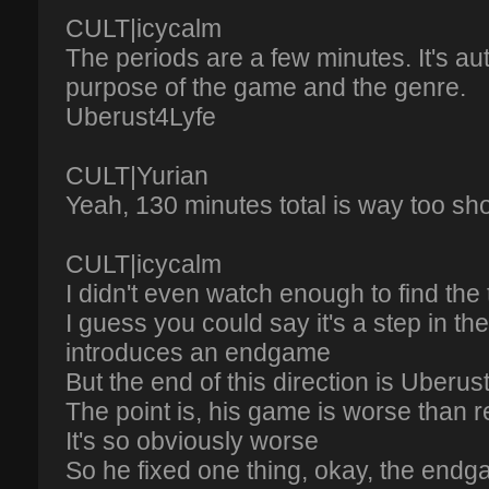
CULT|icycalm
The periods are a few minutes. It's aut
purpose of the game and the genre.
Uberust4Lyfe
CULT|Yurian
Yeah, 130 minutes total is way too shor
CULT|icycalm
I didn't even watch enough to find the 
I guess you could say it's a step in the
introduces an endgame
But the end of this direction is Uberus
The point is, his game is worse than 
It's so obviously worse
So he fixed one thing, okay, the end