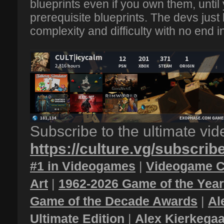
blueprints even if you own them, until 
prerequisite blueprints. The devs just
complexity and difficulty with no end in 
Subscribe to the ultimate vi
https://culture.vg/subscrib
#1 in Videogames
|
Videogame C
Art
|
1962-2026 Game of the Yea
Game of the Decade Awards
|
Al
Ultimate Edition
|
Alex Kierkegaa