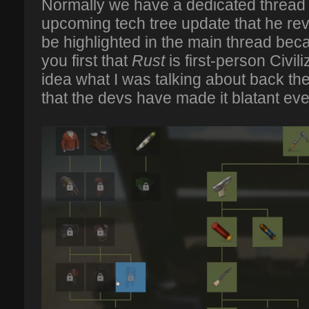
Normally we have a dedicated thread f
upcoming tech tree update that he rev
be highlighted in the main thread be
you first that
Rust
is first-person Civi
idea what I was talking about back th
that the devs have made it blatant ev