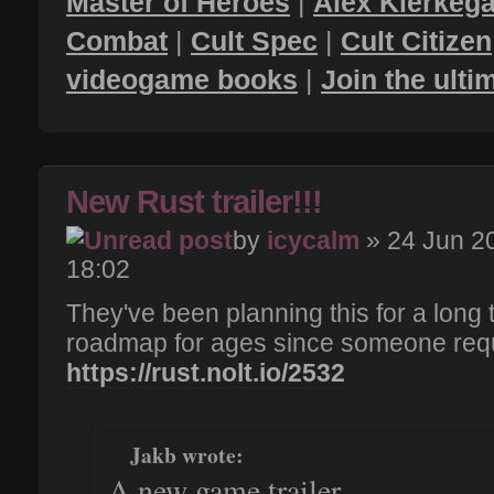
Master of Heroes
|
Alex Kierkega
Combat
|
Cult Spec
|
Cult Citizen
videogame books
|
Join the ult
New Rust trailer!!!
by
icycalm
» 24 Jun 2
18:02
They've been planning this for a long t
roadmap for ages since someone requ
https://rust.nolt.io/2532
Jakb wrote:
A new game trailer