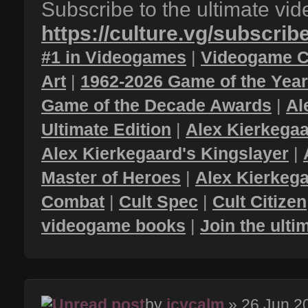
Subscribe to the ultimate vi
https://culture.vg/subscrib
#1 in Videogames
|
Videogame C
Art
|
1962-2026 Game of the Yea
Game of the Decade Awards
|
Al
Ultimate Edition
|
Alex Kierkegaa
Alex Kierkegaard's Kingslayer
|
Master of Heroes
|
Alex Kierkega
Combat
|
Cult Spec
|
Cult Citizen
videogame books
|
Join the ult
by
icycalm
» 26 Jun 2