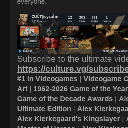
everyone.
Subscribe to the ultimate vi
https://culture.vg/subscrib
#1 in Videogames
|
Videogame C
Art
|
1962-2026 Game of the Yea
Game of the Decade Awards
|
Al
Ultimate Edition
|
Alex Kierkegaa
Alex Kierkegaard's Kingslayer
|