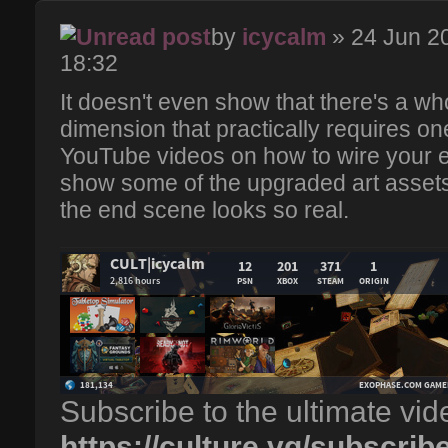
by
icycalm
» 24 Jun 2
18:32
It doesn't even show that there's a wh
dimension that practically requires one
YouTube videos on how to wire your en
show some of the upgraded art assets
the end scene looks so real.
Subscribe to the ultimate vi
https://culture.vg/subscrib