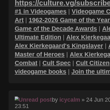
https://culture.vg/subscrib
#1 in Videogames
|
Videogame C
Art
|
1962-2026 Game of the Yea
Game of the Decade Awards
|
Al
Ultimate Edition
|
Alex Kierkegaa
Alex Kierkegaard's Kingslayer
|
Master of Heroes
|
Alex Kierkega
Combat
|
Cult Spec
|
Cult Citizen
videogame books
|
Join the ult
by
icycalm
» 24 Jun 2
23:51