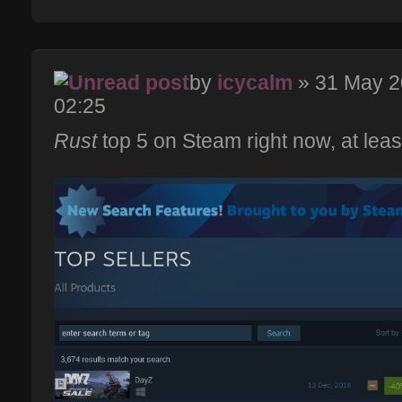
by
icycalm
» 31 May 
02:25
Rust
top 5 on Steam right now, at leas