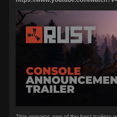
This remains one of the best trailers of