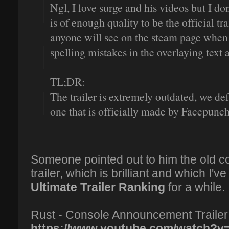
Ngl, I love surge and his videos but I don
is of enough quality to be the official tra
anyone will see on the steam page when
spelling mistakes in the overlaying text
TL;DR:
The trailer is extremely outdated, we de
one that is officially made by Facepunch
Someone pointed out to him the old 
trailer, which is brilliant and which I
Ultimate Trailer Ranking
for a while.
Rust - Console Announcement Trailer
https://www.youtube.com/watch?v=