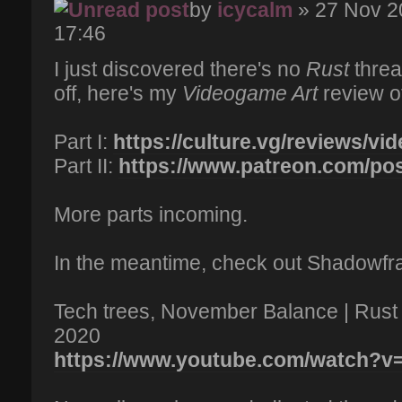
by
icycalm
» 27 Nov 2
17:46
I just discovered there's no
Rust
thread
off, here's my
Videogame Art
review of 
Part I:
https://culture.vg/reviews/vi
Part II:
https://www.patreon.com/po
More parts incoming.
In the meantime, check out Shadowfrax
Tech trees, November Balance | Rus
2020
https://www.youtube.com/watch?