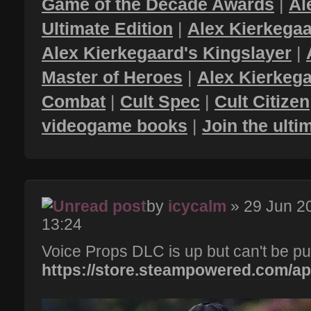
Game of the Decade Awards
|
Al
Ultimate Edition
|
Alex Kierkegaa
Alex Kierkegaard's Kingslayer
|
Master of Heroes
|
Alex Kierkega
Combat
|
Cult Spec
|
Cult Citizen
videogame books
|
Join the ult
by
icycalm
» 29 Jun 2
13:24
Voice Props DLC is up but can't be pu
https://store.steampowered.com/app