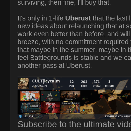
surviving, then fine, I'll buy that.
It's only in 1-life
Uberust
that the last 
new ideas about relaunching that at som
work even better than before, and wil
breeze, with no commitment required 
that maybe in the summer, maybe in 
feel Battlegrounds is stable and we can 
another pass at Uberust.
Subscribe to the ultimate vi