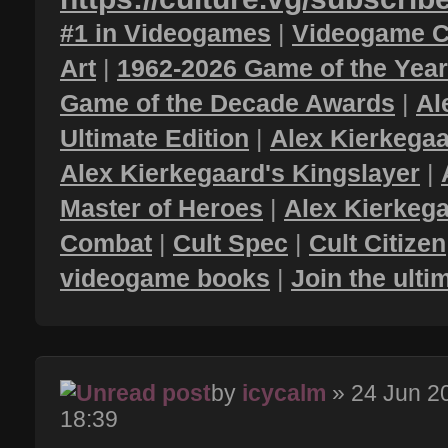
#1 in Videogames
|
Videogame C
Art
|
1962-2026 Game of the Yea
Game of the Decade Awards
|
Al
Ultimate Edition
|
Alex Kierkegaa
Alex Kierkegaard's Kingslayer
|
Master of Heroes
|
Alex Kierkega
Combat
|
Cult Spec
|
Cult Citizen
videogame books
|
Join the ult
by
icycalm
» 24 Jun 2
18:39