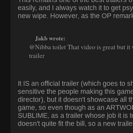
easily, and I always watch it to get ps
new wipe. However, as the OP remar
Jakb wrote:
@Nibba toilet That video is great but it 
trailer
It IS an official trailer (which goes t
sensitive the people making this game
director), but it doesn't showcase all t
game, so even though as an ARTWORK
SUBLIME, as a trailer whose job it is t
doesn't quite fit the bill, so a new trail