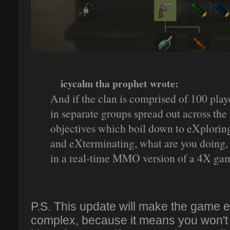
icycalm tha prophet wrote:
And if the clan is comprised of 100 playe
in separate groups spread out across the
objectives which boil down to eXplorin
and eXterminating, what are you doing, p
in a real-time MMO version of a 4X gam
P.S. This update will make the game
complex, because it means you won't