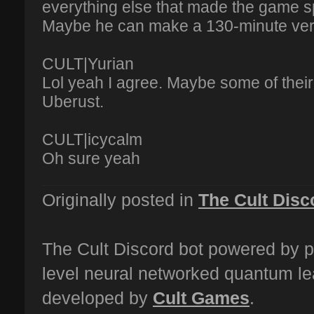
everything else that made the game sp
Maybe he can make a 130-minute vers
CULT|Yurian
Lol yeah I agree. Maybe some of their
Uberust.
CULT|icycalm
Oh sure yeah
Originally posted in
The Cult Disc
The Cult Discord bot powered by p
level neural networked quantum le
developed by
Cult Games
.