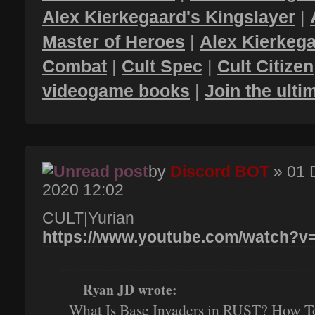
Alex Kierkegaard's Kingslayer
|
Master of Heroes
|
Alex Kierkega
Combat
|
Cult Spec
|
Cult Citizen
videogame books
|
Join the ult
by
Discord BOT
» 01 
2020 12:02
CULT|Yurian
https://www.youtube.com/watch?
Ryan JD wrote:
What Is Base Invaders in RUST? How T