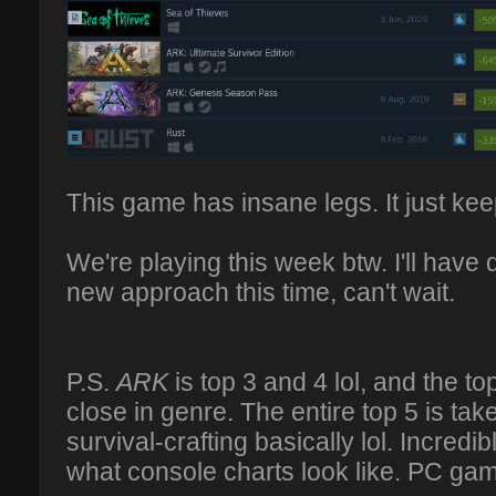
This game has insane legs. It just kee
We're playing this week btw. I'll have d
new approach this time, can't wait.
P.S.
ARK
is top 3 and 4 lol, and the 
close in genre. The entire top 5 is ta
survival-crafting basically lol. Incredible
what console charts look like. PC ga