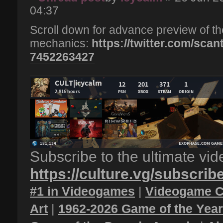
04:37
Scroll down for advance preview of
mechanics:
https://twitter.com/scan
7452263427
Subscribe to the ultimate vi
https://culture.vg/subscrib
#1 in Videogames
|
Videogame C
Art
|
1962-2026 Game of the Yea