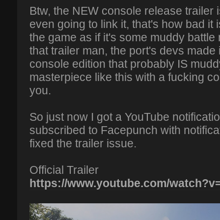
Btw, the NEW console release trailer i
even going to link it, that's how bad it 
the game as if it's some muddy battl
that trailer man, the port's devs made 
console edition that probably IS muddy
masterpiece like this with a fucking co
you.
So just now I got a YouTube notificat
subscribed to Facepunch with notificati
fixed the trailer issue.
Official Trailer
https://www.youtube.com/watch