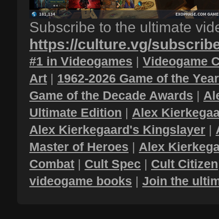
Subscribe to the ultimate vi
https://culture.vg/subscrib
#1 in Videogames
|
Videogame C
Art
|
1962-2026 Game of the Yea
Game of the Decade Awards
|
Al
Ultimate Edition
|
Alex Kierkegaa
Alex Kierkegaard's Kingslayer
|
Master of Heroes
|
Alex Kierkega
Combat
|
Cult Spec
|
Cult Citizen
videogame books
|
Join the ult