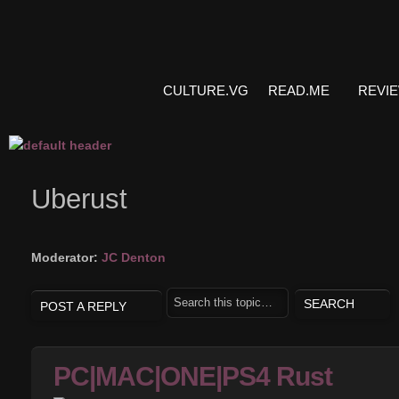
CULTURE.VG
READ.ME
REVI
Uberust
Moderator:
JC Denton
POST A REPLY
PC|MAC|ONE|PS4 Rust