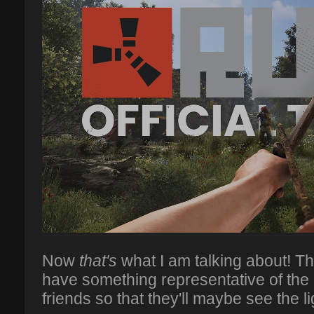
Now
that's
what I am talking about! Th
have something representative of the
friends so that they'll maybe see the li