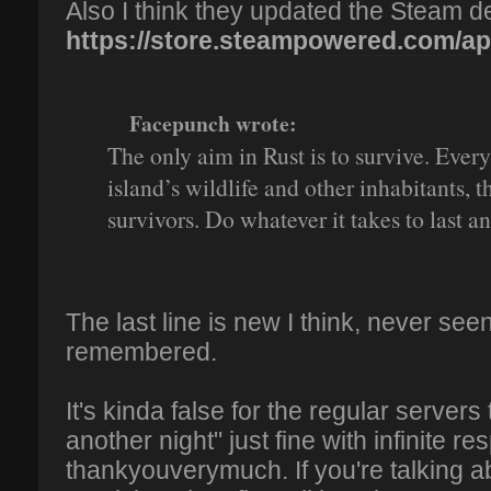
Also I think they updated the Steam de
https://store.steampowered.com/ap
Facepunch wrote:
The only aim in Rust is to survive. Every
island’s wildlife and other inhabitants, 
survivors. Do whatever it takes to last an
The last line is new I think, never see
remembered.
It's kinda false for the regular servers
another night" just fine with infinite r
thankyouverymuch. If you're talkin