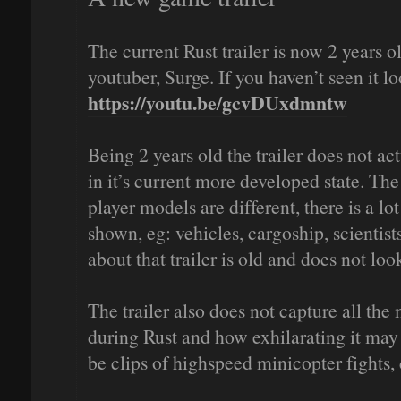
The current Rust trailer is now 2 years 
youtuber, Surge. If you haven’t seen it l
https://youtu.be/gcvDUxdmntw
Being 2 years old the trailer does not ac
in it’s current more developed state. The
player models are different, there is a lo
shown, eg: vehicles, cargoship, scientis
about that trailer is old and does not lo
The trailer also does not capture all t
during Rust and how exhilarating it may 
be clips of highspeed minicopter fights,