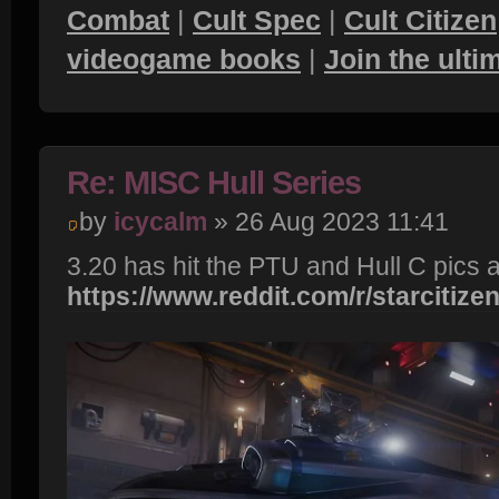
Combat
|
Cult Spec
|
Cult Citizen
videogame books
|
Join the ult
Re: MISC Hull Series
by
icycalm
» 26 Aug 2023 11:41
3.20 has hit the PTU and Hull C pics a
https://www.reddit.com/r/starcitizen/