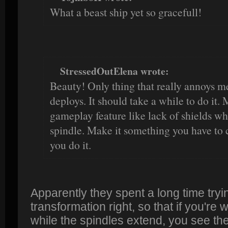
What a beast ship yet so gracefull!
StressedOutElena wrote:
Beauty! Only thing that really annoys me
deploys. It should take a while to do it.
gameplay feature like lack of shields wh
spindle. Make it something you have to
you do it.
Apparently they spent a long time tryin
transformation right, so that if you're 
while the spindles extend, you see the