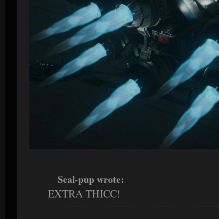
Seal-pup wrote:
EXTRA THICC!