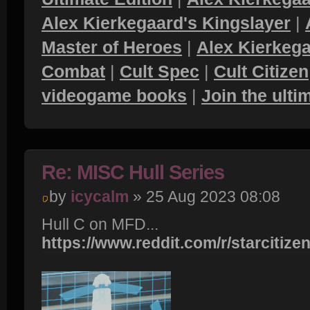
Alex Kierkegaard's Kingslayer
|
Master of Heroes
|
Alex Kierkega
Combat
|
Cult Spec
|
Cult Citizen
videogame books
|
Join the ult
Re: MISC Hull Series
by
icycalm
» 25 Aug 2023 08:08
Hull C on MFD...
https://www.reddit.com/r/starcitizen