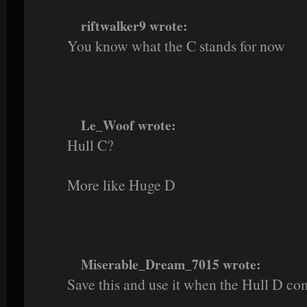
riftwalker9 wrote:
You know what the C stands for now
Le_Woof wrote:
Hull C?
More like Huge D
Miserable_Dream_7015 wrote:
Save this and use it when the Hull D co