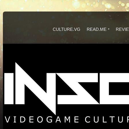
CULTURE.VG
READ.ME
REVI