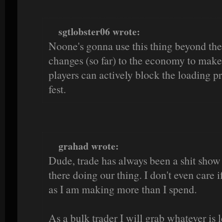
sgtlobster06 wrote:
Noone's gonna use this thing beyond the
changes (so far) to the economy to make i
players can actively block the loading pro
fest.
grahad wrote:
Dude, trade has always been a shit show b
there doing our thing. I don't even care 
as I am making more than I spend.
As a bulk trader I will grab whatever is le