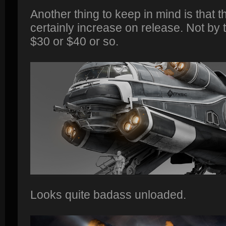
Another thing to keep in mind is that t
certainly increase on release. Not by 
$30 or $40 or so.
Looks quite badass unloaded.