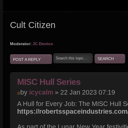
Cult Citizen
Moderator:
JC Denton
POST A REPLY
MISC Hull Series
by
icycalm
» 22 Jan 2023 07:19
A Hull for Every Job: The MISC Hull S
https://robertsspaceindustries.com/
As part of the Lunar New Year festiviti