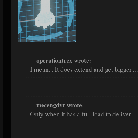
operationtrex wrote:
I mean... It does extend and get bigger...
mecengdvr wrote:
Only when it has a full load to deliver.