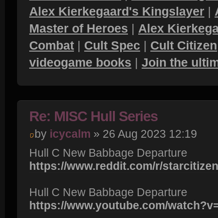
Alex Kierkegaard's Kingslayer
|
Master of Heroes
|
Alex Kierkega
Combat
|
Cult Spec
|
Cult Citizen
videogame books
|
Join the ult
Re: MISC Hull Series
by
icycalm
» 26 Aug 2023 12:19
Hull C New Babbage Departure
https://www.reddit.com/r/starcitizen
Hull C New Babbage Departure
https://www.youtube.com/watch?