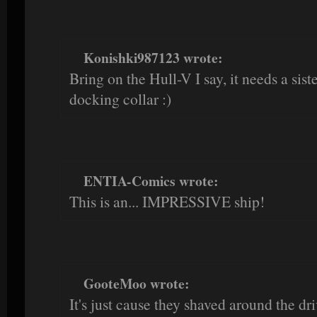
Konishki987123 wrote:
Bring on the Hull-V I say, it needs a siste
docking collar :)
ENTIA-Comics wrote:
This is an... IMPRESSIVE ship!
GooteMoo wrote:
It's just cause they shaved around the dri