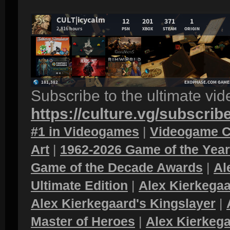
Subscribe to the ultimate vi
https://culture.vg/subscrib
#1 in Videogames
|
Videogame C
Art
|
1962-2026 Game of the Yea
Game of the Decade Awards
|
Al
Ultimate Edition
|
Alex Kierkegaa
Alex Kierkegaard's Kingslayer
|
Master of Heroes
|
Alex Kierkega