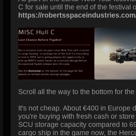
C for sale until the end of the festival
https://robertsspaceindustries.com
Scroll all the way to the bottom for the
It's not cheap. About €400 in Europe
you're buying with fresh cash or store 
SCU storage capacity compared to 69
cargo ship in the game now, the Hercul