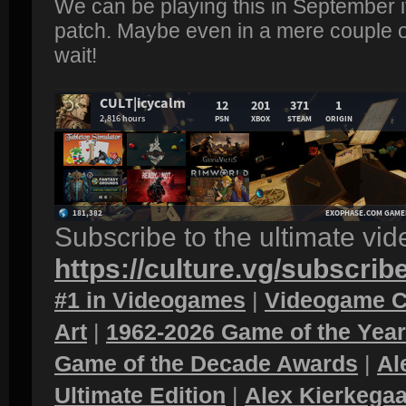
We can be playing this in September if
patch. Maybe even in a mere couple of
wait!
Subscribe to the ultimate vi
https://culture.vg/subscrib
#1 in Videogames
|
Videogame C
Art
|
1962-2026 Game of the Yea
Game of the Decade Awards
|
Al
Ultimate Edition
|
Alex Kierkegaa