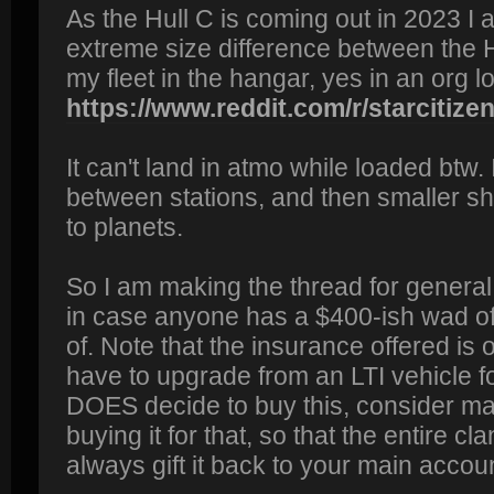
As the Hull C is coming out in 2023 I a
extreme size difference between the H
my fleet in the hangar, yes in an org lo
https://www.reddit.com/r/starcitizen/
It can't land in atmo while loaded btw. 
between stations, and then smaller s
to planets.
So I am making the thread for general 
in case anyone has a $400-ish wad of 
of. Note that the insurance offered is
have to upgrade from an LTI vehicle fo
DOES decide to buy this, consider m
buying it for that, so that the entire cl
always gift it back to your main account