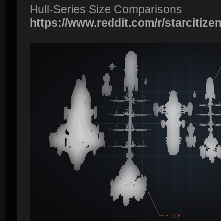
Hull-Series Size Comparisons
https://www.reddit.com/r/starcitizen