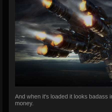
And when it's loaded it looks badass in
money.