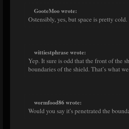
GooteMoo wrote:
Ostensibly, yes, but space is pretty cold.
wittiestphrase wrote:
Yep. It sure is odd that the front of the 
boundaries of the shield. That’s what we
wormfood86 wrote:
Would you say it's penetrated the bound