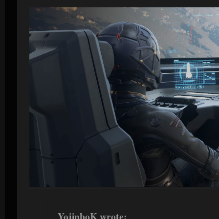
YojinboK wrote: