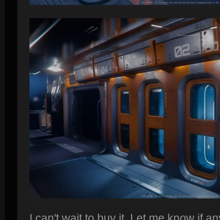
I can't wait to buy it. Let me know if a