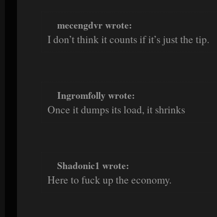
mecengdvr wrote:
I don’t think it counts if it’s just the tip.
Ingromfolly wrote:
Once it dumps its load, it shrinks
Shadonic1 wrote:
Here to fuck up the economy.