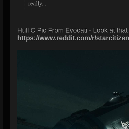
really...
Hull C Pic From Evocati - Look at that
https://www.reddit.com/r/starcitizen