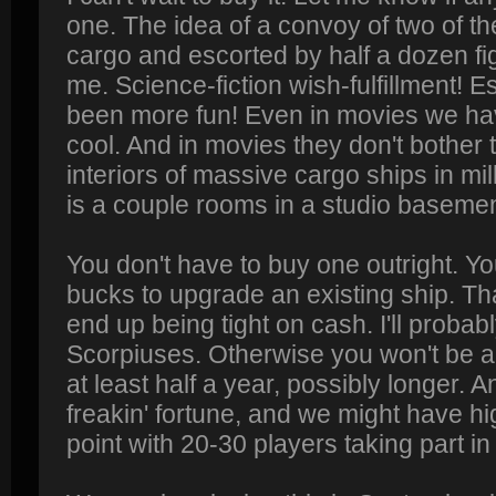
one. The idea of a convoy of two of th
cargo and escorted by half a dozen fi
me. Science-fiction wish-fulfillment! 
been more fun! Even in movies we hav
cool. And in movies they don't bother t
interiors of massive cargo ships in mill
is a couple rooms in a studio basemen
You don't have to buy one outright. Y
bucks to upgrade an existing ship. That
end up being tight on cash. I'll proba
Scorpiuses. Otherwise you won't be ab
at least half a year, possibly longer. An
freakin' fortune, and we might have hig
point with 20-30 players taking part 