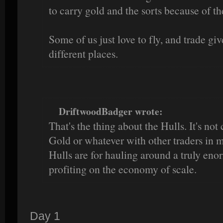
to carry gold and the sorts because of the
Some of us just love to fly, and trade giv
different places.
DriftwoodBadger wrote:
That's the thing about the Hulls. It's no
Gold or whatever with other traders in 
Hulls are for hauling around a truly en
profiting on the economy of scale.
Day 1