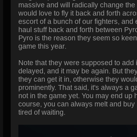
massive and will radically change the 
would love to fly it back and forth acr
escort of a bunch of our fighters, and
haul stuff back and forth between Pyr
Pyro is the reason they seem so keen 
game this year.
Note that they were supposed to add it i
delayed, and it may be again. But the
they can get it in, otherwise they woul
prominently. That said, it's always a g
not in the game yet. You may end up h
course, you can always melt and buy 
tired of waiting.