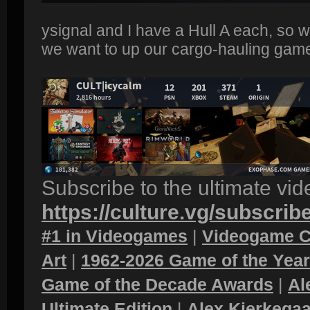
ysignal and I have a Hull A each, so w
we want to up our cargo-hauling game
Subscribe to the ultimate vi
https://culture.vg/subscrib
#1 in Videogames
|
Videogame C
Art
|
1962-2026 Game of the Yea
Game of the Decade Awards
|
Al
Ultimate Edition
|
Alex Kierkegaa