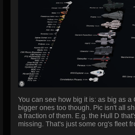
You can see how big it is: as big as a
bigger ones too though. Pic isn't all s
a fraction of them. E.g. the Hull D tha
missing. That's just some org's fleet f