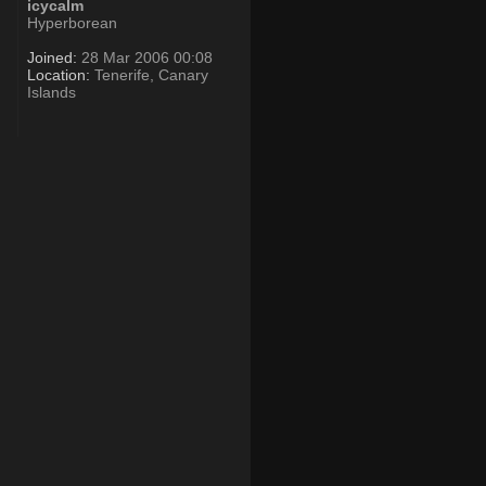
icycalm
Hyperborean
Joined:
28 Mar 2006 00:08
Location:
Tenerife, Canary
Islands