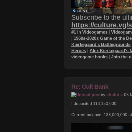
Subscribe to the ult
https://culture.vg/
#1 in Videogames
|
Videogame
|
1960s-2020s Game of the D
Kierkegaard's Battlegrounds
Heroes
|
Alex Kierkegaard's 
videogame books
|
Join the 
Re: Cult Bank
by
shubn
» 05 
I deposited 113,150,000.
Current balance: 133,000,000 