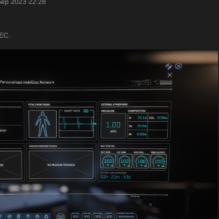
Sep 2023 22:28
UEC.