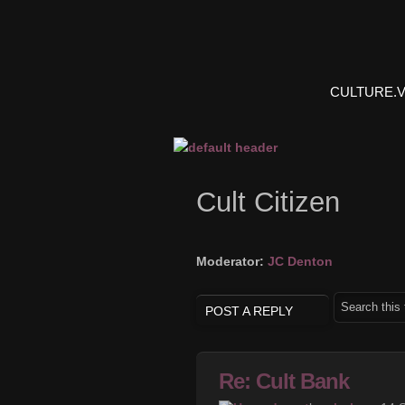
CULTURE.
Cult Citizen
Moderator:
JC Denton
POST A REPLY
Re: Cult Bank