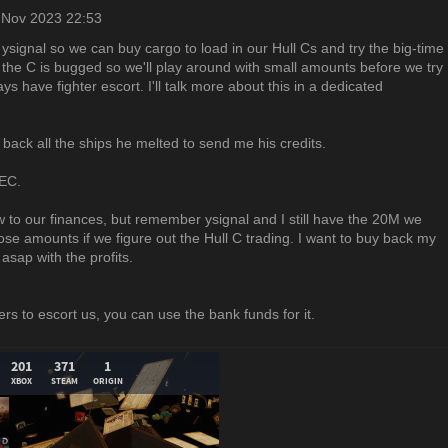
 Nov 2023 22:53
ysignal so we can buy cargo to load in our Hull Cs and try the big-time
t the C is bugged so we'll play around with small amounts before we try
s have fighter escort. I'll talk more about this in a dedicated
 back all the ships he melted to send me his credits.
UEC.
 to our finances, but remember ysignal and I still have the 20M we
hose amounts if we figure out the Hull C trading. I want to buy back my
sap with the profits.
ers to escort us, you can use the bank funds for it.