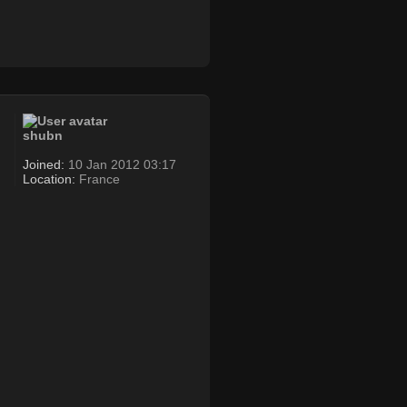
shubn
Joined:
10 Jan 2012 03:17
Location:
France