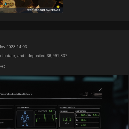
Nov 2023 14:03
p to date, and I deposited 36,991,337.
UEC.