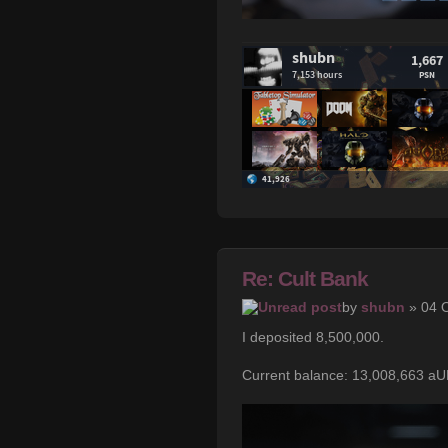
Re: Cult Bank
by
shubn
» 04 O
I deposited 8,500,000.
Current balance: 13,008,663 a