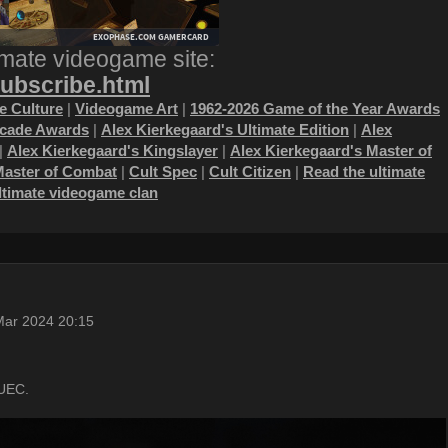
imate videogame site:
subscribe.html
 Culture
|
Videogame Art
|
1962-2026 Game of the Year Awards
ecade Awards
|
Alex Kierkegaard's Ultimate Edition
|
Alex
|
Alex Kierkegaard's Kingslayer
|
Alex Kierkegaard's Master of
Master of Combat
|
Cult Spec
|
Cult Citizen
|
Read the ultimate
ultimate videogame clan
Mar 2024 20:15
aUEC.