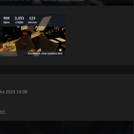
ct 2023 19:08
UEC.