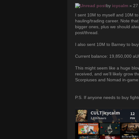
by
icycalm
» 27
I sent 10M to myself and 10M to 
hauling/trading career. Note tha
bigger ones, plus we should alway
post/thread.
I also sent 10M to Barney to buy
Current balance: 19,850,000 a
This might seem like a huge blow
received, and we'll likely grow t
Scorpiuses and Nomad in-game a
P.S. If anyone needs to buy fight