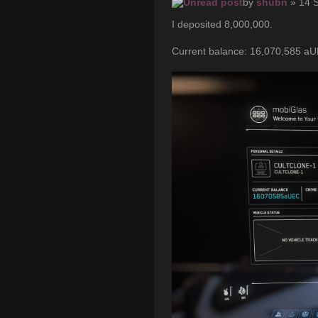
by
shubn
» 14 
I deposited 8,000,000.
Current balance: 16,070,585 a