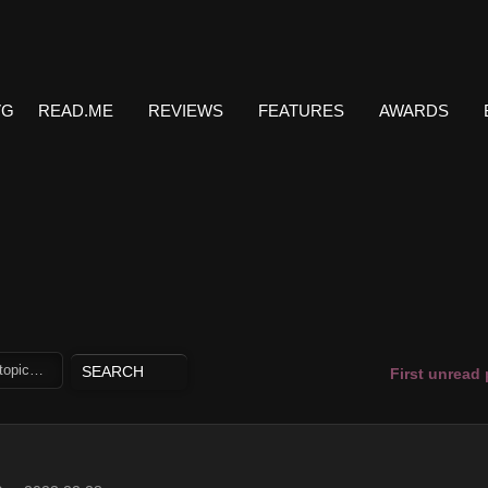
VG
READ.ME
REVIEWS
FEATURES
AWARDS
First unread