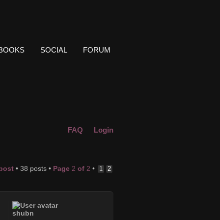
BOOKS
SOCIAL
FORUM
FAQ
Login
 post
• 38 posts •
Page
2
of
2
•
1
2
shubn