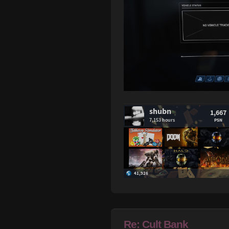
Re: Cult Bank