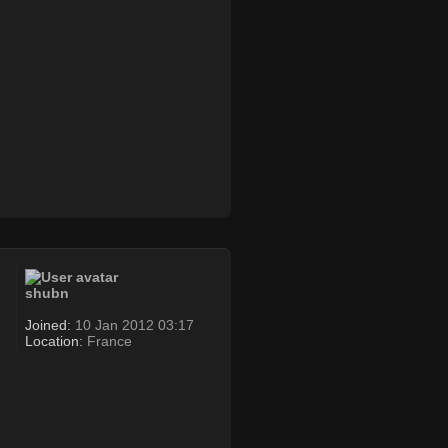
shubn
Joined:
10 Jan 2012 03:17
Location:
France