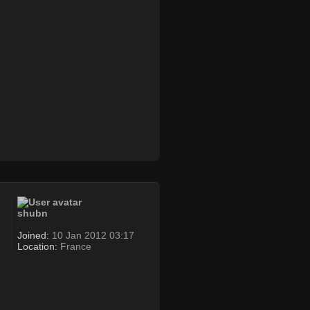
shubn
Joined:
10 Jan 2012 03:17
Location:
France