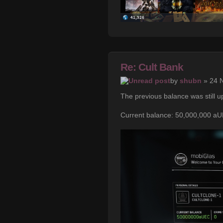
Re: Cult Bank
by
shubn
» 24 
The previous balance was still u
Current balance: 50,000,000 a