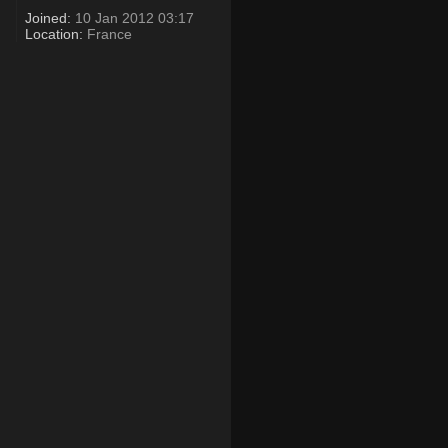
Joined:
10 Jan 2012 03:17
Location:
France