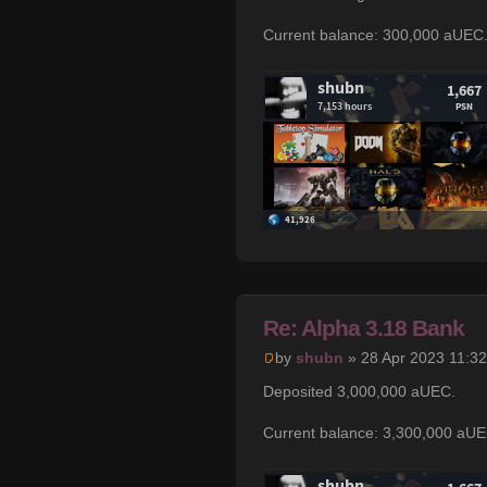
Current balance: 300,000 aUEC
Re: Alpha 3.18 Bank
by
shubn
» 28 Apr 2023 11:32
Deposited 3,000,000 aUEC.
Current balance: 3,300,000 aUE