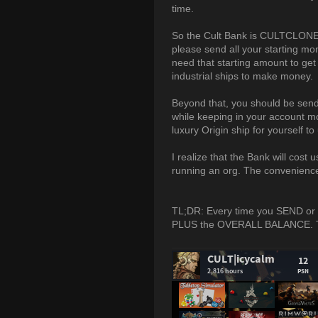
time.
So the Cult Bank is CULTCLONE-1
please send all your starting mo
need that starting amount to get
industrial ships to make money.
Beyond that, you should be send
while keeping in your account m
luxury Origin ship for yourself t
I realize that the Bank will cost 
running an org. The convenience 
TL;DR: Every time you SEND or
PLUS the OVERALL BALANCE. This