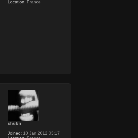
Location:
France
shubn
Joined:
10 Jan 2012 03:17