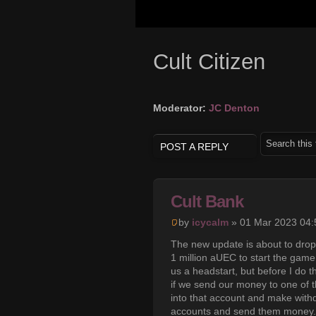
Cult Citizen
Moderator:
JC Denton
POST A REPLY
Cult Bank
by
icycalm
» 01 Mar 2023 04:
The new update is about to drop,
1 million aUEC to start the game
us a headstart, but before I do t
if we send our money to one of t
into that account and make withd
accounts and send them money. T