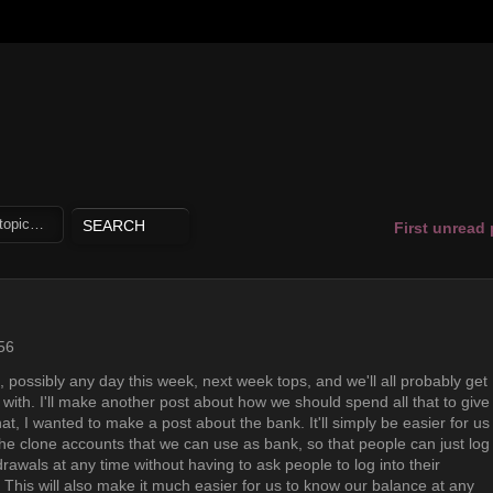
First unread
56
 possibly any day this week, next week tops, and we'll all probably get
 with. I'll make another post about how we should spend all that to give
hat, I wanted to make a post about the bank. It'll simply be easier for us
he clone accounts that we can use as bank, so that people can just log
rawals at any time without having to ask people to log into their
his will also make it much easier for us to know our balance at any