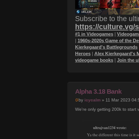
Subscribe to the ult
https://culture.vg/
#1 in Videogames
|
Videogame
|
1960s-2020s Game of the D
Kierkegaard's Battlegrounds
Heroes
|
Alex Kierkegaard's 
videogame books
|
Join the 
Alpha 3.18 Bank
by
icycalm
» 11 Mar 2023 04:
We're only getting 200k to start w
ultrajvan1234 wrote:
Ya the different this time is i