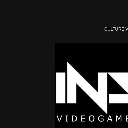
CULTURE.