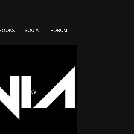
BOOKS
SOCIAL
FORUM