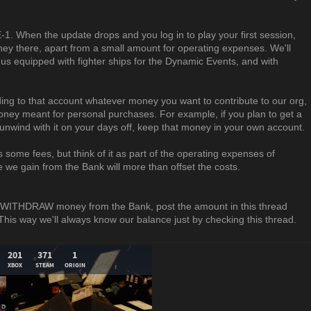
. When the update drops and you log in to play your first session,
ney there, apart from a small amount for operating expenses. We'll
 us equipped with fighter ships for the Dynamic Events, and with
ing to that account whatever money you want to contribute to our org,
oney meant for personal purchases. For example, if you plan to get a
o unwind with it on your days off, keep that money in your own account.
us some fees, but think of it as part of the operating expenses of
we gain from the Bank will more than offset the costs.
 WITHDRAW money from the Bank, post the amount in this thread
 way we'll always know our balance just by checking this thread.