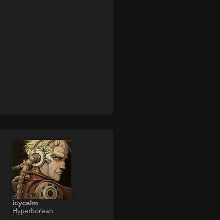
icycalm
Hyperborean