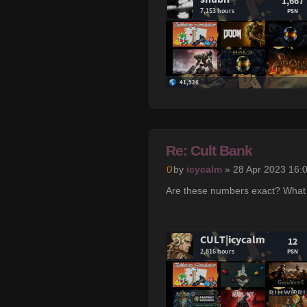
Re: Cult Bank
by
icycalm
» 28 Apr 2023 16:
Are these numbers exact? What 