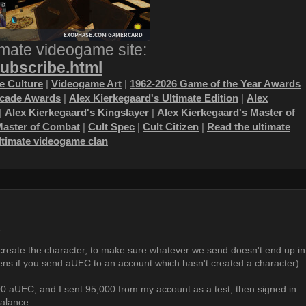
imate videogame site:
subscribe.html
 Culture
|
Videogame Art
|
1962-2026 Game of the Year Awards
ecade Awards
|
Alex Kierkegaard's Ultimate Edition
|
Alex
|
Alex Kierkegaard's Kingslayer
|
Alex Kierkegaard's Master of
Master of Combat
|
Cult Spec
|
Cult Citizen
|
Read the ultimate
ultimate videogame clan
6
reate the character, to make sure whatever we send doesn't end up in
ens if you send aUEC to an account which hasn't created a character).
0 aUEC, and I sent 95,000 from my account as a test, then signed in
balance.