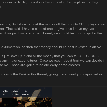
 previous patch. They messed something up and a lot of people were getting
l.
n us, 3mil if we can get the money off the off duty CULT players too.
et. That said, I have a second one to give, plus I have my two
so if we just buy one Super Hornet, we should be good to go for the
be a Jumptown, so then that money should be best invested in an A2.
ow is just save up. Send all the money that you can to CULTCLONE-1
ke any major expenditures. Once we reach about 5mil we can decide if
e A2. Those are going to be our early-game choices.
ons with the Bank in this thread, giving the amount you deposited or