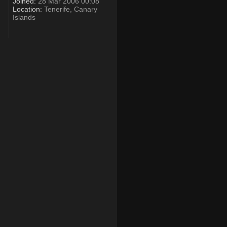
Joined:
28 Mar 2006 00:08
Location:
Tenerife, Canary
Islands