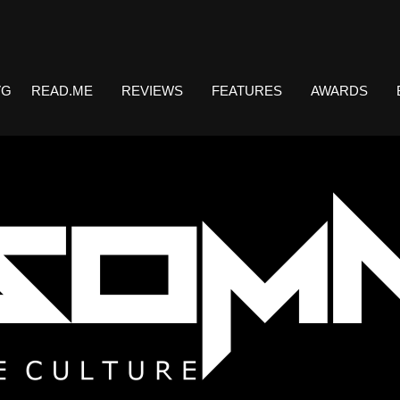
VG
READ.ME
REVIEWS
FEATURES
AWARDS