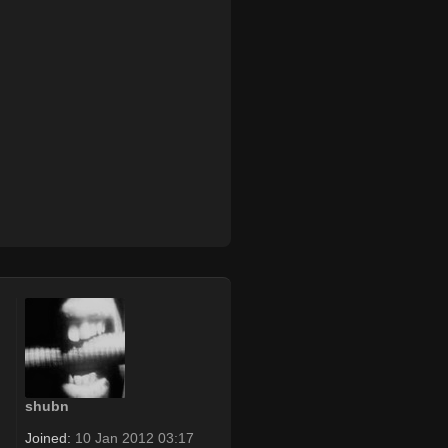
shubn
Joined:
10 Jan 2012 03:17