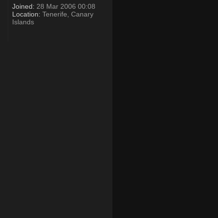
Joined:
28 Mar 2006 00:08
Location:
Tenerife, Canary
Islands