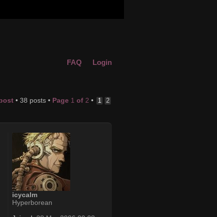
FAQ
Login
 post
• 38 posts •
Page
1
of
2
•
1
2
icycalm
Hyperborean