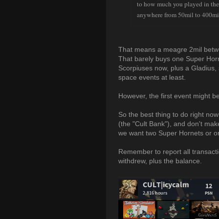
to how much you played in the
anywhere from 50mil to 400mi
That means a meagre 2mil betwee
That barely buys one Super Horn
Scorpiuses now, plus a Gladius, 
space events at least.
However, the first event might 
So the best thing to do right n
(the "Cult Bank"), and don't ma
we want two Super Hornets or on
Remember to report all transacti
withdrew, plus the balance.