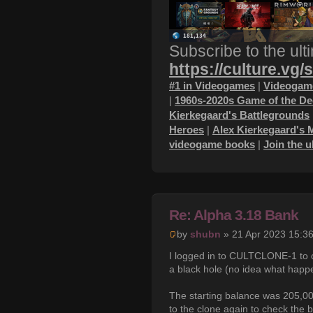
Subscribe to the ult
https://culture.vg/
#1 in Videogames
|
Videogame
|
1960s-2020s Game of the D
Kierkegaard's Battlegrounds
Heroes
|
Alex Kierkegaard's 
videogame books
|
Join the 
Re: Alpha 3.18 Bank
by
shubn
» 21 Apr 2023 15:3
I logged in to CULTCLONE-1 to c
a black hole (no idea what happ
The starting balance was 205,00
to the clone again to check the 