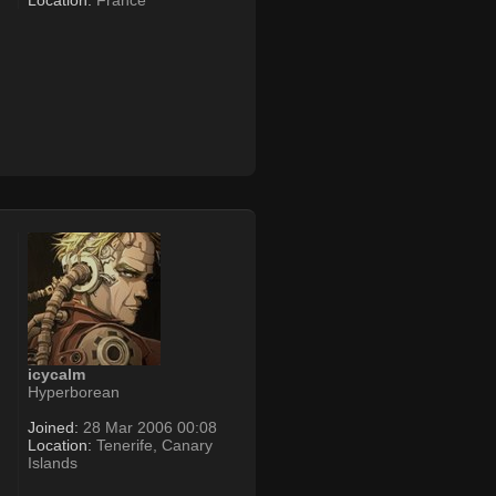
Location:
France
icycalm
Hyperborean
Joined:
28 Mar 2006 00:08
Location:
Tenerife, Canary
Islands