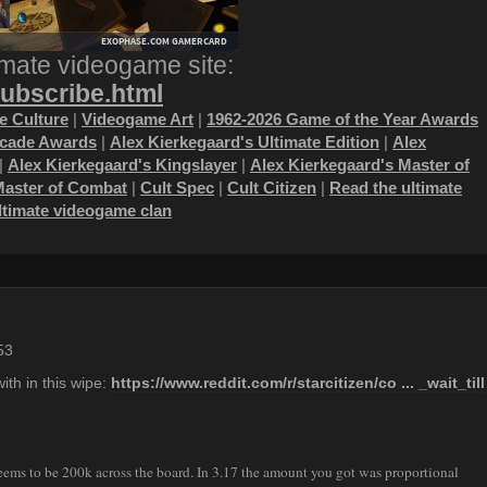
imate videogame site:
subscribe.html
 Culture
|
Videogame Art
|
1962-2026 Game of the Year Awards
ecade Awards
|
Alex Kierkegaard's Ultimate Edition
|
Alex
|
Alex Kierkegaard's Kingslayer
|
Alex Kierkegaard's Master of
Master of Combat
|
Cult Spec
|
Cult Citizen
|
Read the ultimate
ultimate videogame clan
53
ith in this wipe:
https://www.reddit.com/r/starcitizen/co ... _wait_till
t seems to be 200k across the board. In 3.17 the amount you got was proportional