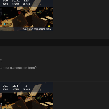
03
about transaction fees?