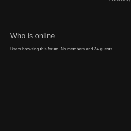
Who is online
Users browsing this forum: No members and 34 guests