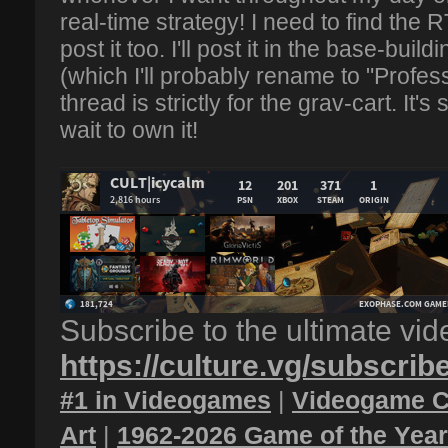
real-time strategy! I need to find the
post it too. I'll post it in the base-buil
(which I'll probably rename to "Profes
thread is strictly for the grav-cart. It's 
wait to own it!
Subscribe to the ultimate vi
https://culture.vg/subscrib
#1 in Videogames
|
Videogame C
Art
|
1962-2026 Game of the Yea