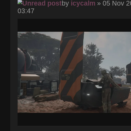
by
icycalm
» 05 Nov 2
03:47