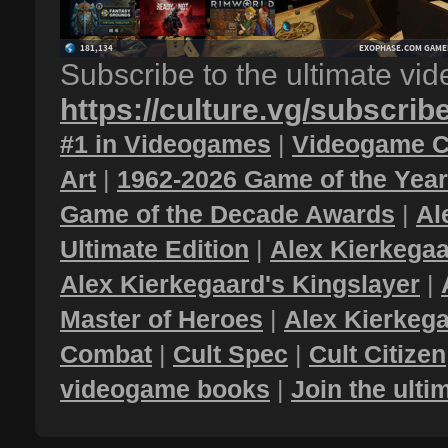
Subscribe to the ultimate vi
https://culture.vg/subscrib
#1 in Videogames
|
Videogame C
Art
|
1962-2026 Game of the Yea
Game of the Decade Awards
|
Al
Ultimate Edition
|
Alex Kierkegaa
Alex Kierkegaard's Kingslayer
|
Master of Heroes
|
Alex Kierkega
Combat
|
Cult Spec
|
Cult Citizen
videogame books
|
Join the ult