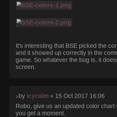
It's interesting that BSE picked the cor
and it showed up correctly in the comm
game. So whatever the bug is, it does
screen.
by
icycalm
» 15 Oct 2017 16:06
Robo, give us an updated color char
you get a moment.