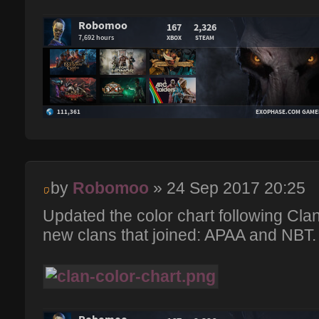
by
Robomoo
» 24 Sep 2017 20:25
Updated the color chart following Cla
new clans that joined: APAA and NBT.