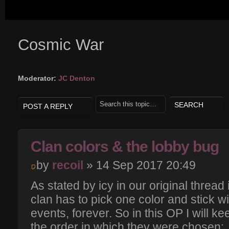
Cosmic War
Moderator:
JC Denton
POST A REPLY
Clan colors & the lobby bug
by
recoil
» 14 Sep 2017 20:49
As stated by icy in our original thread
clan has to pick one color and stick wit
events, forever. So in this OP I will kee
the order in which they were chosen: