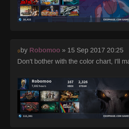
by
Robomoo
» 15 Sep 2017 20:25
Don't bother with the color chart, I'll ma