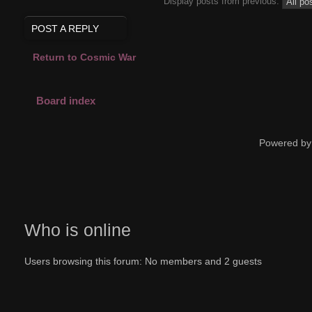
Display posts from previous:
POST A REPLY
Return to Cosmic War
Board index
Powered by
Who is online
Users browsing this forum: No members and 2 guests