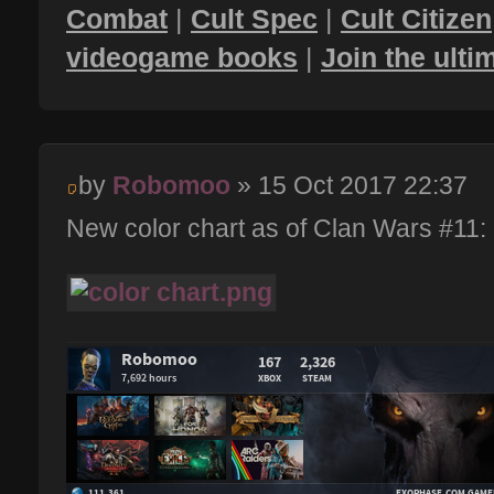
Combat
|
Cult Spec
|
Cult Citizen
videogame books
|
Join the ult
by
Robomoo
» 15 Oct 2017 22:37
New color chart as of Clan Wars #11: