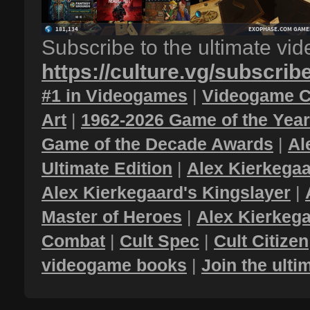
Subscribe to the ultimate vi
https://culture.vg/subscrib
#1 in Videogames
|
Videogame C
Art
|
1962-2026 Game of the Yea
Game of the Decade Awards
|
Al
Ultimate Edition
|
Alex Kierkegaa
Alex Kierkegaard's Kingslayer
|
Master of Heroes
|
Alex Kierkega
Combat
|
Cult Spec
|
Cult Citizen
videogame books
|
Join the ult