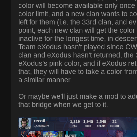
color will become available only onc
color limit, and a new clan wants to c
left for them (i.e. the 33rd clan, and eve
point, each new clan will get the color
inactive for the longest time, in desc
Team eXodus hasn't played since CW2
clan and eXodus hasn't returned, the 3
eXodus's pink color, and if eXodus ret
that, they will have to take a color fro
a similar manner.
Or maybe we'll just make a mod to add
that bridge when we get to it.