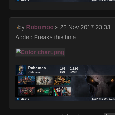
by
Robomoo
» 22 Nov 2017 23:33
Added Freaks this time.