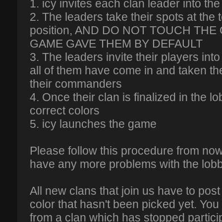
1. icy invites each clan leader into th
2. The leaders take their spots at the t
position, AND DO NOT TOUCH THE
GAME GAVE THEM BY DEFAULT
3. The leaders invite their players into
all of them have come in and taken th
their commanders
4. Once their clan is finalized in the lo
correct colors
5. icy launches the game
Please follow this procedure from now
have any more problems with the lob
All new clans that join us have to post
color that hasn't been picked yet. You
from a clan which has stopped particip