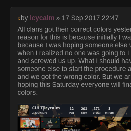
by
icycalm
» 17 Sep 2017 22:47
All clans got their correct colors yest
reason for this is because initially I w
because I was hoping someone else w
when I realized no one was going to I 
and screwed us up. What I should hav
someone else to start the procedure all 
and we got the wrong color. But we ar
hoping this Saturday everyone will fina
colors.