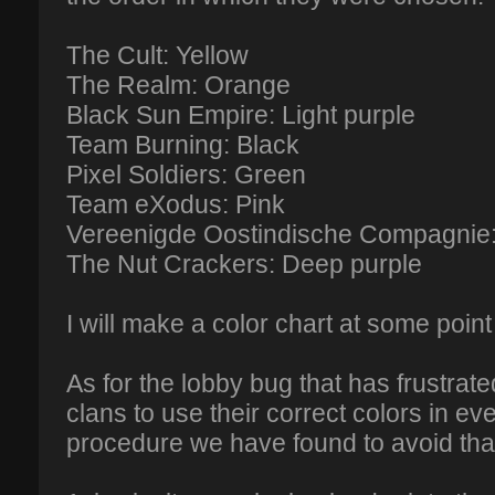
The Cult: Yellow
The Realm: Orange
Black Sun Empire: Light purple
Team Burning: Black
Pixel Soldiers: Green
Team eXodus: Pink
Vereenigde Oostindische Compagnie: 
The Nut Crackers: Deep purple
I will make a color chart at some point
As for the lobby bug that has frustrated
clans to use their correct colors in ev
procedure we have found to avoid tha