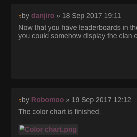
by
danjiro
» 18 Sep 2017 19:11
Now that you have leaderboards in th
you could somehow display the clan c
by
Robomoo
» 19 Sep 2017 12:12
The color chart is finished.