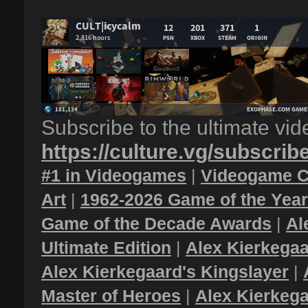
Subscribe to the ultimate vi
https://culture.vg/subscrib
#1 in Videogames
|
Videogame C
Art
|
1962-2026 Game of the Yea
Game of the Decade Awards
|
Al
Ultimate Edition
|
Alex Kierkegaa
Alex Kierkegaard's Kingslayer
|
Master of Heroes
|
Alex Kierkega