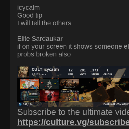
icycalm
Good tip
I will tell the others
Elite Sardaukar
if on your screen it shows someone els
probs broken also
Subscribe to the ultimate vi
https://culture.vg/subscrib