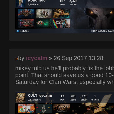
by
icycalm
» 26 Sep 2017 13:28
mikey told us he'll probably fix the l
point. That should save us a good 10
Saturday for Clan Wars, especially wh