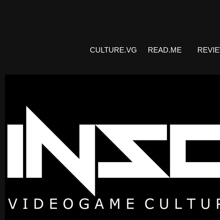
CULTURE.VG
READ.ME
REVI