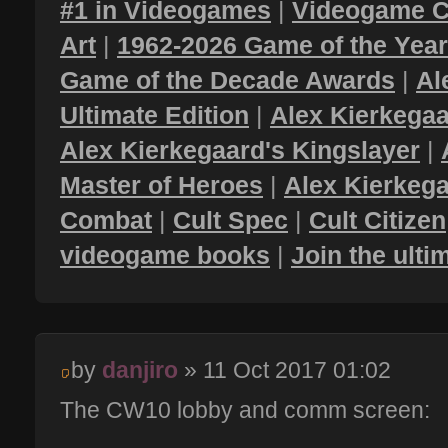
#1 in Videogames
|
Videogame C
Art
|
1962-2026 Game of the Yea
Game of the Decade Awards
|
Al
Ultimate Edition
|
Alex Kierkegaa
Alex Kierkegaard's Kingslayer
|
Master of Heroes
|
Alex Kierkega
Combat
|
Cult Spec
|
Cult Citizen
videogame books
|
Join the ult
by
danjiro
» 11 Oct 2017 01:02
The CW10 lobby and comm screen: