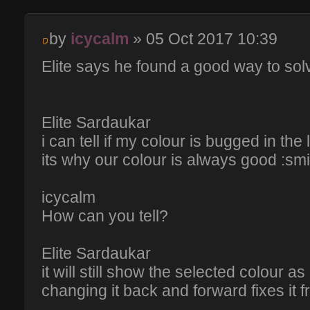
by
icycalm
» 05 Oct 2017 10:39
Elite says he found a good way to sol
Elite Sardaukar
i can tell if my colour is bugged in the
its why our colour is always good :smi
icycalm
How can you tell?
Elite Sardaukar
it will still show the selected colour as
changing it back and forward fixes it