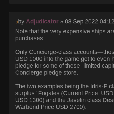
by
Adjudicator
» 08 Sep 2022 04:1
Note that the very expensive ships ar
purchases.
Only Concierge-class accounts—those
USD 1000 into the game get to even h
pledge for some of these "limited capi
Concierge pledge store.
The two examples being the Idris-P c
surplus" Frigates (Current Price: US
USD 1300) and the Javelin class Des
Warbond Price USD 2700).