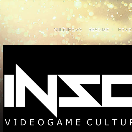
CULTURE.VG
READ.ME
REVI