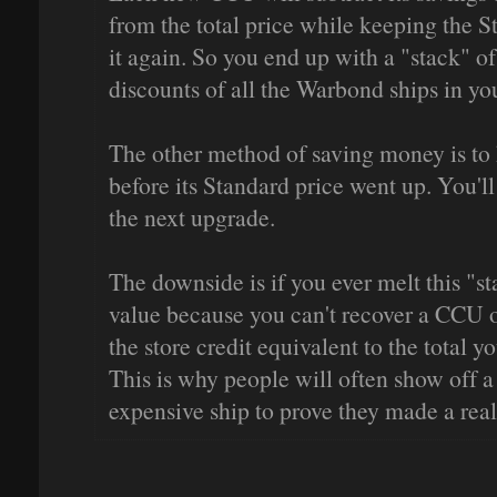
from the total price while keeping the S
it again. So you end up with a "stack" of
discounts of all the Warbond ships in yo
The other method of saving money is to
before its Standard price went up. You'l
the next upgrade.
The downside is if you ever melt this "st
value because you can't recover a CCU o
the store credit equivalent to the total y
This is why people will often show off a
expensive ship to prove they made a re