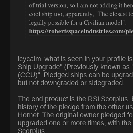
of trial version, so I am not adding it he
cool ship too, apparently, "The closest to
legally possible for a Civilian model":
https://robertsspaceindustries.com/ple
icycalm, what is seen in your profile 
Ship Upgrade" (Previously known as
(CCU)". Pledged ships can be upgrade
but not downgraded or sidegraded.
The end product is the RSI Scorpius,
history of the pledge from the other us
Hornet. The original owner pledged fo
upgraded one or more times, with the f
Scorpius.