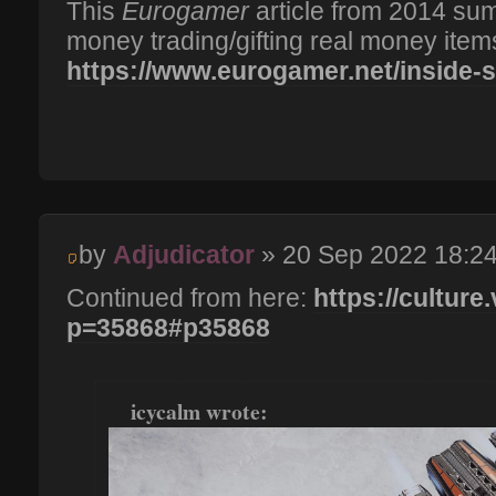
This
Eurogamer
article from 2014 su
money trading/gifting real money item
https://www.eurogamer.net/inside-st
by
Adjudicator
» 20 Sep 2022 18:2
Continued from here:
https://culture
p=35868#p35868
icycalm wrote: