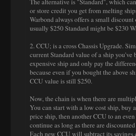
The alternative is "Standard", which c
or store credit you get from melting shi
Warbond always offers a small discount on
usually $250 Standard might be $230 W
2. CCU; is a cross Chassis Upgrade. Sim
current Standard value of a ship you've
expensive ship and only pay the differen
because even if you bought the above sh
CCU value is still $250.
Now, the chain is when there are multipl
You can start with a low cost ship, buy
price ship, then another CCU to an even 
continue as long as there are discounted
Each new CCU will subtract its savings