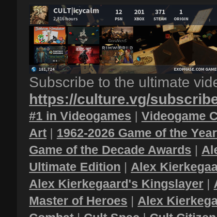
Subscribe to the ultimate vi
https://culture.vg/subscrib
#1 in Videogames
|
Videogame C
Art
|
1962-2026 Game of the Yea
Game of the Decade Awards
|
Al
Ultimate Edition
|
Alex Kierkegaa
Alex Kierkegaard's Kingslayer
|
Master of Heroes
|
Alex Kierkega