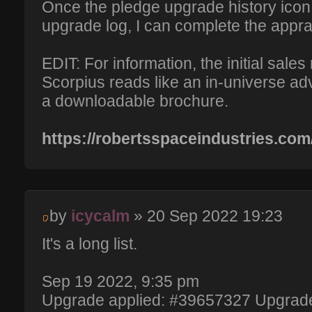
Once the pledge upgrade history icon i
upgrade log, I can complete the appra
EDIT: For information, the initial sales
Scorpius reads like an in-universe a
a downloadable brochure.
https://robertsspaceindustries.com
by
icycalm
» 20 Sep 2022 19:23
It's a long list.
Sep 19 2022, 9:35 pm
Upgrade applied: #39657327 Upgrade 