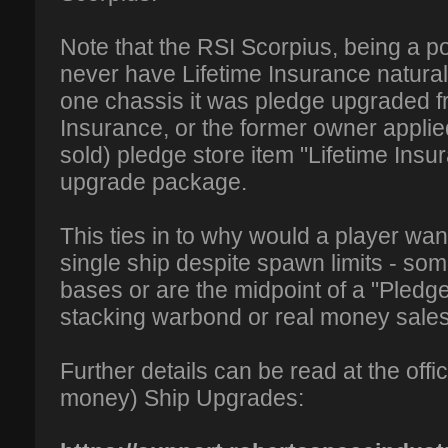
Note that the RSI Scorpius, being a p
never have Lifetime Insurance naturally
one chassis it was pledge upgraded f
Insurance, or the former owner applie
sold) pledge store item "Lifetime Insu
upgrade package.
This ties in to why would a player wan
single ship despite spawn limits - so
bases or are the midpoint of a "Pledg
stacking warbond or real money sales
Further details can be read at the offic
money) Ship Upgrades: