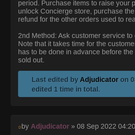
period. Purchase items to raise your 
unlock Concierge store, purchase the 
refund for the other orders used to r
2nd Method: Ask customer service to 
Note that it takes time for the custom
has to be done in advance before the l
sold out.
Last edited by
Adjudicator
on 0
edited 1 time in total.
by
Adjudicator
» 08 Sep 2022 04:2