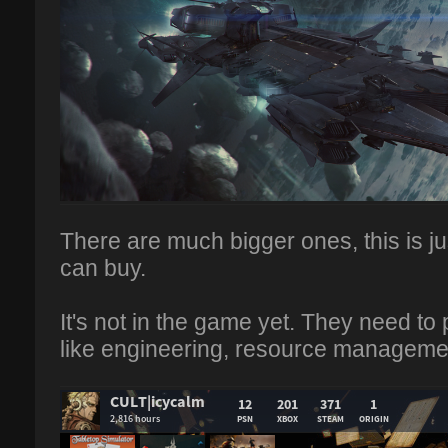
There are much bigger ones, this is jus
can buy.
It's not in the game yet. They need to 
like engineering, resource managemen