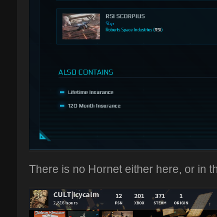
There is no Hornet either here, or in th