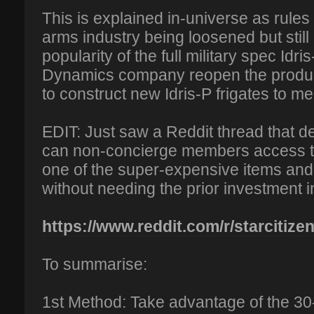
This is explained in-universe as rules 
arms industry being loosened but still 
popularity of the full military spec Id
Dynamics company reopen the producti
to construct new Idris-P frigates to m
EDIT: Just saw a Reddit thread that 
can non-concierge members access th
one of the super-expensive items and
without needing the prior investment 
https://www.reddit.com/r/starcitizen
To summarise:
1st Method: Take advantage of the 30-