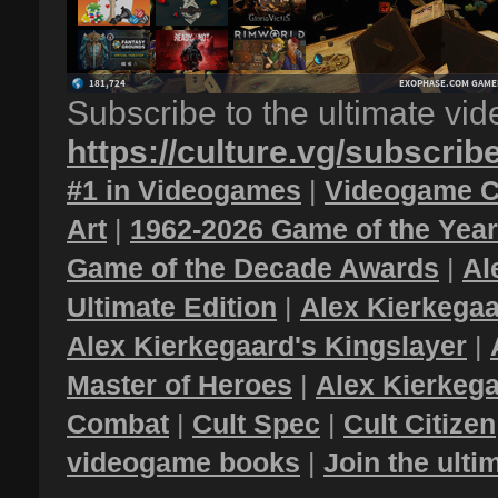
Subscribe to the ultimate vi
https://culture.vg/subscrib
#1 in Videogames
|
Videogame C
Art
|
1962-2026 Game of the Yea
Game of the Decade Awards
|
Al
Ultimate Edition
|
Alex Kierkegaa
Alex Kierkegaard's Kingslayer
|
Master of Heroes
|
Alex Kierkega
Combat
|
Cult Spec
|
Cult Citizen
videogame books
|
Join the ult