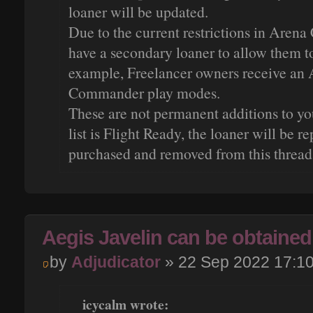
loaner will be updated.
Due to the current restrictions in Aren
have a secondary loaner to allow them t
example, Freelancer owners receive an 
Commander play modes.
These are not permanent additions to you
list is Flight Ready, the loaner will be r
purchased and removed from this thread
Aegis Javelin can be obtained 
by
Adjudicator
» 22 Sep 2022 17:1
icycalm wrote: