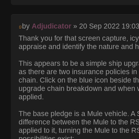
by
Adjudicator
» 20 Sep 2022 19:0
Thank you for that screen capture, ic
appraise and identify the nature and h
This appears to be a simple ship upgra
as there are two insurance policies in
chain. Click on the blue icon beside th
upgrade chain breakdown and when 
applied.
The base pledge is a Mule vehicle. A
difference between the Mule to the R
applied to it, turning the Mule to the 
possibilities exist: