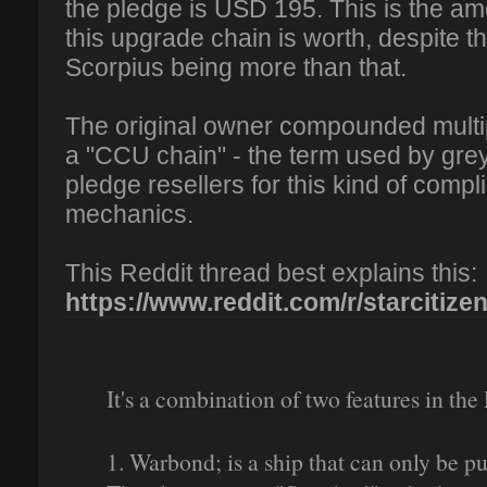
the pledge is USD 195. This is the amo
this upgrade chain is worth, despite th
Scorpius being more than that.
The original owner compounded multi
a "CCU chain" - the term used by gre
pledge resellers for this kind of comp
mechanics.
This Reddit thread best explains this:
https://www.reddit.com/r/starcitizen
It's a combination of two features in the 
1. Warbond; is a ship that can only be 