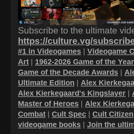
Subscribe to the ultimate vi
https://culture.vg/subscrib
#1 in Videogames
|
Videogame C
Art
|
1962-2026 Game of the Yea
Game of the Decade Awards
|
Al
Ultimate Edition
|
Alex Kierkegaa
Alex Kierkegaard's Kingslayer
|
Master of Heroes
|
Alex Kierkega
Combat
|
Cult Spec
|
Cult Citizen
videogame books
|
Join the ult