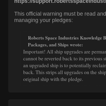
https://support.robertsspaceindustr
This official warning must be read an
managing your pledges:
Roberts Space Industries Knowledge 
Packages, and Ships wrote:
Important! All ship upgrades are perma
cannot be reverted back to its previous s
an upgraded ship is to potentially recla
back. This strips all upgrades on the ship
original ship with the pledge.