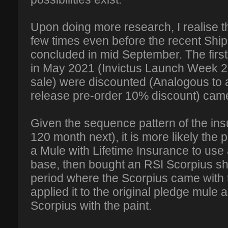
Upon doing more research, I realise 
few times even before the recent Sh
concluded in mid September. The first
in May 2021 (Invictus Launch Week
sale) were discounted (Analogous to
release pre-order 10% discount) came
Given the sequence pattern of the insur
120 month next), it is more likely th
a Mule with Lifetime Insurance to us
base, then bought an RSI Scorpius sh
period where the Scorpius came with t
applied it to the original pledge mule 
Scorpius with the paint.