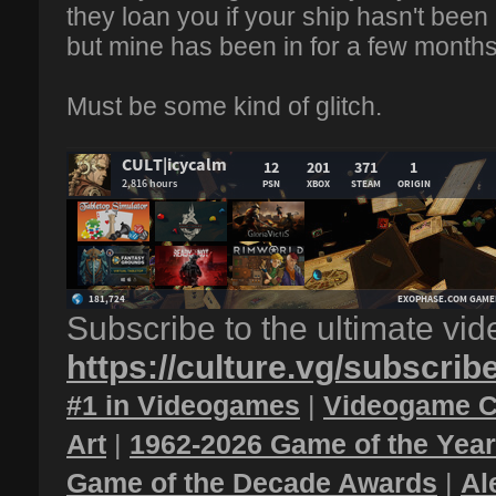
they loan you if your ship hasn't been
but mine has been in for a few months
Must be some kind of glitch.
Subscribe to the ultimate vi
https://culture.vg/subscrib
#1 in Videogames
|
Videogame C
Art
|
1962-2026 Game of the Yea
Game of the Decade Awards
|
Al