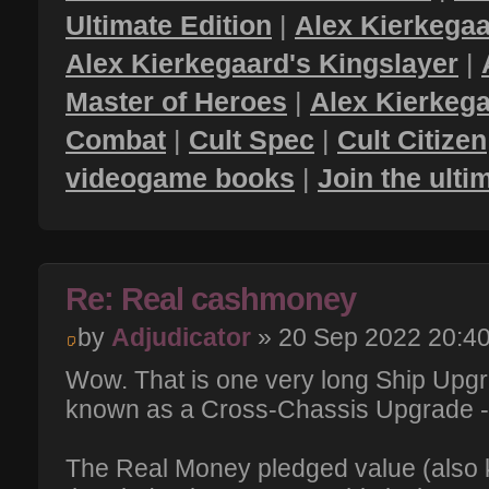
Ultimate Edition
|
Alex Kierkegaa
Alex Kierkegaard's Kingslayer
|
Master of Heroes
|
Alex Kierkega
Combat
|
Cult Spec
|
Cult Citizen
videogame books
|
Join the ult
Re: Real cashmoney
by
Adjudicator
» 20 Sep 2022 20:4
Wow. That is one very long Ship Upgr
known as a Cross-Chassis Upgrade 
The Real Money pledged value (also k