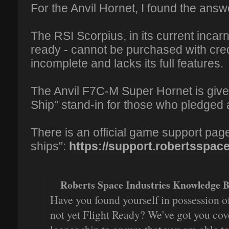
For the Anvil Hornet, I found the ans
The RSI Scorpius, in its current incarn
ready - cannot be purchased with cred
incomplete and lacks its full features.
The Anvil F7C-M Super Hornet is giv
Ship" stand-in for those who pledged
There is an official game support pag
ships":
https://support.robertsspacei
Roberts Space Industries Knowledge B
Have you found yourself in possession of
not yet Flight Ready? We've got you cov