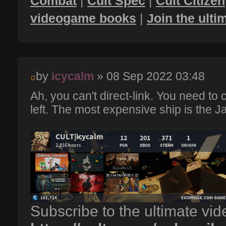
Combat
|
Cult Spec
|
Cult Citizen
videogame books
|
Join the ult
by
icycalm
» 08 Sep 2022 03:48
Ah, you can't direct-link. You need to c
left. The most expensive ship is the Ja
Subscribe to the ultimate vi