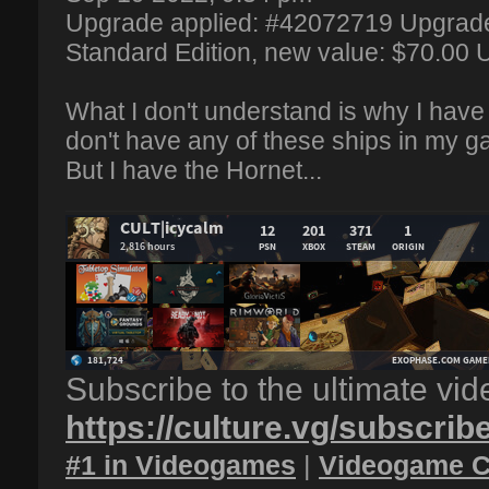
Upgrade applied: #42072719 Upgrade
Standard Edition, new value: $70.00
What I don't understand is why I have 
don't have any of these ships in my g
But I have the Hornet...
Subscribe to the ultimate vi
https://culture.vg/subscrib
#1 in Videogames
|
Videogame C