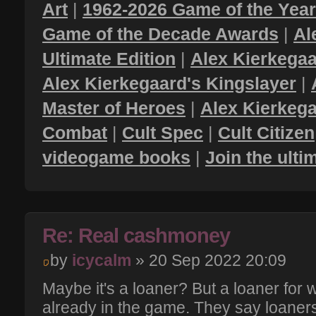
Art
|
1962-2026 Game of the Yea
Game of the Decade Awards
|
Al
Ultimate Edition
|
Alex Kierkegaa
Alex Kierkegaard's Kingslayer
|
Master of Heroes
|
Alex Kierkega
Combat
|
Cult Spec
|
Cult Citizen
videogame books
|
Join the ult
Re: Real cashmoney
by
icycalm
» 20 Sep 2022 20:09
Maybe it's a loaner? But a loaner for
already in the game. They say loaner