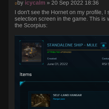
by
icycalm
» 20 Sep 2022 18:36
I don't see the Hornet on my profile, I 
selection screen in the game. This is 
the Scorpius: