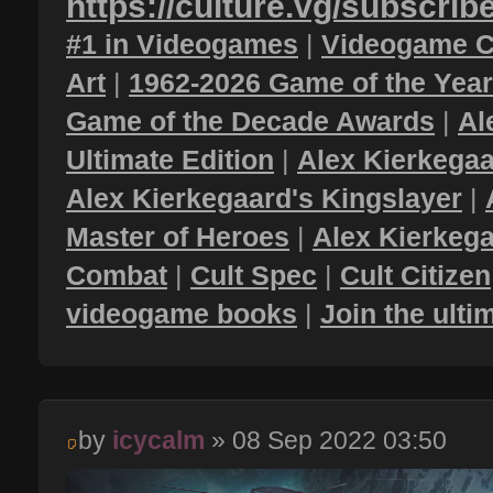
https://culture.vg/subscrib
#1 in Videogames
|
Videogame C
Art
|
1962-2026 Game of the Yea
Game of the Decade Awards
|
Al
Ultimate Edition
|
Alex Kierkegaa
Alex Kierkegaard's Kingslayer
|
Master of Heroes
|
Alex Kierkega
Combat
|
Cult Spec
|
Cult Citizen
videogame books
|
Join the ult
by
icycalm
» 08 Sep 2022 03:50