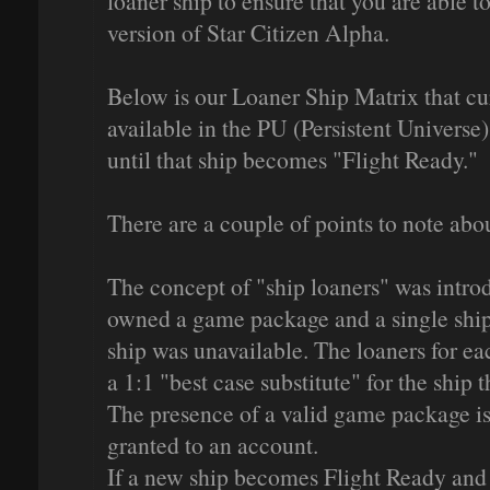
loaner ship to ensure that you are able to
version of Star Citizen Alpha.
Below is our Loaner Ship Matrix that cur
available in the PU (Persistent Universe)
until that ship becomes "Flight Ready."
There are a couple of points to note about
The concept of "ship loaners" was intro
owned a game package and a single ship
ship was unavailable. The loaners for ea
a 1:1 "best case substitute" for the ship th
The presence of a valid game package is 
granted to an account.
If a new ship becomes Flight Ready and is