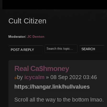
Cult Citizen
Moderator:
JC Denton
POST A REPLY
Real Ca$hmoney
by
icycalm
» 08 Sep 2022 03:46
https://hangar.link/hullvalues
Scroll all the way to the bottom lmao.