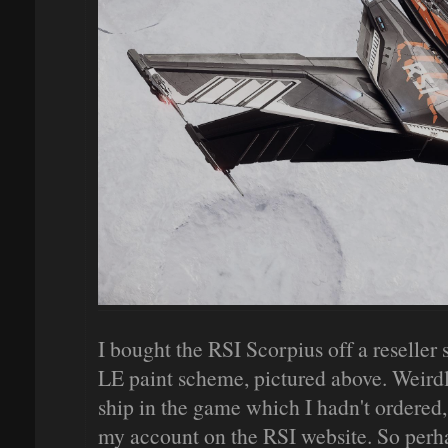
I bought the RSI Scorpius off a reseller 
LE paint scheme, pictured above. Weirdly
ship in the game which I hadn't ordered,
my account on the RSI website. So perha