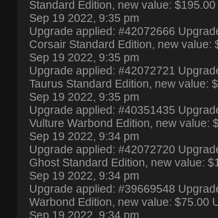
Standard Edition, new value: $195.0
Sep 19 2022, 9:35 pm
Upgrade applied: #42072666 Upgrade 
Corsair Standard Edition, new value
Sep 19 2022, 9:35 pm
Upgrade applied: #42072721 Upgrade -
Taurus Standard Edition, new value:
Sep 19 2022, 9:35 pm
Upgrade applied: #40351435 Upgrade
Vulture Warbond Edition, new value:
Sep 19 2022, 9:34 pm
Upgrade applied: #42072720 Upgrade 
Ghost Standard Edition, new value: 
Sep 19 2022, 9:34 pm
Upgrade applied: #39669548 Upgrade 
Warbond Edition, new value: $75.00
Sep 19 2022, 9:34 pm