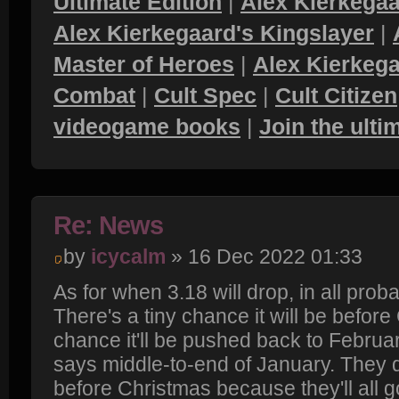
Ultimate Edition
|
Alex Kierkegaa
Alex Kierkegaard's Kingslayer
|
Master of Heroes
|
Alex Kierkega
Combat
|
Cult Spec
|
Cult Citizen
videogame books
|
Join the ult
Re: News
by
icycalm
» 16 Dec 2022 01:33
As for when 3.18 will drop, in all probab
There's a tiny chance it will be befor
chance it'll be pushed back to Februa
says middle-to-end of January. They d
before Christmas because they'll all 