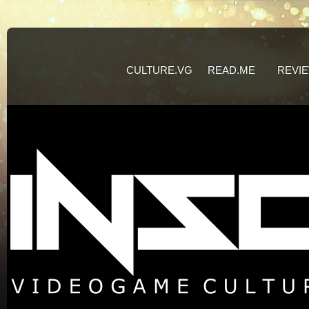
CULTURE.VG
READ.ME
REVI