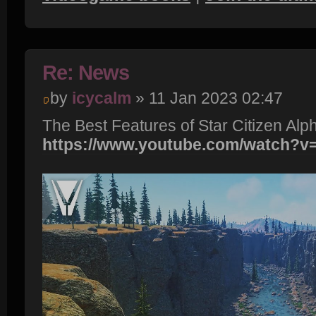
Re: News
by
icycalm
» 11 Jan 2023 02:47
The Best Features of Star Citizen Alp
https://www.youtube.com/watch?v