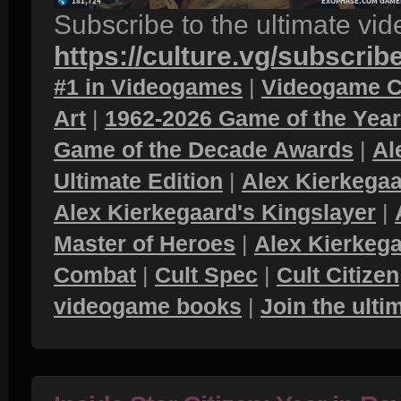
Subscribe to the ultimate vi
https://culture.vg/subscrib
#1 in Videogames
|
Videogame C
Art
|
1962-2026 Game of the Yea
Game of the Decade Awards
|
Al
Ultimate Edition
|
Alex Kierkegaa
Alex Kierkegaard's Kingslayer
|
Master of Heroes
|
Alex Kierkega
Combat
|
Cult Spec
|
Cult Citizen
videogame books
|
Join the ult