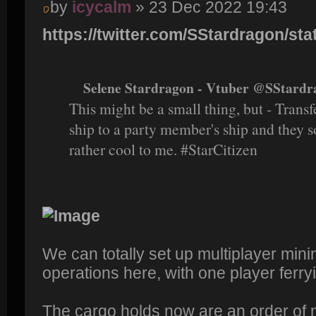
by
icycalm
» 23 Dec 2022 19:43
https://twitter.com/SStardragon/sta
Selene Stardragon - Vtuber @SStardr
This might be a small thing, but - Trans
ship to a party member's ship and they 
rather cool to me. #StarCitizen
We can totally set up multiplayer min
operations here, with one player ferryi
The cargo holds now are an order of