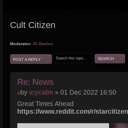
Cult Citizen
Moderator:
JC Denton
POST A REPLY
Re: News
by
icycalm
» 01 Dec 2022 16:50
Great Times Ahead
https://www.reddit.com/r/starcitize