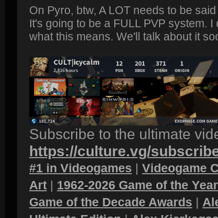
On Pyro, btw, A LOT needs to be said 
It's going to be a FULL PVP system. I
what this means. We'll talk about it so
Subscribe to the ultimate vi
https://culture.vg/subscrib
#1 in Videogames
|
Videogame C
Art
|
1962-2026 Game of the Yea
Game of the Decade Awards
|
Al