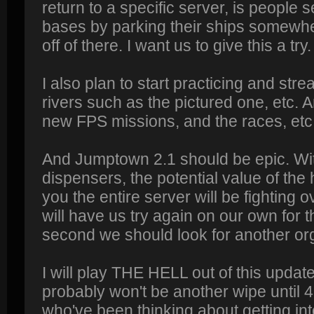
return to a specific server, is people 
bases by parking their ships somewhe
off of there. I want us to give this a try.
I also plan to start practicing and strea
rivers such as the pictured one, etc. A
new FPS missions, and the races, etc
And Jumptown 2.1 should be epic. Wi
dispensers, the potential value of th
you the entire server will be fighting ov
will have us try again on our own for th
second we should look for another org
I will play THE HELL out of this update
probably won't be another wipe until 4
who've been thinking about getting int