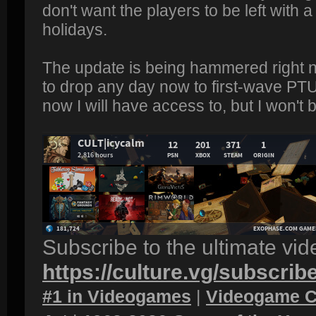
don't want the players to be left with
holidays.
The update is being hammered right n
to drop any day now to first-wave PTU
now I will have access to, but I won't be
Subscribe to the ultimate vi
https://culture.vg/subscrib
#1 in Videogames
|
Videogame C