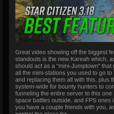
Great video showing off the biggest fe
standouts is the new Kareah which, a
should act as a "mini-Jumptown" that 
all the mini-stations you used to go to
and replacing them all with this, plus t
system-wide for bounty hunters to com
funneling the entire server to this on
space battles outside, and FPS ones in
you have a couple friends with you, 
control the place for.