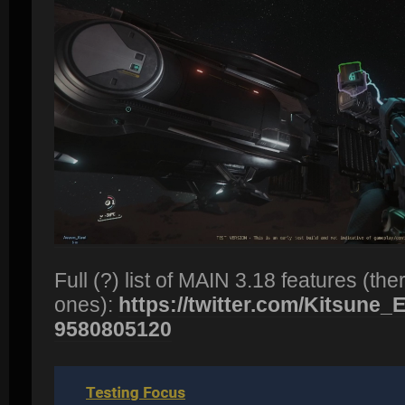
Full (?) list of MAIN 3.18 features (t
ones):
https://twitter.com/Kitsune_Ec
9580805120