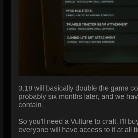
3.18 will basically double the game co
probably six months later, and we have
contain.
So you'll need a Vulture to craft. I'll b
everyone will have access to it at all t