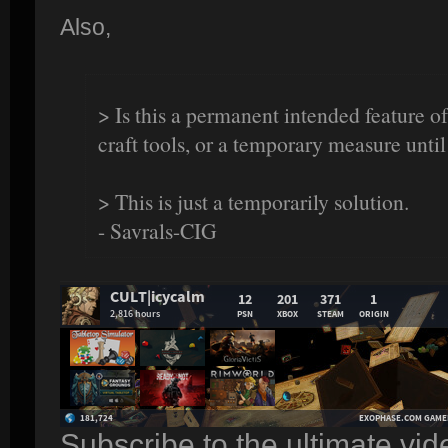
Also,
> Is this a permanent intended feature of
craft tools, or a temporary measure until
> This is just a temporarily solution.
- Savrals-CIG
Subscribe to the ultimate vi