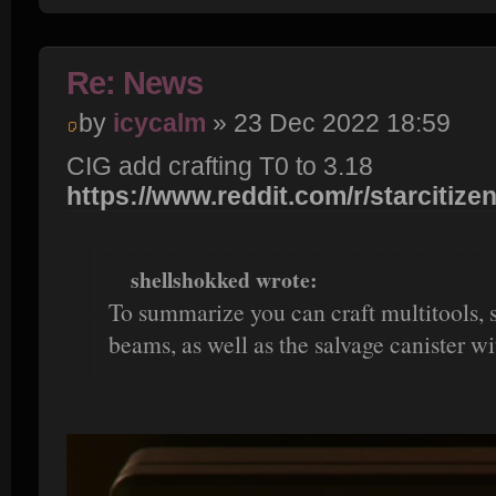
Re: News
by
icycalm
» 23 Dec 2022 18:59
CIG add crafting T0 to 3.18
https://www.reddit.com/r/starcitizen
shellshokked wrote:
To summarize you can craft multitools, s
beams, as well as the salvage canister with