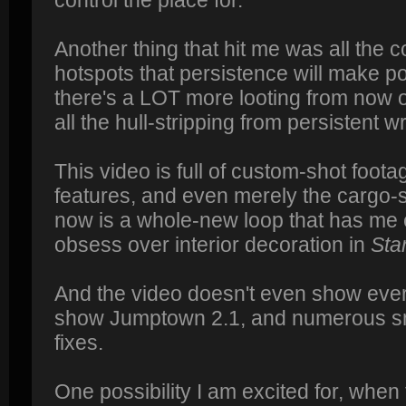
Another thing that hit me was all the co
hotspots that persistence will make p
there's a LOT more looting from now 
all the hull-stripping from persistent w
This video is full of custom-shot footag
features, and even merely the cargo-s
now is a whole-new loop that has me ex
obsess over interior decoration in
Sta
And the video doesn't even show everyt
show Jumptown 2.1, and numerous s
fixes.
One possibility I am excited for, when