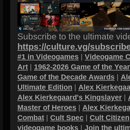
Subscribe to the ultimate vi
https://culture.vg/subscrib
#1 in Videogames
|
Videogame C
Art
|
1962-2026 Game of the Yea
Game of the Decade Awards
|
Al
Ultimate Edition
|
Alex Kierkegaa
Alex Kierkegaard's Kingslayer
|
Master of Heroes
|
Alex Kierkega
Combat
|
Cult Spec
|
Cult Citizen
videogame books
|
Join the ult