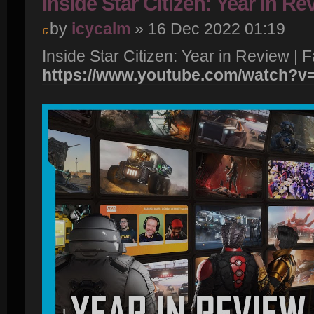
Inside Star Citizen: Year in Re
by
icycalm
» 16 Dec 2022 01:19
Inside Star Citizen: Year in Review | F
https://www.youtube.com/watch