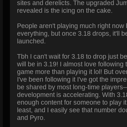
sites and derelicts. The upgraded Ju
revealed is the icing on the cake.
People aren't playing much right now 
everything, but once 3.18 drops, it'll 
launched.
Tbh I can't wait for 3.18 to drop just 
will be in 3.19! I almost love following
game more than playing it lol! But ove
I've been following it I've got the i
be shared by most long-time players—
development is accelerating. With 3.1
enough content for someone to play it 
least, and I easily see that number do
and Pyro.