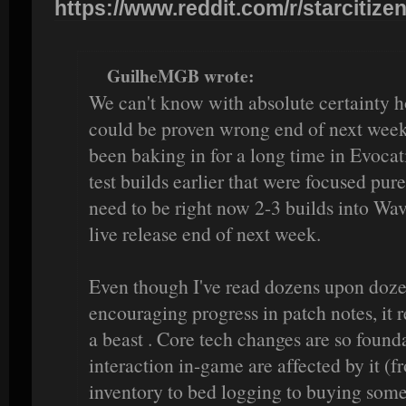
https://www.reddit.com/r/starcitizen
GuilheMGB wrote:
We can't know with absolute certainty ho
could be proven wrong end of next week 
been baking in for a long time in Evocati
test builds earlier that were focused pur
need to be right now 2-3 builds into Wav
live release end of next week.
Even though I've read dozens upon doze
encouraging progress in patch notes, it r
a beast . Core tech changes are so founda
interaction in-game are affected by it (
inventory to bed logging to buying somet