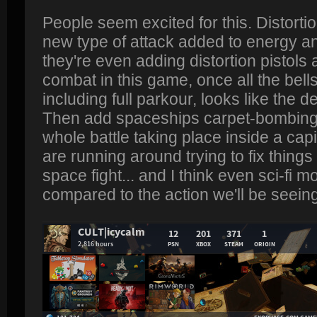
People seem excited for this. Distorti
new type of attack added to energy and
they're even adding distortion pistols 
combat in this game, once all the bell
including full parkour, looks like the 
Then add spaceships carpet-bombing y
whole battle taking place inside a cap
are running around trying to fix things
space fight... and I think even sci-fi 
compared to the action we'll be seeing