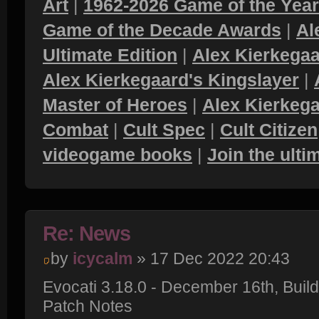
Art
|
1962-2026 Game of the Yea
Game of the Decade Awards
|
Al
Ultimate Edition
|
Alex Kierkegaa
Alex Kierkegaard's Kingslayer
|
Master of Heroes
|
Alex Kierkega
Combat
|
Cult Spec
|
Cult Citizen
videogame books
|
Join the ult
Re: News
by
icycalm
» 17 Dec 2022 20:43
Evocati 3.18.0 - December 16th, Bui
Patch Notes