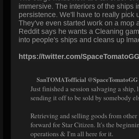
immersive. The interiors of the ships i
persistence. We'll have to really pick 
They've even started work on a mop 
Reddit says he wants a Cleaning ga
into people's ships and cleans up lma
https://twitter.com/SpaceTomatoGG/
SanTOMATofficial @SpaceTomatoGG 
Just finished a session salvaging a ship,
sending it off to be sold by somebody el
Retrieving and selling goods from other 
forward for Star Citizen. It's the begin
operations & I'm all here for it.