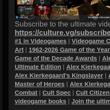
Subscribe to the ultimate vi
https://culture.vg/subscrib
#1 in Videogames
|
Videogame C
Art
|
1962-2026 Game of the Yea
Game of the Decade Awards
|
Al
Ultimate Edition
|
Alex Kierkegaa
Alex Kierkegaard's Kingslayer
|
Master of Heroes
|
Alex Kierkega
Combat
|
Cult Spec
|
Cult Citizen
videogame books
|
Join the ult