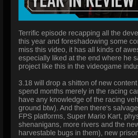
Terrific episode recapping all the de
this year and foreshadowing some com
miss this video, it has all kinds of aw
especially liked at the end where he s
project like this in the videogame indus
3.18 will drop a shitton of new conten
spend months merely in the racing care
have any knowledge of the racing veh
ground btw). And then there's salvag
FPS platforms, Super Mario Kart, physi
shenanigans, more rivers and the new
harvestable bugs in them), new prison