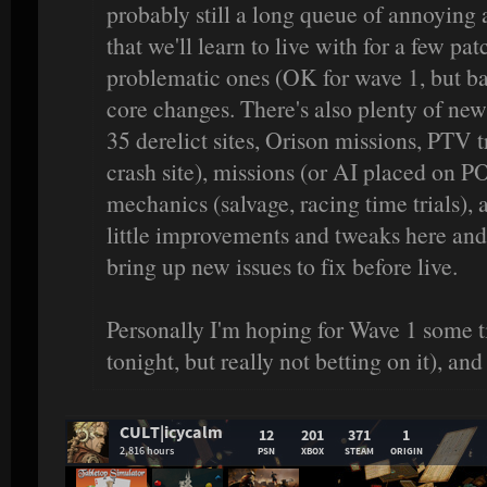
probably still a long queue of annoying
that we'll learn to live with for a few pat
problematic ones (OK for wave 1, but bad 
core changes. There's also plenty of ne
35 derelict sites, Orison missions, PTV 
crash site), missions (or AI placed on PO
mechanics (salvage, racing time trials), 
little improvements and tweaks here and th
bring up new issues to fix before live.
Personally I'm hoping for Wave 1 some
tonight, but really not betting on it), an