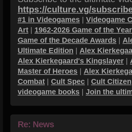
https://culture.vg/subscrib
#1 in Videogames
|
Videogame C
Art
|
1962-2026 Game of the Yea
Game of the Decade Awards
|
Al
Ultimate Edition
|
Alex Kierkegaa
Alex Kierkegaard's Kingslayer
|
Master of Heroes
|
Alex Kierkega
Combat
|
Cult Spec
|
Cult Citizen
videogame books
|
Join the ult
Re: News