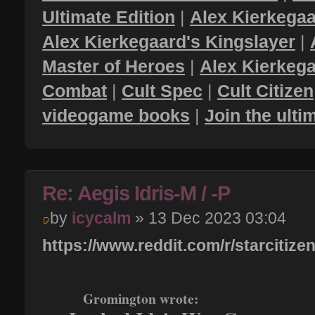
Ultimate Edition
|
Alex Kierkegaa
Alex Kierkegaard's Kingslayer
|
Master of Heroes
|
Alex Kierkega
Combat
|
Cult Spec
|
Cult Citizen
videogame books
|
Join the ult
Re: Aegis Idris-M / -P
by
icycalm
» 13 Dec 2023 03:04
https://www.reddit.com/r/starcitize
Gromington wrote: