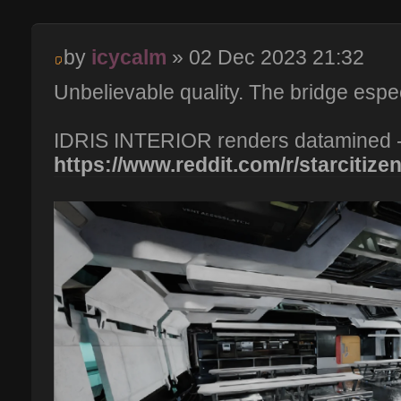
by
icycalm
» 02 Dec 2023 21:32
Unbelievable quality. The bridge especi
IDRIS INTERIOR renders datamined 
https://www.reddit.com/r/starcitizen