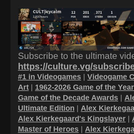
Subscribe to the ultimate vi
https://culture.vg/subscrib
#1 in Videogames
|
Videogame C
Art
|
1962-2026 Game of the Yea
Game of the Decade Awards
|
Al
Ultimate Edition
|
Alex Kierkegaa
Alex Kierkegaard's Kingslayer
|
Master of Heroes
|
Alex Kierkega