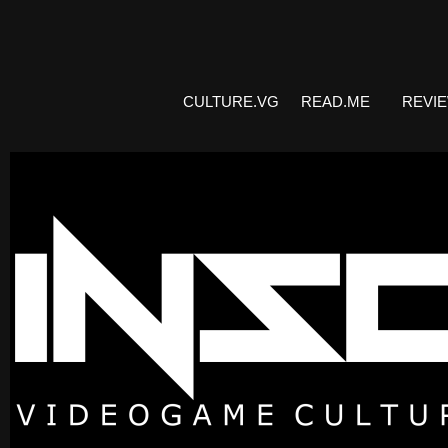
CULTURE.VG
READ.ME
REVI