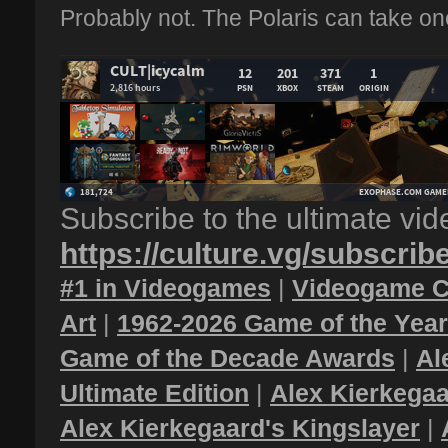
Probably not. The Polaris can take one
Subscribe to the ultimate vi
https://culture.vg/subscrib
#1 in Videogames
|
Videogame C
Art
|
1962-2026 Game of the Yea
Game of the Decade Awards
|
Al
Ultimate Edition
|
Alex Kierkegaa
Alex Kierkegaard's Kingslayer
|