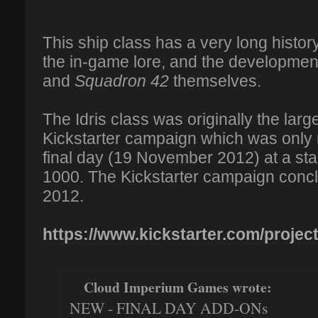
This ship class has a very long histor
the in-game lore, and the development
and
Squadron 42
themselves.
The Idris class was originally the larg
Kickstarter campaign which was only 
final day (19 November 2012) at a s
1000. The Kickstarter campaign con
2012.
https://www.kickstarter.com/projects
Cloud Imperium Games wrote:
NEW - FINAL DAY ADD-ONs