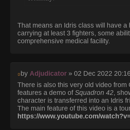
That means an Idris class will have a 
carrying at least 3 fighters, some abili
comprehensive medical facility.
by
Adjudicator
» 02 Dec 2022 20:1
There is also this very old video fro
features a demo of
Squadron 42
, sho
character is transferred into an Idris 
The main feature of this video is a tour
https://www.youtube.com/watch?