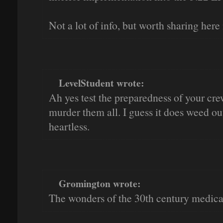
Not a lot of info, but worth sharing here
LevelStudent wrote:
Ah yes test the preparedness of your c
murder them all. I guess it does weed ou
heartless.
Gromington wrote:
The wonders of the 30th century medical