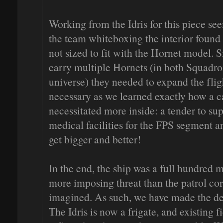
Working from the Idris for this piece see
the team whiteboxing the interior found 
not sized to fit with the Hornet model. S
carry multiple Hornets (in both Squadro
universe) they needed to expand the flig
necessary as we learned exactly how a c
necessitated more inside: a tender to sup
medical facilities for the FPS segment a
get bigger and better!
In the end, the ship was a full hundred 
more imposing threat than the patrol cor
imagined. As such, we have made the deci
The Idris is now a frigate, and existing f