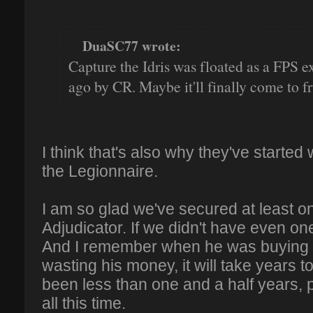
DuaSC77 wrote:
Capture the Idris was floated as a FPS 
ago by CR. Maybe it'll finally come to fr
I think that's also why they've started
the Legionnaire.
I am so glad we've secured at least on
Adjudicator. If we didn't have even on
And I remember when he was buying it
wasting his money, it will take years t
been less than one and a half years, 
all this time.