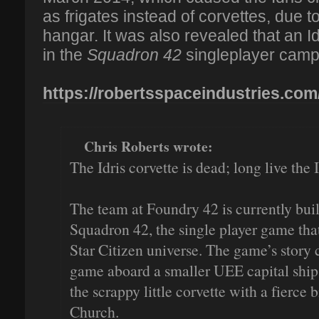
as frigates instead of corvettes, due to
hangar. It was also revealed that an Id
in the
Squadron 42
singleplayer camp
https://robertsspaceindustries.com
Chris Roberts wrote:
The Idris corvette is dead; long live the I
The team at Foundry 42 is currently build
Squadron 42, the single player game that
Star Citizen universe. The game’s story ca
game aboard a smaller UEE capital ship.
the scrappy little corvette with a fierce
Church.