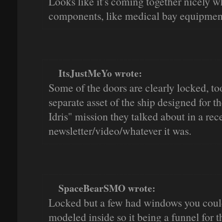
Looks like it's coming together nicely wh
components, like medical bay equipmen
ItsJustMeYo wrote:
Some of the doors are clearly locked, too.
separate asset of the ship designed for t
Idris" mission they talked about in a rec
newsletter/video/whatever it was.
SpaceBearSMO wrote:
Locked but a few had windows you could
modeled inside so it being a funnel for