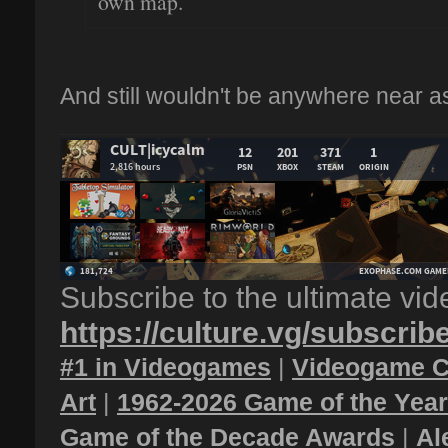
own map.
And still wouldn't be anywhere near as
Subscribe to the ultimate vi
https://culture.vg/subscrib
#1 in Videogames
|
Videogame C
Art
|
1962-2026 Game of the Yea
Game of the Decade Awards
|
Al