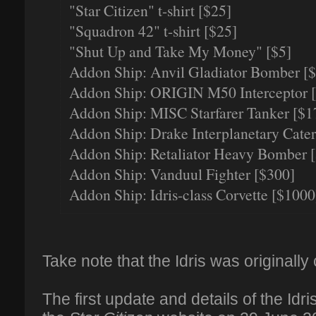
"Star Citizen" t-shirt [$25]
"Squadron 42" t-shirt [$25]
"Shut Up and Take My Money" [$5]
Addon Ship: Anvil Gladiator Bomber [
Addon Ship: ORIGIN M50 Interceptor 
Addon Ship: MISC Starfarer Tanker [$1
Addon Ship: Drake Interplanetary Cater
Addon Ship: Retaliator Heavy Bomber 
Addon Ship: Vanduul Fighter [$300]
Addon Ship: Idris-class Corvette [$1000
Take note that the Idris was originally 
The first update and details of the Idr