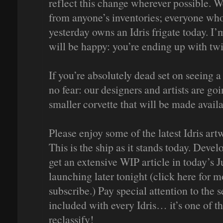
reflect this change wherever possible. W
from anyone’s inventories; everyone who
yesterday owns an Idris frigate today. I
will be happy: you’re ending up with twi
If you’re absolutely dead set on seeing a
no fear: our designers and artists are go
smaller corvette that will be made availa
Please enjoy some of the latest Idris art
This is the ship as it stands today. Deve
get an extensive WIP article in today’s
launching later tonight (click here for 
subscribe.) Pay special attention to the
included with every Idris… it’s one of t
reclassify!