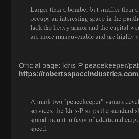
Larger than a bomber but smaller than a s
occupy an interesting space in the pant
lack the heavy armor and the capital wea
are more maneuverable and are highly c
Official page: Idris-P peacekeeper/patr
https://robertsspaceindustries.com/pl
A mark two "peacekeeper" variant devel
services, the Idris-P strips the standard 
spinal mount in favor of additional carg
speed.