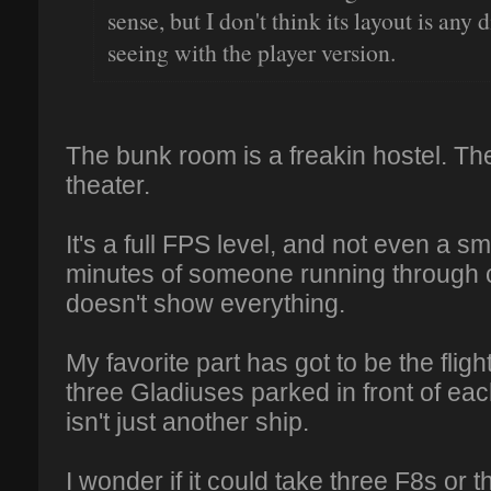
sense, but I don't think its layout is any
seeing with the player version.
The bunk room is a freakin hostel. The
theater.
It's a full FPS level, and not even a s
minutes of someone running through c
doesn't show everything.
My favorite part has got to be the fli
three Gladiuses parked in front of eac
isn't just another ship.
I wonder if it could take three F8s or 