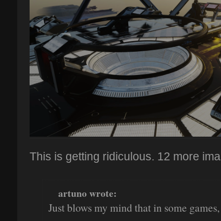
This is getting ridiculous. 12 more ima
artuno wrote:
Just blows my mind that in some games, t