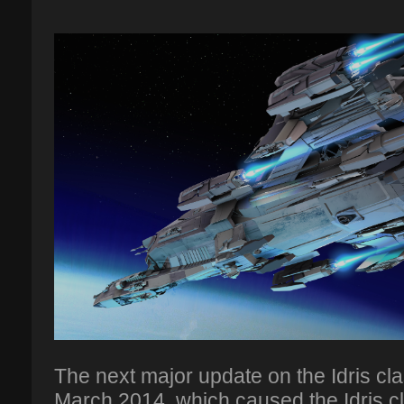
The next major update on the Idris c
March 2014, which caused the Idris cl