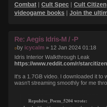
Combat
|
Cult Spec
|
Cult Citizen
videogame books
|
Join the ult
Re: Aegis Idris-M / -P
by
icycalm
» 12 Jan 2024 01:18
Idris Interior Walkthrough Leak
https://www.reddit.com/r/starcitizen
It's a 1.7GB video. I downloaded it to
wasn't streaming smoothly for me thr
Repulsive_Poem_5204 wrote: