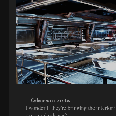
Celemourn wrote:
I wonder if they're bringing the interior
structural salvage?