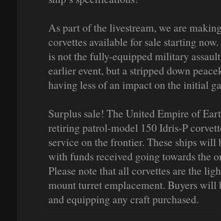
As part of the livestream, we are making
corvettes available for sale starting now.
is not the fully-equipped military assaul
earlier event, but a stripped down peace
having less of an impact on the initial 
Surplus sale! The United Empire of Eart
retiring patrol-model 150 Idris-P corvet
service on the frontier. These ships will 
with funds received going towards the 
Please note that all corvettes are the li
mount turret emplacement. Buyers will b
and equipping any craft purchased.