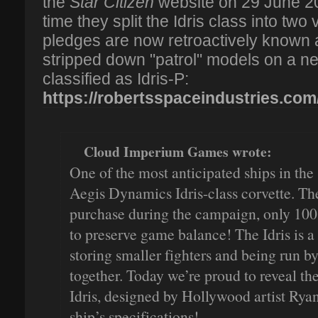
the
Star Citizen
website on 29 June 20
time they split the Idris class into two 
pledges are now retroactively known a
stripped down "patrol" models on a ne
classified as Idris-P:
https://robertsspaceindustries.com
Cloud Imperium Games wrote:
One of the most anticipated ships in the 
Aegis Dynamics Idris-class corvette. The 
purchase during the campaign, only 100 
to preserve game balance! The Idris is a
storing smaller fighters and being run b
together. Today we’re proud to reveal the
Idris, designed by Hollywood artist Ryan
ship’s specifications!