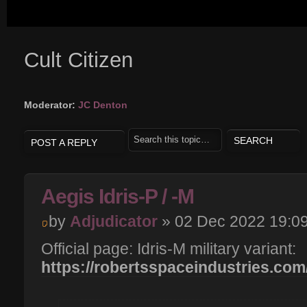
Cult Citizen
Moderator:
JC Denton
POST A REPLY
Aegis Idris-P / -M
by
Adjudicator
» 02 Dec 2022 19:0
Official page: Idris-M military variant:
https://robertsspaceindustries.com/p