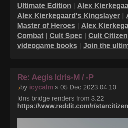
Ultimate Edition
|
Alex Kierkegaa
Alex Kierkegaard's Kingslayer
|
Master of Heroes
|
Alex Kierkega
Combat
|
Cult Spec
|
Cult Citizen
videogame books
|
Join the ult
Re: Aegis Idris-M / -P
by
icycalm
» 05 Dec 2023 04:10
Idris bridge renders from 3.22
https://www.reddit.com/r/starcitizen