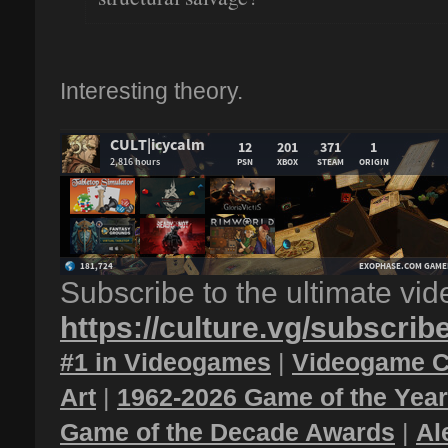
Interesting theory.
Subscribe to the ultimate vi
https://culture.vg/subscrib
#1 in Videogames
|
Videogame C
Art
|
1962-2026 Game of the Yea
Game of the Decade Awards
|
Al