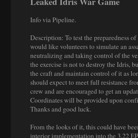
Leaked Idris War Game
Info via Pipeline.
Description: To test the preparedness of
would like volunteers to simulate an ass
neutralizing and taking control of the ves
the exercise is not to destroy the Idris, b
the craft and maintain control of it as l
should expect to meet full resistance fro
crew and are encouraged to get an upda
Coordinates will be provided upon confi
Thanks and good luck.
From the looks of it, this could have bee
interior implementation into the 3.22 E