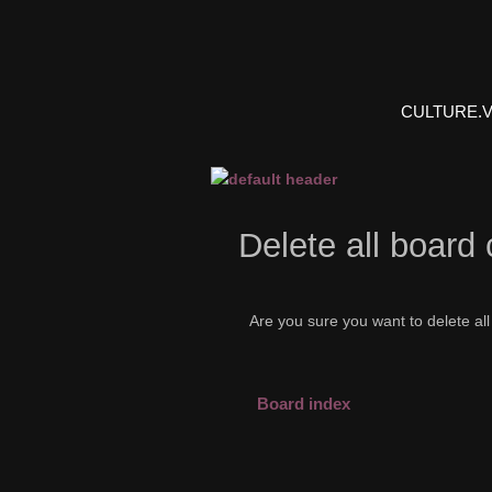
CULTURE.
Delete all board
Are you sure you want to delete all
Board index