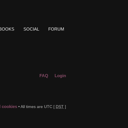
BOOKS
SOCIAL
FORUM
FAQ
Login
d cookies
• All times are UTC [
DST
]