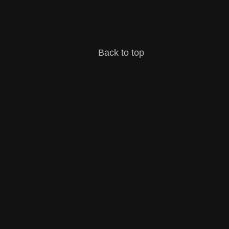
Back to top