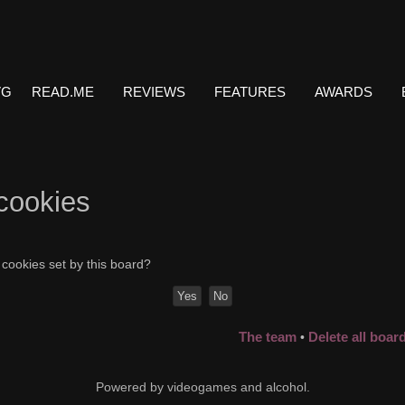
VG
READ.ME
REVIEWS
FEATURES
AWARDS
 cookies
 cookies set by this board?
The team
Delete all boar
•
Powered by videogames and alcohol.