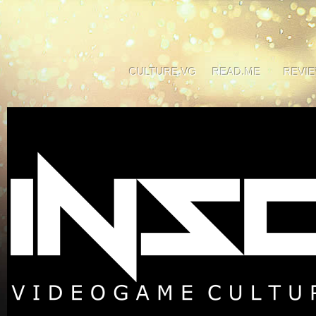
CULTURE.VG
READ.ME
REVI