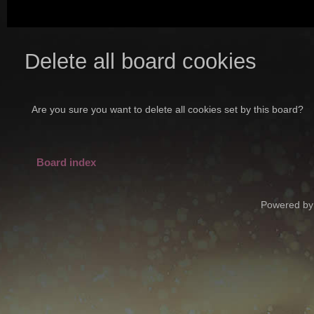
Delete all board cookies
Are you sure you want to delete all cookies set by this board?
Board index
Powered by