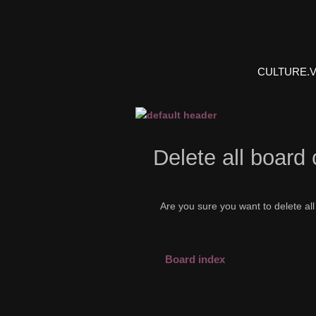
CULTURE.
Delete all board
Are you sure you want to delete all
Board index