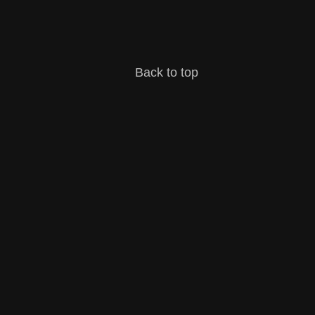
Back to top