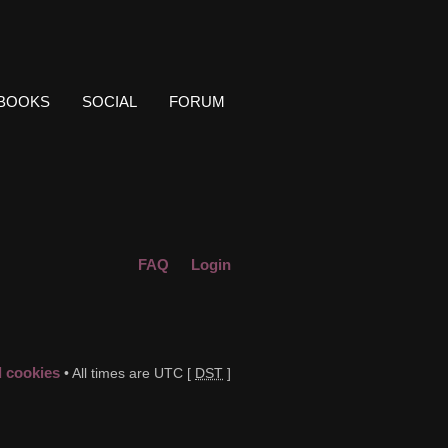
BOOKS
SOCIAL
FORUM
FAQ
Login
d cookies
• All times are UTC [
DST
]