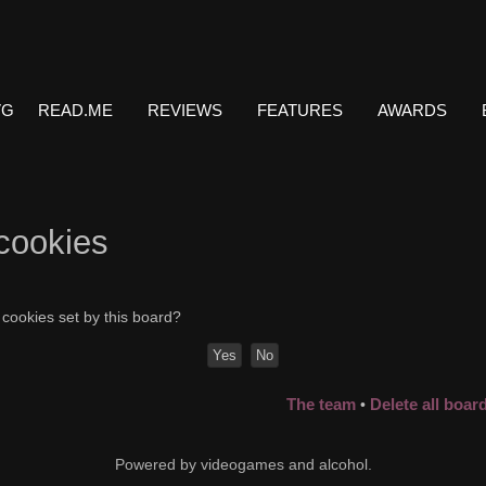
VG
READ.ME
REVIEWS
FEATURES
AWARDS
 cookies
 cookies set by this board?
The team
Delete all boar
•
Powered by videogames and alcohol.