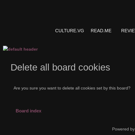
CULTURE.VG
READ.ME
REVI
Delete all board cookies
Are you sure you want to delete all cookies set by this board?
Board index
Powered by