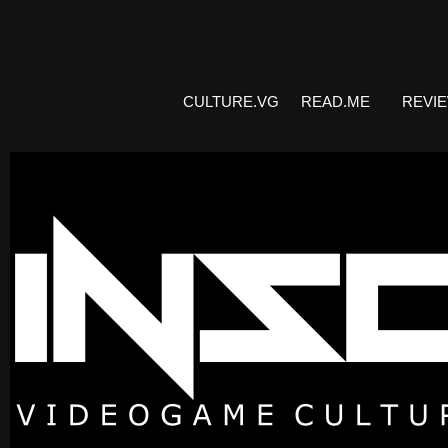
CULTURE.VG
READ.ME
REVI