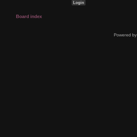
Board index
Powered by