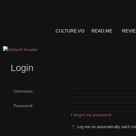
CULTURE.VG
READ.ME
REVI
Login
Username:
Password:
I forgot my password
Log me on automatically each vis