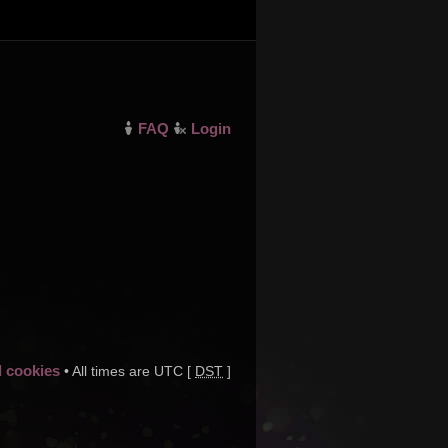
FAQ
Login
d cookies
• All times are UTC [
DST
]