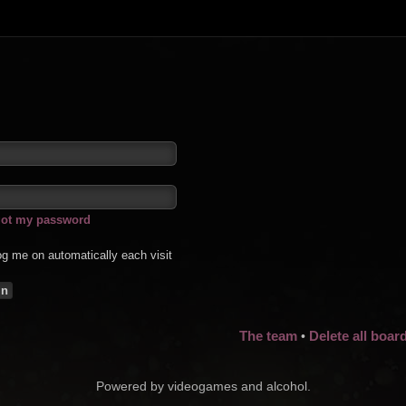
rgot my password
g me on automatically each visit
The team
Delete all boar
•
Powered by videogames and alcohol.