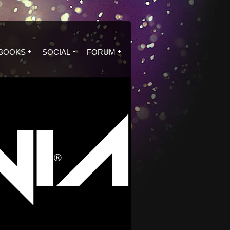
BOOKS
SOCIAL
FORUM