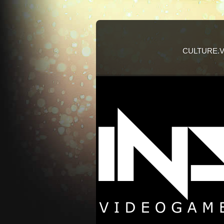
CULTURE.