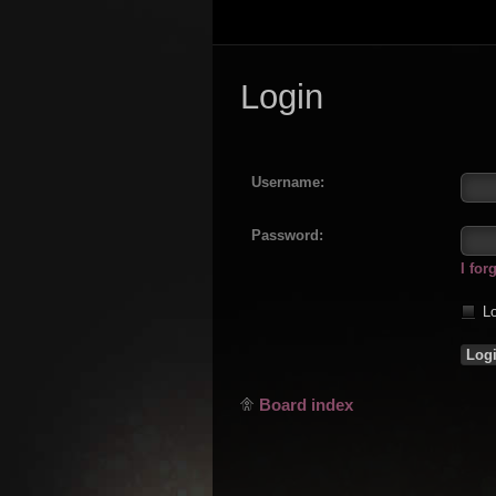
Login
Username:
Password:
I fo
Lo
Board index