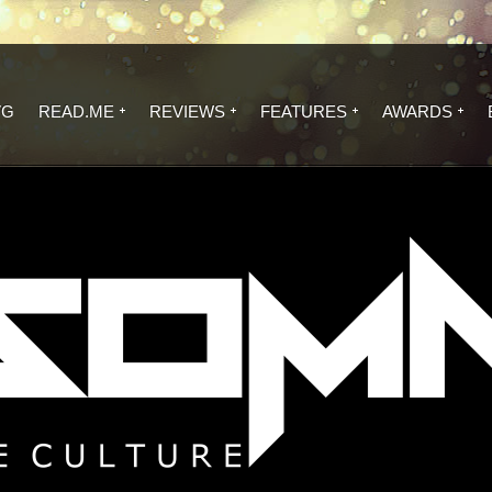
VG
READ.ME
REVIEWS
FEATURES
AWARDS