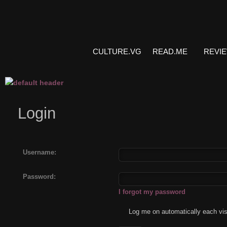
CULTURE.VG
READ.ME
REVI
Login
Username:
Password:
I forgot my password
Log me on automatically each vis