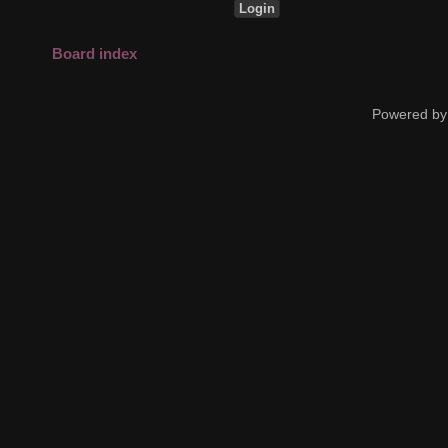
Board index
Powered by