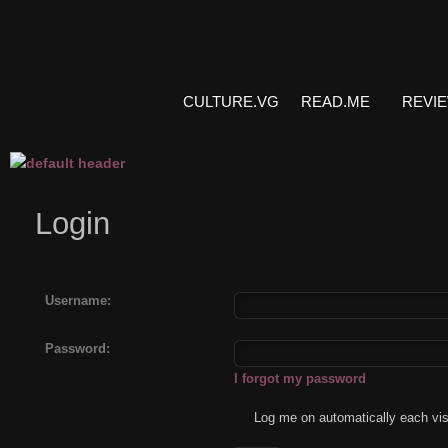
CULTURE.VG
READ.ME
REVI
Login
Username:
Password:
I forgot my password
Log me on automatically each vis