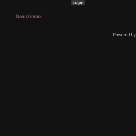
Board index
Powered by