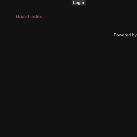
Board index
Powered by