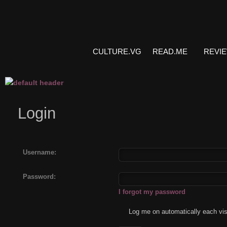
CULTURE.VG
READ.ME
REVI
Login
Username:
Password:
I forgot my password
Log me on automatically each vis