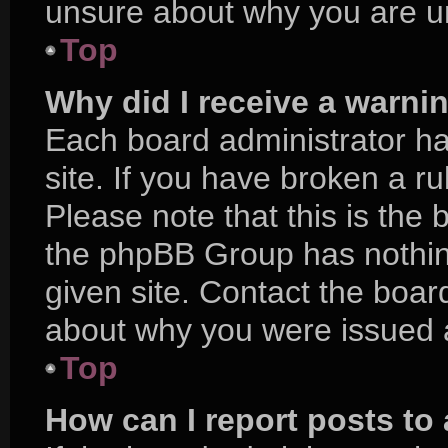
unsure about why you are u
Top
Why did I receive a warni
Each board administrator has
site. If you have broken a r
Please note that this is the 
the phpBB Group has nothing
given site. Contact the boar
about why you were issued 
Top
How can I report posts to