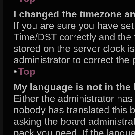
I changed the timezone and
If you are sure you have s
Time/DST correctly and the ti
stored on the server clock is
administrator to correct the
Top
My language is not in the l
Either the administrator has
nobody has translated this 
asking the board administrat
pack you need. If the langua