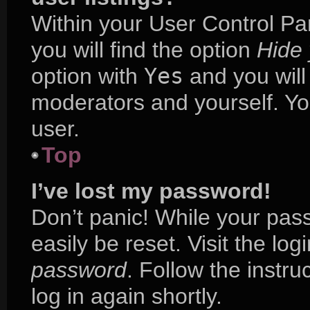
Within your User Control Pa
you will find the option
Hide 
option with
Yes
and you will
moderators and yourself. Yo
user.
Top
I’ve lost my password!
Don’t panic! While your pass
easily be reset. Visit the lo
password
. Follow the instr
log in again shortly.