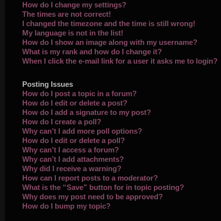
How do I change my settings?
The times are not correct!
I changed the timezone and the time is still wrong!
My language is not in the list!
How do I show an image along with my username?
What is my rank and how do I change it?
When I click the e-mail link for a user it asks me to login?
Posting Issues
How do I post a topic in a forum?
How do I edit or delete a post?
How do I add a signature to my post?
How do I create a poll?
Why can’t I add more poll options?
How do I edit or delete a poll?
Why can’t I access a forum?
Why can’t I add attachments?
Why did I receive a warning?
How can I report posts to a moderator?
What is the “Save” button for in topic posting?
Why does my post need to be approved?
How do I bump my topic?