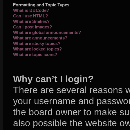
Formatting and Topic Types
What is BBCode?
Can I use HTML?
What are Smilies?
Can I post images?
What are global announcements?
What are announcements?
What are sticky topics?
What are locked topics?
What are topic icons?
Why can’t I login?
There are several reasons wh
your username and password 
the board owner to make sur
also possible the website ow