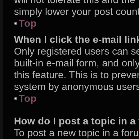
simply lower your post count
Top
When I click the e-mail lin
Only registered users can se
built-in e-mail form, and onl
this feature. This is to prev
system by anonymous users
Top
How do I post a topic in 
To post a new topic in a foru