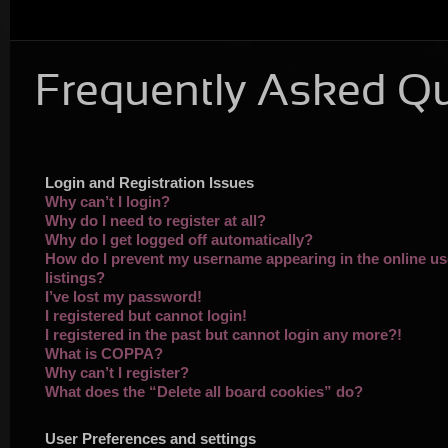
Frequently Asked Q
Login and Registration Issues
Why can’t I login?
Why do I need to register at all?
Why do I get logged off automatically?
How do I prevent my username appearing in the online us
listings?
I’ve lost my password!
I registered but cannot login!
I registered in the past but cannot login any more?!
What is COPPA?
Why can’t I register?
What does the “Delete all board cookies” do?
User Preferences and settings