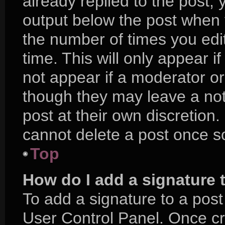
already replied to the post, y
output below the post when y
the number of times you edit
time. This will only appear i
not appear if a moderator or
though they may leave a not
post at their own discretion
cannot delete a post once 
Top
How do I add a signature 
To add a signature to a post
User Control Panel. Once c