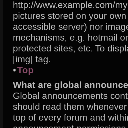
http://www.example.com/my-p
pictures stored on your own P
accessible server) nor imag
mechanisms, e.g. hotmail o
protected sites, etc. To di
[img] tag.
Top
What are global announc
Global announcements conta
should read them whenever p
top of every forum and with