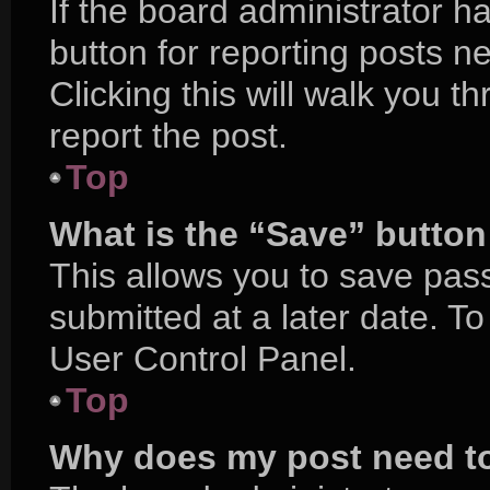
If the board administrator h
button for reporting posts ne
Clicking this will walk you 
report the post.
Top
What is the “Save” button 
This allows you to save pa
submitted at a later date. T
User Control Panel.
Top
Why does my post need t