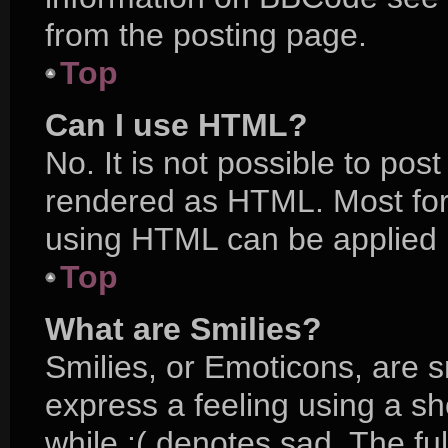
from the posting page.
Top
Can I use HTML?
No. It is not possible to po
rendered as HTML. Most for
using HTML can be applied 
Top
What are Smilies?
Smilies, or Emoticons, are 
express a feeling using a sh
while :( denotes sad. The ful