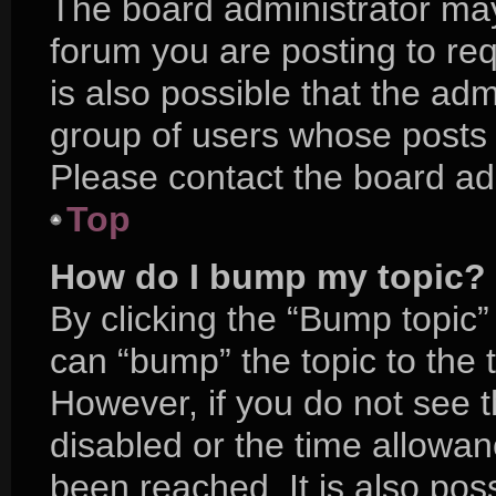
The board administrator may
forum you are posting to req
is also possible that the adm
group of users whose posts 
Please contact the board admi
Top
How do I bump my topic?
By clicking the “Bump topic”
can “bump” the topic to the t
However, if you do not see 
disabled or the time allow
been reached. It is also pos