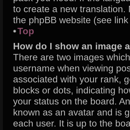
to create a new translation.
the phpBB website (see link
Top
How do I show an image 
There are two images which
username when viewing pos
associated with your rank, ge
blocks or dots, indicating 
your status on the board. An
known as an avatar and is g
each user. It is up to the bo