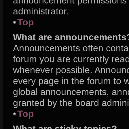
announcement permissions a
administrator.
Top
What are announcements
Announcements often contain
forum you are currently rea
whenever possible. Announc
every page in the forum to w
global announcements, ann
granted by the board adminis
Top
What are sticky topics?