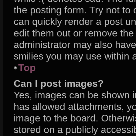
the posting form. Try not to
can quickly render a post 
edit them out or remove the
administrator may also have 
smilies you may use within a
Top
Can I post images?
Yes, images can be shown in 
has allowed attachments, yo
image to the board. Otherwi
stored on a publicly accessi