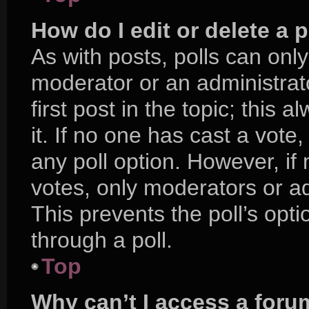
How do I edit or delete a p
As with posts, polls can only
moderator or an administrator.
first post in the topic; this 
it. If no one has cast a vote,
any poll option. However, i
votes, only moderators or adm
This prevents the poll’s op
through a poll.
Top
Why can’t I access a foru