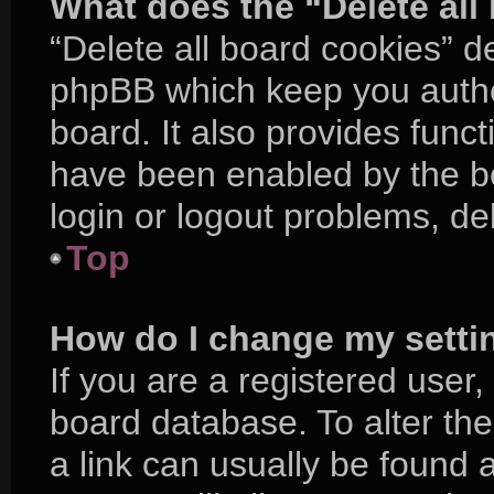
What does the “Delete all
“Delete all board cookies” d
phpBB which keep you authe
board. It also provides funct
have been enabled by the bo
login or logout problems, d
Top
How do I change my setti
If you are a registered user, 
board database. To alter the
a link can usually be found 