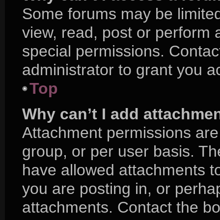
Some forums may be limited 
view, read, post or perform
special permissions. Contac
administrator to grant you a
Top
Why can’t I add attachme
Attachment permissions are 
group, or per user basis. T
have allowed attachments to
you are posting in, or perha
attachments. Contact the boa