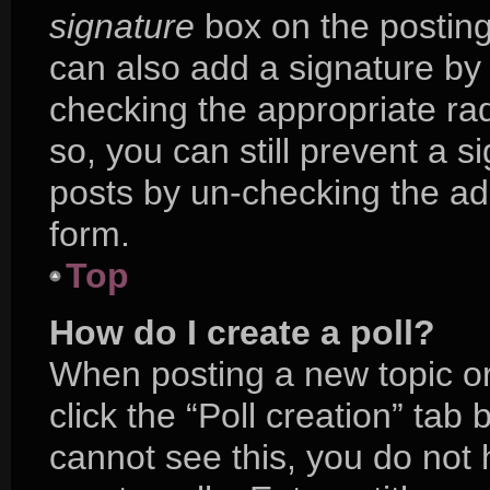
signature
box on the posting
can also add a signature by 
checking the appropriate radi
so, you can still prevent a s
posts by un-checking the ad
form.
Top
How do I create a poll?
When posting a new topic or e
click the “Poll creation” tab
cannot see this, you do not