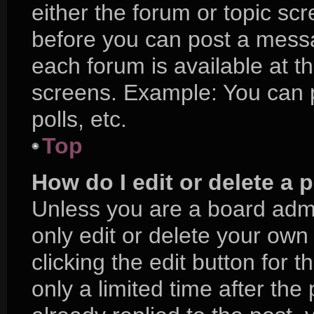
either the forum or topic sc
before you can post a messag
each forum is available at t
screens. Example: You can p
polls, etc.
Top
How do I edit or delete a 
Unless you are a board admi
only edit or delete your own
clicking the edit button for 
only a limited time after t