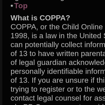
Top
What is COPPA?
COPPA, or the Child Online 
1998, is a law in the United
can potentially collect info
of 13 to have written paren
of legal guardian acknowledg
personally identifiable info
of 13. If you are unsure if 
trying to register or to the w
contact legal counsel for as