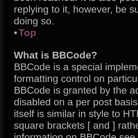
replying to it, however, be 
doing so.
Top
What is BBCode?
BBCode is a special impleme
formatting control on particu
BBCode is granted by the adm
disabled on a per post basi
itself is similar in style to 
square brackets [ and ] rat
information on BBCode see 