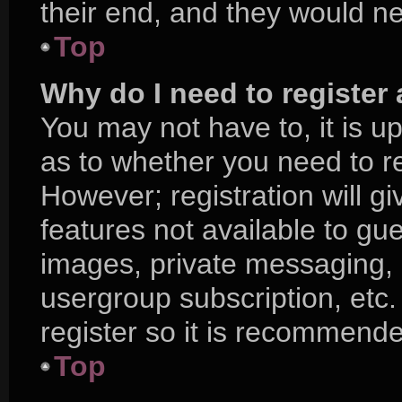
their end, and they would nee
Top
Why do I need to register a
You may not have to, it is up
as to whether you need to r
However; registration will g
features not available to gu
images, private messaging, e
usergroup subscription, etc.
register so it is recommend
Top