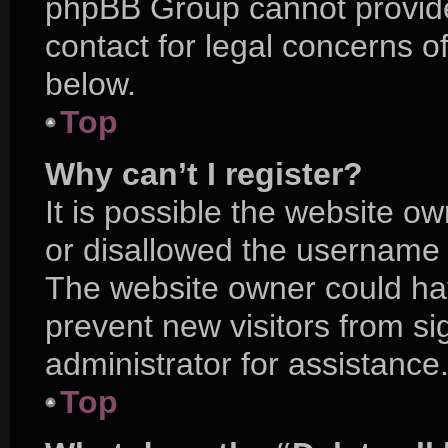
phpBB Group cannot provide 
contact for legal concerns o
below.
Top
Why can’t I register?
It is possible the website 
or disallowed the username y
The website owner could hav
prevent new visitors from s
administrator for assistance
Top