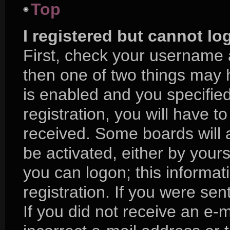
Top
I registered but cannot lo
First, check your username 
then one of two things may
is enabled and you specifie
registration, you will have to
received. Some boards will a
be activated, either by yours
you can logon; this informa
registration. If you were sent
If you did not receive an e