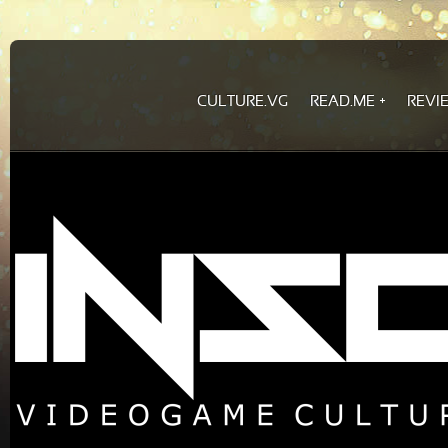
CULTURE.VG
READ.ME
REVI