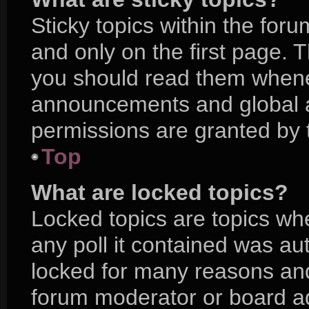
Sticky topics within the f
and only on the first page. 
you should read them whene
announcements and global a
permissions are granted by 
Top
What are locked topics?
Locked topics are topics wh
any poll it contained was a
locked for many reasons and
forum moderator or board ad