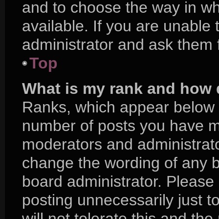
and to choose the way in w
available. If you are unable
administrator and ask them f
Top
What is my rank and how d
Ranks, which appear below 
number of posts you have mad
moderators and administrator
change the wording of any b
board administrator. Please
posting unnecessarily just t
will not tolerate this and th