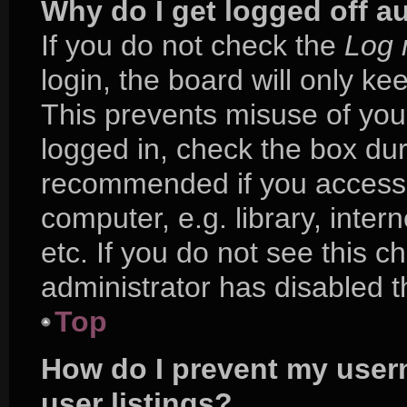
Why do I get logged off a
If you do not check the
Log 
login, the board will only ke
This prevents misuse of you
logged in, check the box duri
recommended if you access 
computer, e.g. library, inter
etc. If you do not see this 
administrator has disabled th
Top
How do I prevent my user
user listings?