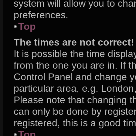
system will allow you to cha
preferences.
Top
The times are not correct!
It is possible the time displ
from the one you are in. If th
Control Panel and change y
particular area, e.g. London
Please note that changing th
can only be done by register
registered, this is a good ti
Top