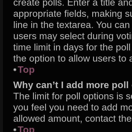
create polls. Enter a title an
appropriate fields, making s
line in the textarea. You ca
users may select during voti
time limit in days for the poll
the option to allow users to
Top
Why can’t I add more poll
The limit for poll options is 
you feel you need to add mor
allowed amount, contact the
Top