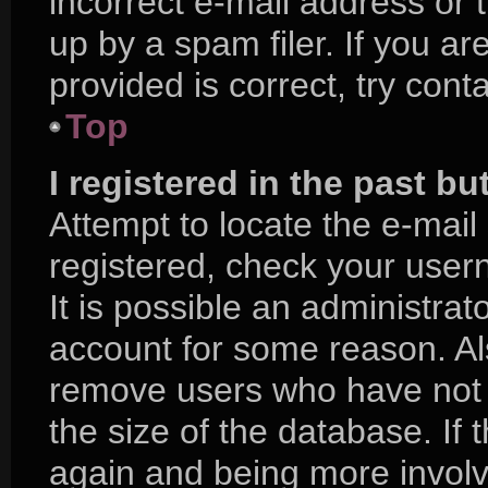
incorrect e-mail address or
up by a spam filer. If you a
provided is correct, try cont
Top
I registered in the past b
Attempt to locate the e-mail
registered, check your use
It is possible an administra
account for some reason. Al
remove users who have not p
the size of the database. If 
again and being more involv