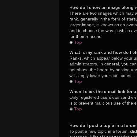
How do I show an image along 
There are two images which may a
rank, generally in the form of star
larger image, is known as an avatar
and to choose the way in which ava
for their reasons.
Top
What is my rank and how do I c
Ranks, which appear below your us
administrators. In general, you ca
not abuse the board by posting unne
will simply lower your post count.
Top
When I click the e-mail link for 
Only registered users can send e-mai
is to prevent malicious use of the
Top
How do I post a topic in a foru
To post a new topic in a forum, cli