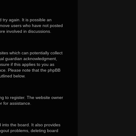
ry again. It is possible an
remove users who have not posted
ore involved in discussions.
ites which can potentially collect
egal guardian acknowledgment,
sure if this applies to you as
tance. Please note that the phpBB
utlined below.
ng to register. The website owner
r for assistance.
into the board. It also provides
logout problems, deleting board