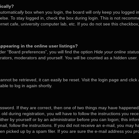
ically?
utomatically
box when you login, the board will only keep you logged in
lse. To stay logged in, check the box during login. This is not recom
ternet cafe, university computer lab, etc. If you do not see this checkbo
pearing in the online user listings?
er “Board preferences”, you will find the option
Hide your online status
trators, moderators and yourself. You will be counted as a hidden user.
nnot be retrieved, it can easily be reset. Visit the login page and click
ble to log in again shortly.
ssword. If they are correct, then one of two things may have happened
old during registration, you will have to follow the instructions you rec
either by yourself or by an administrator before you can logon; this inf
mail, follow the instructions. If you did not receive an e-mail, you may 
 picked up by a spam filer. If you are sure the e-mail address you prov