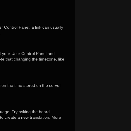
er Control Panel; a link can usually
.
isit your User Control Panel and
te that changing the timezone, like
hen the time stored on the server
guage. Try asking the board
 to create a new translation. More