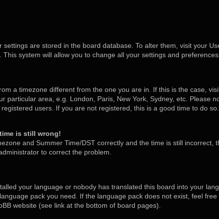
ur settings are stored in the board database. To alter them, visit your Us
 This system will allow you to change all your settings and preferences
 from a timezone different from the one you are in. If this is the case, v
 particular area, e.g. London, Paris, New York, Sydney, etc. Please no
egistered users. If you are not registered, this is a good time to do so.
ime is still wrong!
mezone and Summer Time/DST correctly and the time is still incorrect, t
 administrator to correct the problem.
stalled your language or nobody has translated this board into your lan
he language pack you need. If the language pack does not exist, feel free
pBB website (see link at the bottom of board pages).