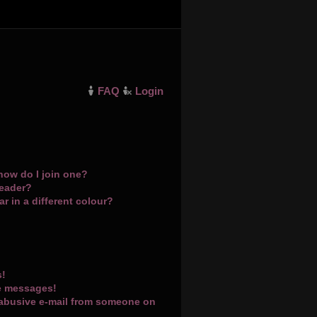
FAQ
Login
how do I join one?
leader?
 in a different colour?
s!
te messages!
 abusive e-mail from someone on