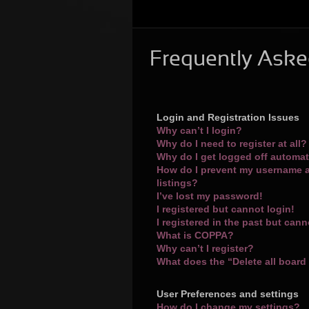
Frequently Aske
Login and Registration Issues
Why can’t I login?
Why do I need to register at all?
Why do I get logged off automat
How do I prevent my username a
listings?
I’ve lost my password!
I registered but cannot login!
I registered in the past but can
What is COPPA?
Why can’t I register?
What does the “Delete all board
User Preferences and settings
How do I change my settings?