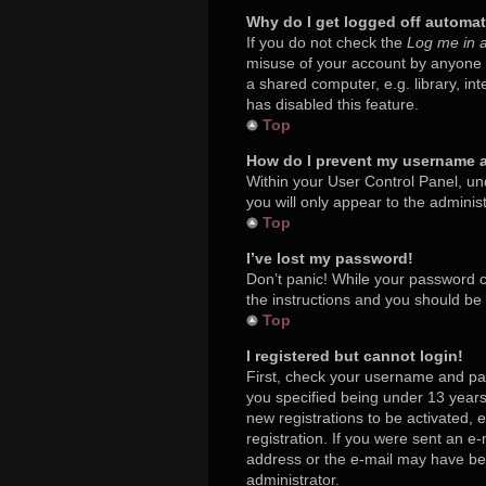
Why do I get logged off automat
If you do not check the
Log me in a
misuse of your account by anyone e
a shared computer, e.g. library, in
has disabled this feature.
Top
How do I prevent my username ap
Within your User Control Panel, und
you will only appear to the adminis
Top
I’ve lost my password!
Don’t panic! While your password ca
the instructions and you should be a
Top
I registered but cannot login!
First, check your username and pa
you specified being under 13 years 
new registrations to be activated, 
registration. If you were sent an e-
address or the e-mail may have been
administrator.