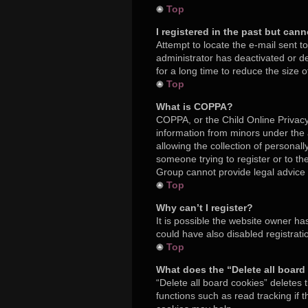
Top
I registered in the past but can
Attempt to locate the e-mail sent t
administrator has deactivated or 
for a long time to reduce the size 
Top
What is COPPA?
COPPA, or the Child Online Privacy 
information from minors under the
allowing the collection of personall
someone trying to register or to th
Group cannot provide legal advice a
Top
Why can’t I register?
It is possible the website owner h
could have also disabled registrati
Top
What does the “Delete all board
“Delete all board cookies” deletes
functions such as read tracking if