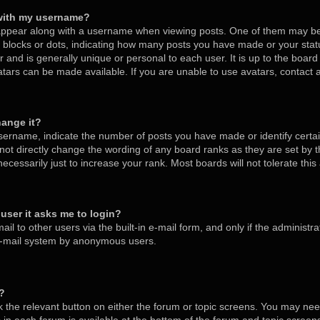
with my username?
ppear along with a username when viewing posts. One of them may be
s, blocks or dots, indicating how many posts you have made or your stat
 and is generally unique or personal to each user. It is up to the board
tars can be made available. If you are unable to use avatars, contact
hange it?
ername, indicate the number of posts you have made or identify certa
nnot directly change the wording of any board ranks as they are set by 
cessarily just to increase your rank. Most boards will not tolerate thi
a user it asks me to login?
l to other users via the built-in e-mail form, and only if the administra
 e-mail system by anonymous users.
m?
ck the relevant button on either the forum or topic screens. You may nee