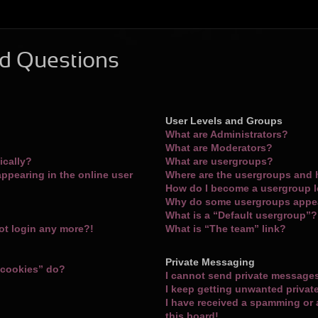
d Questions
User Levels and Groups
What are Administrators?
What are Moderators?
ically?
What are usergroups?
ppearing in the online user
Where are the usergroups and 
How do I become a usergroup 
Why do some usergroups appear
What is a “Default usergroup”?
not login any more?!
What is “The team” link?
Private Messaging
 cookies” do?
I cannot send private message
I keep getting unwanted priva
I have received a spamming or
this board!