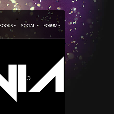
BOOKS
SOCIAL
FORUM