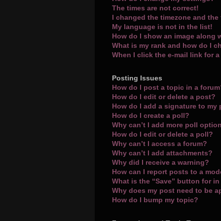
The times are not correct!
I changed the timezone and the t
My language is not in the list!
How do I show an image along 
What is my rank and how do I c
When I click the e-mail link for 
Posting Issues
How do I post a topic in a foru
How do I edit or delete a post?
How do I add a signature to my
How do I create a poll?
Why can’t I add more poll optio
How do I edit or delete a poll?
Why can’t I access a forum?
Why can’t I add attachments?
Why did I receive a warning?
How can I report posts to a mod
What is the “Save” button for in
Why does my post need to be 
How do I bump my topic?