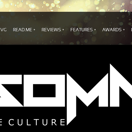
.VG
READ.ME
REVIEWS
FEATURES
AWARDS