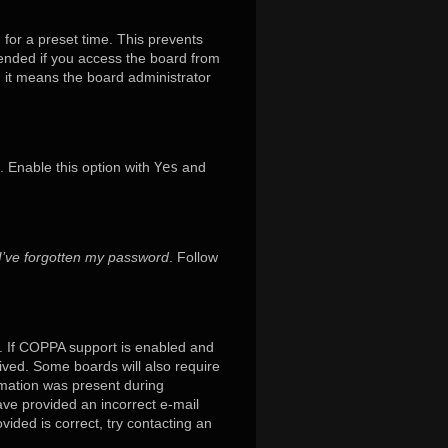
 for a preset time. This prevents
mended if you access the board from
x, it means the board administrator
. Enable this option with
Yes
and
I’ve forgotten my password
. Follow
. If COPPA support is enabled and
eived. Some boards will also require
ormation was present during
have provided an incorrect e-mail
ided is correct, try contacting an