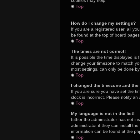
cookies may help.
Top
How do I change my settings?
If you are a registered user, all yo
be found at the top of board pages.
Top
The times are not correct!
It is possible the time displayed is
change your timezone to match your
most settings, can only be done by r
Top
I changed the timezone and the t
If you are sure you have set the ti
clock is incorrect. Please notify an
Top
My language is not in the list!
Either the administrator has not in
administrator if they can install t
information can be found at the ph
Top