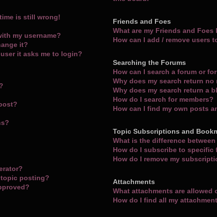
ime is still wrong!
Friends and Foes
What are my Friends and Foes l
with my username?
How can I add / remove users t
hange it?
a user it asks me to login?
Searching the Forums
How can I search a forum or f
Why does my search return no 
m?
Why does my search return a b
How do I search for members?
 post?
How can I find my own posts a
ns?
Topic Subscriptions and Book
What is the difference betwee
How do I subscribe to specific
How do I remove my subscript
erator?
 topic posting?
Attachments
approved?
What attachments are allowed 
How do I find all my attachmen