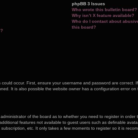
phpBB 3 Issues
Who wrote this bulletin board?
Why isn’t X feature available?
Who do I contact about abusive 
this board?
s?
 could occur. First, ensure your username and password are correct. If
ed. It is also possible the website owner has a configuration error on 
e administrator of the board as to whether you need to register in orde
o additional features not available to guest users such as definable ava
 subscription, etc. It only takes a few moments to register so it is re