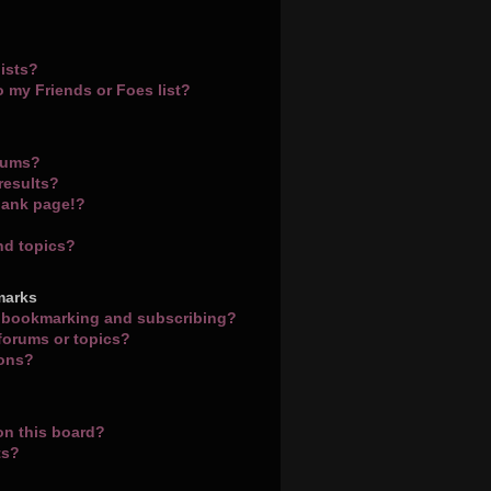
ists?
o my Friends or Foes list?
orums?
results?
lank page!?
nd topics?
marks
n bookmarking and subscribing?
 forums or topics?
ions?
on this board?
ts?