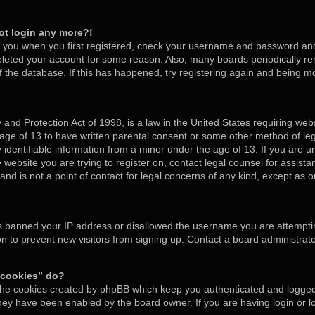
not login any more?!
o you when you first registered, check your username and password and t
deleted your account for some reason. Also, many boards periodically 
of the database. If this has happened, try registering again and being m
and Protection Act of 1998, is a law in the United States requiring webs
 age of 13 to have written parental consent or some other method of l
y identifiable information from a minor under the age of 13. If you are un
e website you are trying to register on, contact legal counsel for assis
nd is not a point of contact for legal concerns of any kind, except as o
as banned your IP address or disallowed the username you are attempti
on to prevent new visitors from signing up. Contact a board administrato
 cookies” do?
 the cookies created by phpBB which keep you authenticated and logged 
 they have been enabled by the board owner. If you are having login or 