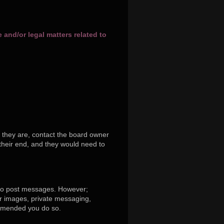
and/or legal matters related to
 they are, contact the board owner
their end, and they would need to
r to post messages. However;
tar images, private messaging,
commended you do so.