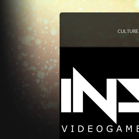
CULTURE