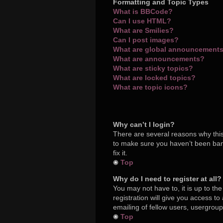
Formatting and Topic Types
What is BBCode?
Can I use HTML?
What are Smilies?
Can I post images?
What are global announcement
What are announcements?
What are sticky topics?
What are locked topics?
What are topic icons?
Why can’t I login?
There are several reasons why this
to make sure you haven’t been bann
fix it.
Top
Why do I need to register at all?
You may not have to, it is up to th
registration will give you access t
emailing of fellow users, usergroup
Top