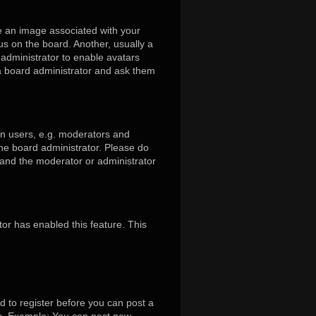
 an image associated with your
us on the board. Another, usually a
 administrator to enable avatars
 a board administrator and ask them
in users, e.g. moderators and
the board administrator. Please do
s and the moderator or administrator
tor has enabled this feature. This
d to register before you can post a