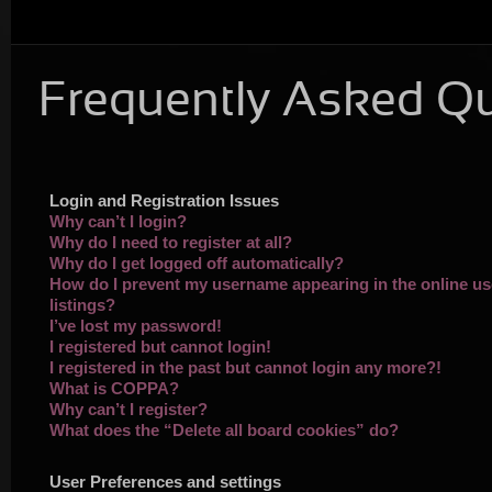
Frequently Asked Q
Login and Registration Issues
Why can’t I login?
Why do I need to register at all?
Why do I get logged off automatically?
How do I prevent my username appearing in the online us
listings?
I’ve lost my password!
I registered but cannot login!
I registered in the past but cannot login any more?!
What is COPPA?
Why can’t I register?
What does the “Delete all board cookies” do?
User Preferences and settings