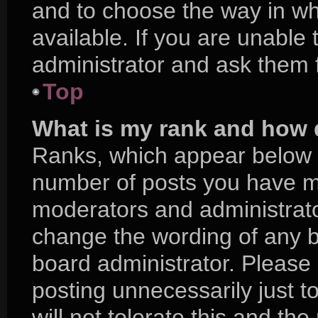
and to choose the way in w
available. If you are unable
administrator and ask them f
Top
What is my rank and how d
Ranks, which appear below 
number of posts you have mad
moderators and administrator
change the wording of any b
board administrator. Please
posting unnecessarily just t
will not tolerate this and th