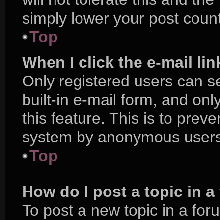
simply lower your post count
Top
When I click the e-mail lin
Only registered users can se
built-in e-mail form, and onl
this feature. This is to prev
system by anonymous users
Top
How do I post a topic in 
To post a new topic in a foru