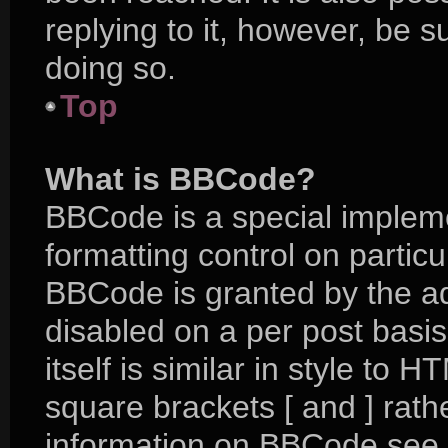
replying to it, however, be 
doing so.
Top
What is BBCode?
BBCode is a special impleme
formatting control on particu
BBCode is granted by the adm
disabled on a per post basi
itself is similar in style to 
square brackets [ and ] rat
information on BBCode see 