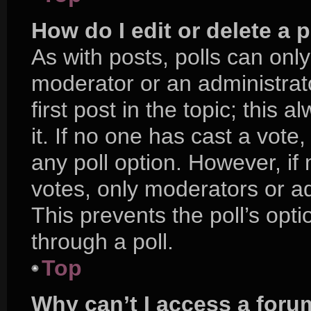
How do I edit or delete a p
As with posts, polls can only
moderator or an administrator.
first post in the topic; this 
it. If no one has cast a vote,
any poll option. However, i
votes, only moderators or adm
This prevents the poll’s op
through a poll.
Top
Why can’t I access a foru