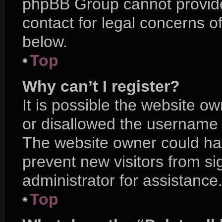
phpBB Group cannot provide 
contact for legal concerns o
below.
Top
Why can’t I register?
It is possible the website 
or disallowed the username y
The website owner could hav
prevent new visitors from s
administrator for assistance
Top