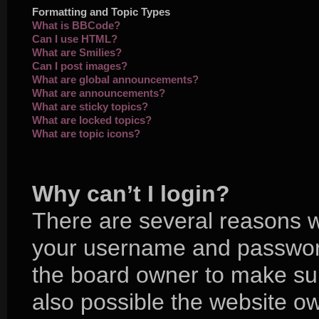
Formatting and Topic Types
What is BBCode?
Can I use HTML?
What are Smilies?
Can I post images?
What are global announcements?
What are announcements?
What are sticky topics?
What are locked topics?
What are topic icons?
Why can’t I login?
There are several reasons wh
your username and password 
the board owner to make sur
also possible the website ow