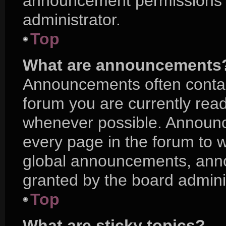
announcement permissions a
administrator.
Top
What are announcements
Announcements often contain
forum you are currently rea
whenever possible. Announc
every page in the forum to w
global announcements, ann
granted by the board adminis
Top
What are sticky topics?