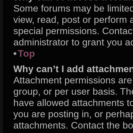
Some forums may be limited 
view, read, post or perform
special permissions. Contac
administrator to grant you a
Top
Why can’t I add attachme
Attachment permissions are 
group, or per user basis. T
have allowed attachments to
you are posting in, or perha
attachments. Contact the boa