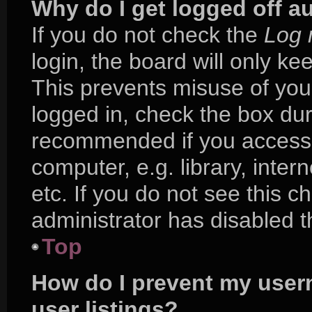
Why do I get logged off a
If you do not check the
Log 
login, the board will only ke
This prevents misuse of you
logged in, check the box duri
recommended if you access 
computer, e.g. library, inter
etc. If you do not see this 
administrator has disabled th
Top
How do I prevent my user
user listings?