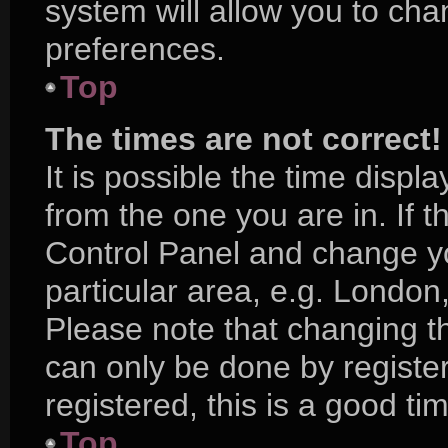
system will allow you to cha
preferences.
Top
The times are not correct!
It is possible the time displ
from the one you are in. If th
Control Panel and change y
particular area, e.g. London
Please note that changing th
can only be done by register
registered, this is a good ti
Top