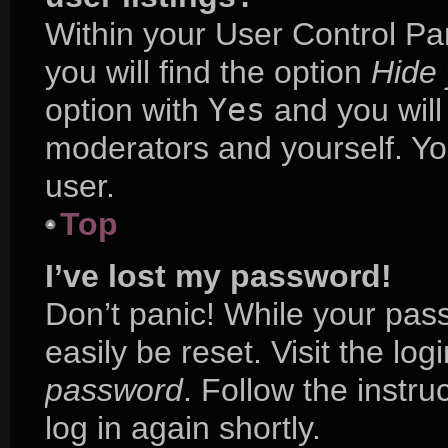
Within your User Control Pa
you will find the option
Hide 
option with
Yes
and you will
moderators and yourself. Yo
user.
Top
I’ve lost my password!
Don’t panic! While your pass
easily be reset. Visit the lo
password
. Follow the instr
log in again shortly.