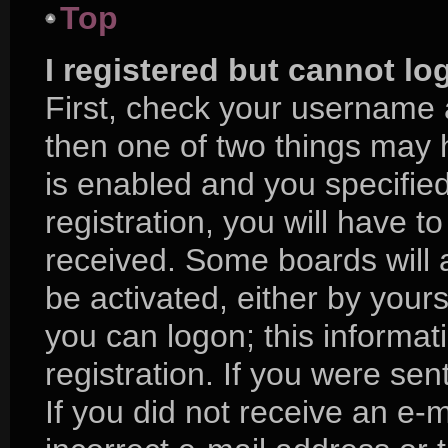
Top
I registered but cannot lo
First, check your username 
then one of two things may
is enabled and you specifie
registration, you will have to
received. Some boards will a
be activated, either by yours
you can logon; this informa
registration. If you were sent
If you did not receive an e