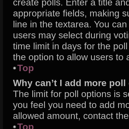
create polls. Enter a title an
appropriate fields, making s
line in the textarea. You ca
users may select during voti
time limit in days for the poll
the option to allow users to
Top
Why can’t I add more poll
The limit for poll options is 
you feel you need to add mor
allowed amount, contact the
Top