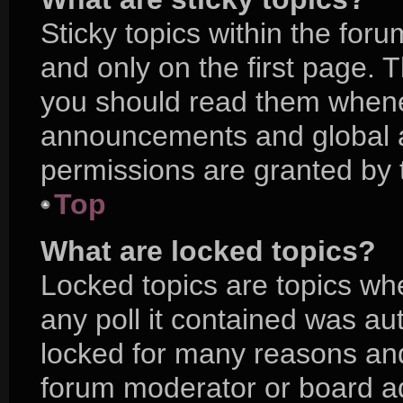
Sticky topics within the f
and only on the first page. 
you should read them whene
announcements and global a
permissions are granted by 
Top
What are locked topics?
Locked topics are topics wh
any poll it contained was a
locked for many reasons and
forum moderator or board ad