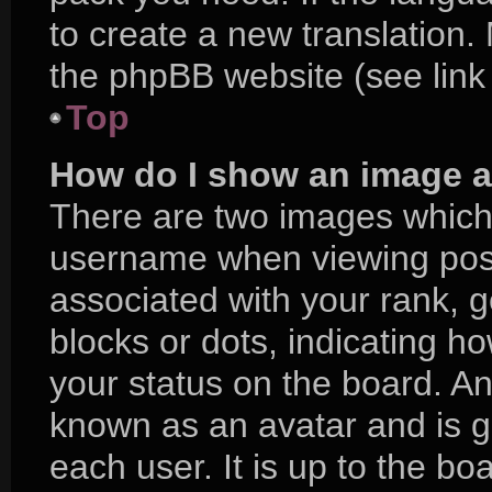
to create a new translation.
the phpBB website (see link
Top
How do I show an image 
There are two images which
username when viewing pos
associated with your rank, ge
blocks or dots, indicating 
your status on the board. An
known as an avatar and is g
each user. It is up to the bo