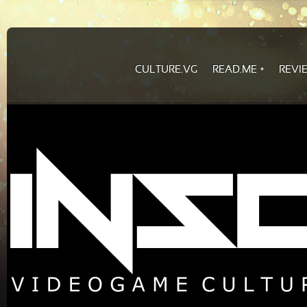
CULTURE.VG
READ.ME
REVI