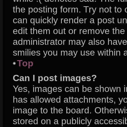
the posting form. Try not to
can quickly render a post 
edit them out or remove the
administrator may also have 
smilies you may use within a
Top
Can I post images?
Yes, images can be shown in 
has allowed attachments, yo
image to the board. Otherwi
stored on a publicly accessi