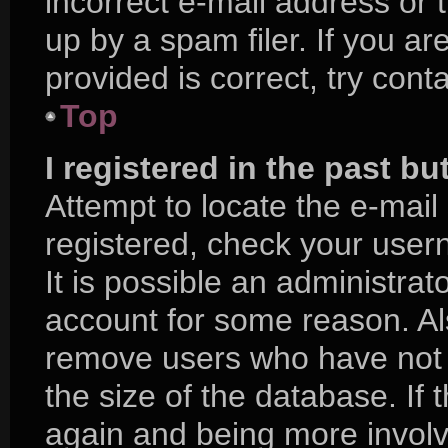
incorrect e-mail address or
up by a spam filer. If you a
provided is correct, try cont
Top
I registered in the past b
Attempt to locate the e-mail
registered, check your use
It is possible an administra
account for some reason. Al
remove users who have not p
the size of the database. If 
again and being more involv