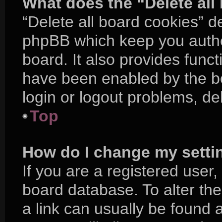
What does the “Delete all
“Delete all board cookies” d
phpBB which keep you authe
board. It also provides funct
have been enabled by the bo
login or logout problems, d
Top
How do I change my setti
If you are a registered user, 
board database. To alter the
a link can usually be found 