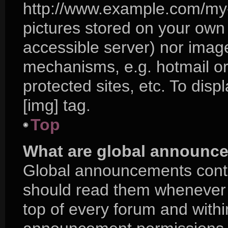
http://www.example.com/my-p
pictures stored on your own P
accessible server) nor imag
mechanisms, e.g. hotmail o
protected sites, etc. To di
[img] tag.
Top
What are global announc
Global announcements conta
should read them whenever p
top of every forum and with