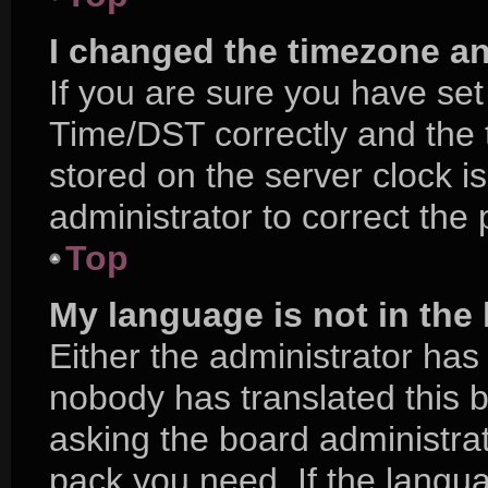
I changed the timezone and
If you are sure you have s
Time/DST correctly and the ti
stored on the server clock is
administrator to correct the
Top
My language is not in the l
Either the administrator has
nobody has translated this 
asking the board administrat
pack you need. If the langua