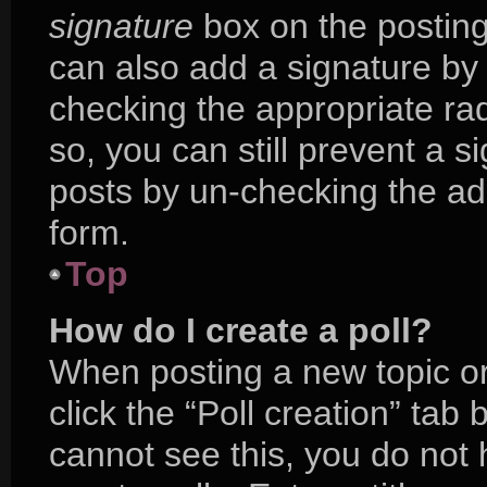
signature
box on the posting
can also add a signature by 
checking the appropriate radi
so, you can still prevent a s
posts by un-checking the ad
form.
Top
How do I create a poll?
When posting a new topic or e
click the “Poll creation” tab
cannot see this, you do not