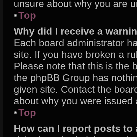
unsure about why you are u
Top
Why did I receive a warni
Each board administrator has
site. If you have broken a r
Please note that this is the 
the phpBB Group has nothing
given site. Contact the boar
about why you were issued 
Top
How can I report posts to