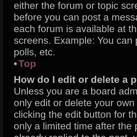
either the forum or topic sc
before you can post a messag
each forum is available at t
screens. Example: You can p
polls, etc.
Top
How do I edit or delete a 
Unless you are a board admi
only edit or delete your own
clicking the edit button for 
only a limited time after t