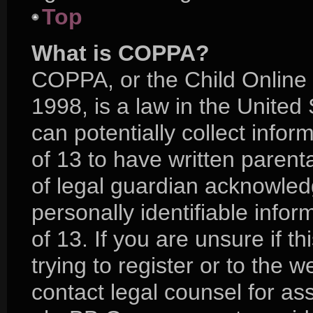
Top
What is COPPA?
COPPA, or the Child Online 
1998, is a law in the United
can potentially collect info
of 13 to have written paren
of legal guardian acknowledg
personally identifiable info
of 13. If you are unsure if 
trying to register or to the w
contact legal counsel for as