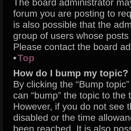
The board administrator may
forum you are posting to req
is also possible that the adm
group of users whose posts 
Please contact the board admi
Top
How do I bump my topic?
By clicking the “Bump topic”
can “bump” the topic to the t
However, if you do not see 
disabled or the time allow
been reached. It is also pos