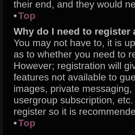
their end, and they would nee
Top
Why do I need to register a
You may not have to, it is up
as to whether you need to r
However; registration will g
features not available to gu
images, private messaging, e
usergroup subscription, etc.
register so it is recommend
Top