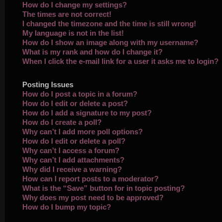
How do I change my settings?
The times are not correct!
I changed the timezone and the time is still wrong!
My language is not in the list!
How do I show an image along with my username?
What is my rank and how do I change it?
When I click the e-mail link for a user it asks me to login?
Posting Issues
How do I post a topic in a forum?
How do I edit or delete a post?
How do I add a signature to my post?
How do I create a poll?
Why can’t I add more poll options?
How do I edit or delete a poll?
Why can’t I access a forum?
Why can’t I add attachments?
Why did I receive a warning?
How can I report posts to a moderator?
What is the “Save” button for in topic posting?
Why does my post need to be approved?
How do I bump my topic?