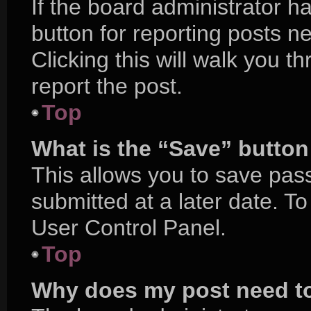
If the board administrator h
button for reporting posts ne
Clicking this will walk you 
report the post.
Top
What is the “Save” button 
This allows you to save pa
submitted at a later date. T
User Control Panel.
Top
Why does my post need t