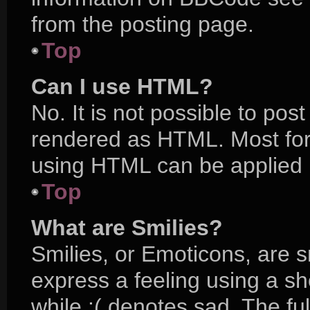
from the posting page.
Top
Can I use HTML?
No. It is not possible to po
rendered as HTML. Most for
using HTML can be applied 
Top
What are Smilies?
Smilies, or Emoticons, are 
express a feeling using a sh
while :( denotes sad. The ful