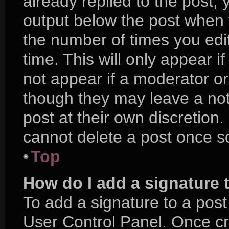
already replied to the post, y
output below the post when y
the number of times you edit
time. This will only appear i
not appear if a moderator or
though they may leave a not
post at their own discretion
cannot delete a post once 
Top
How do I add a signature 
To add a signature to a post
User Control Panel. Once c