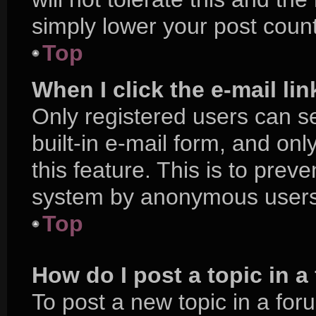
simply lower your post count
Top
When I click the e-mail lin
Only registered users can se
built-in e-mail form, and onl
this feature. This is to prev
system by anonymous users
Top
How do I post a topic in 
To post a new topic in a foru