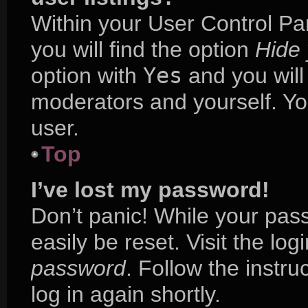
Within your User Control Pa
you will find the option
Hide 
option with
Yes
and you will
moderators and yourself. Yo
user.
Top
I’ve lost my password!
Don’t panic! While your pass
easily be reset. Visit the lo
password
. Follow the instr
log in again shortly.