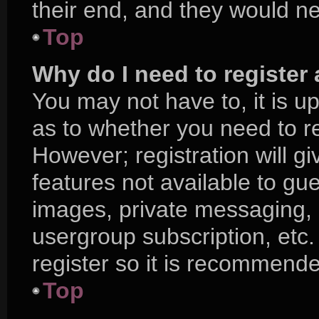
their end, and they would nee
Top
Why do I need to register a
You may not have to, it is up
as to whether you need to r
However; registration will g
features not available to gu
images, private messaging, e
usergroup subscription, etc.
register so it is recommend
Top