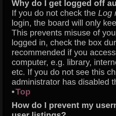
Why do I get logged off a
If you do not check the
Log 
login, the board will only ke
This prevents misuse of you
logged in, check the box duri
recommended if you access 
computer, e.g. library, inter
etc. If you do not see this 
administrator has disabled th
Top
How do I prevent my user
user listings?