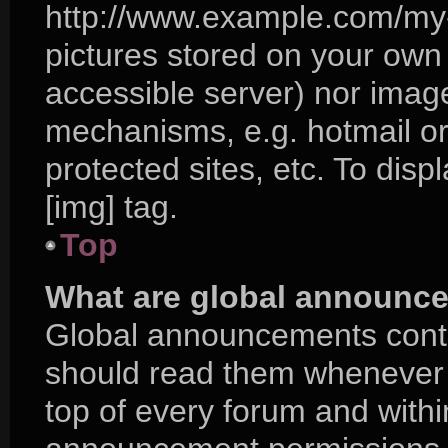
http://www.example.com/my-p
pictures stored on your own P
accessible server) nor imag
mechanisms, e.g. hotmail o
protected sites, etc. To di
[img] tag.
Top
What are global announc
Global announcements conta
should read them whenever p
top of every forum and with