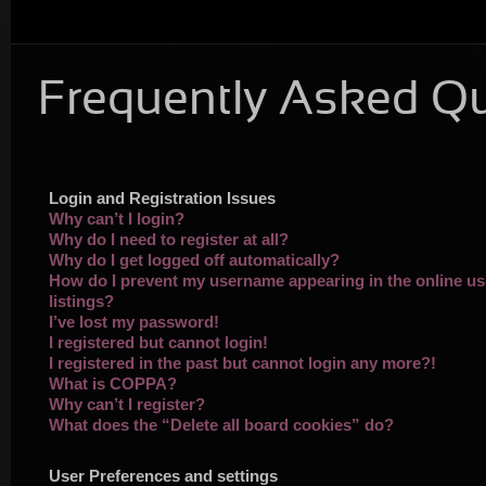
Frequently Asked Q
Login and Registration Issues
Why can’t I login?
Why do I need to register at all?
Why do I get logged off automatically?
How do I prevent my username appearing in the online us
listings?
I’ve lost my password!
I registered but cannot login!
I registered in the past but cannot login any more?!
What is COPPA?
Why can’t I register?
What does the “Delete all board cookies” do?
User Preferences and settings