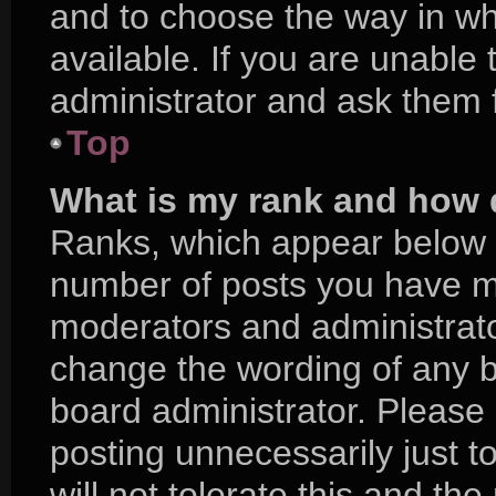
and to choose the way in w
available. If you are unable
administrator and ask them f
Top
What is my rank and how d
Ranks, which appear below 
number of posts you have mad
moderators and administrator
change the wording of any b
board administrator. Please
posting unnecessarily just t
will not tolerate this and th