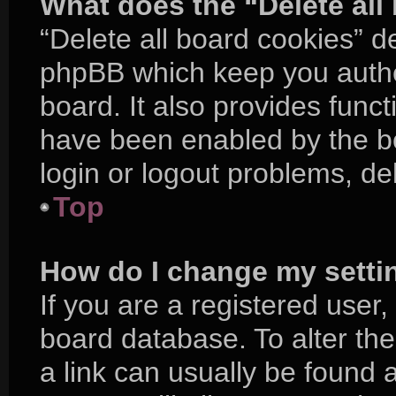
What does the “Delete all
“Delete all board cookies” d
phpBB which keep you authe
board. It also provides funct
have been enabled by the bo
login or logout problems, d
Top
How do I change my setti
If you are a registered user, 
board database. To alter the
a link can usually be found 