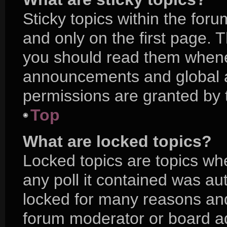
Sticky topics within the f
and only on the first page. 
you should read them whene
announcements and global a
permissions are granted by 
Top
What are locked topics?
Locked topics are topics wh
any poll it contained was a
locked for many reasons and
forum moderator or board ad