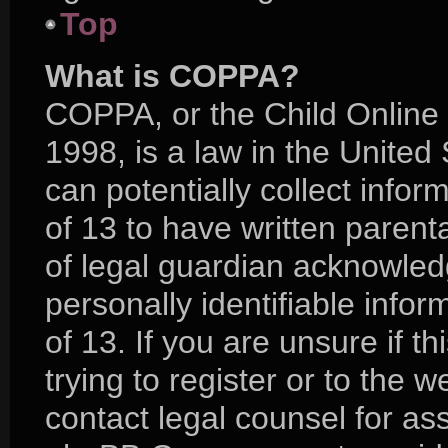
Top
What is COPPA?
COPPA, or the Child Online 
1998, is a law in the United
can potentially collect info
of 13 to have written paren
of legal guardian acknowledg
personally identifiable info
of 13. If you are unsure if 
trying to register or to the w
contact legal counsel for as