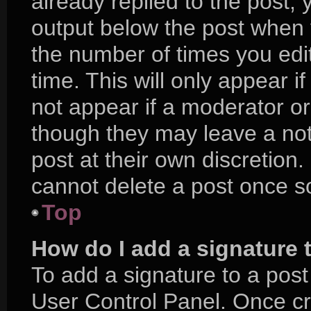
already replied to the post, y
output below the post when y
the number of times you edit
time. This will only appear i
not appear if a moderator or
though they may leave a not
post at their own discretion
cannot delete a post once 
Top
How do I add a signature 
To add a signature to a post
User Control Panel. Once c