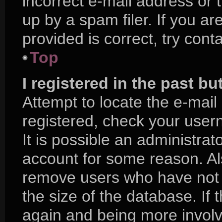
incorrect e-mail address or
up by a spam filer. If you a
provided is correct, try cont
Top
I registered in the past b
Attempt to locate the e-mail
registered, check your use
It is possible an administra
account for some reason. Al
remove users who have not p
the size of the database. If 
again and being more involv