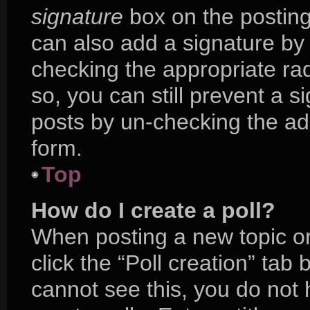
signature
box on the posting
can also add a signature by 
checking the appropriate radi
so, you can still prevent a s
posts by un-checking the ad
form.
Top
How do I create a poll?
When posting a new topic or e
click the “Poll creation” tab
cannot see this, you do not