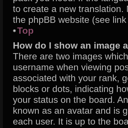
to create a new translation.
the phpBB website (see link
Top
How do I show an image 
There are two images which
username when viewing pos
associated with your rank, ge
blocks or dots, indicating 
your status on the board. An
known as an avatar and is g
each user. It is up to the bo