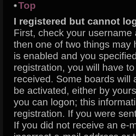
Top
I registered but cannot lo
First, check your username 
then one of two things may
is enabled and you specifie
registration, you will have to
received. Some boards will a
be activated, either by yours
you can logon; this informa
registration. If you were sent
If you did not receive an e