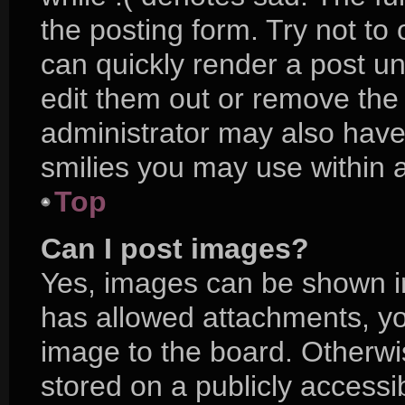
the posting form. Try not to
can quickly render a post 
edit them out or remove the
administrator may also have 
smilies you may use within a
Top
Can I post images?
Yes, images can be shown in 
has allowed attachments, yo
image to the board. Otherwi
stored on a publicly accessi