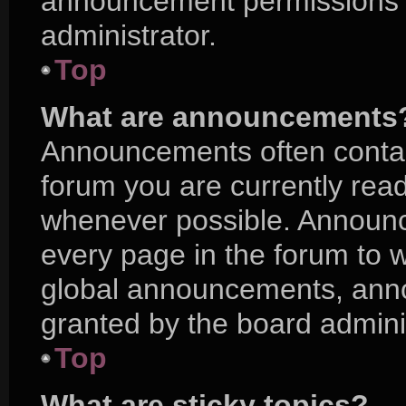
announcement permissions a
administrator.
Top
What are announcements
Announcements often contain
forum you are currently rea
whenever possible. Announc
every page in the forum to w
global announcements, ann
granted by the board adminis
Top
What are sticky topics?