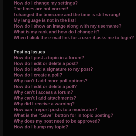
How do I change my settings?
The times are not correct!
I changed the timezone and the time is still wrong!
My language is not in the list!
How do I show an image along with my username?
What is my rank and how do I change it?
When I click the e-mail link for a user it asks me to login?
Posting Issues
How do I post a topic in a forum?
How do I edit or delete a post?
How do I add a signature to my post?
How do I create a poll?
Why can’t I add more poll options?
How do I edit or delete a poll?
Why can’t I access a forum?
Why can’t I add attachments?
Why did I receive a warning?
How can I report posts to a moderator?
What is the “Save” button for in topic posting?
Why does my post need to be approved?
How do I bump my topic?