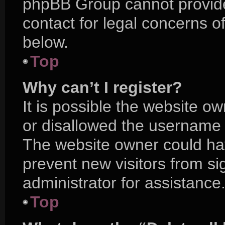
phpBB Group cannot provide 
contact for legal concerns o
below.
Top
Why can’t I register?
It is possible the website 
or disallowed the username y
The website owner could hav
prevent new visitors from s
administrator for assistance
Top