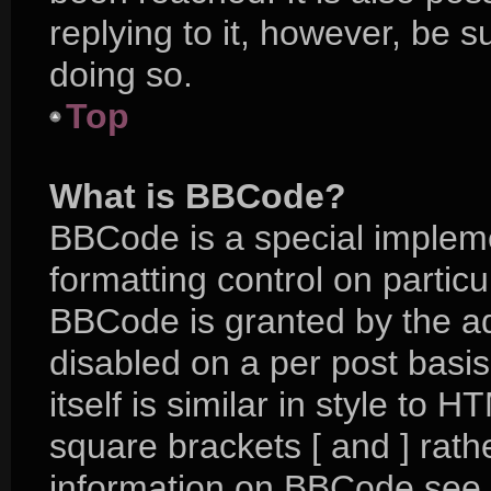
replying to it, however, be 
doing so.
Top
What is BBCode?
BBCode is a special impleme
formatting control on particu
BBCode is granted by the adm
disabled on a per post basi
itself is similar in style to 
square brackets [ and ] rat
information on BBCode see 