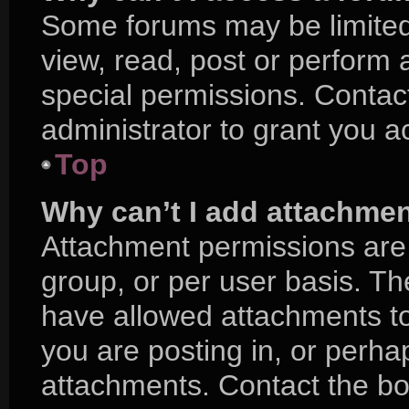
Some forums may be limited 
view, read, post or perform
special permissions. Contac
administrator to grant you a
Top
Why can’t I add attachme
Attachment permissions are 
group, or per user basis. T
have allowed attachments to
you are posting in, or perha
attachments. Contact the boa