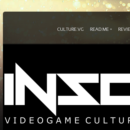
CULTURE.VG
READ.ME
REVI