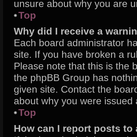
unsure about why you are u
Top
Why did I receive a warni
Each board administrator has
site. If you have broken a r
Please note that this is the 
the phpBB Group has nothing
given site. Contact the boar
about why you were issued 
Top
How can I report posts to