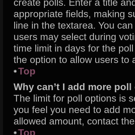
create polls. Enter a title an
appropriate fields, making s
line in the textarea. You ca
users may select during voti
time limit in days for the poll
the option to allow users to
Top
Why can’t I add more poll
The limit for poll options is 
you feel you need to add mor
allowed amount, contact the
Top