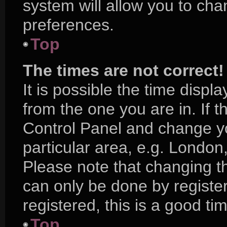
system will allow you to cha
preferences.
Top
The times are not correct!
It is possible the time displ
from the one you are in. If th
Control Panel and change y
particular area, e.g. London
Please note that changing th
can only be done by register
registered, this is a good ti
Top