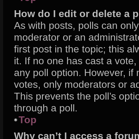
How do I edit or delete a p
As with posts, polls can only
moderator or an administrator.
first post in the topic; this 
it. If no one has cast a vote,
any poll option. However, i
votes, only moderators or adm
This prevents the poll’s op
through a poll.
Top
Why can’t I access a foru