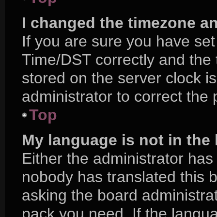
I changed the timezone and
If you are sure you have s
Time/DST correctly and the ti
stored on the server clock is
administrator to correct the
Top
My language is not in the l
Either the administrator has
nobody has translated this 
asking the board administrat
pack you need. If the langua