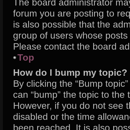
The board administrator may
forum you are posting to req
is also possible that the adm
group of users whose posts 
Please contact the board admi
Top
How do I bump my topic?
By clicking the “Bump topic”
can “bump” the topic to the t
However, if you do not see 
disabled or the time allow
been reached. It is also pos