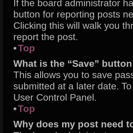
If the board administrator h
button for reporting posts ne
Clicking this will walk you 
report the post.
Top
What is the “Save” button 
This allows you to save pa
submitted at a later date. T
User Control Panel.
Top
Why does my post need t