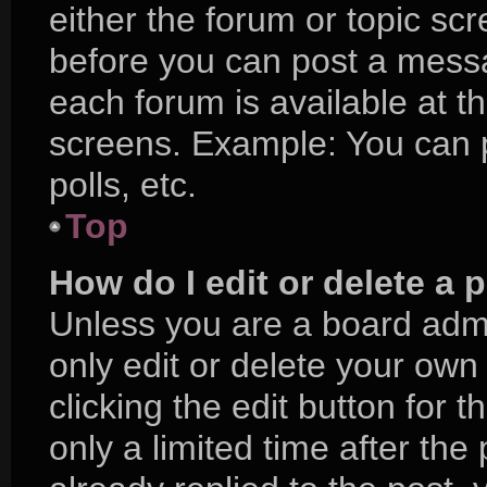
either the forum or topic sc
before you can post a messag
each forum is available at t
screens. Example: You can p
polls, etc.
Top
How do I edit or delete a 
Unless you are a board admi
only edit or delete your own
clicking the edit button for 
only a limited time after t