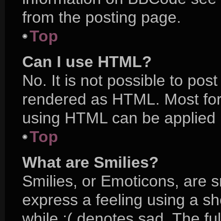
from the posting page.
Top
Can I use HTML?
No. It is not possible to po
rendered as HTML. Most for
using HTML can be applied 
Top
What are Smilies?
Smilies, or Emoticons, are 
express a feeling using a sh
while :( denotes sad. The ful