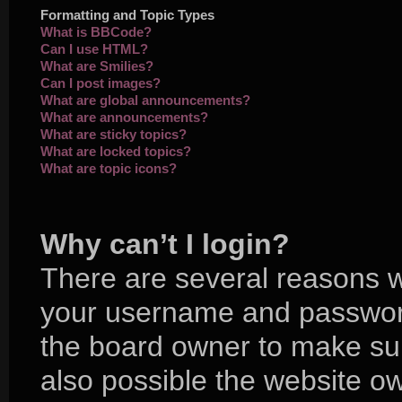
Formatting and Topic Types
What is BBCode?
Can I use HTML?
What are Smilies?
Can I post images?
What are global announcements?
What are announcements?
What are sticky topics?
What are locked topics?
What are topic icons?
Why can’t I login?
There are several reasons wh
your username and password 
the board owner to make sur
also possible the website ow