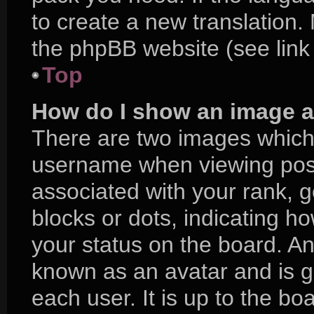
to create a new translation.
the phpBB website (see link
Top
How do I show an image 
There are two images which
username when viewing pos
associated with your rank, ge
blocks or dots, indicating 
your status on the board. An
known as an avatar and is g
each user. It is up to the bo