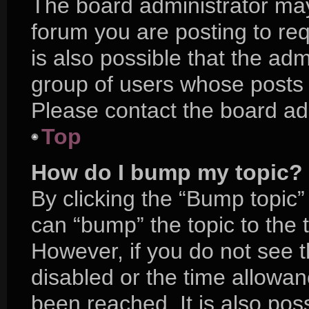
The board administrator may
forum you are posting to req
is also possible that the adm
group of users whose posts 
Please contact the board admi
Top
How do I bump my topic?
By clicking the “Bump topic”
can “bump” the topic to the t
However, if you do not see 
disabled or the time allow
been reached. It is also pos