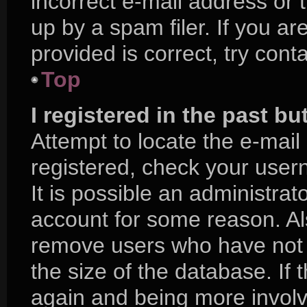
incorrect e-mail address or
up by a spam filer. If you a
provided is correct, try cont
Top
I registered in the past b
Attempt to locate the e-mail
registered, check your use
It is possible an administra
account for some reason. Al
remove users who have not p
the size of the database. If 
again and being more involv