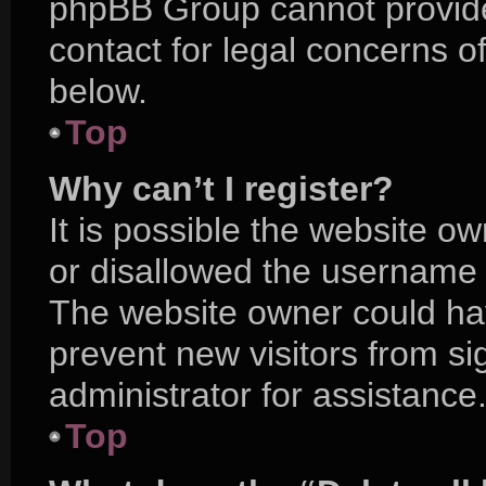
phpBB Group cannot provide 
contact for legal concerns o
below.
Top
Why can’t I register?
It is possible the website 
or disallowed the username y
The website owner could hav
prevent new visitors from s
administrator for assistance
Top