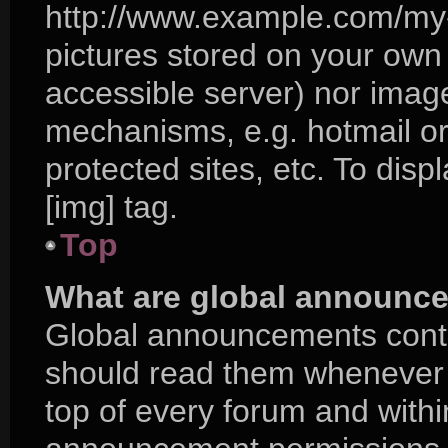
http://www.example.com/my-p
pictures stored on your own P
accessible server) nor imag
mechanisms, e.g. hotmail o
protected sites, etc. To di
[img] tag.
Top
What are global announc
Global announcements conta
should read them whenever p
top of every forum and with