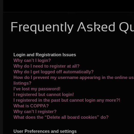
Frequently Asked Q
Login and Registration Issues
Why can’t I login?
Why do I need to register at all?
Why do I get logged off automatically?
How do I prevent my username appearing in the online us
listings?
I’ve lost my password!
I registered but cannot login!
I registered in the past but cannot login any more?!
What is COPPA?
Why can’t I register?
What does the “Delete all board cookies” do?
User Preferences and settings