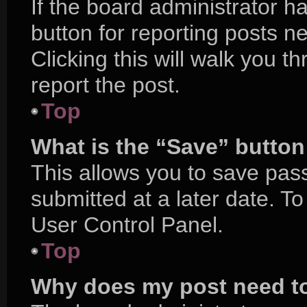
If the board administrator h
button for reporting posts ne
Clicking this will walk you 
report the post.
Top
What is the “Save” button 
This allows you to save pa
submitted at a later date. T
User Control Panel.
Top
Why does my post need t