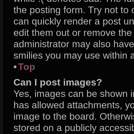
the posting form. Try not to
can quickly render a post 
edit them out or remove the
administrator may also have 
smilies you may use within a
Top
Can I post images?
Yes, images can be shown in 
has allowed attachments, yo
image to the board. Otherwi
stored on a publicly accessi