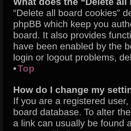
What does the “Delete all
“Delete all board cookies” d
phpBB which keep you authe
board. It also provides funct
have been enabled by the bo
login or logout problems, d
Top
How do I change my setti
If you are a registered user, 
board database. To alter the
a link can usually be found 