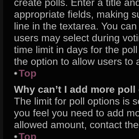
create polls. Enter a title an
appropriate fields, making s
line in the textarea. You ca
users may select during voti
time limit in days for the poll
the option to allow users to
Top
Why can’t I add more poll
The limit for poll options is 
you feel you need to add mor
allowed amount, contact the
Top