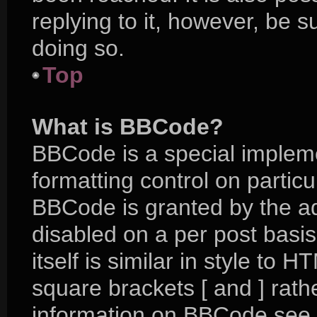
replying to it, however, be 
doing so.
Top
What is BBCode?
BBCode is a special impleme
formatting control on particu
BBCode is granted by the adm
disabled on a per post basi
itself is similar in style to 
square brackets [ and ] rat
information on BBCode see 