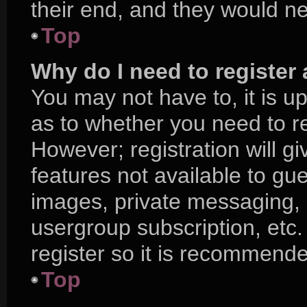
their end, and they would nee
Top
Why do I need to register a
You may not have to, it is up
as to whether you need to r
However; registration will g
features not available to gu
images, private messaging, e
usergroup subscription, etc.
register so it is recommend
Top