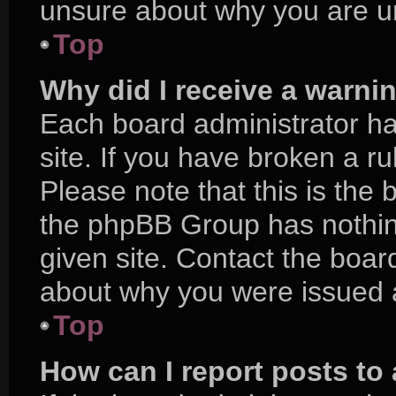
unsure about why you are u
Top
Why did I receive a warni
Each board administrator has
site. If you have broken a r
Please note that this is the 
the phpBB Group has nothing
given site. Contact the boar
about why you were issued 
Top
How can I report posts to