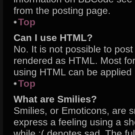
from the posting page.
Top
Can I use HTML?
No. It is not possible to po
rendered as HTML. Most for
using HTML can be applied 
Top
What are Smilies?
Smilies, or Emoticons, are 
express a feeling using a sh
while :( denotes sad. The ful