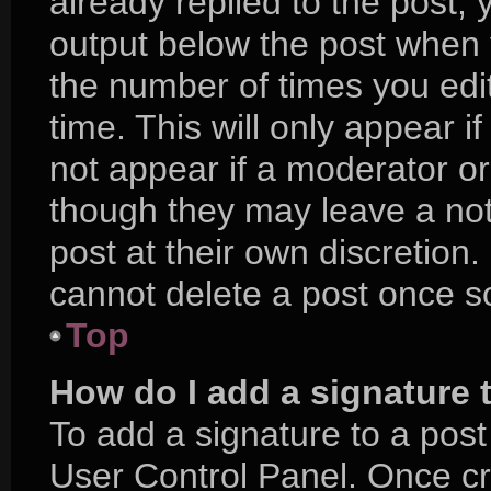
already replied to the post, y
output below the post when y
the number of times you edit
time. This will only appear i
not appear if a moderator or
though they may leave a not
post at their own discretion
cannot delete a post once 
Top
How do I add a signature 
To add a signature to a post
User Control Panel. Once c