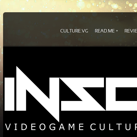
CULTURE.VG
READ.ME
REVI