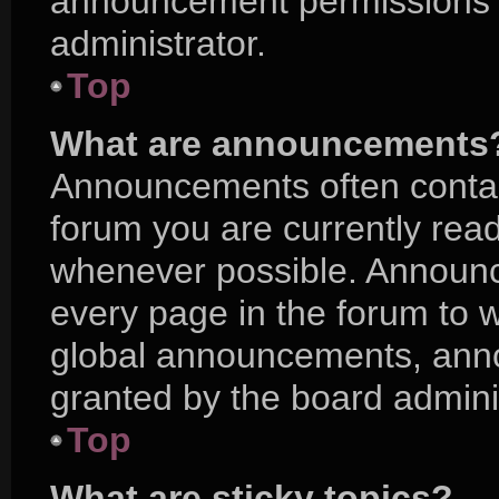
announcement permissions a
administrator.
Top
What are announcements
Announcements often contain
forum you are currently rea
whenever possible. Announc
every page in the forum to w
global announcements, ann
granted by the board adminis
Top
What are sticky topics?