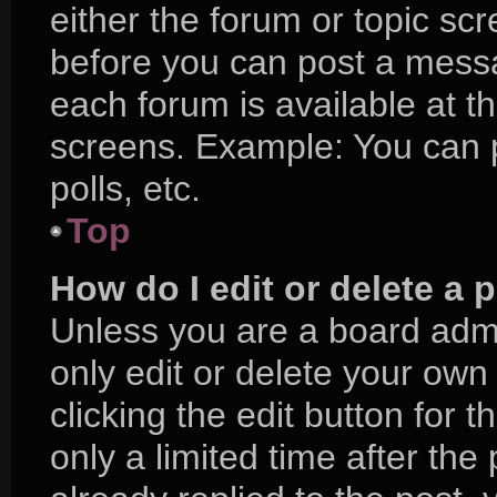
either the forum or topic sc
before you can post a messag
each forum is available at t
screens. Example: You can p
polls, etc.
Top
How do I edit or delete a 
Unless you are a board admi
only edit or delete your own
clicking the edit button for 
only a limited time after t