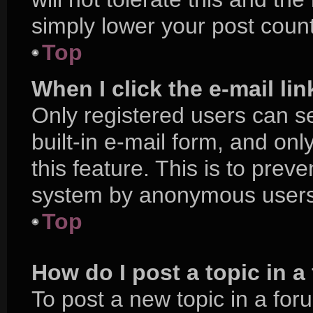
simply lower your post count
Top
When I click the e-mail lin
Only registered users can se
built-in e-mail form, and onl
this feature. This is to prev
system by anonymous users
Top
How do I post a topic in 
To post a new topic in a foru