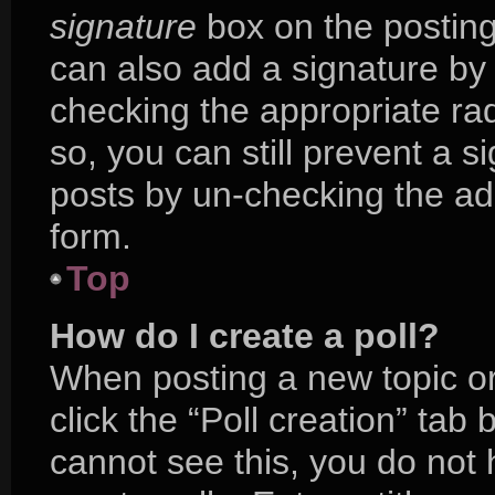
signature
box on the posting
can also add a signature by 
checking the appropriate radi
so, you can still prevent a s
posts by un-checking the ad
form.
Top
How do I create a poll?
When posting a new topic or e
click the “Poll creation” tab
cannot see this, you do not