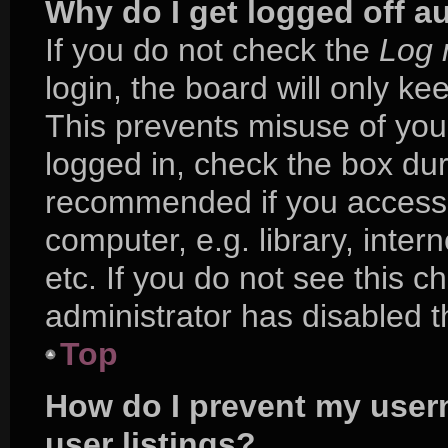
Why do I get logged off a
If you do not check the
Log 
login, the board will only ke
This prevents misuse of you
logged in, check the box duri
recommended if you access 
computer, e.g. library, inter
etc. If you do not see this 
administrator has disabled th
Top
How do I prevent my user
user listings?