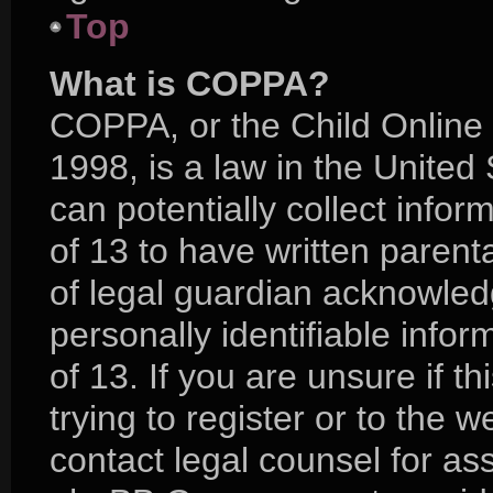
Top
What is COPPA?
COPPA, or the Child Online 
1998, is a law in the United
can potentially collect info
of 13 to have written paren
of legal guardian acknowledg
personally identifiable info
of 13. If you are unsure if 
trying to register or to the w
contact legal counsel for as