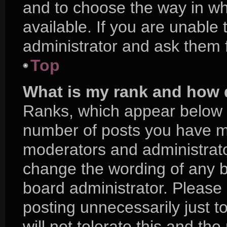
and to choose the way in w
available. If you are unable
administrator and ask them f
Top
What is my rank and how d
Ranks, which appear below 
number of posts you have mad
moderators and administrator
change the wording of any b
board administrator. Please
posting unnecessarily just t
will not tolerate this and th