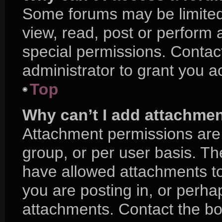
Some forums may be limited 
view, read, post or perform
special permissions. Contac
administrator to grant you a
Top
Why can’t I add attachme
Attachment permissions are 
group, or per user basis. T
have allowed attachments to
you are posting in, or perha
attachments. Contact the boa