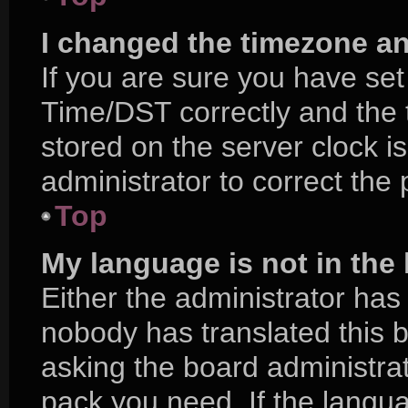
I changed the timezone and
If you are sure you have s
Time/DST correctly and the ti
stored on the server clock is
administrator to correct the
Top
My language is not in the l
Either the administrator has
nobody has translated this 
asking the board administrat
pack you need. If the langua