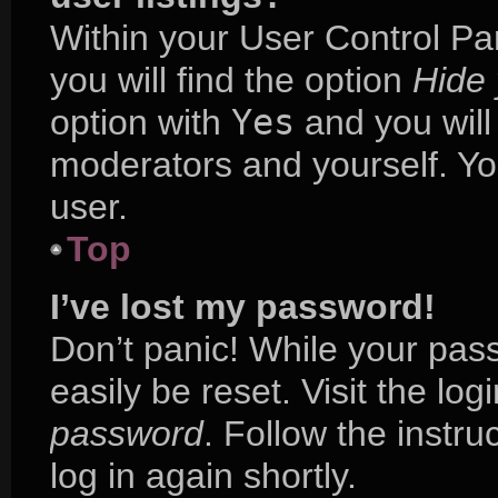
Within your User Control Pa
you will find the option
Hide 
option with
Yes
and you will
moderators and yourself. Yo
user.
Top
I’ve lost my password!
Don’t panic! While your pass
easily be reset. Visit the lo
password
. Follow the instr
log in again shortly.