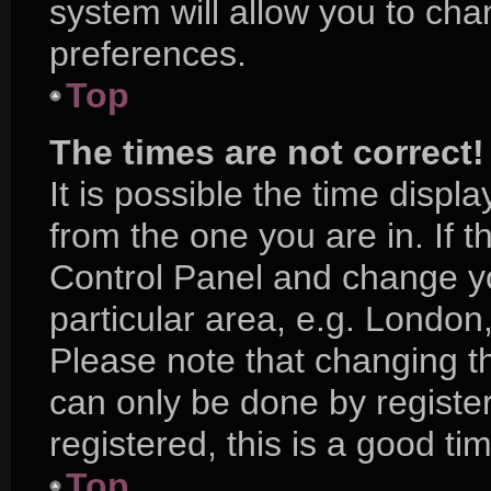
system will allow you to cha
preferences.
Top
The times are not correct!
It is possible the time displ
from the one you are in. If th
Control Panel and change y
particular area, e.g. London
Please note that changing th
can only be done by register
registered, this is a good ti
Top