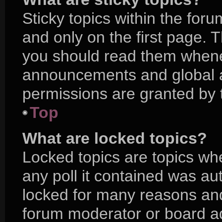
Sticky topics within the f
and only on the first page. 
you should read them whene
announcements and global a
permissions are granted by 
Top
What are locked topics?
Locked topics are topics wh
any poll it contained was a
locked for many reasons and
forum moderator or board ad