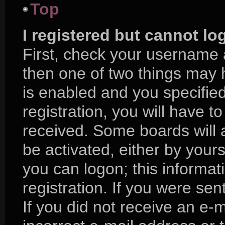
Top
I registered but cannot lo
First, check your username 
then one of two things may
is enabled and you specifie
registration, you will have to
received. Some boards will a
be activated, either by yours
you can logon; this informa
registration. If you were sent
If you did not receive an e