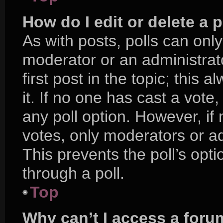
How do I edit or delete a p
As with posts, polls can only
moderator or an administrator.
first post in the topic; this 
it. If no one has cast a vote,
any poll option. However, i
votes, only moderators or adm
This prevents the poll’s op
through a poll.
Top
Why can’t I access a foru