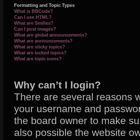
Formatting and Topic Types
What is BBCode?
Can I use HTML?
What are Smilies?
Can I post images?
What are global announcements?
What are announcements?
What are sticky topics?
What are locked topics?
What are topic icons?
Why can’t I login?
There are several reasons wh
your username and password 
the board owner to make sur
also possible the website ow