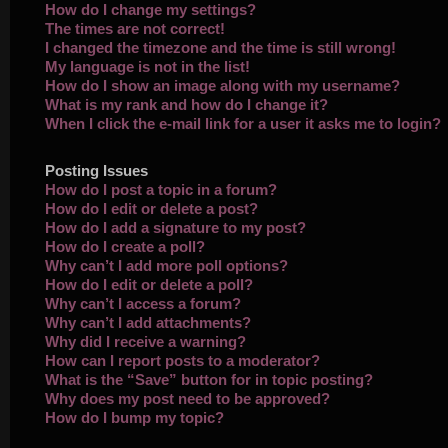
How do I change my settings?
The times are not correct!
I changed the timezone and the time is still wrong!
My language is not in the list!
How do I show an image along with my username?
What is my rank and how do I change it?
When I click the e-mail link for a user it asks me to login?
Posting Issues
How do I post a topic in a forum?
How do I edit or delete a post?
How do I add a signature to my post?
How do I create a poll?
Why can’t I add more poll options?
How do I edit or delete a poll?
Why can’t I access a forum?
Why can’t I add attachments?
Why did I receive a warning?
How can I report posts to a moderator?
What is the “Save” button for in topic posting?
Why does my post need to be approved?
How do I bump my topic?