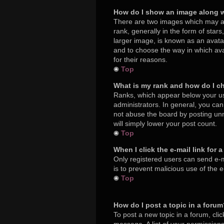
How do I show an image along 
There are two images which may a
rank, generally in the form of star
larger image, is known as an avatar
and to choose the way in which ava
for their reasons.
Top
What is my rank and how do I c
Ranks, which appear below your us
administrators. In general, you ca
not abuse the board by posting unne
will simply lower your post count.
Top
When I click the e-mail link for 
Only registered users can send e-mai
is to prevent malicious use of the
Top
How do I post a topic in a foru
To post a new topic in a forum, cli