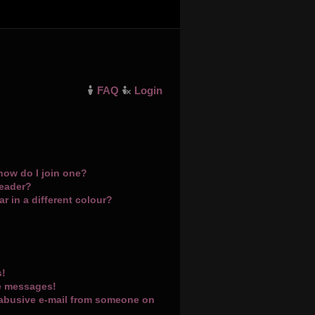
FAQ
Login
how do I join one?
leader?
 in a different colour?
s!
te messages!
 abusive e-mail from someone on