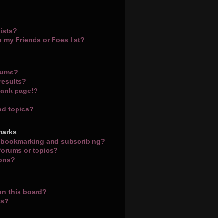
ists?
o my Friends or Foes list?
orums?
results?
lank page!?
nd topics?
marks
n bookmarking and subscribing?
 forums or topics?
ions?
on this board?
ts?