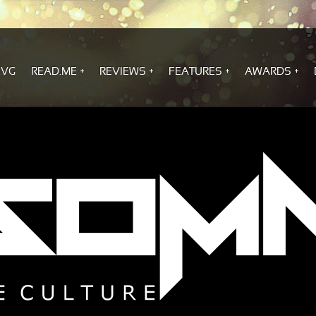
.VG
READ.ME
REVIEWS
FEATURES
AWARDS