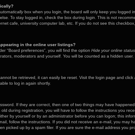
ically?
utomatically
box when you login, the board will only keep you logged in
lse. To stay logged in, check the box during login. This is not recom
ternet cafe, university computer lab, etc. If you do not see this checkbo
pearing in the online user listings?
er “Board preferences”, you will find the option
Hide your online status
trators, moderators and yourself. You will be counted as a hidden user.
nnot be retrieved, it can easily be reset. Visit the login page and click
ble to log in again shortly.
ssword. If they are correct, then one of two things may have happened
old during registration, you will have to follow the instructions you rec
either by yourself or by an administrator before you can logon; this inf
mail, follow the instructions. If you did not receive an e-mail, you may 
 picked up by a spam filer. If you are sure the e-mail address you prov