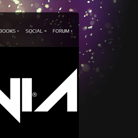
BOOKS
SOCIAL
FORUM