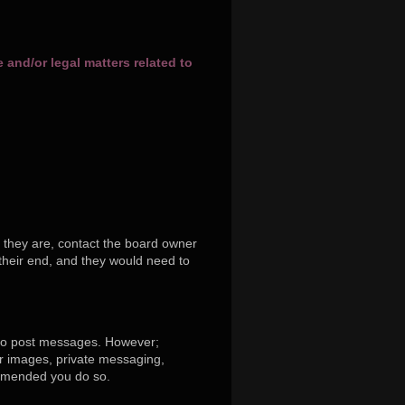
and/or legal matters related to
 they are, contact the board owner
their end, and they would need to
r to post messages. However;
tar images, private messaging,
commended you do so.