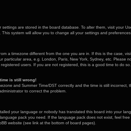
ur settings are stored in the board database. To alter them, visit your Us
 This system will allow you to change all your settings and preferences
 from a timezone different from the one you are in. If this is the case, v
 particular area, e.g. London, Paris, New York, Sydney, etc. Please no
egistered users. If you are not registered, this is a good time to do so.
ime is still wrong!
mezone and Summer Time/DST correctly and the time is still incorrect, t
 administrator to correct the problem.
stalled your language or nobody has translated this board into your lan
he language pack you need. If the language pack does not exist, feel free
pBB website (see link at the bottom of board pages).