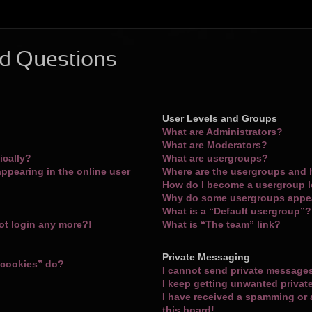
d Questions
User Levels and Groups
What are Administrators?
What are Moderators?
ically?
What are usergroups?
ppearing in the online user
Where are the usergroups and 
How do I become a usergroup 
Why do some usergroups appear
What is a “Default usergroup”?
not login any more?!
What is “The team” link?
Private Messaging
 cookies” do?
I cannot send private message
I keep getting unwanted priva
I have received a spamming or
this board!