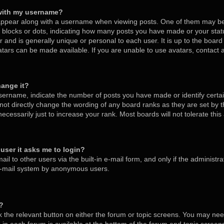
with my username?
ppear along with a username when viewing posts. One of them may be
s, blocks or dots, indicating how many posts you have made or your stat
 and is generally unique or personal to each user. It is up to the board
tars can be made available. If you are unable to use avatars, contact
hange it?
ername, indicate the number of posts you have made or identify certa
nnot directly change the wording of any board ranks as they are set by 
cessarily just to increase your rank. Most boards will not tolerate thi
a user it asks me to login?
l to other users via the built-in e-mail form, and only if the administra
 e-mail system by anonymous users.
m?
ck the relevant button on either the forum or topic screens. You may nee