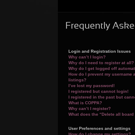
Frequently Aske
Login and Registration Issues
Why can’t I login?
Why do I need to register at all?
Why do I get logged off automat
How do I prevent my username a
listings?
I’ve lost my password!
I registered but cannot login!
I registered in the past but can
What is COPPA?
Why can’t I register?
What does the “Delete all board
User Preferences and settings
How do I change my settings?