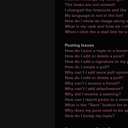
The times are not correct!
I changed the timezone and the t
My language is not in the list!
How do I show an image along 
What is my rank and how do I c
When I click the e-mail link for 
Posting Issues
How do I post a topic in a foru
How do I edit or delete a post?
How do I add a signature to my
How do I create a poll?
Why can’t I add more poll optio
How do I edit or delete a poll?
Why can’t I access a forum?
Why can’t I add attachments?
Why did I receive a warning?
How can I report posts to a mod
What is the “Save” button for in
Why does my post need to be 
How do I bump my topic?