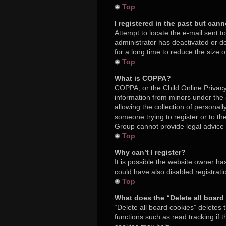
Top
I registered in the past but can
Attempt to locate the e-mail sent t
administrator has deactivated or 
for a long time to reduce the size 
Top
What is COPPA?
COPPA, or the Child Online Privacy 
information from minors under the
allowing the collection of personall
someone trying to register or to th
Group cannot provide legal advice a
Top
Why can’t I register?
It is possible the website owner h
could have also disabled registrati
Top
What does the “Delete all board
“Delete all board cookies” deletes
functions such as read tracking if