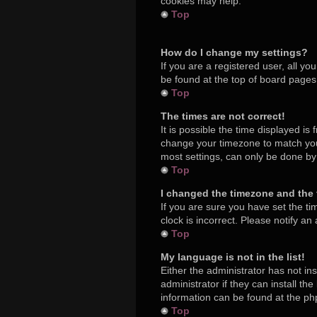
cookies may help.
Top
How do I change my settings?
If you are a registered user, all yo
be found at the top of board pages.
Top
The times are not correct!
It is possible the time displayed is
change your timezone to match your
most settings, can only be done by r
Top
I changed the timezone and the t
If you are sure you have set the ti
clock is incorrect. Please notify an
Top
My language is not in the list!
Either the administrator has not in
administrator if they can install t
information can be found at the ph
Top