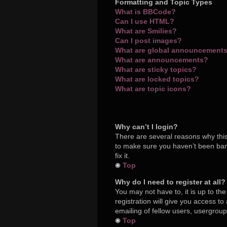
Formatting and Topic Types
What is BBCode?
Can I use HTML?
What are Smilies?
Can I post images?
What are global announcement
What are announcements?
What are sticky topics?
What are locked topics?
What are topic icons?
Why can’t I login?
There are several reasons why this
to make sure you haven’t been bann
fix it.
Top
Why do I need to register at all?
You may not have to, it is up to th
registration will give you access t
emailing of fellow users, usergroup
Top