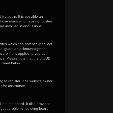
ry again. It is possible an
remove users who have not posted
ore involved in discussions.
ites which can potentially collect
egal guardian acknowledgment,
sure if this applies to you as
tance. Please note that the phpBB
utlined below.
ng to register. The website owner
r for assistance.
into the board. It also provides
logout problems, deleting board