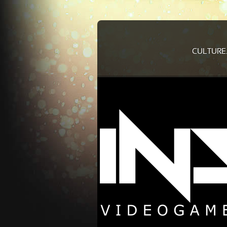
CULTURE