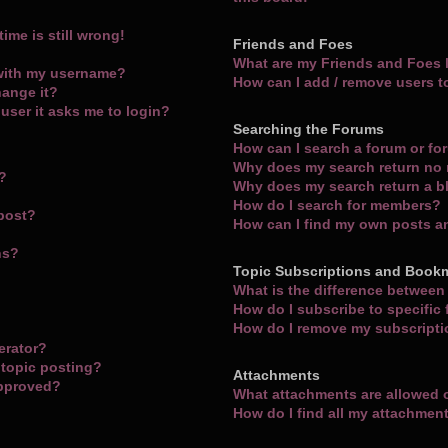
ime is still wrong!
Friends and Foes
What are my Friends and Foes l
with my username?
How can I add / remove users t
hange it?
a user it asks me to login?
Searching the Forums
How can I search a forum or f
Why does my search return no 
m?
Why does my search return a b
How do I search for members?
 post?
How can I find my own posts a
ns?
Topic Subscriptions and Book
What is the difference betwee
How do I subscribe to specific
How do I remove my subscript
erator?
 topic posting?
Attachments
approved?
What attachments are allowed 
How do I find all my attachmen