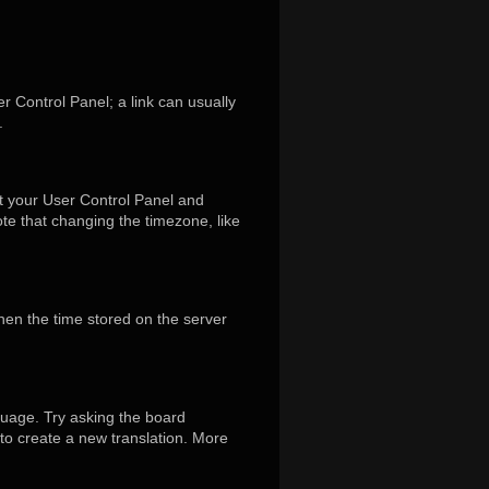
er Control Panel; a link can usually
.
isit your User Control Panel and
te that changing the timezone, like
hen the time stored on the server
guage. Try asking the board
 to create a new translation. More