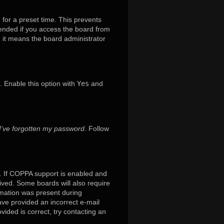
 for a preset time. This prevents
mended if you access the board from
x, it means the board administrator
. Enable this option with
Yes
and
I’ve forgotten my password
. Follow
. If COPPA support is enabled and
eived. Some boards will also require
ormation was present during
have provided an incorrect e-mail
ided is correct, try contacting an