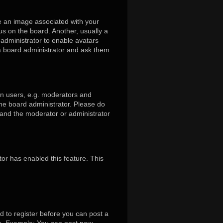
 an image associated with your
us on the board. Another, usually a
 administrator to enable avatars
 a board administrator and ask them
in users, e.g. moderators and
the board administrator. Please do
s and the moderator or administrator
tor has enabled this feature. This
d to register before you can post a