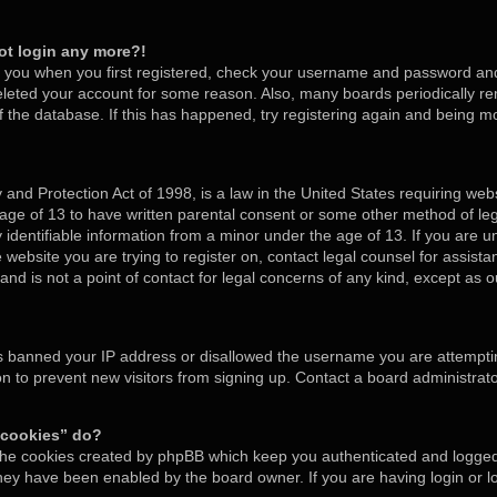
not login any more?!
o you when you first registered, check your username and password and t
deleted your account for some reason. Also, many boards periodically 
of the database. If this has happened, try registering again and being m
and Protection Act of 1998, is a law in the United States requiring webs
 age of 13 to have written parental consent or some other method of l
y identifiable information from a minor under the age of 13. If you are un
e website you are trying to register on, contact legal counsel for assis
nd is not a point of contact for legal concerns of any kind, except as o
as banned your IP address or disallowed the username you are attempti
on to prevent new visitors from signing up. Contact a board administrato
 cookies” do?
 the cookies created by phpBB which keep you authenticated and logged 
 they have been enabled by the board owner. If you are having login or 