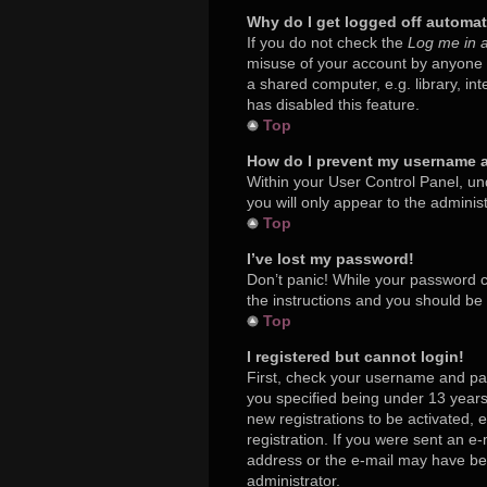
Why do I get logged off automat
If you do not check the
Log me in a
misuse of your account by anyone e
a shared computer, e.g. library, in
has disabled this feature.
Top
How do I prevent my username ap
Within your User Control Panel, und
you will only appear to the adminis
Top
I’ve lost my password!
Don’t panic! While your password ca
the instructions and you should be a
Top
I registered but cannot login!
First, check your username and pa
you specified being under 13 years 
new registrations to be activated, 
registration. If you were sent an e-
address or the e-mail may have been
administrator.