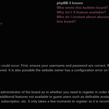
phpBB 3 Issues
Who wrote this bulletin board?
Why isn’t X feature available?
Who do I contact about abusive 
this board?
s?
 could occur. First, ensure your username and password are correct. If
ed. It is also possible the website owner has a configuration error on 
e administrator of the board as to whether you need to register in orde
o additional features not available to guest users such as definable ava
 subscription, etc. It only takes a few moments to register so it is re