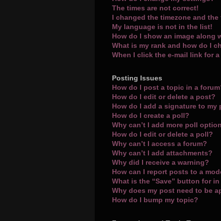
The times are not correct!
I changed the timezone and the t
My language is not in the list!
How do I show an image along 
What is my rank and how do I c
When I click the e-mail link for 
Posting Issues
How do I post a topic in a foru
How do I edit or delete a post?
How do I add a signature to my
How do I create a poll?
Why can’t I add more poll optio
How do I edit or delete a poll?
Why can’t I access a forum?
Why can’t I add attachments?
Why did I receive a warning?
How can I report posts to a mod
What is the “Save” button for in
Why does my post need to be 
How do I bump my topic?