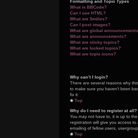
Formatting and Topic Types
What is BBCode?
Can I use HTML?
What are Smilies?
Can I post images?
What are global announcement
What are announcements?
What are sticky topics?
What are locked topics?
What are topic icons?
Why can’t I login?
There are several reasons why this
to make sure you haven’t been bann
fix it.
Top
Why do I need to register at all?
You may not have to, it is up to th
registration will give you access t
emailing of fellow users, usergroup
Top