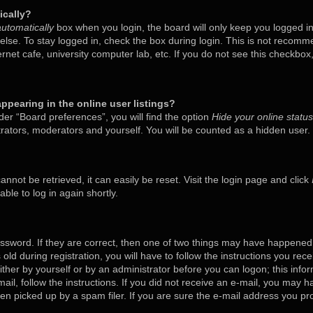
ically?
utomatically
box when you login, the board will only keep you logged in
lse. To stay logged in, check the box during login. This is not recom
ternet cafe, university computer lab, etc. If you do not see this checkbo
pearing in the online user listings?
er “Board preferences”, you will find the option
Hide your online status
trators, moderators and yourself. You will be counted as a hidden user.
nnot be retrieved, it can easily be reset. Visit the login page and click
ble to log in again shortly.
ssword. If they are correct, then one of two things may have happened
old during registration, you will have to follow the instructions you rec
either by yourself or by an administrator before you can logon; this inf
mail, follow the instructions. If you did not receive an e-mail, you may 
 picked up by a spam filer. If you are sure the e-mail address you prov