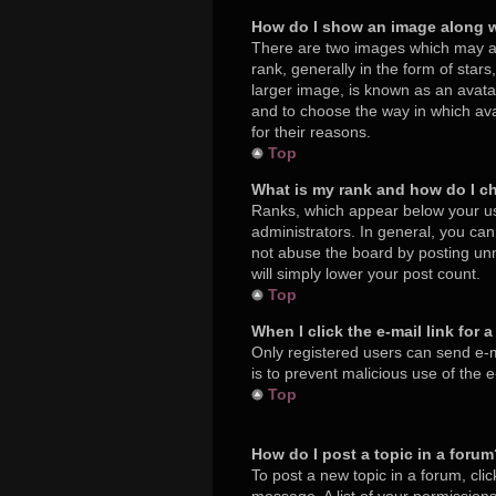
How do I show an image along 
There are two images which may a
rank, generally in the form of star
larger image, is known as an avatar
and to choose the way in which ava
for their reasons.
Top
What is my rank and how do I c
Ranks, which appear below your us
administrators. In general, you ca
not abuse the board by posting unne
will simply lower your post count.
Top
When I click the e-mail link for 
Only registered users can send e-mai
is to prevent malicious use of the
Top
How do I post a topic in a foru
To post a new topic in a forum, cli