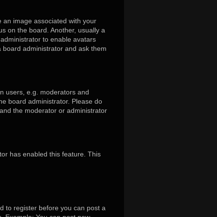
 an image associated with your
us on the board. Another, usually a
 administrator to enable avatars
 a board administrator and ask them
in users, e.g. moderators and
the board administrator. Please do
s and the moderator or administrator
tor has enabled this feature. This
d to register before you can post a