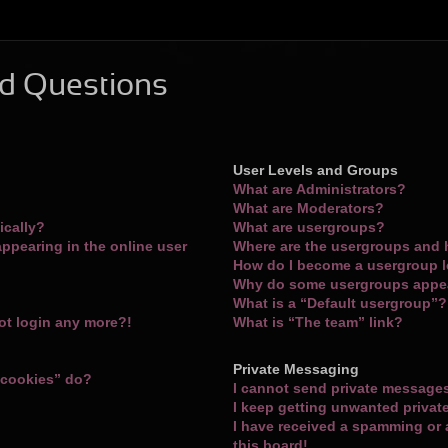
d Questions
User Levels and Groups
What are Administrators?
What are Moderators?
ically?
What are usergroups?
ppearing in the online user
Where are the usergroups and 
How do I become a usergroup 
Why do some usergroups appear
What is a “Default usergroup”?
not login any more?!
What is “The team” link?
Private Messaging
 cookies” do?
I cannot send private message
I keep getting unwanted priva
I have received a spamming or
this board!