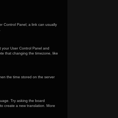
er Control Panel; a link can usually
.
isit your User Control Panel and
te that changing the timezone, like
hen the time stored on the server
guage. Try asking the board
 to create a new translation. More