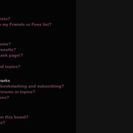
ists?
o my Friends or Foes list?
orums?
results?
lank page!?
nd topics?
marks
n bookmarking and subscribing?
 forums or topics?
ions?
on this board?
ts?