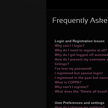
Frequently Aske
Login and Registration Issues
Why can’t I login?
Why do I need to register at all?
Why do I get logged off automat
How do I prevent my username a
listings?
I’ve lost my password!
I registered but cannot login!
I registered in the past but can
What is COPPA?
Why can’t I register?
What does the “Delete all board
User Preferences and settings
How do I change my settings?