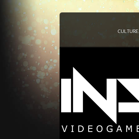
CULTURE