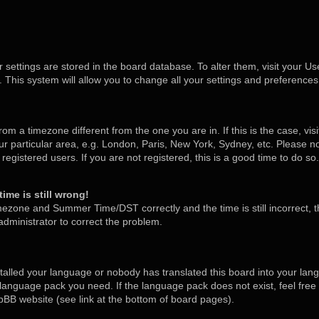
ur settings are stored in the board database. To alter them, visit your Us
 This system will allow you to change all your settings and preferences
 from a timezone different from the one you are in. If this is the case, v
 particular area, e.g. London, Paris, New York, Sydney, etc. Please no
egistered users. If you are not registered, this is a good time to do so.
ime is still wrong!
mezone and Summer Time/DST correctly and the time is still incorrect, t
 administrator to correct the problem.
stalled your language or nobody has translated this board into your lan
he language pack you need. If the language pack does not exist, feel free
pBB website (see link at the bottom of board pages).