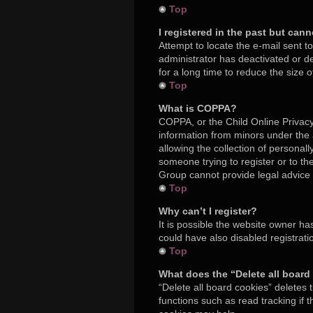
Top
I registered in the past but can
Attempt to locate the e-mail sent t
administrator has deactivated or 
for a long time to reduce the size 
Top
What is COPPA?
COPPA, or the Child Online Privacy 
information from minors under the
allowing the collection of personall
someone trying to register or to th
Group cannot provide legal advice a
Top
Why can’t I register?
It is possible the website owner h
could have also disabled registrati
Top
What does the “Delete all board
“Delete all board cookies” deletes
functions such as read tracking if