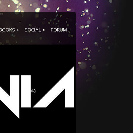
BOOKS
SOCIAL
FORUM