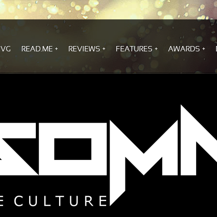
.VG
READ.ME
REVIEWS
FEATURES
AWARDS