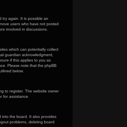
ry again. It is possible an
remove users who have not posted
ore involved in discussions.
ites which can potentially collect
egal guardian acknowledgment,
sure if this applies to you as
tance. Please note that the phpBB
utlined below.
ng to register. The website owner
r for assistance.
into the board. It also provides
logout problems, deleting board