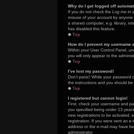
Why do I get logged off automat
If you do not check the
Log me in a
misuse of your account by anyone e
a shared computer, e.g. library, in
has disabled this feature.
Top
How do I prevent my username ap
Within your User Control Panel, und
you will only appear to the adminis
Top
I’ve lost my password!
Don’t panic! While your password ca
the instructions and you should be a
Top
I registered but cannot login!
First, check your username and pa
you specified being under 13 years 
new registrations to be activated, 
registration. If you were sent an e-
address or the e-mail may have been
administrator.