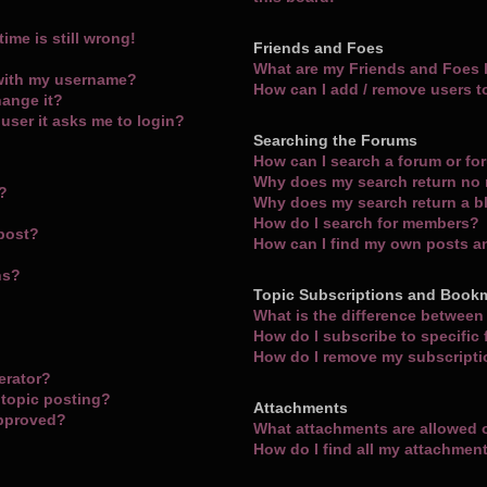
ime is still wrong!
Friends and Foes
What are my Friends and Foes l
with my username?
How can I add / remove users t
hange it?
a user it asks me to login?
Searching the Forums
How can I search a forum or f
Why does my search return no 
m?
Why does my search return a b
How do I search for members?
 post?
How can I find my own posts a
ns?
Topic Subscriptions and Book
What is the difference betwee
How do I subscribe to specific
How do I remove my subscript
erator?
 topic posting?
Attachments
approved?
What attachments are allowed 
How do I find all my attachmen