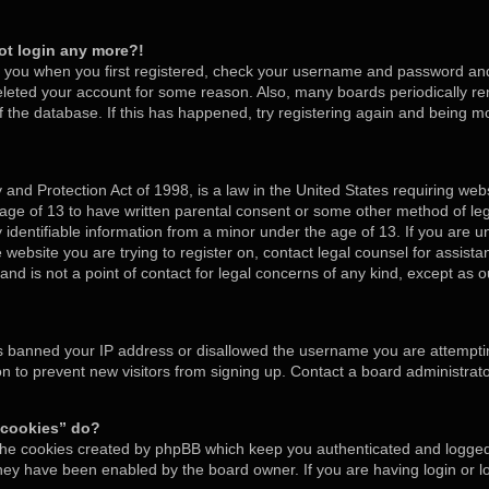
not login any more?!
o you when you first registered, check your username and password and t
deleted your account for some reason. Also, many boards periodically 
of the database. If this has happened, try registering again and being m
and Protection Act of 1998, is a law in the United States requiring webs
 age of 13 to have written parental consent or some other method of l
y identifiable information from a minor under the age of 13. If you are un
e website you are trying to register on, contact legal counsel for assis
nd is not a point of contact for legal concerns of any kind, except as o
as banned your IP address or disallowed the username you are attempti
on to prevent new visitors from signing up. Contact a board administrato
 cookies” do?
 the cookies created by phpBB which keep you authenticated and logged 
 they have been enabled by the board owner. If you are having login or 