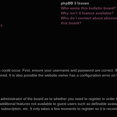
phpBB 3 Issues
Who wrote this bulletin board?
Why isn’t X feature available?
Who do I contact about abusive 
this board?
s?
 could occur. First, ensure your username and password are correct. If
ed. It is also possible the website owner has a configuration error on 
e administrator of the board as to whether you need to register in orde
o additional features not available to guest users such as definable ava
 subscription, etc. It only takes a few moments to register so it is re