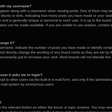
with my username?
ppear along with a username when viewing posts. One of them may be
s, blocks or dots, indicating how many posts you have made or your stat
 and is generally unique or personal to each user. It is up to the board
tars can be made available. If you are unable to use avatars, contact
hange it?
ername, indicate the number of posts you have made or identify certa
nnot directly change the wording of any board ranks as they are set by 
cessarily just to increase your rank. Most boards will not tolerate thi
a user it asks me to login?
l to other users via the built-in e-mail form, and only if the administra
 e-mail system by anonymous users.
m?
ck the relevant button on either the forum or topic screens. You may nee