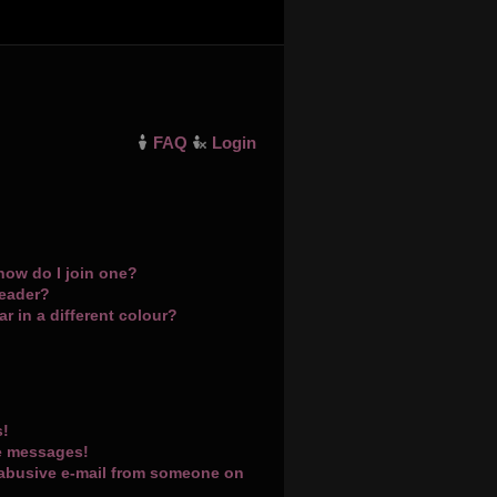
FAQ
Login
how do I join one?
leader?
 in a different colour?
s!
te messages!
 abusive e-mail from someone on