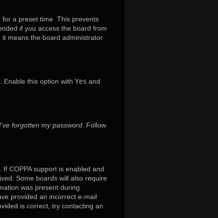
 for a preset time. This prevents
mended if you access the board from
x, it means the board administrator
. Enable this option with
Yes
and
I’ve forgotten my password
. Follow
. If COPPA support is enabled and
eived. Some boards will also require
ormation was present during
have provided an incorrect e-mail
ided is correct, try contacting an