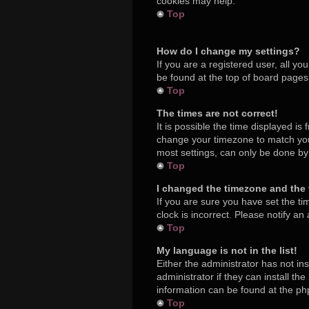
cookies may help.
Top
How do I change my settings?
If you are a registered user, all yo
be found at the top of board pages.
Top
The times are not correct!
It is possible the time displayed is
change your timezone to match your
most settings, can only be done by r
Top
I changed the timezone and the t
If you are sure you have set the ti
clock is incorrect. Please notify an
Top
My language is not in the list!
Either the administrator has not in
administrator if they can install t
information can be found at the ph
Top