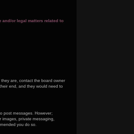
and/or legal matters related to
 they are, contact the board owner
their end, and they would need to
r to post messages. However;
tar images, private messaging,
commended you do so.