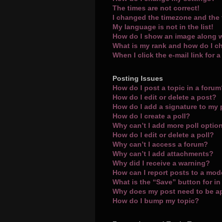
The times are not correct!
I changed the timezone and the t
My language is not in the list!
How do I show an image along 
What is my rank and how do I c
When I click the e-mail link for 
Posting Issues
How do I post a topic in a foru
How do I edit or delete a post?
How do I add a signature to my
How do I create a poll?
Why can’t I add more poll optio
How do I edit or delete a poll?
Why can’t I access a forum?
Why can’t I add attachments?
Why did I receive a warning?
How can I report posts to a mod
What is the “Save” button for in
Why does my post need to be 
How do I bump my topic?