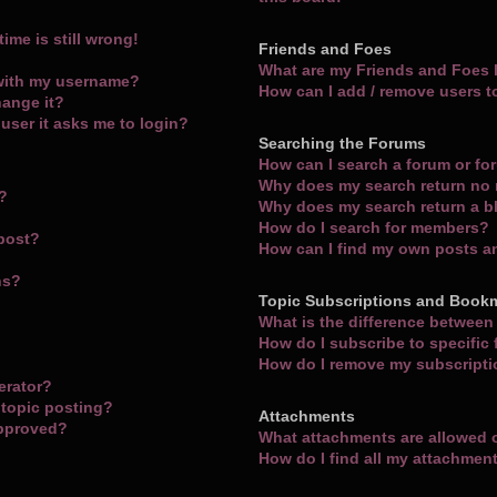
ime is still wrong!
Friends and Foes
What are my Friends and Foes l
with my username?
How can I add / remove users t
hange it?
a user it asks me to login?
Searching the Forums
How can I search a forum or f
Why does my search return no 
m?
Why does my search return a b
How do I search for members?
 post?
How can I find my own posts a
ns?
Topic Subscriptions and Book
What is the difference betwee
How do I subscribe to specific
How do I remove my subscript
erator?
 topic posting?
Attachments
approved?
What attachments are allowed 
How do I find all my attachmen