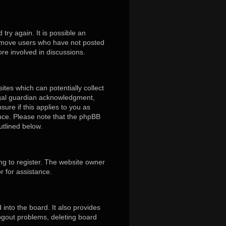
ry again. It is possible an
remove users who have not posted
ore involved in discussions.
ites which can potentially collect
egal guardian acknowledgment,
sure if this applies to you as
tance. Please note that the phpBB
utlined below.
ng to register. The website owner
r for assistance.
into the board. It also provides
logout problems, deleting board