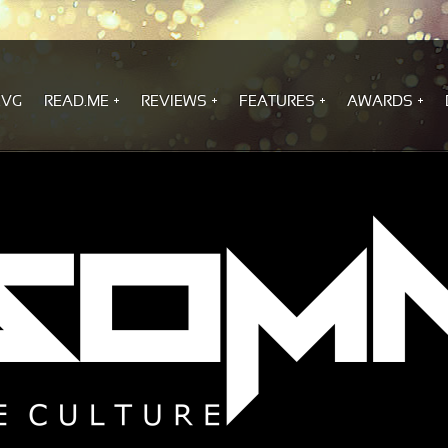
.VG
READ.ME
REVIEWS
FEATURES
AWARDS