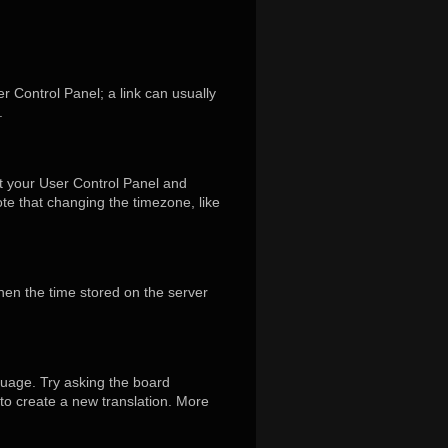
er Control Panel; a link can usually
.
isit your User Control Panel and
te that changing the timezone, like
hen the time stored on the server
guage. Try asking the board
 to create a new translation. More