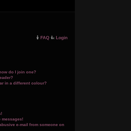
FAQ
Login
how do I join one?
leader?
 in a different colour?
s!
te messages!
 abusive e-mail from someone on