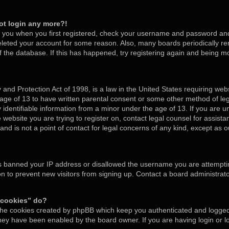
not login any more?!
o you when you first registered, check your username and password and t
deleted your account for some reason. Also, many boards periodically 
of the database. If this has happened, try registering again and being m
and Protection Act of 1998, is a law in the United States requiring webs
 age of 13 to have written parental consent or some other method of l
y identifiable information from a minor under the age of 13. If you are un
e website you are trying to register on, contact legal counsel for assis
nd is not a point of contact for legal concerns of any kind, except as o
as banned your IP address or disallowed the username you are attempti
on to prevent new visitors from signing up. Contact a board administrato
 cookies” do?
 the cookies created by phpBB which keep you authenticated and logged 
 they have been enabled by the board owner. If you are having login or 