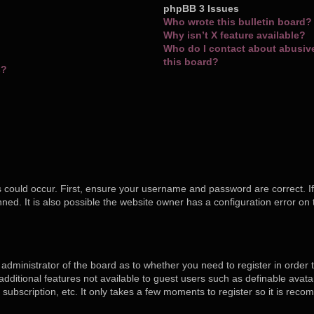
phpBB 3 Issues
Who wrote this bulletin board?
Why isn’t X feature available?
Who do I contact about abusive 
this board?
s?
 could occur. First, ensure your username and password are correct. If
ed. It is also possible the website owner has a configuration error on 
e administrator of the board as to whether you need to register in orde
o additional features not available to guest users such as definable ava
 subscription, etc. It only takes a few moments to register so it is re