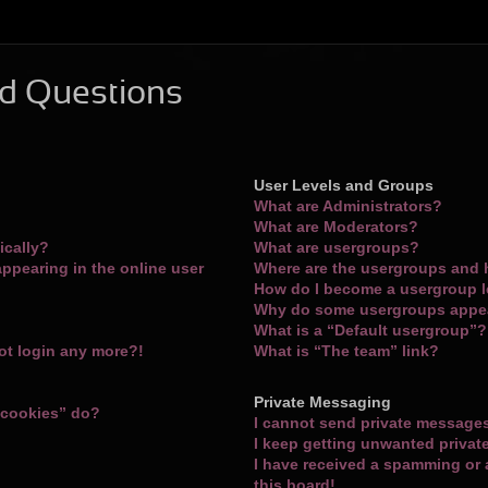
d Questions
User Levels and Groups
What are Administrators?
What are Moderators?
ically?
What are usergroups?
ppearing in the online user
Where are the usergroups and 
How do I become a usergroup 
Why do some usergroups appear
What is a “Default usergroup”?
not login any more?!
What is “The team” link?
Private Messaging
 cookies” do?
I cannot send private message
I keep getting unwanted priva
I have received a spamming or
this board!