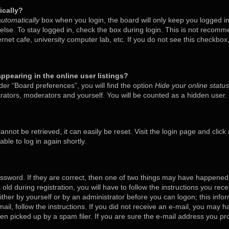
ically?
utomatically
box when you login, the board will only keep you logged in
lse. To stay logged in, check the box during login. This is not recom
ternet cafe, university computer lab, etc. If you do not see this checkbo
pearing in the online user listings?
er “Board preferences”, you will find the option
Hide your online status
trators, moderators and yourself. You will be counted as a hidden user.
nnot be retrieved, it can easily be reset. Visit the login page and click
ble to log in again shortly.
ssword. If they are correct, then one of two things may have happened
old during registration, you will have to follow the instructions you rec
either by yourself or by an administrator before you can logon; this inf
mail, follow the instructions. If you did not receive an e-mail, you may 
 picked up by a spam filer. If you are sure the e-mail address you prov