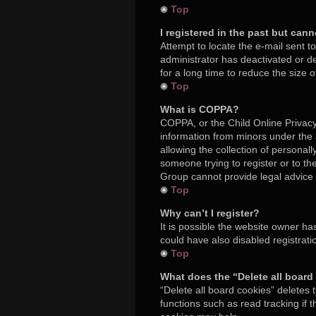
Top
I registered in the past but can
Attempt to locate the e-mail sent t
administrator has deactivated or 
for a long time to reduce the size 
Top
What is COPPA?
COPPA, or the Child Online Privacy 
information from minors under the
allowing the collection of personall
someone trying to register or to th
Group cannot provide legal advice a
Top
Why can’t I register?
It is possible the website owner h
could have also disabled registrati
Top
What does the “Delete all board
“Delete all board cookies” deletes
functions such as read tracking if