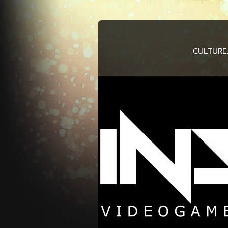
CULTURE