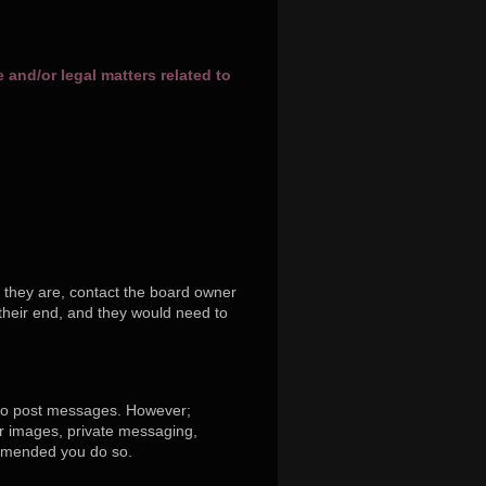
and/or legal matters related to
 they are, contact the board owner
their end, and they would need to
r to post messages. However;
tar images, private messaging,
commended you do so.