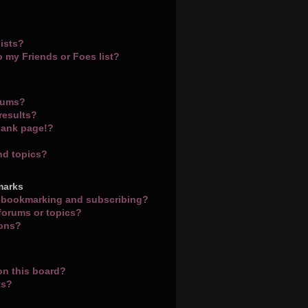
ists?
o my Friends or Foes list?
orums?
results?
lank page!?
nd topics?
marks
n bookmarking and subscribing?
 forums or topics?
ions?
on this board?
ts?