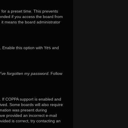
 for a preset time. This prevents
mended if you access the board from
x, it means the board administrator
. Enable this option with
Yes
and
I’ve forgotten my password
. Follow
. If COPPA support is enabled and
eived. Some boards will also require
ormation was present during
have provided an incorrect e-mail
ided is correct, try contacting an