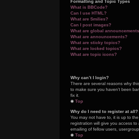
Formatting and Topic Types
What is BBCode?
Can I use HTML?
What are Smilies?
Can I post images?
What are global announcement
What are announcements?
What are sticky topics?
What are locked topics?
What are topic icons?
Why can’t I login?
There are several reasons why this
to make sure you haven’t been bann
fix it.
Top
Why do I need to register at all?
You may not have to, it is up to th
registration will give you access t
emailing of fellow users, usergroup
Top