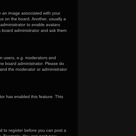
 an image associated with your
us on the board. Another, usually a
 administrator to enable avatars
 a board administrator and ask them
in users, e.g. moderators and
the board administrator. Please do
s and the moderator or administrator
tor has enabled this feature. This
d to register before you can post a