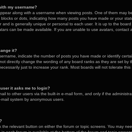
with my username?
ppear along with a username when viewing posts. One of them may be
s, blocks or dots, indicating how many posts you have made or your stat
 and is generally unique or personal to each user. It is up to the board
tars can be made available. If you are unable to use avatars, contact
hange it?
ername, indicate the number of posts you have made or identify certa
nnot directly change the wording of any board ranks as they are set by 
cessarily just to increase your rank. Most boards will not tolerate thi
a user it asks me to login?
l to other users via the built-in e-mail form, and only if the administra
 e-mail system by anonymous users.
m?
ck the relevant button on either the forum or topic screens. You may nee