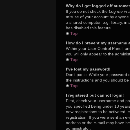
Why do I get logged off automat
If you do not check the
Log me in a
misuse of your account by anyone e
a shared computer, e.g. library, in
has disabled this feature.
Top
How do I prevent my username ap
Within your User Control Panel, und
you will only appear to the adminis
Top
I’ve lost my password!
Don’t panic! While your password ca
the instructions and you should be a
Top
I registered but cannot login!
First, check your username and pa
you specified being under 13 years 
new registrations to be activated, 
registration. If you were sent an e-
address or the e-mail may have been
administrator.