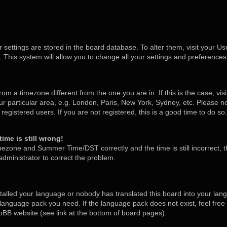
ur settings are stored in the board database. To alter them, visit your Us
 This system will allow you to change all your settings and preferences
 from a timezone different from the one you are in. If this is the case, v
 particular area, e.g. London, Paris, New York, Sydney, etc. Please no
egistered users. If you are not registered, this is a good time to do so.
ime is still wrong!
mezone and Summer Time/DST correctly and the time is still incorrect, t
 administrator to correct the problem.
stalled your language or nobody has translated this board into your lan
he language pack you need. If the language pack does not exist, feel free
pBB website (see link at the bottom of board pages).