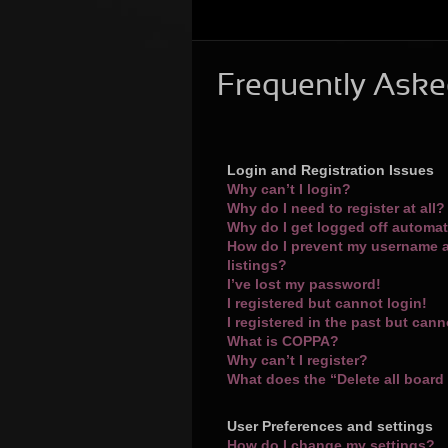
Frequently Aske
Login and Registration Issues
Why can’t I login?
Why do I need to register at all?
Why do I get logged off automat
How do I prevent my username a
listings?
I’ve lost my password!
I registered but cannot login!
I registered in the past but can
What is COPPA?
Why can’t I register?
What does the “Delete all board
User Preferences and settings
How do I change my settings?