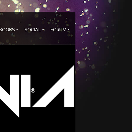
BOOKS
SOCIAL
FORUM