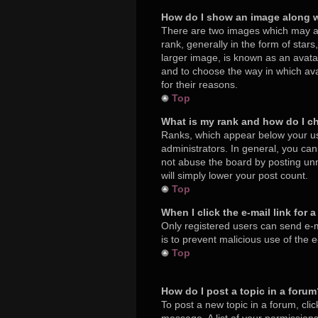
How do I show an image along 
There are two images which may a
rank, generally in the form of star
larger image, is known as an avatar
and to choose the way in which ava
for their reasons.
Top
What is my rank and how do I c
Ranks, which appear below your us
administrators. In general, you ca
not abuse the board by posting unne
will simply lower your post count.
Top
When I click the e-mail link for 
Only registered users can send e-mai
is to prevent malicious use of the
Top
How do I post a topic in a foru
To post a new topic in a forum, cli