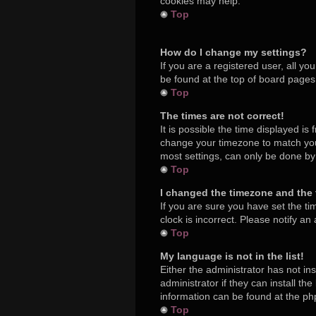
cookies may help.
Top
How do I change my settings?
If you are a registered user, all yo
be found at the top of board pages.
Top
The times are not correct!
It is possible the time displayed is
change your timezone to match your
most settings, can only be done by r
Top
I changed the timezone and the t
If you are sure you have set the ti
clock is incorrect. Please notify an
Top
My language is not in the list!
Either the administrator has not in
administrator if they can install t
information can be found at the ph
Top