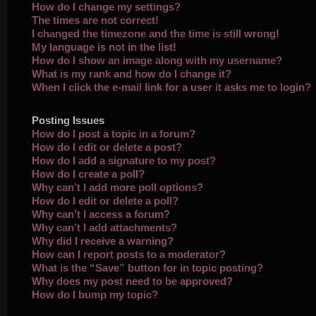
How do I change my settings?
The times are not correct!
I changed the timezone and the time is still wrong!
My language is not in the list!
How do I show an image along with my username?
What is my rank and how do I change it?
When I click the e-mail link for a user it asks me to login?
Posting Issues
How do I post a topic in a forum?
How do I edit or delete a post?
How do I add a signature to my post?
How do I create a poll?
Why can’t I add more poll options?
How do I edit or delete a poll?
Why can’t I access a forum?
Why can’t I add attachments?
Why did I receive a warning?
How can I report posts to a moderator?
What is the “Save” button for in topic posting?
Why does my post need to be approved?
How do I bump my topic?