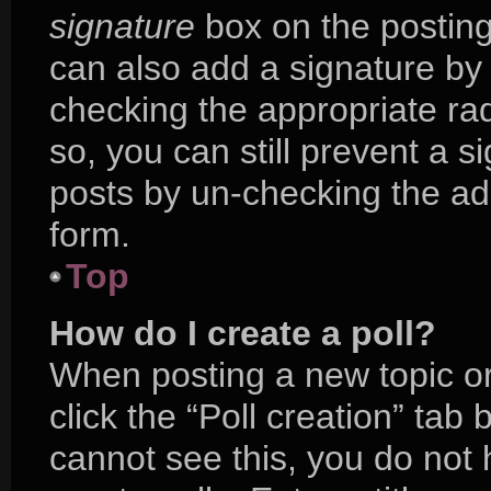
signature
box on the posting
can also add a signature by 
checking the appropriate radi
so, you can still prevent a s
posts by un-checking the ad
form.
Top
How do I create a poll?
When posting a new topic or e
click the “Poll creation” tab
cannot see this, you do not