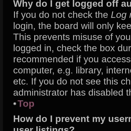
Why do I get logged off a
If you do not check the
Log 
login, the board will only ke
This prevents misuse of you
logged in, check the box duri
recommended if you access 
computer, e.g. library, inter
etc. If you do not see this 
administrator has disabled th
Top
How do I prevent my user
user listings?