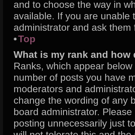
and to choose the way in w
available. If you are unable
administrator and ask them f
Top
What is my rank and how d
Ranks, which appear below 
number of posts you have mad
moderators and administrator
change the wording of any b
board administrator. Please
posting unnecessarily just t
will not tolerate this and th