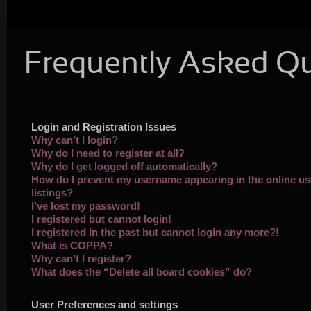
Frequently Asked Q
Login and Registration Issues
Why can’t I login?
Why do I need to register at all?
Why do I get logged off automatically?
How do I prevent my username appearing in the online us
listings?
I’ve lost my password!
I registered but cannot login!
I registered in the past but cannot login any more?!
What is COPPA?
Why can’t I register?
What does the “Delete all board cookies” do?
User Preferences and settings