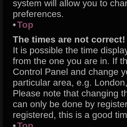
system will allow you to cha
preferences.
Top
The times are not correct!
It is possible the time displ
from the one you are in. If th
Control Panel and change y
particular area, e.g. London
Please note that changing th
can only be done by register
registered, this is a good ti
Top