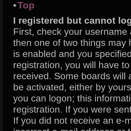
Top
I registered but cannot lo
First, check your username 
then one of two things may
is enabled and you specifie
registration, you will have to
received. Some boards will a
be activated, either by yours
you can logon; this informa
registration. If you were sent
If you did not receive an e