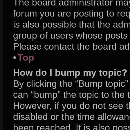
The board administrator may
forum you are posting to req
is also possible that the adm
group of users whose posts 
Please contact the board admi
Top
How do I bump my topic?
By clicking the “Bump topic”
can “bump” the topic to the t
However, if you do not see 
disabled or the time allow
been reached. It is also pos