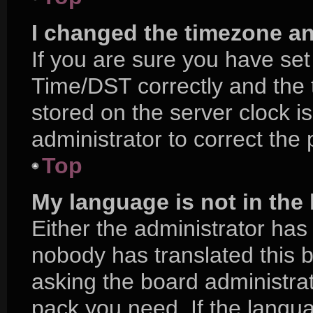
I changed the timezone and
If you are sure you have s
Time/DST correctly and the ti
stored on the server clock is
administrator to correct the
Top
My language is not in the l
Either the administrator has
nobody has translated this 
asking the board administrat
pack you need. If the langua