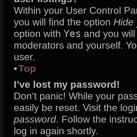
Within your User Control Pa
you will find the option
Hide 
option with
Yes
and you will
moderators and yourself. Yo
user.
Top
I’ve lost my password!
Don’t panic! While your pass
easily be reset. Visit the lo
password
. Follow the instr
log in again shortly.