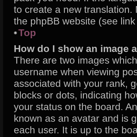
to create a new translation.
the phpBB website (see link
Top
How do I show an image 
There are two images which
username when viewing pos
associated with your rank, ge
blocks or dots, indicating 
your status on the board. An
known as an avatar and is g
each user. It is up to the bo