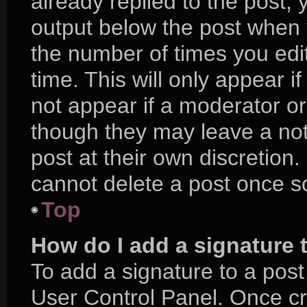
already replied to the post, y
output below the post when y
the number of times you edit
time. This will only appear i
not appear if a moderator or
though they may leave a not
post at their own discretion
cannot delete a post once 
Top
How do I add a signature 
To add a signature to a post
User Control Panel. Once c