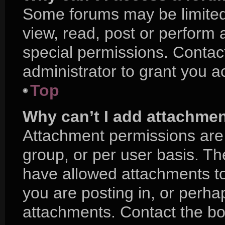
Some forums may be limited 
view, read, post or perform
special permissions. Contac
administrator to grant you a
Top
Why can’t I add attachme
Attachment permissions are 
group, or per user basis. T
have allowed attachments to
you are posting in, or perha
attachments. Contact the boa