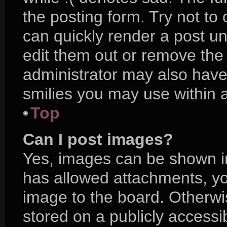
the posting form. Try not to
can quickly render a post 
edit them out or remove the
administrator may also have 
smilies you may use within a
Top
Can I post images?
Yes, images can be shown in 
has allowed attachments, yo
image to the board. Otherwi
stored on a publicly accessi