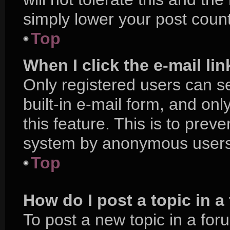
simply lower your post count
Top
When I click the e-mail lin
Only registered users can se
built-in e-mail form, and onl
this feature. This is to prev
system by anonymous users
Top
How do I post a topic in 
To post a new topic in a foru