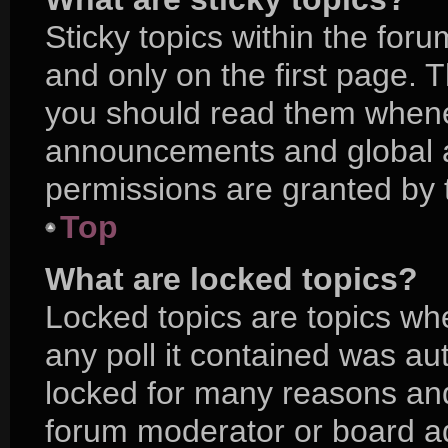
Sticky topics within the f
and only on the first page. 
you should read them whene
announcements and global a
permissions are granted by 
Top
What are locked topics?
Locked topics are topics wh
any poll it contained was a
locked for many reasons and
forum moderator or board ad