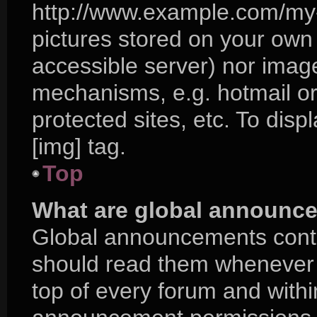
http://www.example.com/my-p
pictures stored on your own P
accessible server) nor imag
mechanisms, e.g. hotmail o
protected sites, etc. To di
[img] tag.
Top
What are global announc
Global announcements conta
should read them whenever p
top of every forum and with