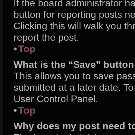
If the board administrator h
button for reporting posts ne
Clicking this will walk you 
report the post.
Top
What is the “Save” button 
This allows you to save pa
submitted at a later date. T
User Control Panel.
Top
Why does my post need t