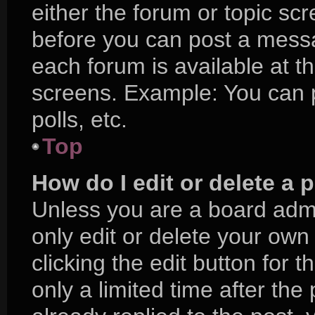
either the forum or topic sc
before you can post a messag
each forum is available at t
screens. Example: You can p
polls, etc.
Top
How do I edit or delete a 
Unless you are a board admi
only edit or delete your own
clicking the edit button for 
only a limited time after t