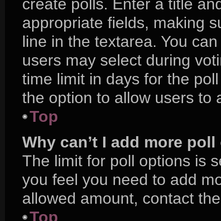
create polls. Enter a title an
appropriate fields, making s
line in the textarea. You ca
users may select during voti
time limit in days for the poll
the option to allow users to
Top
Why can’t I add more poll
The limit for poll options is 
you feel you need to add mor
allowed amount, contact the
Top