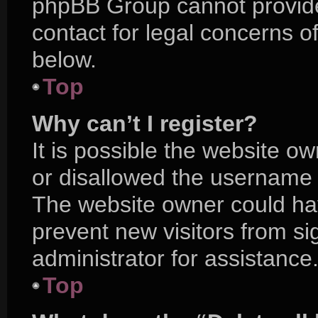
phpBB Group cannot provide 
contact for legal concerns o
below.
Top
Why can’t I register?
It is possible the website 
or disallowed the username y
The website owner could hav
prevent new visitors from s
administrator for assistance
Top