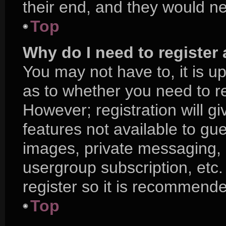
their end, and they would nee
Top
Why do I need to register a
You may not have to, it is up
as to whether you need to r
However; registration will g
features not available to gu
images, private messaging, e
usergroup subscription, etc.
register so it is recommend
Top