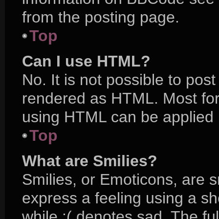
from the posting page.
Top
Can I use HTML?
No. It is not possible to po
rendered as HTML. Most for
using HTML can be applied 
Top
What are Smilies?
Smilies, or Emoticons, are 
express a feeling using a sh
while :( denotes sad. The ful