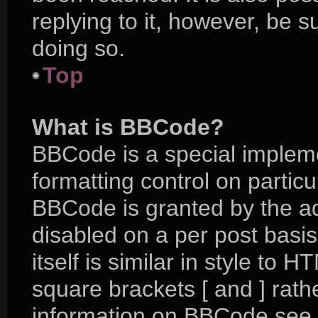
replying to it, however, be 
doing so.
Top
What is BBCode?
BBCode is a special impleme
formatting control on particu
BBCode is granted by the adm
disabled on a per post basi
itself is similar in style to 
square brackets [ and ] rat
information on BBCode see 