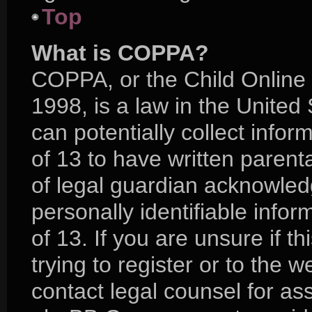
Top
What is COPPA?
COPPA, or the Child Online 
1998, is a law in the United
can potentially collect info
of 13 to have written paren
of legal guardian acknowledg
personally identifiable info
of 13. If you are unsure if 
trying to register or to the w
contact legal counsel for as