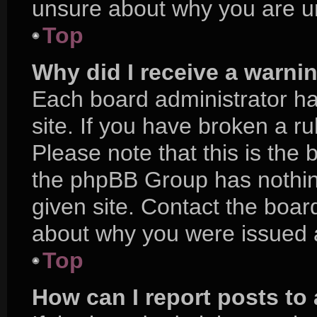
unsure about why you are u
Top
Why did I receive a warni
Each board administrator has
site. If you have broken a r
Please note that this is the 
the phpBB Group has nothing
given site. Contact the boar
about why you were issued 
Top
How can I report posts to