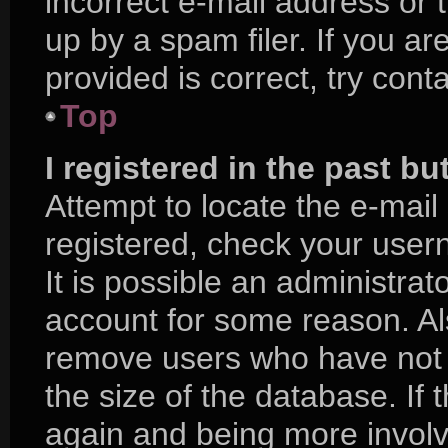
incorrect e-mail address or
up by a spam filer. If you a
provided is correct, try cont
Top
I registered in the past b
Attempt to locate the e-mail
registered, check your use
It is possible an administra
account for some reason. Al
remove users who have not p
the size of the database. If 
again and being more involv