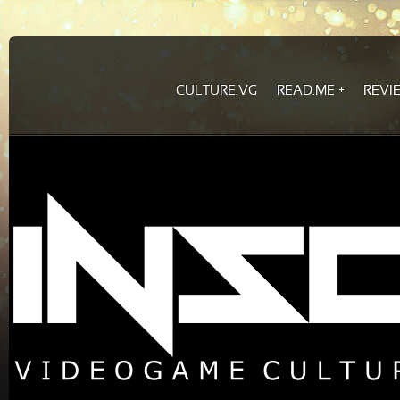
CULTURE.VG
READ.ME
REVI