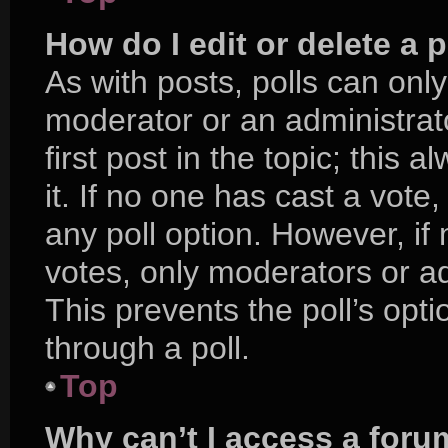
How do I edit or delete a p
As with posts, polls can only
moderator or an administrator.
first post in the topic; this 
it. If no one has cast a vote,
any poll option. However, i
votes, only moderators or adm
This prevents the poll’s op
through a poll.
Top
Why can’t I access a foru