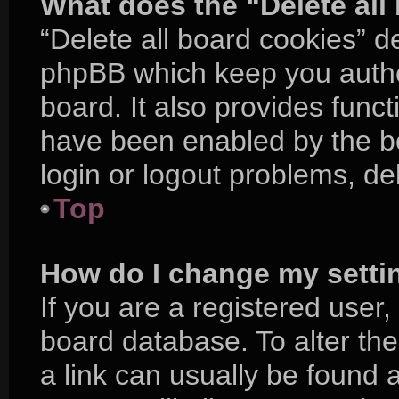
What does the “Delete all
“Delete all board cookies” d
phpBB which keep you authe
board. It also provides funct
have been enabled by the bo
login or logout problems, d
Top
How do I change my setti
If you are a registered user, 
board database. To alter the
a link can usually be found 