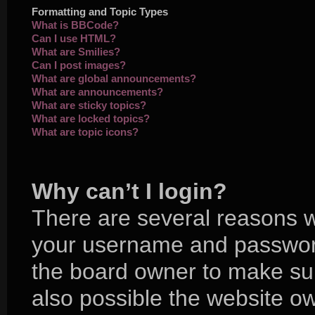
Formatting and Topic Types
What is BBCode?
Can I use HTML?
What are Smilies?
Can I post images?
What are global announcements?
What are announcements?
What are sticky topics?
What are locked topics?
What are topic icons?
Why can’t I login?
There are several reasons wh
your username and password 
the board owner to make sur
also possible the website ow