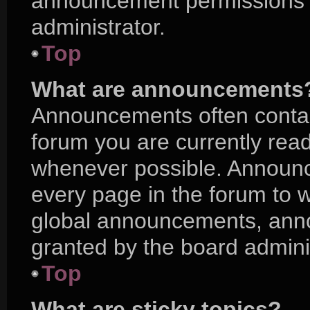
announcement permissions a
administrator.
Top
What are announcements
Announcements often contain
forum you are currently rea
whenever possible. Announc
every page in the forum to w
global announcements, ann
granted by the board adminis
Top
What are sticky topics?