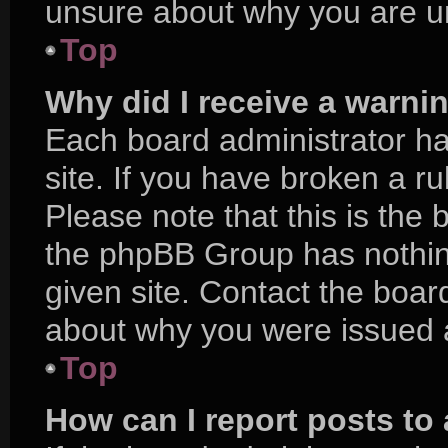
unsure about why you are u
Top
Why did I receive a warni
Each board administrator has
site. If you have broken a r
Please note that this is the 
the phpBB Group has nothing
given site. Contact the boar
about why you were issued 
Top
How can I report posts to