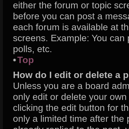
either the forum or topic sc
before you can post a messag
each forum is available at t
screens. Example: You can p
polls, etc.
Top
How do I edit or delete a 
Unless you are a board admi
only edit or delete your own
clicking the edit button for 
only a limited time after t