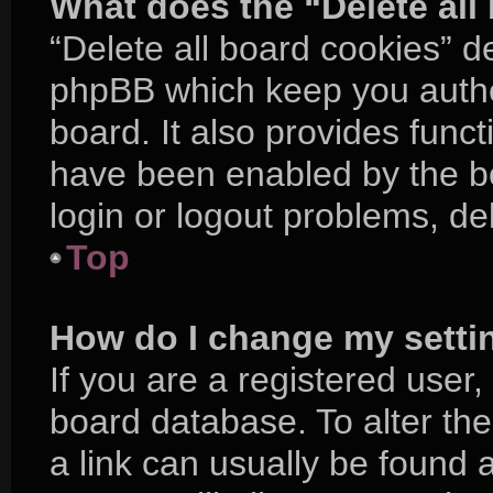
What does the “Delete all
“Delete all board cookies” d
phpBB which keep you authe
board. It also provides funct
have been enabled by the bo
login or logout problems, d
Top
How do I change my setti
If you are a registered user, 
board database. To alter the
a link can usually be found 