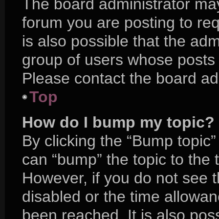
The board administrator may
forum you are posting to req
is also possible that the adm
group of users whose posts 
Please contact the board admi
Top
How do I bump my topic?
By clicking the “Bump topic”
can “bump” the topic to the t
However, if you do not see 
disabled or the time allow
been reached. It is also pos