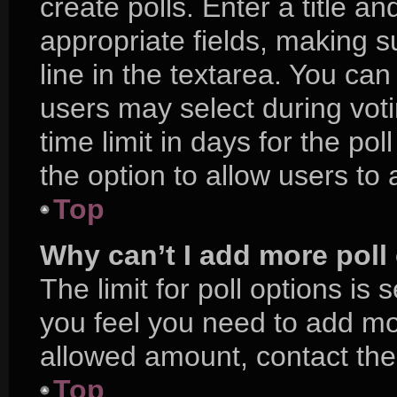
create polls. Enter a title an
appropriate fields, making s
line in the textarea. You ca
users may select during voti
time limit in days for the poll
the option to allow users to
Top
Why can’t I add more poll
The limit for poll options is 
you feel you need to add mor
allowed amount, contact the
Top