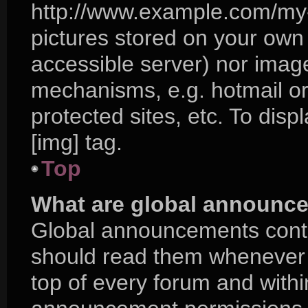
http://www.example.com/my-p
pictures stored on your own P
accessible server) nor imag
mechanisms, e.g. hotmail o
protected sites, etc. To di
[img] tag.
Top
What are global announc
Global announcements conta
should read them whenever p
top of every forum and with