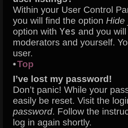
Within your User Control Pa
you will find the option
Hide 
option with
Yes
and you will
moderators and yourself. Yo
user.
Top
I’ve lost my password!
Don’t panic! While your pass
easily be reset. Visit the lo
password
. Follow the instr
log in again shortly.