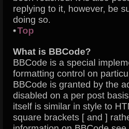
replying to it, however, be 
doing so.
Top
What is BBCode?
BBCode is a special impleme
formatting control on particu
BBCode is granted by the adm
disabled on a per post basi
itself is similar in style to 
square brackets [ and ] rat
information on BBCode see 