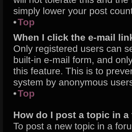
simply lower your post count
Top
When I click the e-mail lin
Only registered users can se
built-in e-mail form, and onl
this feature. This is to prev
system by anonymous users
Top
How do I post a topic in 
To post a new topic in a foru