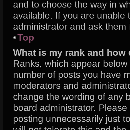
and to choose the way in w
available. If you are unable
administrator and ask them f
Top
What is my rank and how d
Ranks, which appear below 
number of posts you have mad
moderators and administrator
change the wording of any b
board administrator. Please
posting unnecessarily just t
will not tolerate this and th