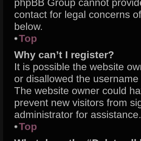
phpBB Group cannot provide 
contact for legal concerns o
below.
Top
Why can’t I register?
It is possible the website 
or disallowed the username y
The website owner could hav
prevent new visitors from s
administrator for assistance
Top