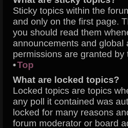
Sticky topics within the f
and only on the first page. 
you should read them whene
announcements and global a
permissions are granted by 
Top
What are locked topics?
Locked topics are topics wh
any poll it contained was a
locked for many reasons and
forum moderator or board ad