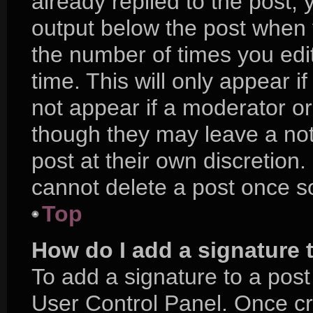
already replied to the post, y
output below the post when y
the number of times you edit
time. This will only appear i
not appear if a moderator or
though they may leave a not
post at their own discretion
cannot delete a post once 
Top
How do I add a signature 
To add a signature to a post
User Control Panel. Once c