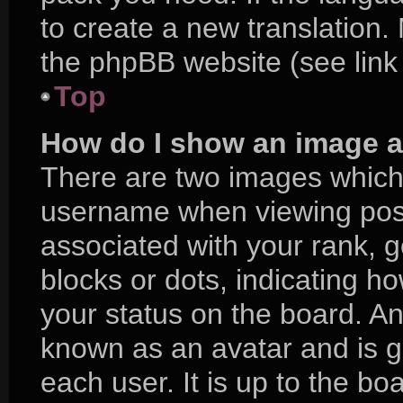
to create a new translation.
the phpBB website (see link
Top
How do I show an image 
There are two images which
username when viewing pos
associated with your rank, ge
blocks or dots, indicating 
your status on the board. An
known as an avatar and is g
each user. It is up to the bo