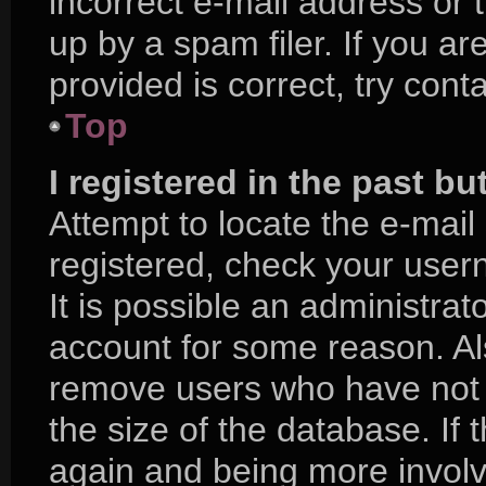
incorrect e-mail address or
up by a spam filer. If you a
provided is correct, try cont
Top
I registered in the past b
Attempt to locate the e-mail
registered, check your use
It is possible an administra
account for some reason. Al
remove users who have not p
the size of the database. If 
again and being more involv