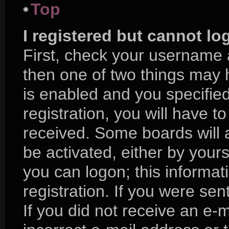
Top
I registered but cannot lo
First, check your username 
then one of two things may
is enabled and you specifie
registration, you will have to
received. Some boards will a
be activated, either by yours
you can logon; this informa
registration. If you were sent
If you did not receive an e