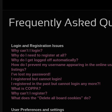
Frequently Asked Q
Login and Registration Issues
Why can’t I login?
Why do I need to register at all?
Why do I get logged off automatically?
How do I prevent my username appearing in the online us
listings?
I’ve lost my password!
I registered but cannot login!
I registered in the past but cannot login any more?!
What is COPPA?
Why can’t I register?
What does the “Delete all board cookies” do?
User Preferences and settings