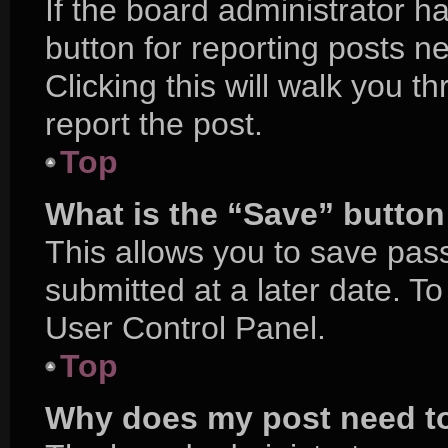
If the board administrator h
button for reporting posts ne
Clicking this will walk you 
report the post.
Top
What is the “Save” button 
This allows you to save pa
submitted at a later date. T
User Control Panel.
Top
Why does my post need t