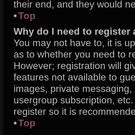
their end, and they would nee
Top
Why do I need to register a
You may not have to, it is up
as to whether you need to r
However; registration will g
features not available to gu
images, private messaging, e
usergroup subscription, etc.
register so it is recommend
Top