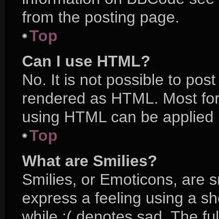
from the posting page.
Top
Can I use HTML?
No. It is not possible to po
rendered as HTML. Most for
using HTML can be applied 
Top
What are Smilies?
Smilies, or Emoticons, are 
express a feeling using a sh
while :( denotes sad. The ful