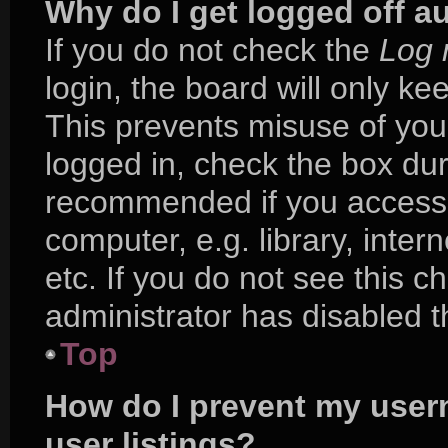
Why do I get logged off a
If you do not check the
Log 
login, the board will only ke
This prevents misuse of you
logged in, check the box duri
recommended if you access 
computer, e.g. library, inter
etc. If you do not see this 
administrator has disabled th
Top
How do I prevent my user
user listings?