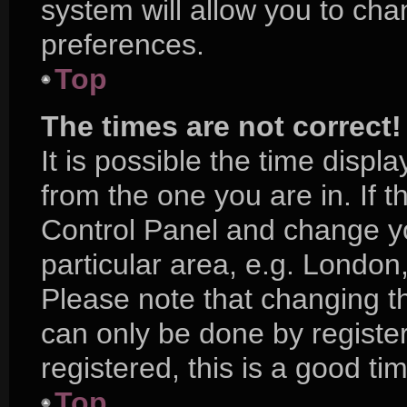
system will allow you to cha
preferences.
Top
The times are not correct!
It is possible the time displ
from the one you are in. If th
Control Panel and change y
particular area, e.g. London
Please note that changing th
can only be done by register
registered, this is a good ti
Top