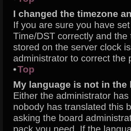
I changed the timezone and
If you are sure you have s
Time/DST correctly and the ti
stored on the server clock is
administrator to correct the
Top
My language is not in the l
Either the administrator has
nobody has translated this 
asking the board administrat
pack you need. If the langua