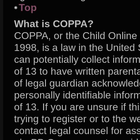
Top
What is COPPA?
COPPA, or the Child Online 
1998, is a law in the United
can potentially collect info
of 13 to have written paren
of legal guardian acknowledg
personally identifiable info
of 13. If you are unsure if 
trying to register or to the w
contact legal counsel for as