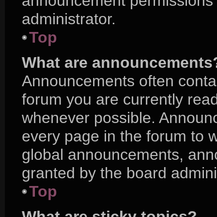
announcement permissions a
administrator.
Top
What are announcements
Announcements often contain
forum you are currently rea
whenever possible. Announc
every page in the forum to w
global announcements, ann
granted by the board adminis
Top
What are sticky topics?