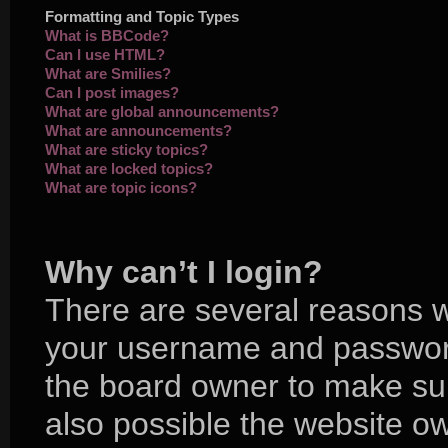
Formatting and Topic Types
What is BBCode?
Can I use HTML?
What are Smilies?
Can I post images?
What are global announcements?
What are announcements?
What are sticky topics?
What are locked topics?
What are topic icons?
Why can’t I login?
There are several reasons wh
your username and password 
the board owner to make sur
also possible the website ow