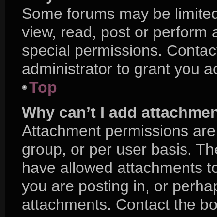
Some forums may be limited 
view, read, post or perform
special permissions. Contac
administrator to grant you a
Top
Why can’t I add attachme
Attachment permissions are 
group, or per user basis. T
have allowed attachments to
you are posting in, or perha
attachments. Contact the boa