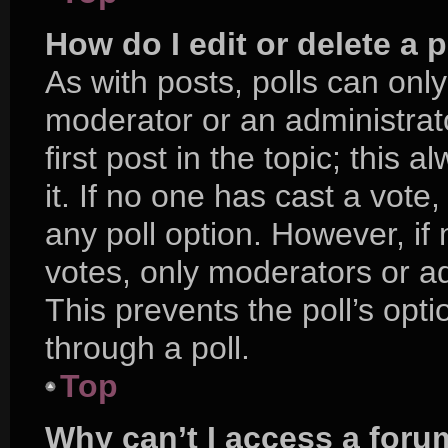
How do I edit or delete a p
As with posts, polls can only
moderator or an administrator.
first post in the topic; this 
it. If no one has cast a vote,
any poll option. However, i
votes, only moderators or adm
This prevents the poll’s op
through a poll.
Top
Why can’t I access a foru