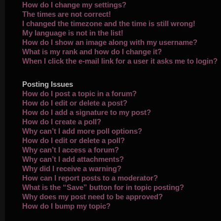
How do I change my settings?
The times are not correct!
I changed the timezone and the time is still wrong!
My language is not in the list!
How do I show an image along with my username?
What is my rank and how do I change it?
When I click the e-mail link for a user it asks me to login?
Posting Issues
How do I post a topic in a forum?
How do I edit or delete a post?
How do I add a signature to my post?
How do I create a poll?
Why can’t I add more poll options?
How do I edit or delete a poll?
Why can’t I access a forum?
Why can’t I add attachments?
Why did I receive a warning?
How can I report posts to a moderator?
What is the “Save” button for in topic posting?
Why does my post need to be approved?
How do I bump my topic?