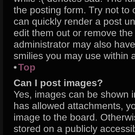
the posting form. Try not to
can quickly render a post 
edit them out or remove the
administrator may also have 
smilies you may use within a
Top
Can I post images?
Yes, images can be shown in 
has allowed attachments, yo
image to the board. Otherwi
stored on a publicly accessi