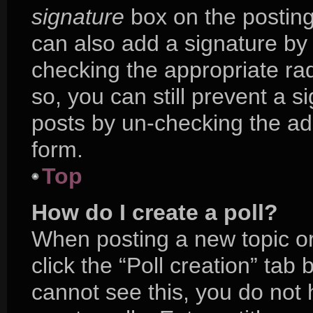
signature
box on the posting
can also add a signature by 
checking the appropriate radi
so, you can still prevent a s
posts by un-checking the ad
form.
Top
How do I create a poll?
When posting a new topic or e
click the “Poll creation” tab
cannot see this, you do not