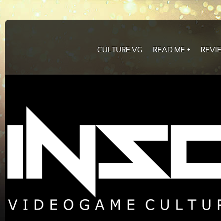
CULTURE.VG
READ.ME
REVI