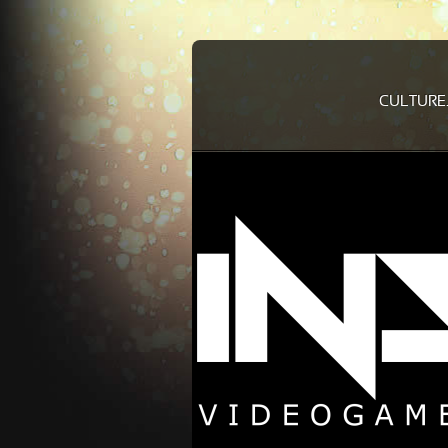
CULTURE