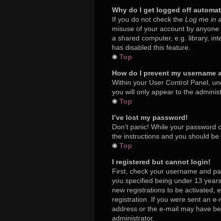
Why do I get logged off automat
If you do not check the
Log me in a
misuse of your account by anyone e
a shared computer, e.g. library, in
has disabled this feature.
Top
How do I prevent my username ap
Within your User Control Panel, und
you will only appear to the adminis
Top
I’ve lost my password!
Don’t panic! While your password ca
the instructions and you should be a
Top
I registered but cannot login!
First, check your username and pa
you specified being under 13 years 
new registrations to be activated, 
registration. If you were sent an e-
address or the e-mail may have been
administrator.