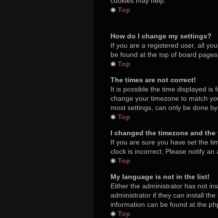
cookies may help.
Top
How do I change my settings?
If you are a registered user, all yo
be found at the top of board pages.
Top
The times are not correct!
It is possible the time displayed is
change your timezone to match your
most settings, can only be done by r
Top
I changed the timezone and the t
If you are sure you have set the ti
clock is incorrect. Please notify an
Top
My language is not in the list!
Either the administrator has not in
administrator if they can install t
information can be found at the ph
Top