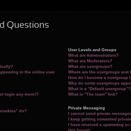
d Questions
User Levels and Groups
What are Administrators?
What are Moderators?
ically?
What are usergroups?
ppearing in the online user
Where are the usergroups and 
How do I become a usergroup 
Why do some usergroups appear
What is a “Default usergroup”?
not login any more?!
What is “The team” link?
Private Messaging
 cookies” do?
I cannot send private message
I keep getting unwanted priva
I have received a spamming or
this board!