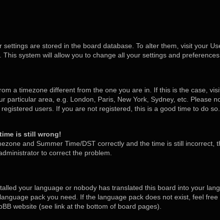
ur settings are stored in the board database. To alter them, visit your Us
 This system will allow you to change all your settings and preferences
 from a timezone different from the one you are in. If this is the case, v
 particular area, e.g. London, Paris, New York, Sydney, etc. Please no
egistered users. If you are not registered, this is a good time to do so.
ime is still wrong!
mezone and Summer Time/DST correctly and the time is still incorrect, t
 administrator to correct the problem.
stalled your language or nobody has translated this board into your lan
he language pack you need. If the language pack does not exist, feel free
pBB website (see link at the bottom of board pages).