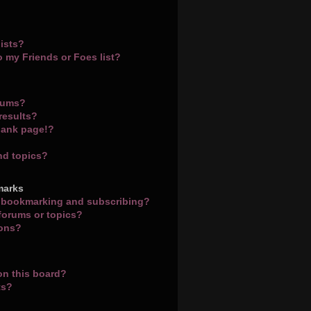
ists?
o my Friends or Foes list?
orums?
results?
lank page!?
nd topics?
marks
n bookmarking and subscribing?
 forums or topics?
ions?
on this board?
ts?