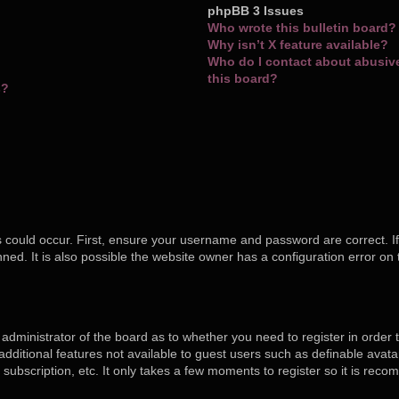
phpBB 3 Issues
Who wrote this bulletin board?
Why isn’t X feature available?
Who do I contact about abusive 
this board?
s?
 could occur. First, ensure your username and password are correct. If
ed. It is also possible the website owner has a configuration error on 
e administrator of the board as to whether you need to register in orde
o additional features not available to guest users such as definable ava
 subscription, etc. It only takes a few moments to register so it is re