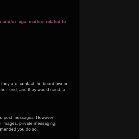
and/or legal matters related to
 they are, contact the board owner
their end, and they would need to
r to post messages. However;
tar images, private messaging,
commended you do so.