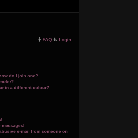
FAQ
Login
how do I join one?
leader?
 in a different colour?
s!
te messages!
 abusive e-mail from someone on