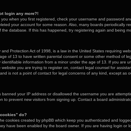
not login any more?!
o you when you first registered, check your username and password and t
deleted your account for some reason. Also, many boards periodically 
of the database. If this has happened, try registering again and being m
and Protection Act of 1998, is a law in the United States requiring webs
 age of 13 to have written parental consent or some other method of l
y identifiable information from a minor under the age of 13. If you are un
e website you are trying to register on, contact legal counsel for assis
nd is not a point of contact for legal concerns of any kind, except as o
as banned your IP address or disallowed the username you are attempti
on to prevent new visitors from signing up. Contact a board administrato
 cookies” do?
 the cookies created by phpBB which keep you authenticated and logged 
 they have been enabled by the board owner. If you are having login or 