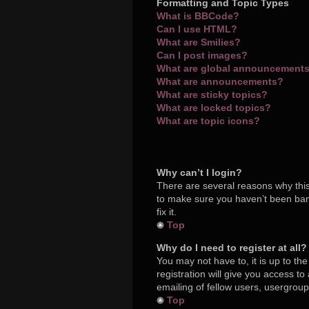
Formatting and Topic Types
What is BBCode?
Can I use HTML?
What are Smilies?
Can I post images?
What are global announcement
What are announcements?
What are sticky topics?
What are locked topics?
What are topic icons?
Why can’t I login?
There are several reasons why this
to make sure you haven’t been bann
fix it.
Top
Why do I need to register at all?
You may not have to, it is up to th
registration will give you access t
emailing of fellow users, usergroup
Top