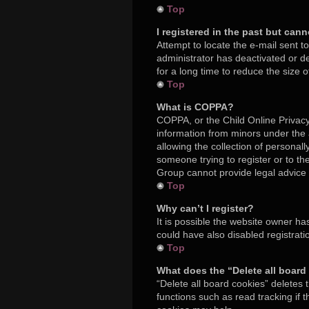
Top
I registered in the past but can
Attempt to locate the e-mail sent t
administrator has deactivated or 
for a long time to reduce the size 
Top
What is COPPA?
COPPA, or the Child Online Privacy 
information from minors under the
allowing the collection of personall
someone trying to register or to th
Group cannot provide legal advice a
Top
Why can’t I register?
It is possible the website owner h
could have also disabled registrati
Top
What does the “Delete all board
“Delete all board cookies” deletes
functions such as read tracking if