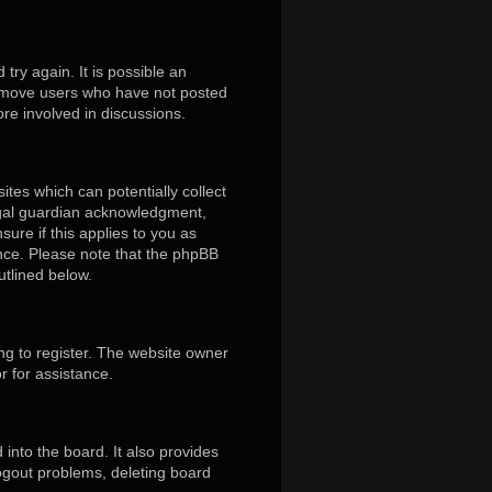
ry again. It is possible an
remove users who have not posted
ore involved in discussions.
ites which can potentially collect
egal guardian acknowledgment,
sure if this applies to you as
tance. Please note that the phpBB
utlined below.
ng to register. The website owner
r for assistance.
into the board. It also provides
logout problems, deleting board