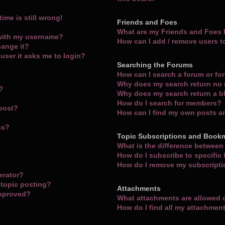
ime is still wrong!
Friends and Foes
What are my Friends and Foes l
with my username?
How can I add / remove users t
hange it?
a user it asks me to login?
Searching the Forums
How can I search a forum or f
Why does my search return no 
m?
Why does my search return a b
How do I search for members?
 post?
How can I find my own posts a
ns?
Topic Subscriptions and Book
What is the difference betwee
How do I subscribe to specific
How do I remove my subscript
erator?
 topic posting?
Attachments
approved?
What attachments are allowed 
How do I find all my attachmen