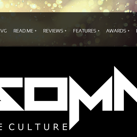
.VG
READ.ME
REVIEWS
FEATURES
AWARDS