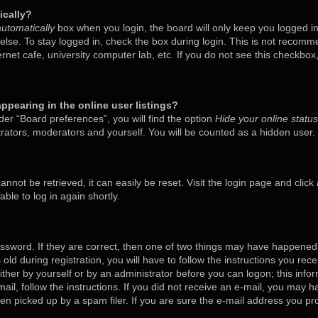
ically?
utomatically
box when you login, the board will only keep you logged in
lse. To stay logged in, check the box during login. This is not recom
ternet cafe, university computer lab, etc. If you do not see this checkbo
pearing in the online user listings?
er “Board preferences”, you will find the option
Hide your online status
trators, moderators and yourself. You will be counted as a hidden user.
nnot be retrieved, it can easily be reset. Visit the login page and click
ble to log in again shortly.
ssword. If they are correct, then one of two things may have happened
old during registration, you will have to follow the instructions you rec
either by yourself or by an administrator before you can logon; this inf
mail, follow the instructions. If you did not receive an e-mail, you may 
 picked up by a spam filer. If you are sure the e-mail address you prov