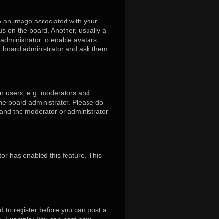
 an image associated with your
us on the board. Another, usually a
 administrator to enable avatars
 a board administrator and ask them
in users, e.g. moderators and
the board administrator. Please do
s and the moderator or administrator
tor has enabled this feature. This
d to register before you can post a