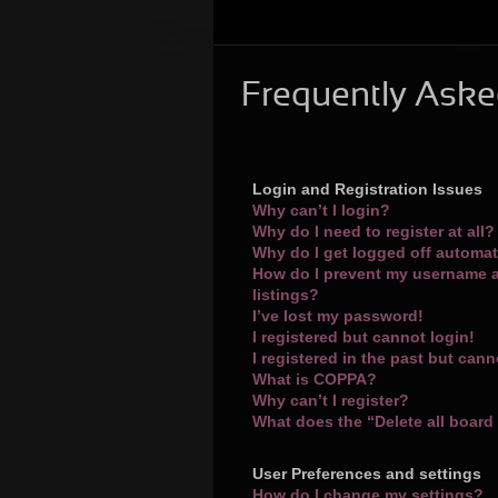
Frequently Aske
Login and Registration Issues
Why can’t I login?
Why do I need to register at all?
Why do I get logged off automat
How do I prevent my username a
listings?
I’ve lost my password!
I registered but cannot login!
I registered in the past but can
What is COPPA?
Why can’t I register?
What does the “Delete all board
User Preferences and settings
How do I change my settings?