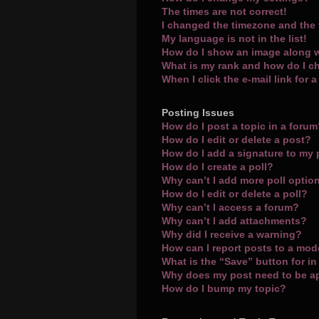
The times are not correct!
I changed the timezone and the t
My language is not in the list!
How do I show an image along 
What is my rank and how do I c
When I click the e-mail link for 
Posting Issues
How do I post a topic in a foru
How do I edit or delete a post?
How do I add a signature to my
How do I create a poll?
Why can’t I add more poll optio
How do I edit or delete a poll?
Why can’t I access a forum?
Why can’t I add attachments?
Why did I receive a warning?
How can I report posts to a mod
What is the “Save” button for in
Why does my post need to be 
How do I bump my topic?