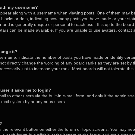
with my username?
ppear along with a username when viewing posts. One of them may be
s, blocks or dots, indicating how many posts you have made or your stat
 and is generally unique or personal to each user. It is up to the board
tars can be made available. If you are unable to use avatars, contact
hange it?
ername, indicate the number of posts you have made or identify certa
nnot directly change the wording of any board ranks as they are set by 
cessarily just to increase your rank. Most boards will not tolerate thi
a user it asks me to login?
l to other users via the built-in e-mail form, and only if the administra
 e-mail system by anonymous users.
m?
ck the relevant button on either the forum or topic screens. You may nee