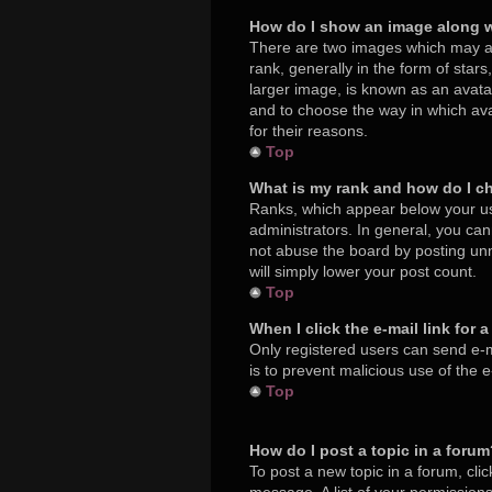
How do I show an image along 
There are two images which may a
rank, generally in the form of star
larger image, is known as an avatar
and to choose the way in which ava
for their reasons.
Top
What is my rank and how do I c
Ranks, which appear below your us
administrators. In general, you ca
not abuse the board by posting unne
will simply lower your post count.
Top
When I click the e-mail link for 
Only registered users can send e-mai
is to prevent malicious use of the
Top
How do I post a topic in a foru
To post a new topic in a forum, cli