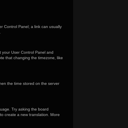
er Control Panel; a link can usually
.
isit your User Control Panel and
te that changing the timezone, like
hen the time stored on the server
guage. Try asking the board
 to create a new translation. More