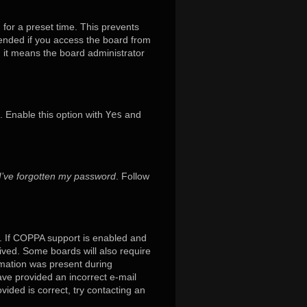
 for a preset time. This prevents
mended if you access the board from
x, it means the board administrator
. Enable this option with
Yes
and
I’ve forgotten my password
. Follow
. If COPPA support is enabled and
eived. Some boards will also require
ormation was present during
have provided an incorrect e-mail
ided is correct, try contacting an