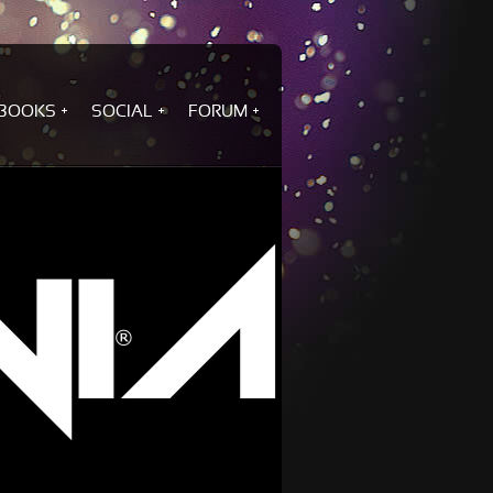
BOOKS
SOCIAL
FORUM