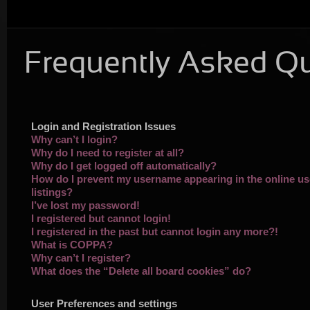
Frequently Asked Q
Login and Registration Issues
Why can’t I login?
Why do I need to register at all?
Why do I get logged off automatically?
How do I prevent my username appearing in the online us
listings?
I’ve lost my password!
I registered but cannot login!
I registered in the past but cannot login any more?!
What is COPPA?
Why can’t I register?
What does the “Delete all board cookies” do?
User Preferences and settings