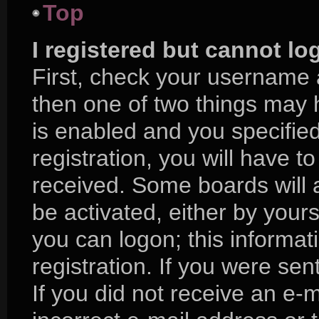
Top
I registered but cannot lo
First, check your username 
then one of two things may
is enabled and you specifie
registration, you will have to
received. Some boards will a
be activated, either by yours
you can logon; this informa
registration. If you were sent
If you did not receive an e