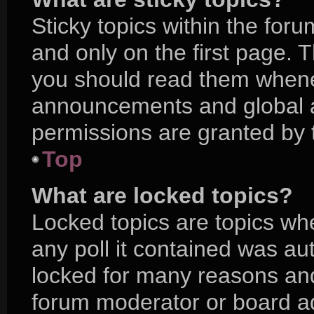
Sticky topics within the f
and only on the first page. 
you should read them whene
announcements and global a
permissions are granted by 
Top
What are locked topics?
Locked topics are topics wh
any poll it contained was a
locked for many reasons and
forum moderator or board ad