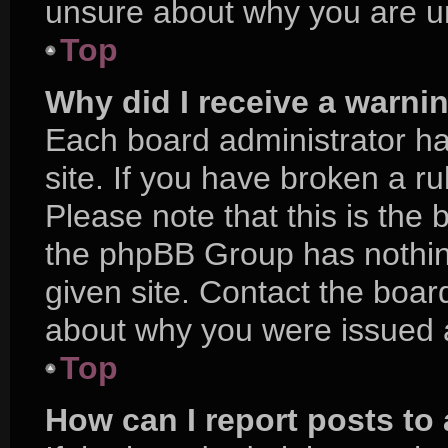
unsure about why you are u
Top
Why did I receive a warni
Each board administrator has
site. If you have broken a r
Please note that this is the 
the phpBB Group has nothing
given site. Contact the boar
about why you were issued 
Top
How can I report posts to