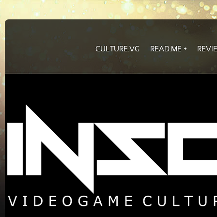
CULTURE.VG
READ.ME
REVI