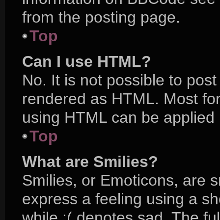
from the posting page.
Top
Can I use HTML?
No. It is not possible to po
rendered as HTML. Most for
using HTML can be applied 
Top
What are Smilies?
Smilies, or Emoticons, are 
express a feeling using a sh
while :( denotes sad. The ful