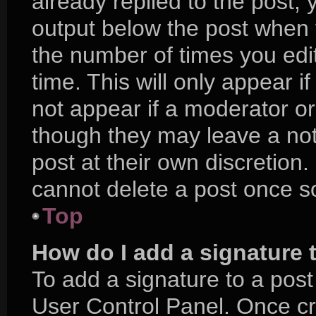
already replied to the post, y
output below the post when y
the number of times you edit
time. This will only appear i
not appear if a moderator or
though they may leave a not
post at their own discretion
cannot delete a post once 
Top
How do I add a signature 
To add a signature to a post
User Control Panel. Once c