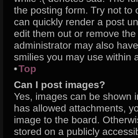
the posting form. Try not to
can quickly render a post 
edit them out or remove the
administrator may also have 
smilies you may use within a
Top
Can I post images?
Yes, images can be shown in 
has allowed attachments, yo
image to the board. Otherwi
stored on a publicly accessi