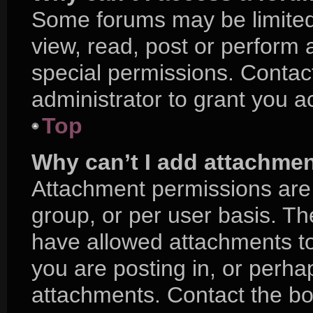
Some forums may be limited 
view, read, post or perform
special permissions. Contac
administrator to grant you a
Top
Why can’t I add attachme
Attachment permissions are 
group, or per user basis. T
have allowed attachments to
you are posting in, or perha
attachments. Contact the boa