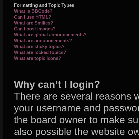
Formatting and Topic Types
What is BBCode?
Can I use HTML?
What are Smilies?
Can I post images?
What are global announcements?
What are announcements?
What are sticky topics?
What are locked topics?
What are topic icons?
Why can’t I login?
There are several reasons wh
your username and password 
the board owner to make sur
also possible the website ow