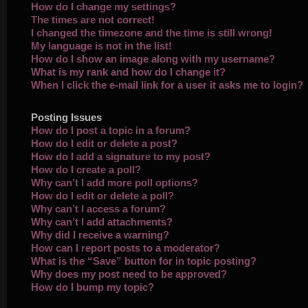
How do I change my settings?
The times are not correct!
I changed the timezone and the time is still wrong!
My language is not in the list!
How do I show an image along with my username?
What is my rank and how do I change it?
When I click the e-mail link for a user it asks me to login?
Posting Issues
How do I post a topic in a forum?
How do I edit or delete a post?
How do I add a signature to my post?
How do I create a poll?
Why can’t I add more poll options?
How do I edit or delete a poll?
Why can’t I access a forum?
Why can’t I add attachments?
Why did I receive a warning?
How can I report posts to a moderator?
What is the “Save” button for in topic posting?
Why does my post need to be approved?
How do I bump my topic?