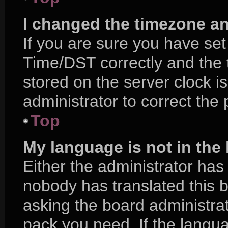
I changed the timezone and
If you are sure you have s
Time/DST correctly and the ti
stored on the server clock is
administrator to correct the
Top
My language is not in the l
Either the administrator has
nobody has translated this 
asking the board administrat
pack you need. If the langua