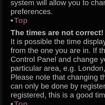
system will allow you to cha
preferences.
Top
The times are not correct!
It is possible the time displ
from the one you are in. If th
Control Panel and change y
particular area, e.g. London
Please note that changing th
can only be done by register
registered, this is a good ti
Top