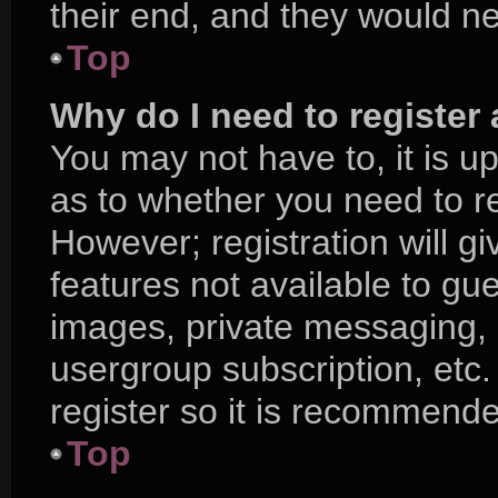
their end, and they would nee
Top
Why do I need to register a
You may not have to, it is up
as to whether you need to r
However; registration will g
features not available to gu
images, private messaging, e
usergroup subscription, etc.
register so it is recommend
Top