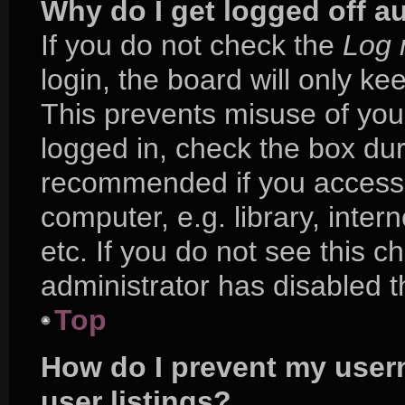
Why do I get logged off a
If you do not check the
Log 
login, the board will only ke
This prevents misuse of you
logged in, check the box duri
recommended if you access 
computer, e.g. library, inter
etc. If you do not see this 
administrator has disabled th
Top
How do I prevent my user
user listings?