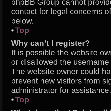
phpBB Group cannot provide 
contact for legal concerns o
below.
Top
Why can’t I register?
It is possible the website 
or disallowed the username y
The website owner could hav
prevent new visitors from s
administrator for assistance
Top