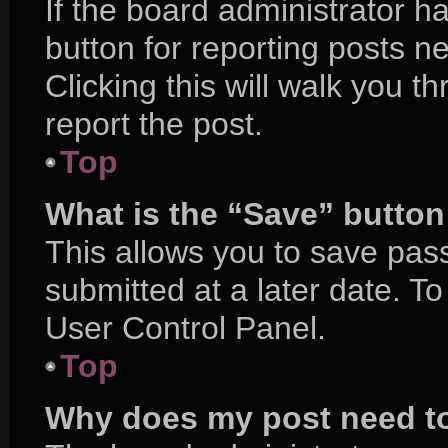
If the board administrator h
button for reporting posts ne
Clicking this will walk you 
report the post.
Top
What is the “Save” button 
This allows you to save pa
submitted at a later date. T
User Control Panel.
Top
Why does my post need t