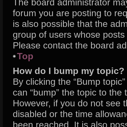
The board administrator may
forum you are posting to req
is also possible that the adm
group of users whose posts 
Please contact the board admi
Top
How do I bump my topic?
By clicking the “Bump topic”
can “bump” the topic to the t
However, if you do not see 
disabled or the time allow
been reached. It is also pos