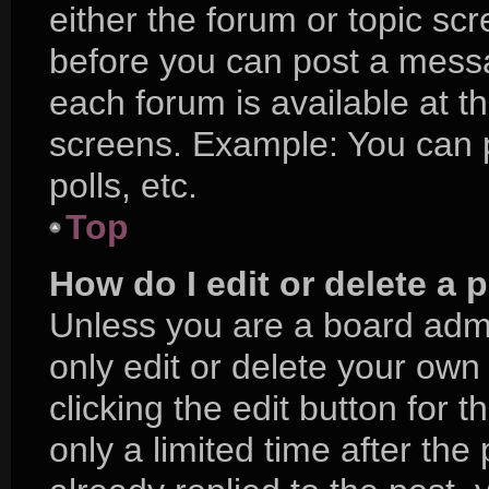
either the forum or topic sc
before you can post a messag
each forum is available at t
screens. Example: You can p
polls, etc.
Top
How do I edit or delete a 
Unless you are a board admi
only edit or delete your own
clicking the edit button for 
only a limited time after t