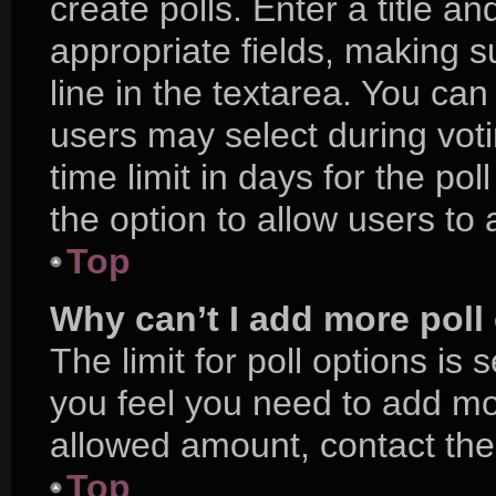
create polls. Enter a title an
appropriate fields, making s
line in the textarea. You ca
users may select during voti
time limit in days for the poll
the option to allow users to
Top
Why can’t I add more poll
The limit for poll options is 
you feel you need to add mor
allowed amount, contact the
Top