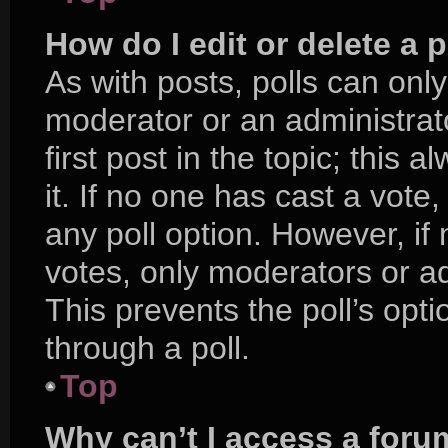
How do I edit or delete a p
As with posts, polls can only
moderator or an administrator.
first post in the topic; this 
it. If no one has cast a vote,
any poll option. However, i
votes, only moderators or adm
This prevents the poll’s op
through a poll.
Top
Why can’t I access a foru