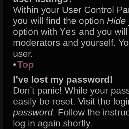
Within your User Control Pa
you will find the option
Hide 
option with
Yes
and you will
moderators and yourself. Yo
user.
Top
I’ve lost my password!
Don’t panic! While your pass
easily be reset. Visit the lo
password
. Follow the instr
log in again shortly.