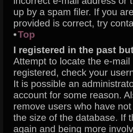
incorrect e-mail address or
up by a spam filer. If you a
provided is correct, try cont
Top
I registered in the past b
Attempt to locate the e-mail
registered, check your use
It is possible an administra
account for some reason. Al
remove users who have not p
the size of the database. If 
again and being more involv