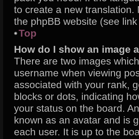
to create a new translation.
the phpBB website (see link
Top
How do I show an image 
There are two images which
username when viewing pos
associated with your rank, ge
blocks or dots, indicating 
your status on the board. An
known as an avatar and is g
each user. It is up to the bo