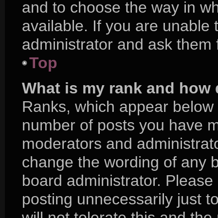
and to choose the way in w
available. If you are unable
administrator and ask them f
Top
What is my rank and how d
Ranks, which appear below 
number of posts you have mad
moderators and administrator
change the wording of any b
board administrator. Please
posting unnecessarily just t
will not tolerate this and th