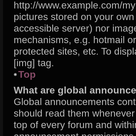
http://www.example.com/my-p
pictures stored on your own P
accessible server) nor imag
mechanisms, e.g. hotmail o
protected sites, etc. To di
[img] tag.
Top
What are global announc
Global announcements conta
should read them whenever p
top of every forum and with