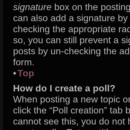
signature
box on the posting
can also add a signature by 
checking the appropriate radi
so, you can still prevent a s
posts by un-checking the ad
form.
Top
How do I create a poll?
When posting a new topic or e
click the “Poll creation” tab
cannot see this, you do not