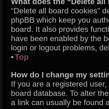
What does the “Delete all
“Delete all board cookies” d
phpBB which keep you authe
board. It also provides funct
have been enabled by the bo
login or logout problems, d
Top
How do I change my setti
If you are a registered user, 
board database. To alter the
a link can usually be found 