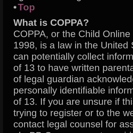
Top
What is COPPA?
COPPA, or the Child Online 
1998, is a law in the United
can potentially collect info
of 13 to have written paren
of legal guardian acknowledg
personally identifiable info
of 13. If you are unsure if 
trying to register or to the w
contact legal counsel for as