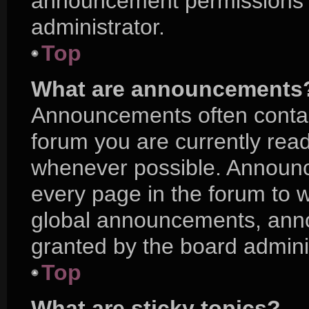
announcement permissions a
administrator.
Top
What are announcements
Announcements often contain
forum you are currently rea
whenever possible. Announc
every page in the forum to w
global announcements, ann
granted by the board adminis
Top
What are sticky topics?