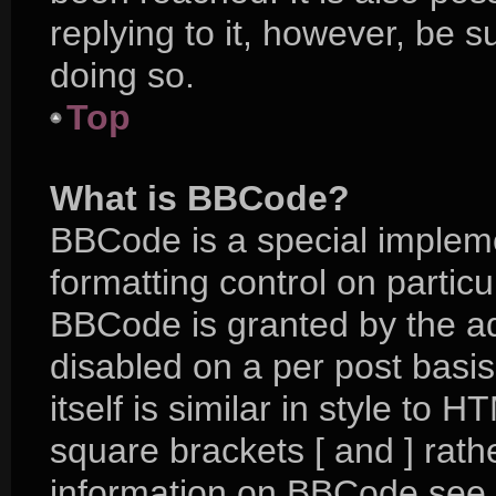
replying to it, however, be 
doing so.
Top
What is BBCode?
BBCode is a special impleme
formatting control on particu
BBCode is granted by the adm
disabled on a per post basi
itself is similar in style to 
square brackets [ and ] rat
information on BBCode see 