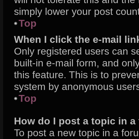
simply lower your post count
Top
When I click the e-mail lin
Only registered users can se
built-in e-mail form, and onl
this feature. This is to prev
system by anonymous users
Top
How do I post a topic in 
To post a new topic in a foru