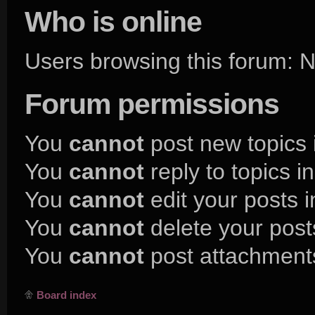
Who is online
Users browsing this forum:
Forum permissions
You
cannot
post new topics 
You
cannot
reply to topics i
You
cannot
edit your posts i
You
cannot
delete your posts
You
cannot
post attachments
Board index