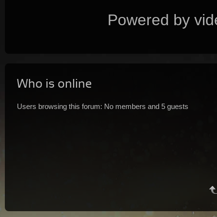
Powered by vid
Who is online
Users browsing this forum: No members and 5 guests