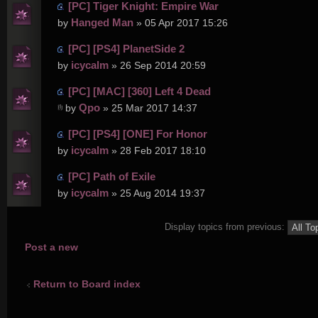
[PC] Tiger Knight: Empire War
Hanged Man
by
» 05 Apr 2017 15:26
[PC] [PS4] PlanetSide 2
icycalm
by
» 26 Sep 2014 20:59
[PC] [MAC] [360] Left 4 Dead
Qpo
by
» 25 Mar 2017 14:37
[PC] [PS4] [ONE] For Honor
icycalm
by
» 28 Feb 2017 18:10
[PC] Path of Exile
icycalm
by
» 25 Aug 2014 19:37
Display topics from previous:
Post a new
topic
Return to Board index