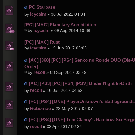
PC Starbase
icycalm
by
» 30 Jul 2021 04:34
[PC] [MAC] Planetary Annihilation
icycalm
by
» 09 Aug 2014 19:36
[PC] [MAC] Rust
icycalm
by
» 19 Jun 2017 03:03
[AC] [360] [PC] [PS4] Senko no Ronde DUO (Dis-U
Order)
recoil
by
» 08 Sep 2017 03:49
[AC] [PS3] [PC] [PS4] [PSV] Under Night In-Birth
recoil
by
» 16 Jun 2017 04:52
[PC] [PS4] [ONE] PlayerUnknown's Battlegrounds
Robomoo
by
» 22 May 2017 02:07
[PC] [PS4] [ONE] Tom Clancy's Rainbow Six Sieg
recoil
by
» 03 Apr 2017 02:34