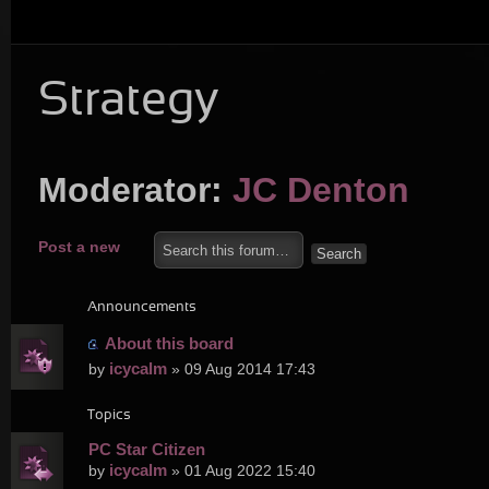
Strategy
Moderator:
JC Denton
Post a new
topic
Announcements
About this board
icycalm
by
» 09 Aug 2014 17:43
Topics
PC Star Citizen
icycalm
by
» 01 Aug 2022 15:40