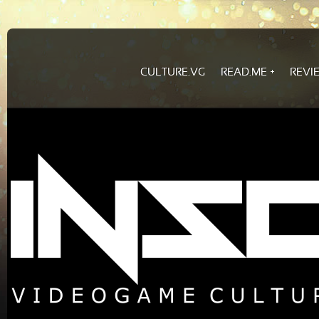
CULTURE.VG
READ.ME
REVI