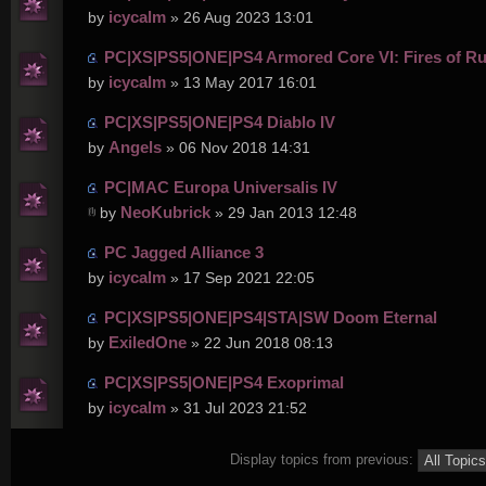
icycalm
by
» 26 Aug 2023 13:01
PC|XS|PS5|ONE|PS4 Armored Core VI: Fires of R
icycalm
by
» 13 May 2017 16:01
PC|XS|PS5|ONE|PS4 Diablo IV
Angels
by
» 06 Nov 2018 14:31
PC|MAC Europa Universalis IV
NeoKubrick
by
» 29 Jan 2013 12:48
PC Jagged Alliance 3
icycalm
by
» 17 Sep 2021 22:05
PC|XS|PS5|ONE|PS4|STA|SW Doom Eternal
ExiledOne
by
» 22 Jun 2018 08:13
PC|XS|PS5|ONE|PS4 Exoprimal
icycalm
by
» 31 Jul 2023 21:52
Display topics from previous: