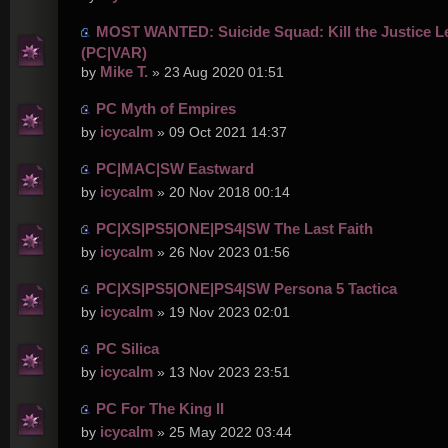
MOST WANTED: Suicide Squad: Kill the Justice L
(PC|VAR)
Mike T.
by
» 23 Aug 2020 01:51
PC Myth of Empires
icycalm
by
» 09 Oct 2021 14:37
PC|MAC|SW Eastward
icycalm
by
» 20 Nov 2018 00:14
PC|XS|PS5|ONE|PS4|SW The Last Faith
icycalm
by
» 26 Nov 2023 01:56
PC|XS|PS5|ONE|PS4|SW Persona 5 Tactica
icycalm
by
» 19 Nov 2023 02:01
PC Silica
icycalm
by
» 13 Nov 2023 23:51
PC For The King II
icycalm
by
» 25 May 2022 03:44