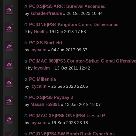
PC|XS|PS5 ARK: Survival Ascended
schadenfreude
by
» 26 Oct 2023 10:44
PC|ONE|PS4 Kingdom Come: Deliverance
Heell
by
» 19 Dec 2013 17:58
PC|XS Starfield
icycalm
by
» 04 Jun 2017 09:37
PC|MAC|360|PS3 Counter-Strike: Global Offensiv
icycalm
by
» 13 Oct 2011 12:42
PC Millennia
icycalm
by
» 25 Sep 2023 22:05
PC|XS|PS5 Payday 3
Masahiro9891
by
» 13 Jan 2019 18:07
PC|MAC|XS|PS5|ONE|PS4 Lies of P
icycalm
by
» 19 Sep 2023 23:18
PC|ONE|PS4|SW Bomb Rush Cyberfunk