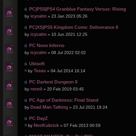
PC|PS5|PS4 Granblue Fantasy Versus: Rising
icycalm
by
» 23 Jan 2023 05:26
PC|XS|PS5 Kingdom Come: Deliverance II
icycalm
by
» 10 Jun 2021 12:25
PC Neon Inferno
icycalm
by
» 08 Jul 2022 02:02
Ubisoft
Texas
by
» 04 Jul 2014 16:14
PC Darkest Dungeon II
recoil
by
» 20 Feb 2019 03:45
PC Age of Darkness: Final Stand
Dead Man Talking
by
» 23 Jul 2021 19:24
PC DayZ
NeoKubrick
by
» 07 Feb 2013 00:59