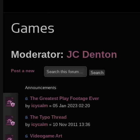
Games
Moderator:
JC Denton
Post a new
topic
Announcements
The Greatest Play Footage Ever
icycalm
by
» 05 Jan 2023 02:20
The Typo Thread
icycalm
by
» 10 Nov 2011 13:36
Videogame Art