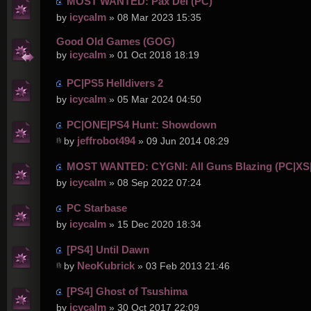
MOST WANTED: Pax Dei (PC)
icycalm
by
» 08 Mar 2023 15:35
Good Old Games (GOG)
icycalm
by
» 01 Oct 2018 18:19
PC|PS5 Helldivers 2
icycalm
by
» 05 Mar 2024 04:50
PC|ONE|PS4 Hunt: Showdown
jeffrobot494
by
» 09 Jun 2014 08:29
MOST WANTED: CYGNI: All Guns Blazing (PC|XS
icycalm
by
» 08 Sep 2022 07:24
PC Starbase
icycalm
by
» 15 Dec 2020 18:34
[PS4] Until Dawn
NeoKubrick
by
» 03 Feb 2013 21:46
[PS4] Ghost of Tsushima
icycalm
by
» 30 Oct 2017 22:09