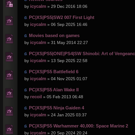
icycalm
by
» 29 Dec 2016 18:06
PC|XS|PS5|SW2 007 First Light
icycalm
by
» 06 Sep 2025 16:46
Movies based on games
icycalm
by
» 31 May 2014 22:27
PC|XS|PS5|ONE|PS4|SW Shinobi: Art of Vengean
icycalm
by
» 13 Sep 2025 22:58
PC|XS|PS5 Battlefield 6
icycalm
by
» 04 Nov 2025 01:07
PC|XS|PS5 Alan Wake II
recoil
by
» 05 Feb 2013 06:48
PC|XS|PS5 Ninja Gaiden 4
icycalm
by
» 24 Jan 2025 03:37
PC|XS|PS5 Warhammer 40,000: Space Marine 2
icycalm
by
» 20 Sep 2024 20:24