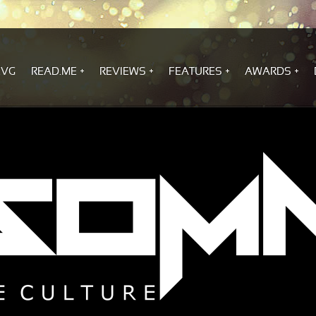
.VG
READ.ME
REVIEWS
FEATURES
AWARDS