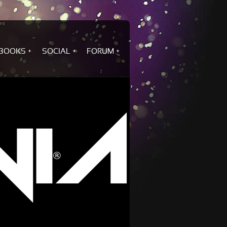
BOOKS
SOCIAL
FORUM