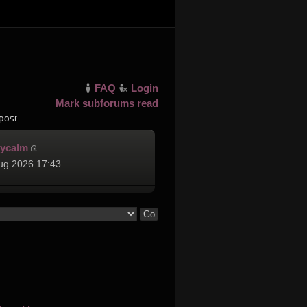
FAQ
Login
Mark subforums read
post
cycalm
ug 2026 17:43