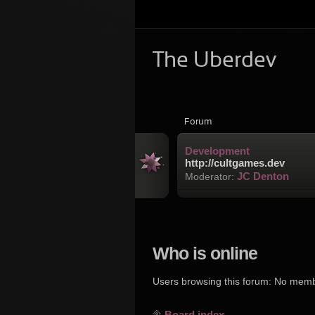
The Uberdev
Forum
Development
http://cultgames.dev
JC Denton
Moderator:
Who is online
Users browsing this forum: No mem
Board index