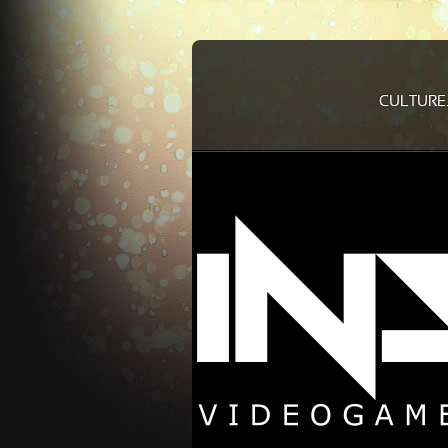
CULTURE