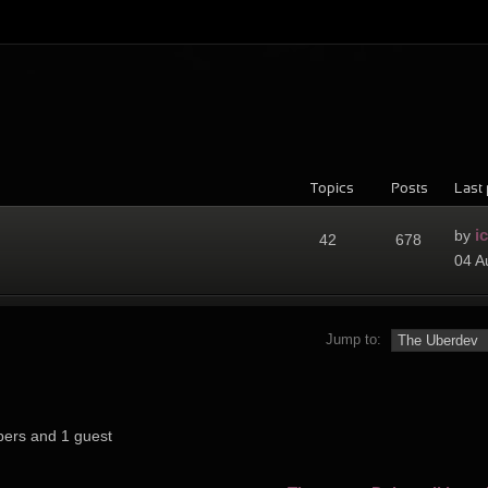
Topics
Posts
Last 
i
by
42
678
04 A
Jump to:
bers and 1 guest