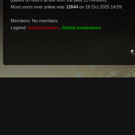
Most users ever online was
12644
on 18 Oct 2025 14:59
Members: No members
Legend:
Administrators
,
Global moderators