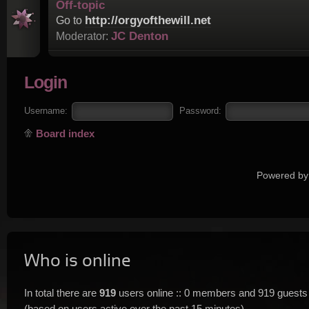
Off-topic
http://orgyofthewill.net
Go to
JC Denton
Moderator:
Login
Username:
Password:
Board index
Powered by
Who is online
In total there are
919
users online :: 0 members and 919 guests
(based on users active over the past 15 minutes)