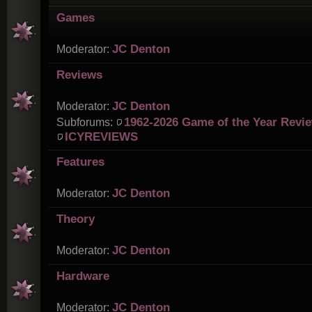
Games
JC Denton
Moderator:
Reviews
JC Denton
Moderator:
1962-2026 Game of the Year Revi
Subforums:
ICYREVIEWS
Features
JC Denton
Moderator:
Theory
JC Denton
Moderator:
Hardware
JC Denton
Moderator: