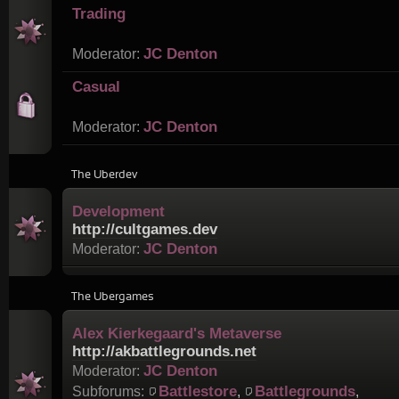
Trading
JC Denton
Moderator:
Casual
JC Denton
Moderator:
The Uberdev
Development
http://cultgames.dev
JC Denton
Moderator:
The Ubergames
Alex Kierkegaard's Metaverse
http://akbattlegrounds.net
JC Denton
Moderator:
Battlestore
Battlegrounds
Subforums:
,
,