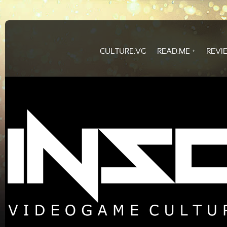
CULTURE.VG
READ.ME
REVI