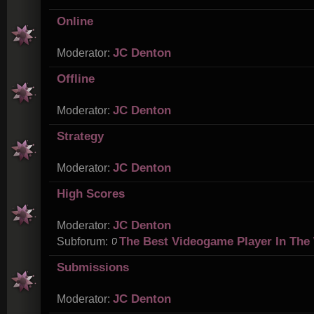
Online
JC Denton
Moderator:
Offline
JC Denton
Moderator:
Strategy
JC Denton
Moderator:
High Scores
JC Denton
Moderator:
The Best Videogame Player In The
Subforum:
Submissions
JC Denton
Moderator: