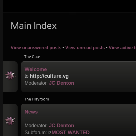
Main Index
View unanswered posts
View unread posts
View active 
•
•
The Gate
Welcome
http://culture.vg
to
JC Denton
Moderator:
The Playroom
News
JC Denton
Moderator:
MOST WANTED
Subforum: