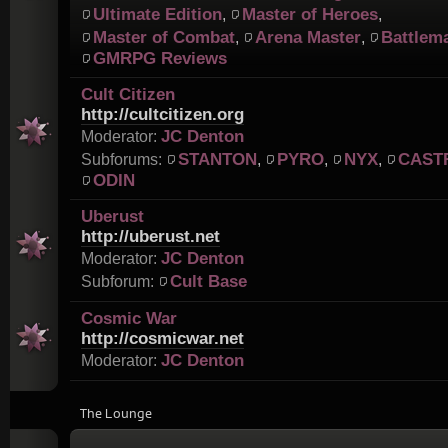
Ultimate Edition
Master of Heroes
,
,
Master of Combat
Arena Master
Battlem
,
,
GMRPG Reviews
Cult Citizen
http://cultcitizen.org
JC Denton
Moderator:
STANTON
PYRO
NYX
CAST
Subforums:
,
,
,
ODIN
Uberust
http://uberust.net
JC Denton
Moderator:
Cult Base
Subforum:
Cosmic War
http://cosmicwar.net
JC Denton
Moderator:
The Lounge