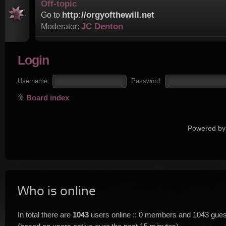
Off-topic
http://orgyofthewill.net
Go to
JC Denton
Moderator:
Login
Username:
Password:
Board index
Powered by
Who is online
In total there are
1043
users online :: 0 members and 1043 gue