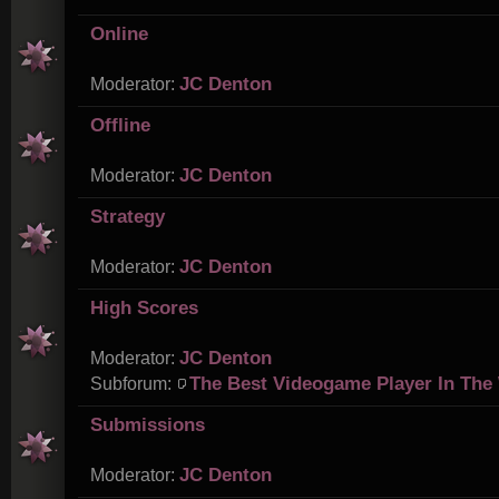
Online
JC Denton
Moderator:
Offline
JC Denton
Moderator:
Strategy
JC Denton
Moderator:
High Scores
JC Denton
Moderator:
The Best Videogame Player In The
Subforum:
Submissions
JC Denton
Moderator: