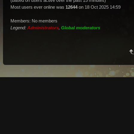
(based on users active over the past 15 minutes)
Most users ever online was
12644
on 18 Oct 2025 14:59
Members: No members
Legend:
Administrators
,
Global moderators