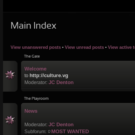
Main Index
View unanswered posts
View unread posts
View active 
•
•
The Gate
Welcome
http://culture.vg
to
JC Denton
Moderator:
The Playroom
News
JC Denton
Moderator:
MOST WANTED
Subforum: