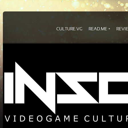
CULTURE.VG
READ.ME
REVI