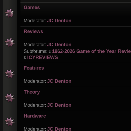
Games
JC Denton
Moderator:
Reviews
JC Denton
Moderator:
1962-2026 Game of the Year Revi
Subforums:
ICYREVIEWS
Features
JC Denton
Moderator:
Theory
JC Denton
Moderator:
Hardware
JC Denton
Moderator: