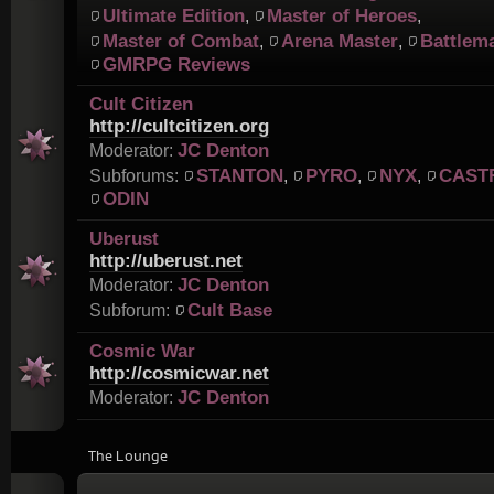
Ultimate Edition
Master of Heroes
,
,
Master of Combat
Arena Master
Battlem
,
,
GMRPG Reviews
Cult Citizen
http://cultcitizen.org
JC Denton
Moderator:
STANTON
PYRO
NYX
CAST
Subforums:
,
,
,
ODIN
Uberust
http://uberust.net
JC Denton
Moderator:
Cult Base
Subforum:
Cosmic War
http://cosmicwar.net
JC Denton
Moderator:
The Lounge