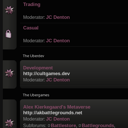
Trading
JC Denton
Moderator:
Casual
JC Denton
Moderator:
The Uberdev
Development
http://cultgames.dev
JC Denton
Moderator:
The Ubergames
Alex Kierkegaard's Metaverse
http://akbattlegrounds.net
JC Denton
Moderator:
Battlestore
Battlegrounds
Subforums:
,
,