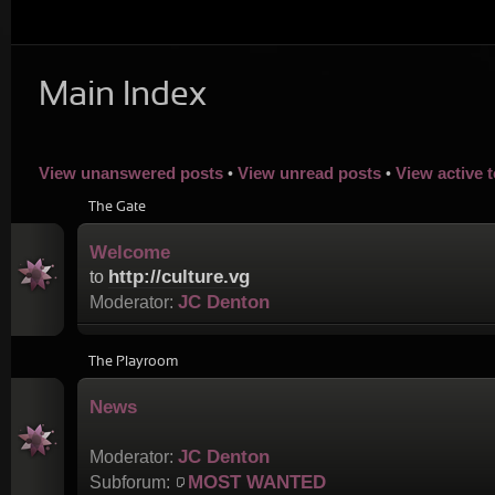
Main Index
View unanswered posts
View unread posts
View active 
•
•
The Gate
Welcome
http://culture.vg
to
JC Denton
Moderator:
The Playroom
News
JC Denton
Moderator:
MOST WANTED
Subforum: