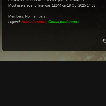
Most users ever online was
12644
on 18 Oct 2025 14:59
Members: No members
Legend:
Administrators
,
Global moderators