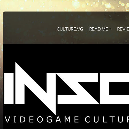
CULTURE.VG
READ.ME
REVI