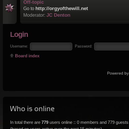
Off-topic
http://orgyofthewill.net
Go to
JC Denton
Moderator:
Login
Username:
Password:
Board index
Powered by
Who is online
In total there are
779
users online :: 0 members and 779 guests
(based on users active over the past 15 minutes)