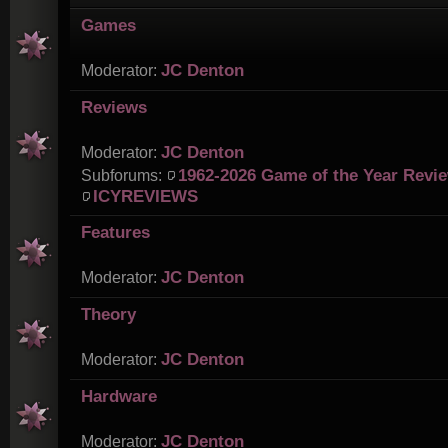
Games
JC Denton
Moderator:
Reviews
JC Denton
Moderator:
1962-2026 Game of the Year Revi
Subforums:
ICYREVIEWS
Features
JC Denton
Moderator:
Theory
JC Denton
Moderator:
Hardware
JC Denton
Moderator: