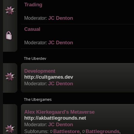
Trading
JC Denton
Moderator:
Casual
JC Denton
Moderator:
The Uberdev
Development
http://cultgames.dev
JC Denton
Moderator:
The Ubergames
Alex Kierkegaard's Metaverse
http://akbattlegrounds.net
JC Denton
Moderator:
Battlestore
Battlegrounds
Subforums:
,
,