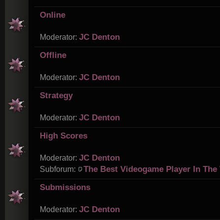
Online
JC Denton
Moderator:
Offline
JC Denton
Moderator:
Strategy
JC Denton
Moderator:
High Scores
JC Denton
Moderator:
The Best Videogame Player In The
Subforum:
Submissions
JC Denton
Moderator: