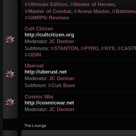
Ultimate Edition
Master of Heroes
,
,
Master of Combat
Arena Master
Battlem
,
,
GMRPG Reviews
Cult Citizen
http://cultcitizen.org
JC Denton
Moderator:
STANTON
PYRO
NYX
CAST
Subforums:
,
,
,
ODIN
Uberust
http://uberust.net
JC Denton
Moderator:
Cult Base
Subforum:
Cosmic War
http://cosmicwar.net
JC Denton
Moderator:
The Lounge